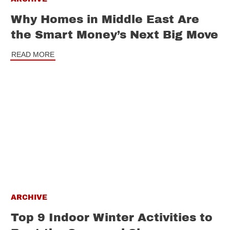
Why Homes in Middle East Are
the Smart Money’s Next Big Move
READ MORE
ARCHIVE
Top 9 Indoor Winter Activities to