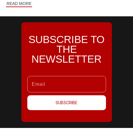
READ MORE
SUBSCRIBE TO
THE
NEWSLETTER
SUBSCRIBE