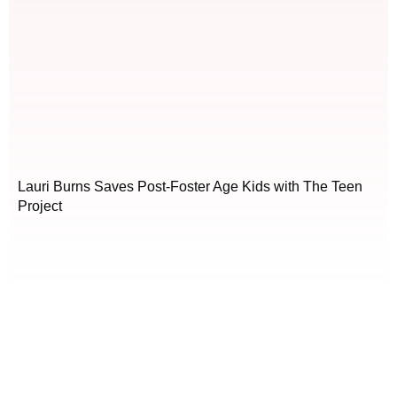
Lauri Burns Saves Post-Foster Age Kids with The Teen
Project