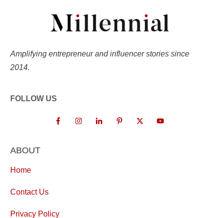
Amplifying entrepreneur and influencer stories since
2014.
FOLLOW US
ABOUT
Home
Contact Us
Privacy Policy