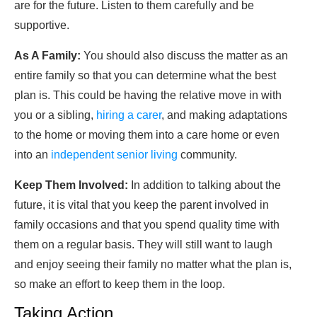
are for the future. Listen to them carefully and be
supportive.
As A Family:
You should also discuss the matter as an
entire family so that you can determine what the best
plan is. This could be having the relative move in with
you or a sibling,
hiring a carer
, and making adaptations
to the home or moving them into a care home or even
into an
independent senior living
community.
Keep Them Involved:
In addition to talking about the
future, it is vital that you keep the parent involved in
family occasions and that you spend quality time with
them on a regular basis. They will still want to laugh
and enjoy seeing their family no matter what the plan is,
so make an effort to keep them in the loop.
Taking Action