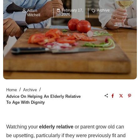
February 17,
Archive
Adam
2026
Mitchell
/
/
Home
Archive
Advice On Helping An Elderly Relative
To Age With Dignity
Watching your
elderly relative
or parent grow old can
be upsetting, particularly if they were previously fit and