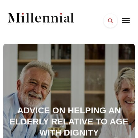
HOME
FACES
PLACES
ESSENTIALS
WELLNESS
ADVICE ON HELPING AN
ELDERLY RELATIVE TO AGE
WITH DIGNITY