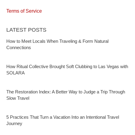
Terms of Service
LATEST POSTS
How to Meet Locals When Traveling & Form Natural
Connections
How Ritual Collective Brought Soft Clubbing to Las Vegas with
SOLARA
The Restoration Index: A Better Way to Judge a Trip Through
Slow Travel
5 Practices That Turn a Vacation Into an Intentional Travel
Journey