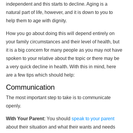
independent and this starts to decline. Aging is a
natural part of life, however, and it is down to you to
help them to age with dignity.
How you go about doing this will depend entirely on
your family circumstances and their level of health, but
it is a big concern for many people as you may not have
spoken to your relative about the topic or there may be
a very quick decline in health. With this in mind, here
are a few tips which should help:
Communication
The most important step to take is to communicate
openly.
With Your Parent:
You should
speak to your parent
about their situation and what their wants and needs