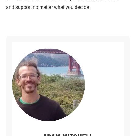
and support no matter what you decide.