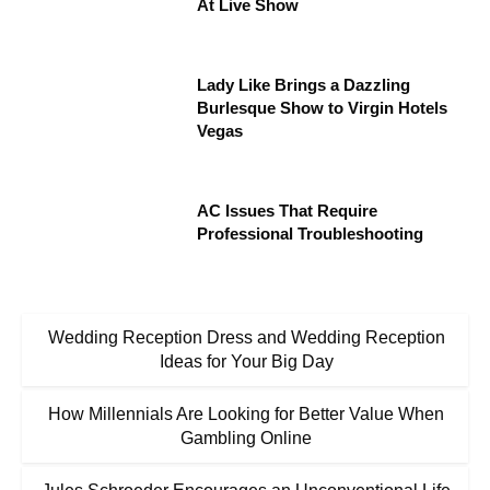
At Live Show
Lady Like Brings a Dazzling
Burlesque Show to Virgin Hotels
Vegas
AC Issues That Require
Professional Troubleshooting
Wedding Reception Dress and Wedding Reception
Ideas for Your Big Day
How Millennials Are Looking for Better Value When
Gambling Online