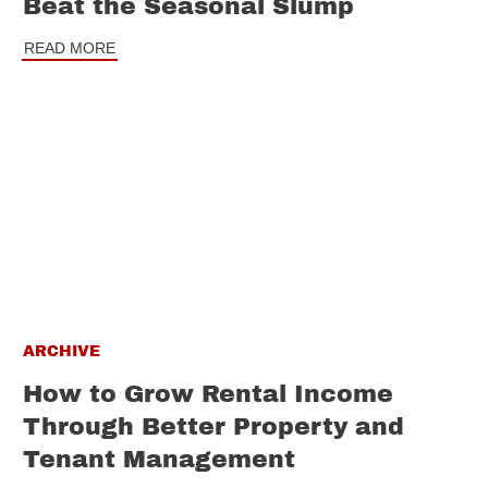
Beat the Seasonal Slump
READ MORE
ARCHIVE
How to Grow Rental Income
Through Better Property and
Tenant Management