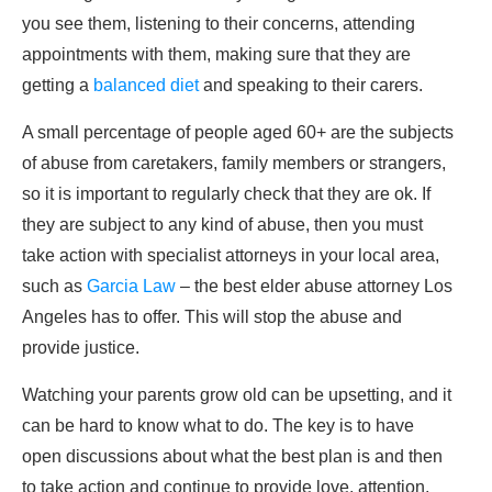
you see them, listening to their concerns, attending
appointments with them, making sure that they are
getting a
balanced diet
and speaking to their carers.
A small percentage of people aged 60+ are the subjects
of abuse from caretakers, family members or strangers,
so it is important to regularly check that they are ok. If
they are subject to any kind of abuse, then you must
take action with specialist attorneys in your local area,
such as
Garcia Law
– the best elder abuse attorney Los
Angeles has to offer. This will stop the abuse and
provide justice.
Watching your parents grow old can be upsetting, and it
can be hard to know what to do. The key is to have
open discussions about what the best plan is and then
to take action and continue to provide love, attention,