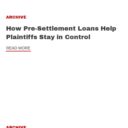
ARCHIVE
How Pre-Settlement Loans Help
Plaintiffs Stay in Control
READ MORE
ARCHIVE