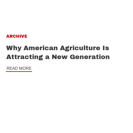
ARCHIVE
Why American Agriculture Is
Attracting a New Generation
READ MORE