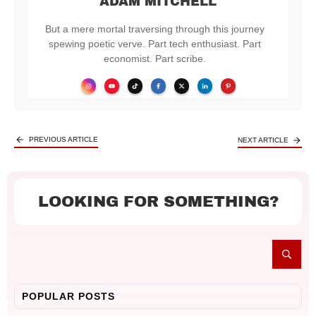
ADAM MITCHELL
But a mere mortal traversing through this journey
spewing poetic verve. Part tech enthusiast. Part
economist. Part scribe.
PREVIOUS ARTICLE
NEXT ARTICLE
LOOKING FOR SOMETHING?
POPULAR POSTS