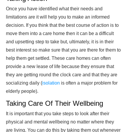
Once you have identified what their needs and
limitations are it will help you to make an informed
decision. If you think that the best course of action is to
move them into a care home then it can be a difficult
and upsetting step to take but, ultimately, it is in their
best interest so make sure that you are there for them to
help them get settled. These care homes can often
provide a new lease of life because they ensure that
they are getting round the clock care and that they are
socializing daily (
isolation
is often a major problem for
elderly people).
Taking Care Of Their Wellbeing
It is important that you take steps to look after their
physical and mental wellbeing no matter where they
are living. You can do this by taking them out whenever