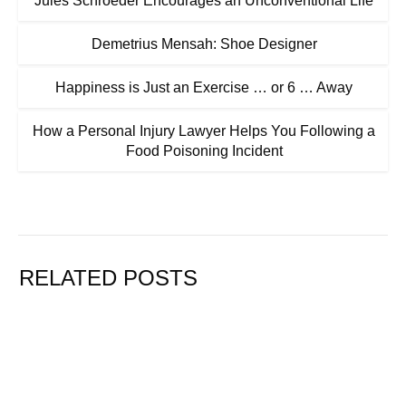
Jules Schroeder Encourages an Unconventional Life
Demetrius Mensah: Shoe Designer
Happiness is Just an Exercise … or 6 … Away
How a Personal Injury Lawyer Helps You Following a
Food Poisoning Incident
RELATED POSTS