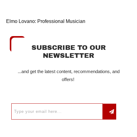
Elmo Lovano: Professional Musician
SUBSCRIBE TO OUR
NEWSLETTER
...and get the latest content, recommendations, and
offers!