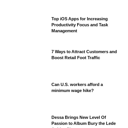
Top iOS Apps for Increasing
Productivity Focus and Task
Management
7 Ways to Attract Customers and
Boost Retail Foot Traffic
Can U.S. workers afford a
minimum wage hike?
Dessa Brings New Level Of
Passion to Album Bury the Lede