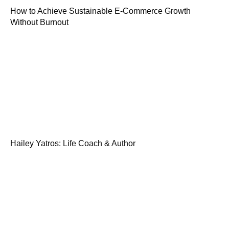
How to Achieve Sustainable E-Commerce Growth
Without Burnout
Hailey Yatros: Life Coach & Author