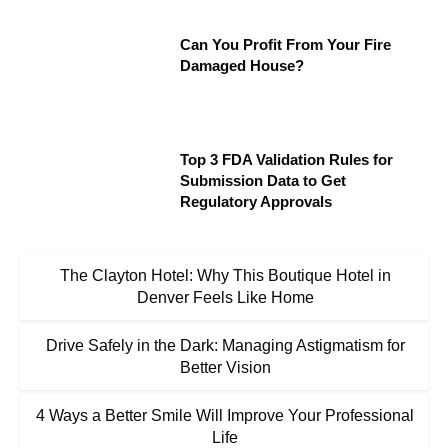
Can You Profit From Your Fire
Damaged House?
Top 3 FDA Validation Rules for
Submission Data to Get
Regulatory Approvals
The Clayton Hotel: Why This Boutique Hotel in
Denver Feels Like Home
Drive Safely in the Dark: Managing Astigmatism for
Better Vision
4 Ways a Better Smile Will Improve Your Professional
Life