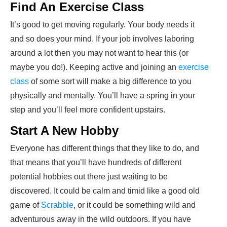
Find An Exercise Class
It’s good to get moving regularly. Your body needs it
and so does your mind. If your job involves laboring
around a lot then you may not want to hear this (or
maybe you do!). Keeping active and joining an
exercise
class
of some sort will make a big difference to you
physically and mentally. You’ll have a spring in your
step and you’ll feel more confident upstairs.
Start A New Hobby
Everyone has different things that they like to do, and
that means that you’ll have hundreds of different
potential hobbies out there just waiting to be
discovered. It could be calm and timid like a good old
game of
Scrabble
, or it could be something wild and
adventurous away in the wild outdoors. If you have