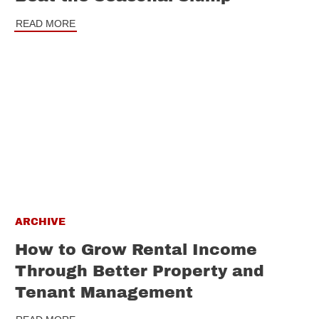
READ MORE
ARCHIVE
How to Grow Rental Income
Through Better Property and
Tenant Management