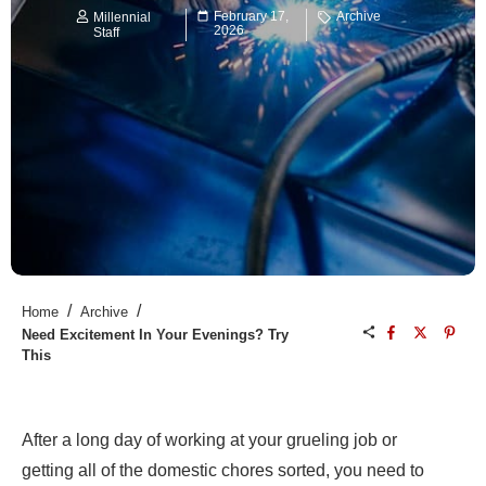
February 17,
Archive
Millennial
2026
Staff
/
/
Home
Archive
Need Excitement In Your Evenings? Try
This
After a long day of working at your grueling job or
getting all of the domestic chores sorted, you need to