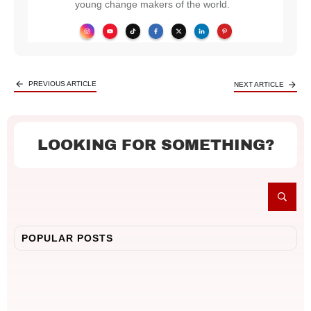
young change makers of the world.
PREVIOUS ARTICLE
NEXT ARTICLE
LOOKING FOR SOMETHING?
POPULAR POSTS