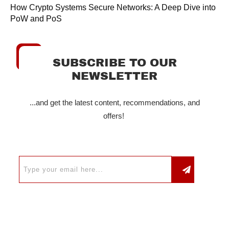
How Crypto Systems Secure Networks: A Deep Dive into
PoW and PoS
SUBSCRIBE TO OUR
NEWSLETTER
...and get the latest content, recommendations, and
offers!