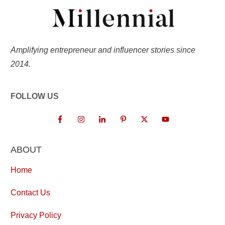
Amplifying entrepreneur and influencer stories since
2014.
FOLLOW US
ABOUT
Home
Contact Us
Privacy Policy