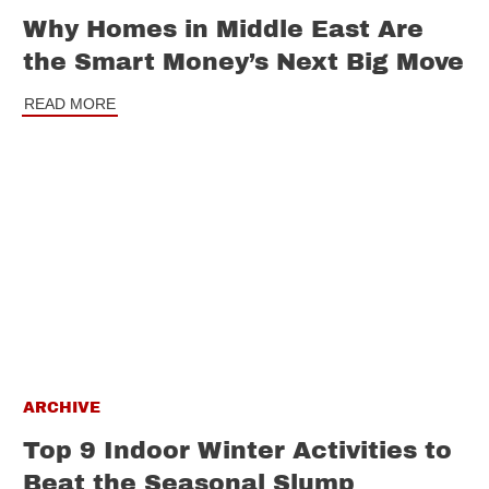
Why Homes in Middle East Are
the Smart Money’s Next Big Move
READ MORE
ARCHIVE
Top 9 Indoor Winter Activities to
Beat the Seasonal Slump