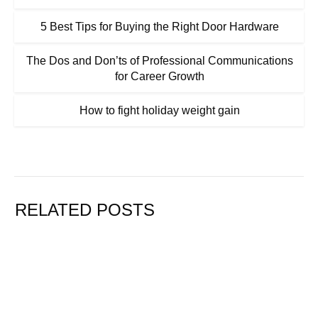
5 Best Tips for Buying the Right Door Hardware
The Dos and Don’ts of Professional Communications
for Career Growth
How to fight holiday weight gain
RELATED POSTS