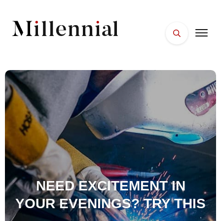
HOME
FACES
PLACES
ESSENTIALS
WELLNESS
NEED EXCITEMENT IN
YOUR EVENINGS? TRY THIS