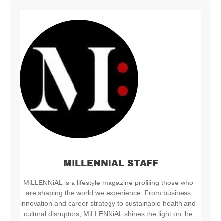
MILLENNIAL STAFF
MiLLENNiAL is a lifestyle magazine profiling those who
are shaping the world we experience. From business
innovation and career strategy to sustainable health and
cultural disruptors, MiLLENNiAL shines the light on the