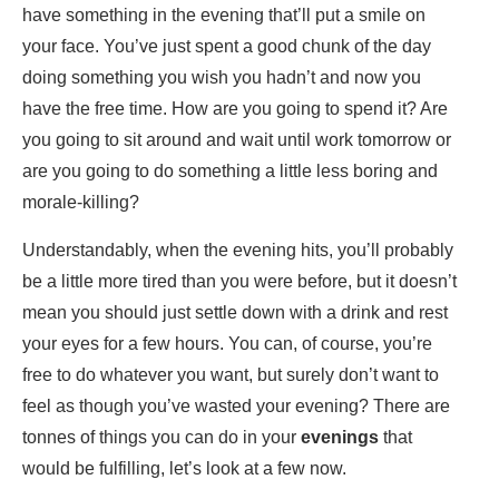
have something in the evening that’ll put a smile on
your face. You’ve just spent a good chunk of the day
doing something you wish you hadn’t and now you
have the free time. How are you going to spend it? Are
you going to sit around and wait until work tomorrow or
are you going to do something a little less boring and
morale-killing?
Understandably, when the evening hits, you’ll probably
be a little more tired than you were before, but it doesn’t
mean you should just settle down with a drink and rest
your eyes for a few hours. You can, of course, you’re
free to do whatever you want, but surely don’t want to
feel as though you’ve wasted your evening? There are
tonnes of things you can do in your
evenings
that
would be fulfilling, let’s look at a few now.