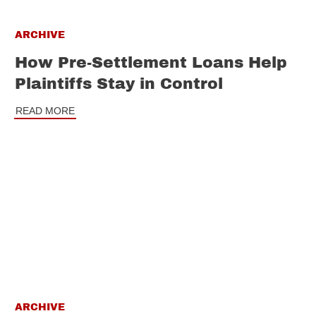
ARCHIVE
How Pre-Settlement Loans Help
Plaintiffs Stay in Control
READ MORE
ARCHIVE