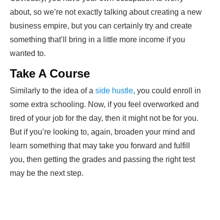
about, so we’re not exactly talking about creating a new
business
empire, but you can certainly try and create
something that’ll bring in a little more income if you
wanted to.
Take A Course
Similarly to the idea of a
side hustle
, you could enroll in
some extra schooling. Now, if you feel overworked and
tired of your job for the day, then it might not be for you.
But if you’re looking to, again, broaden your mind and
learn something that may take you forward and fulfill
you, then getting the grades and passing the right test
may be the next step.