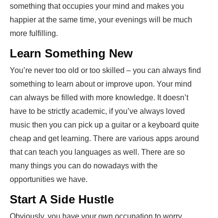
something that occupies your mind and makes you
happier at the same time, your evenings will be much
more fulfilling.
Learn Something New
You’re never too old or too skilled – you can always find
something to learn about or improve upon. Your mind
can always be filled with more knowledge. It doesn’t
have to be strictly academic, if you’ve always loved
music then you can pick up a guitar or a keyboard quite
cheap and get learning. There are various apps around
that can teach you languages as well. There are so
many things you can do nowadays with the
opportunities we have.
Start A Side Hustle
Obviously, you have your own occupation to worry