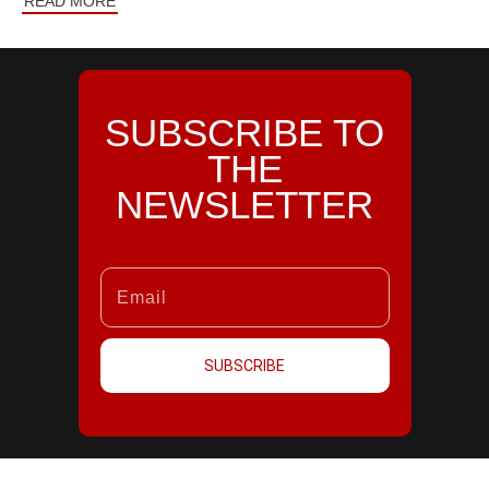
READ MORE
SUBSCRIBE TO
THE
NEWSLETTER
SUBSCRIBE