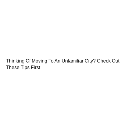
Thinking Of Moving To An Unfamiliar City? Check Out
These Tips First