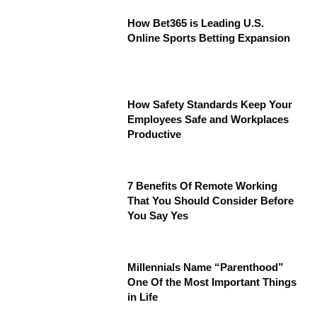
How Bet365 is Leading U.S.
Online Sports Betting Expansion
How Safety Standards Keep Your
Employees Safe and Workplaces
Productive
7 Benefits Of Remote Working
That You Should Consider Before
You Say Yes
Millennials Name “Parenthood”
One Of the Most Important Things
in Life