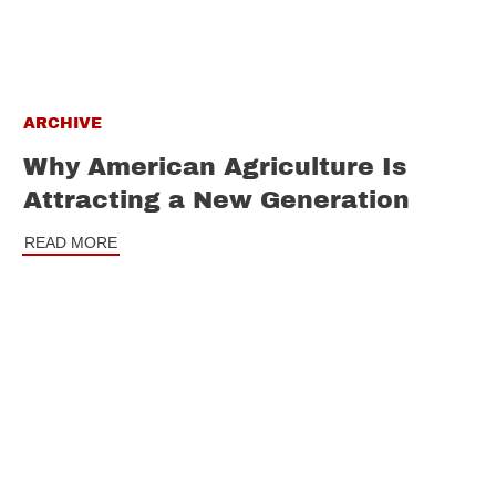
ARCHIVE
Why American Agriculture Is
Attracting a New Generation
READ MORE