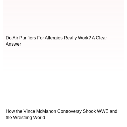
Do Air Purifiers For Allergies Really Work? A Clear
Answer
How the Vince McMahon Controversy Shook WWE and
the Wrestling World