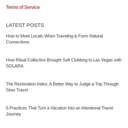
Terms of Service
LATEST POSTS
How to Meet Locals When Traveling & Form Natural
Connections
How Ritual Collective Brought Soft Clubbing to Las Vegas with
SOLARA
The Restoration Index: A Better Way to Judge a Trip Through
Slow Travel
5 Practices That Turn a Vacation Into an Intentional Travel
Journey