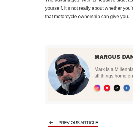
yourself. It’s not really about whether you
that motorcycle ownership can give you.
MARCUS DA
Mark is a Millennia
all things home en
PREVIOUS ARTICLE