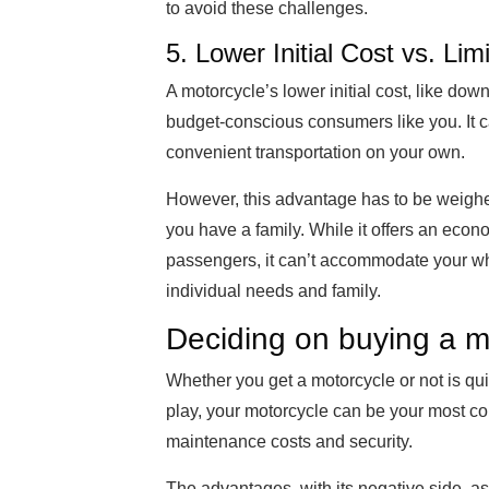
to avoid these challenges.
5. Lower Initial Cost vs. Li
A motorcycle’s lower initial cost, like do
budget-conscious consumers like you. It ca
convenient transportation on your own.
However, this advantage has to be weighed
you have a family. While it offers an eco
passengers, it can’t accommodate your who
individual needs and family.
Deciding on buying a m
Whether you get a motorcycle or not is qu
play, your motorcycle can be your most co
maintenance costs and security.
The advantages, with its negative side, as