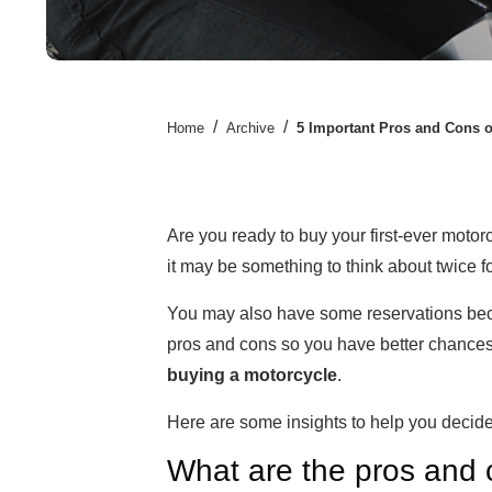
/
/
Home
Archive
5 Important Pros and Cons 
Are you ready to buy your first-ever motorc
it may be something to think about twice f
You may also have some reservations becaus
pros and cons so you have better chances 
buying a motorcycle
.
Here are some insights to help you decide
What are the pros and 