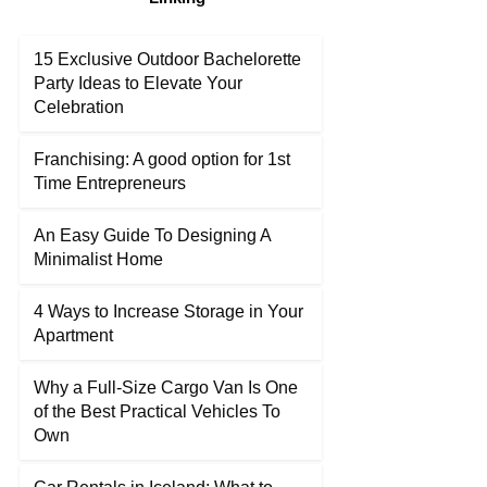
15 Exclusive Outdoor Bachelorette
Party Ideas to Elevate Your
Celebration
Franchising: A good option for 1st
Time Entrepreneurs
An Easy Guide To Designing A
Minimalist Home
4 Ways to Increase Storage in Your
Apartment
Why a Full-Size Cargo Van Is One
of the Best Practical Vehicles To
Own