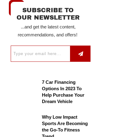
SUBSCRIBE TO
OUR NEWSLETTER
...and get the latest content,
recommendations, and offers!
7 Car Financing
Options In 2023 To
Help Purchase Your
Dream Vehicle
Why Low Impact
Sports Are Becoming
the Go-To Fitness
Trend