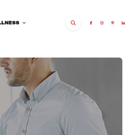
LLNESS