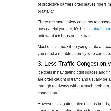
of protective barriers often leaves riders m
or fatality.
There are more safety concerns to observ
how careful you are, it’s best to
obtain a m
untoward mishaps on the road.
Most of the time, when you get into an acc
you need a reliable attorney who can capab
3. Less Traffic Congestion v
It excels in navigating tight spaces and f
are often caught in traffic and usually de
through roadways without much problem. It’s
congestion.
However, navigating intersections bends, 
smoother and safer motorcycle journeys. A