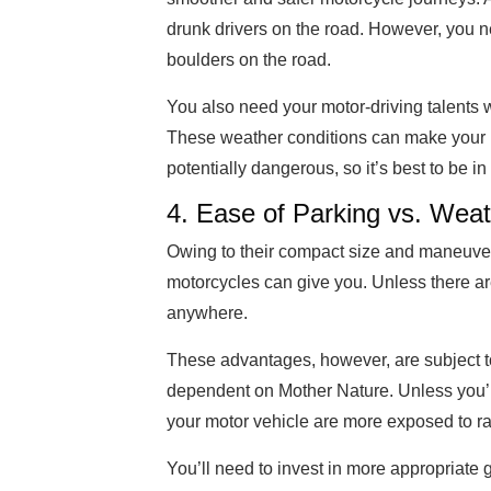
drunk drivers on the road. However, you ne
boulders on the road.
You also need your motor-driving talents 
These weather conditions can make your 
potentially dangerous, so it’s best to be 
4. Ease of Parking vs. We
Owing to their compact size and maneuver
motorcycles can give you. Unless there are
anywhere.
These advantages, however, are subject t
dependent on Mother Nature. Unless you’r
your motor vehicle are more exposed to r
You’ll need to invest in more appropriate