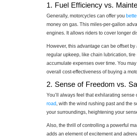
1. Fuel Efficiency vs. Mai
Generally, motorcycles can offer you
bette
money on gas. This miles-per-gallon adva
engines. It allows riders to cover longer 
However, this advantage can be offset by 
regular upkeep, like chain lubrication, ti
accumulate expenses over time. You may f
overall cost-effectiveness of buying a mot
2. Sense of Freedom vs. Sa
You’ll always feel that exhilarating sense 
road
, with the wind rushing past and the s
your surroundings, heightening your sense 
Also, the thrill of controlling a powerful m
adds an element of excitement and adrenal