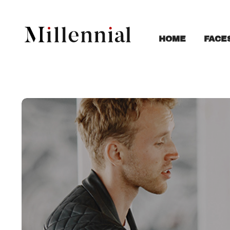
FACE
HOME