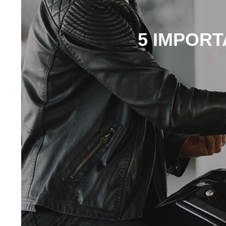
5 IMPORT