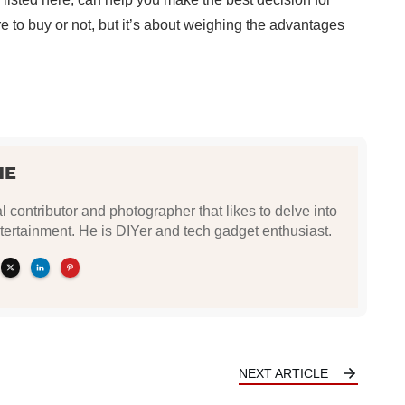
’re to buy or not, but it’s about weighing the advantages
NE
l contributor and photographer that likes to delve into
tertainment. He is DIYer and tech gadget enthusiast.
NEXT ARTICLE