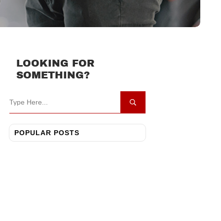
LOOKING FOR
SOMETHING?
POPULAR POSTS