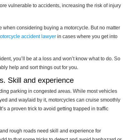
ore vulnerable to accidents, increasing the risk of injury
e when considering buying a motorcycle. But no matter
otorcycle accident lawyer
in cases where you get into
ident, you’ll be at a loss and won’t know what to do. So
ly help and sort things out for you.
s. Skill and experience
inding parking in congested areas. While most vehicles
layed and waylaid by it, motorcycles can cruise smoothly
 a proven trick to avoid getting trapped in traffic
and rough roads need skill and experience for
dd to that some tricks to detect and avoid haphazard or