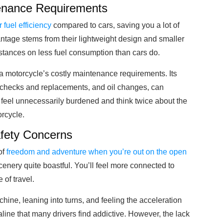
ntenance Requirements
r fuel efficiency
compared to cars, saving you a lot of
ntage stems from their lightweight design and smaller
distances on less fuel consumption than cars do.
a motorcycle’s costly maintenance requirements. Its
re checks and replacements, and oil changes, can
eel unnecessarily burdened and think twice about the
orcycle.
fety Concerns
of
freedom and adventure when you’re out on the open
cenery quite boastful. You’ll feel more connected to
of travel.
achine, leaning into turns, and feeling the acceleration
ine that many drivers find addictive. However, the lack