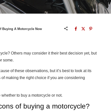
of Buying A Motorcycle Now
ycle? Others may consider it their best decision yet, but
or some.
e of these observations, but it’s best to look at its
of making the right choice if you are considering
 whether to buy a motorcycle or not.
cons of buying a motorcycle?