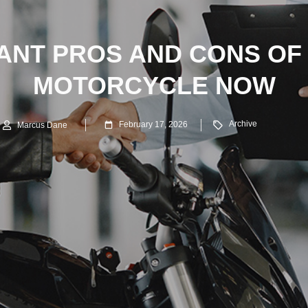
ANT PROS AND CONS OF
MOTORCYCLE NOW
Archive
February 17, 2026
Marcus Dane