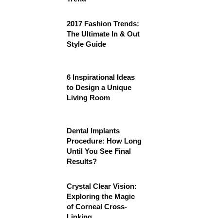
2017 Fashion Trends:
The Ultimate In & Out
Style Guide
6 Inspirational Ideas
to Design a Unique
Living Room
Dental Implants
Procedure: How Long
Until You See Final
Results?
Crystal Clear Vision:
Exploring the Magic
of Corneal Cross-
Linking