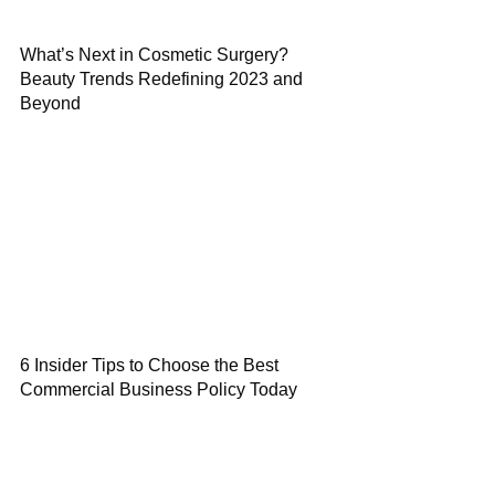
What’s Next in Cosmetic Surgery?
Beauty Trends Redefining 2023 and
Beyond
6 Insider Tips to Choose the Best
Commercial Business Policy Today