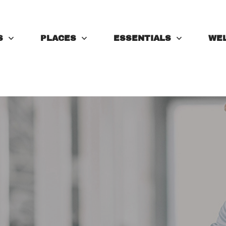
S
PLACES
ESSENTIALS
WE