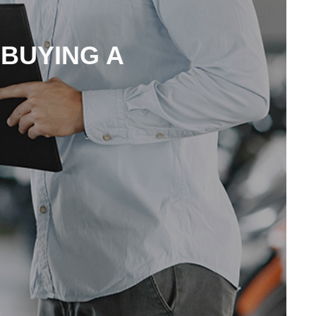
 BUYING A