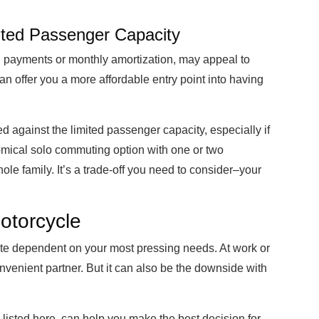
mited Passenger Capacity
wn payments or monthly amortization, may appeal to
n offer you a more affordable entry point into having
 against the limited passenger capacity, especially if
nomical solo commuting option with one or two
le family. It’s a trade-off you need to consider–your
otorcycle
ite dependent on your most pressing needs. At work or
nvenient partner. But it can also be the downside with
 listed here, can help you make the best decision for