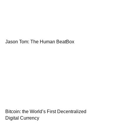
Jason Tom: The Human BeatBox
Bitcoin: the World’s First Decentralized
Digital Currency