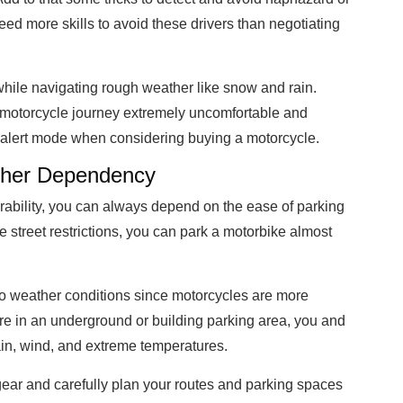
ed more skills to avoid these drivers than negotiating
while navigating rough weather like snow and rain.
motorcycle journey extremely uncomfortable and
in alert mode when considering buying a motorcycle.
ather Dependency
ability, you can always depend on the ease of parking
 street restrictions, you can park a motorbike almost
o weather conditions since motorcycles are more
e in an underground or building parking area, you and
ain, wind, and extreme temperatures.
 gear and carefully plan your routes and parking spaces