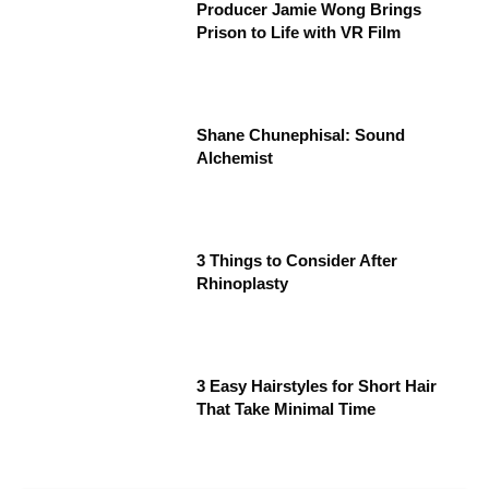
Producer Jamie Wong Brings
Prison to Life with VR Film
Shane Chunephisal: Sound
Alchemist
3 Things to Consider After
Rhinoplasty
3 Easy Hairstyles for Short Hair
That Take Minimal Time