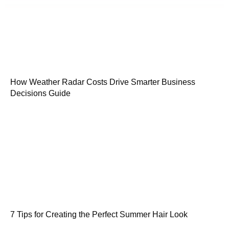
How Weather Radar Costs Drive Smarter Business
Decisions Guide
7 Tips for Creating the Perfect Summer Hair Look