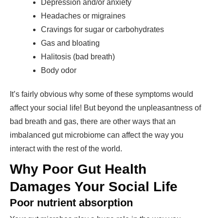
Depression and/or anxiety
Headaches or migraines
Cravings for sugar or carbohydrates
Gas and bloating
Halitosis (bad breath)
Body odor
It’s fairly obvious why some of these symptoms would
affect your social life! But beyond the unpleasantness of
bad breath and gas, there are other ways that an
imbalanced gut microbiome can affect the way you
interact with the rest of the world.
Why Poor Gut Health
Damages Your Social Life
Poor nutrient absorption