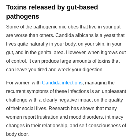
Toxins released by gut-based
pathogens
Some of the pathogenic microbes that live in your gut
are worse than others. Candida albicans is a yeast that
lives quite naturally in your body, on your skin, in your
gut, and in the genital area. However, when it grows out
of control, it can produce large amounts of toxins that
can leave you tired and wreck your digestion.
For women with
Candida infections
, managing the
recurrent symptoms of these infections is an unpleasant
challenge with a clearly negative impact on the quality
of their social lives. Research has shown that many
women report frustration and mood disorders, intimacy
changes in their relationship, and self-consciousness of
body door.