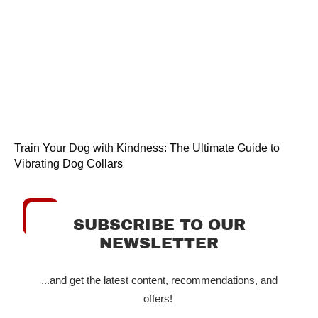
Train Your Dog with Kindness: The Ultimate Guide to
Vibrating Dog Collars
SUBSCRIBE TO OUR
NEWSLETTER
...and get the latest content, recommendations, and
offers!