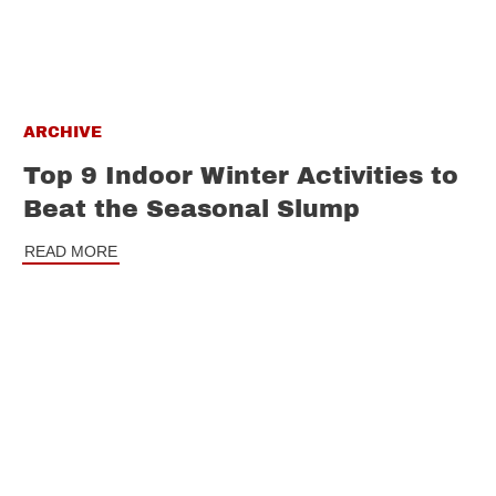
ARCHIVE
Top 9 Indoor Winter Activities to
Beat the Seasonal Slump
READ MORE