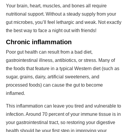
Your brain, heart, muscles, and bones all require
nutritional support. Without a steady supply from your
gut microbes, you’ll feel lethargic and weak. Not exactly
the best way to face a night out with friends!
Chronic inflammation
Poor gut health can result from a bad diet,
gastrointestinal illness, antibiotics, or stress. Many of
the foods that feature in a typical Western diet (such as
sugar, grains, dairy, artificial sweeteners, and
processed foods) can cause the gut to become
inflamed.
This inflammation can leave you tired and vulnerable to
infection. Around 70 percent of your immune tissue is in
your gastrointestinal tract, so restoring your digestive
health should be your first step in improving your