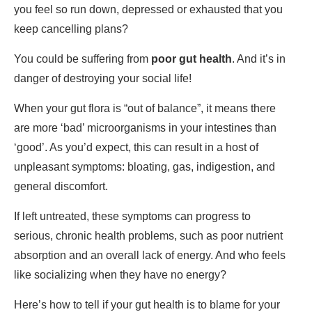
you feel so run down, depressed or exhausted that you
keep cancelling plans?
You could be suffering from
poor gut health
. And it’s in
danger of destroying your social life!
When your gut flora is “out of balance”, it means there
are more ‘bad’ microorganisms in your intestines than
‘good’. As you’d expect, this can result in a host of
unpleasant symptoms: bloating, gas, indigestion, and
general discomfort.
If left untreated, these symptoms can progress to
serious, chronic health problems, such as poor nutrient
absorption and an overall lack of energy. And who feels
like socializing when they have no energy?
Here’s how to tell if your gut health is to blame for your