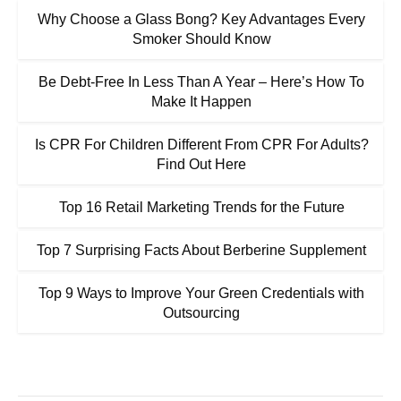
Why Choose a Glass Bong? Key Advantages Every
Smoker Should Know
Be Debt-Free In Less Than A Year – Here’s How To
Make It Happen
Is CPR For Children Different From CPR For Adults?
Find Out Here
Top 16 Retail Marketing Trends for the Future
Top 7 Surprising Facts About Berberine Supplement
Top 9 Ways to Improve Your Green Credentials with
Outsourcing