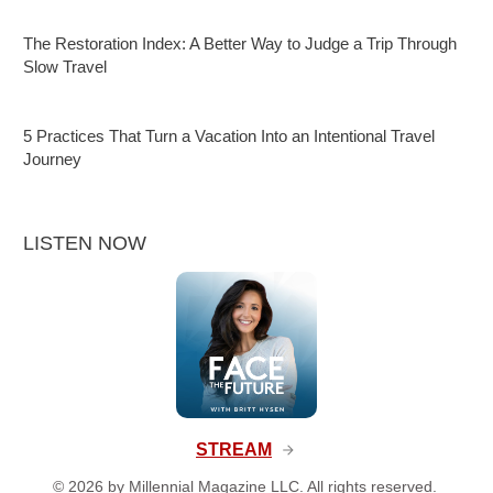
The Restoration Index: A Better Way to Judge a Trip Through
Slow Travel
5 Practices That Turn a Vacation Into an Intentional Travel
Journey
LISTEN NOW
STREAM
©
2026
by Millennial Magazine LLC. All rights reserved.