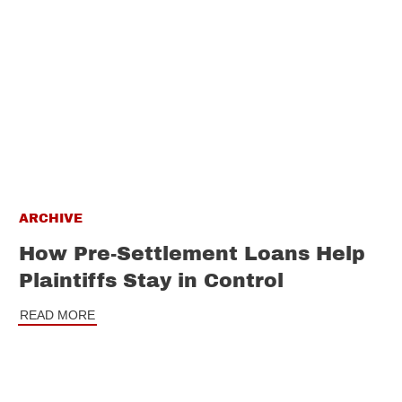
ARCHIVE
How Pre-Settlement Loans Help
Plaintiffs Stay in Control
READ MORE