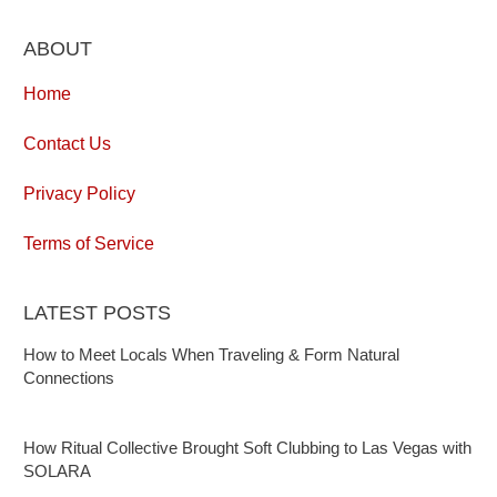
ABOUT
Home
Contact Us
Privacy Policy
Terms of Service
LATEST POSTS
How to Meet Locals When Traveling & Form Natural
Connections
How Ritual Collective Brought Soft Clubbing to Las Vegas with
SOLARA