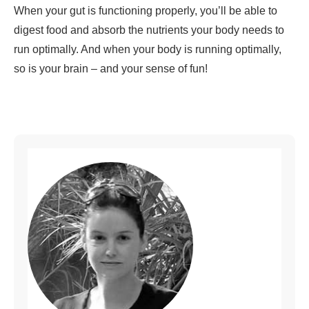
When your gut is functioning properly, you’ll be able to
digest food and absorb the nutrients your body needs to
run optimally. And when your body is running optimally,
so is your brain – and your sense of fun!