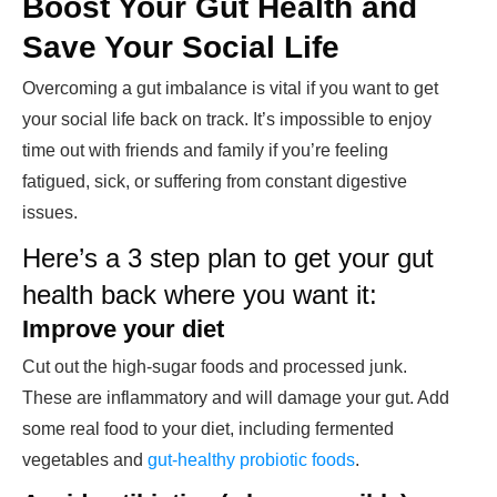
Boost Your Gut Health and
Save Your Social Life
Overcoming a gut imbalance is vital if you want to get
your social life back on track. It’s impossible to enjoy
time out with friends and family if you’re feeling
fatigued, sick, or suffering from constant digestive
issues.
Here’s a 3 step plan to get your gut
health back where you want it:
Improve your diet
Cut out the high-sugar foods and processed junk.
These are inflammatory and will damage your gut. Add
some real food to your diet, including fermented
vegetables and
gut-healthy probiotic foods
.