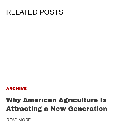
RELATED POSTS
ARCHIVE
Why American Agriculture Is
Attracting a New Generation
READ MORE