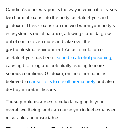
Candida’s other weapon is the way in which it releases
two harmful toxins into the body: acetaldehyde and
gliotoxin. These toxins can run wild when your body’s
ecosystem is out of balance, allowing Candida grow
out of control even more and take over the
gastrointestinal environment. An accumulation of
acetaldehyde has been
likened to alcohol poisoning
,
causing brain fog and potentially leading to more
serious conditions. Gliotoxin, on the other hand, is
believed to
cause cells to die off prematurely
and also
destroy important tissues.
These problems are extremely damaging to your
overall wellbeing, and can cause you to feel exhausted,
miserable and unsociable.