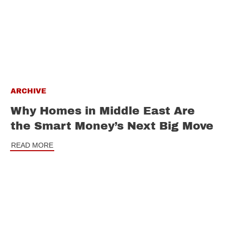
ARCHIVE
Why Homes in Middle East Are
the Smart Money’s Next Big Move
READ MORE