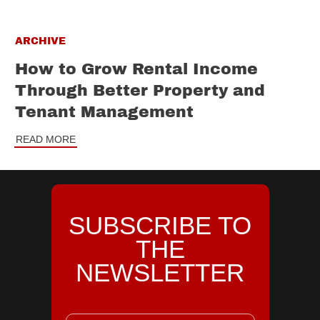
ARCHIVE
How to Grow Rental Income
Through Better Property and
Tenant Management
READ MORE
SUBSCRIBE TO
THE
NEWSLETTER