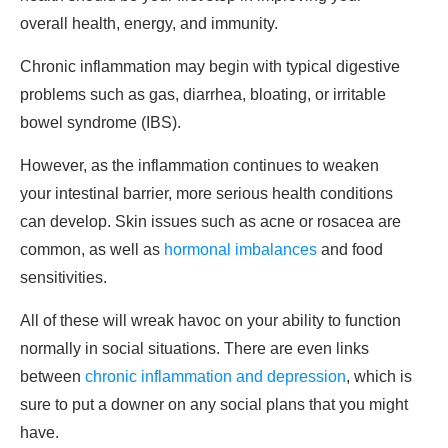
overall health, energy, and immunity.
Chronic inflammation may begin with typical digestive
problems such as gas, diarrhea, bloating, or irritable
bowel syndrome (IBS).
However, as the inflammation continues to weaken
your intestinal barrier, more serious health conditions
can develop. Skin issues such as acne or rosacea are
common, as well as
hormonal imbalances
and food
sensitivities.
All of these will wreak havoc on your ability to function
normally in social situations. There are even links
between
chronic inflammation and depression
, which is
sure to put a downer on any social plans that you might
have.