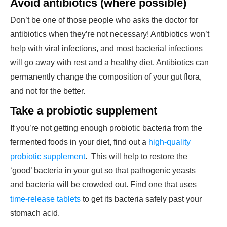
Avoid antibiotics (where possible)
Don’t be one of those people who asks the doctor for
antibiotics when they’re not necessary! Antibiotics won’t
help with viral infections, and most bacterial infections
will go away with rest and a healthy diet. Antibiotics can
permanently change the composition of your gut flora,
and not for the better.
Take a probiotic supplement
If you’re not getting enough probiotic bacteria from the
fermented foods in your diet, find out a
high-quality
probiotic supplement
. This will help to restore the
‘good’ bacteria in your gut so that pathogenic yeasts
and bacteria will be crowded out. Find one that uses
time-release tablets
to get its bacteria safely past your
stomach acid.