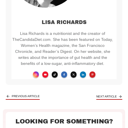
LISA RICHARDS
Lisa Richards is a nutritionist and the creator of
TheCandidaDiet.com. She has been featured on Today,
Women’s Health magazine, the San Francisco
Chronicle, and Reader’s Digest. On her website, she
writes about the importance of gut health and the
benefits of a low-sugar, anti-inflammatory diet.
PREVIOUS ARTICLE
NEXT ARTICLE
LOOKING FOR SOMETHING?