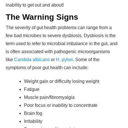
inability to get out and about!
The Warning Signs
The severity of gut health problems can range from a
few bad microbes to severe dysbiosis. Dysbiosis is the
term used to refer to microbial imbalance in the gut, and
is often associated with pathogenic microorganisms
like
Candida albicans
or
H. pylori
. Some of the
symptoms of poor gut health can include:
Weight gain or difficulty losing weight
Fatigue
Muscle pain/fibromyalgia
Poor focus or inability to concentrate
Brain fog
Irritability