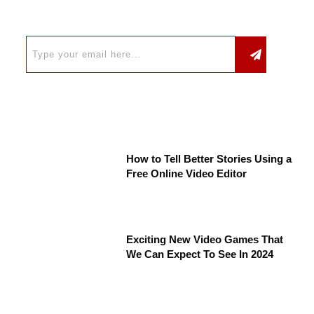
How to Tell Better Stories Using a
Free Online Video Editor
Exciting New Video Games That
We Can Expect To See In 2024