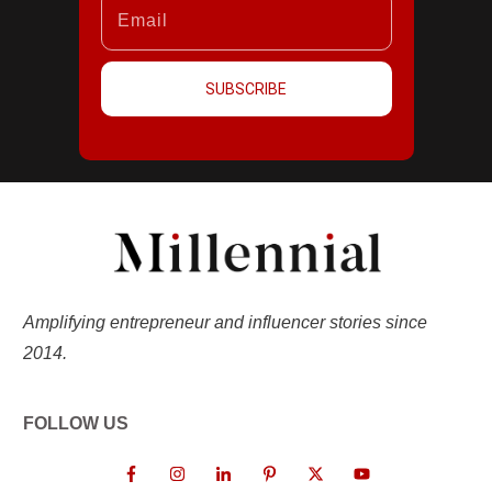
SUBSCRIBE
Amplifying entrepreneur and influencer stories since
2014.
FOLLOW US