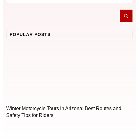
POPULAR POSTS
Winter Motorcycle Tours in Arizona: Best Routes and
Safety Tips for Riders