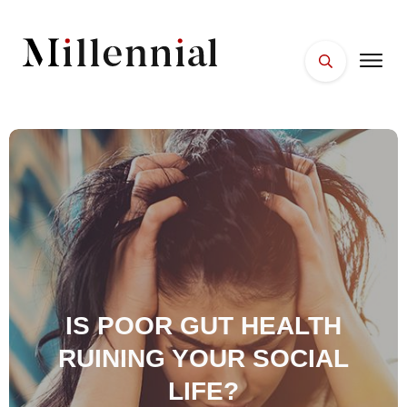
HOME
FACES
PLACES
ESSENTIALS
WELLNESS
IS POOR GUT HEALTH
RUINING YOUR SOCIAL
LIFE?