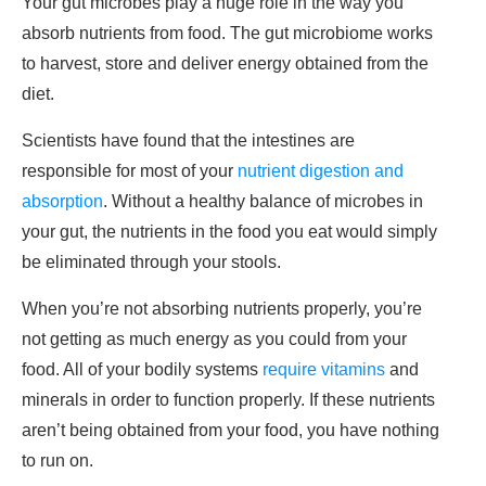
Your gut microbes play a huge role in the way you
absorb nutrients from food. The gut microbiome works
to harvest, store and deliver energy obtained from the
diet.
Scientists have found that the intestines are
responsible for most of your
nutrient digestion and
absorption
. Without a healthy balance of microbes in
your gut, the nutrients in the food you eat would simply
be eliminated through your stools.
When you’re not absorbing nutrients properly, you’re
not getting as much energy as you could from your
food. All of your bodily systems
require vitamins
and
minerals in order to function properly. If these nutrients
aren’t being obtained from your food, you have nothing
to run on.