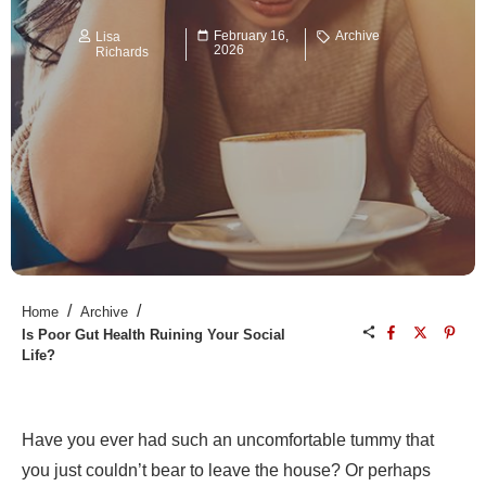
February 16,
Archive
Lisa
2026
Richards
/
/
Home
Archive
Is Poor Gut Health Ruining Your Social
Life?
Have you ever had such an uncomfortable tummy that
you just couldn’t bear to leave the house? Or perhaps