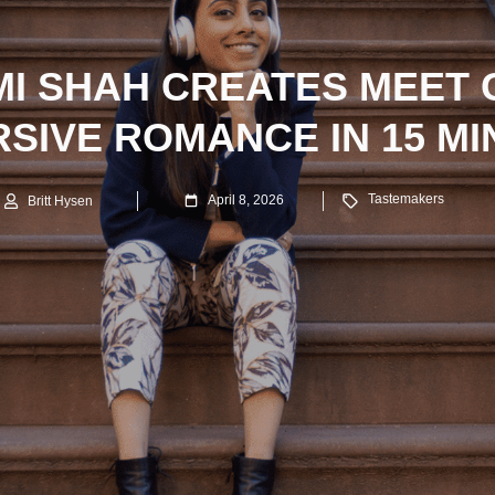
I SHAH CREATES MEET 
SIVE ROMANCE IN 15 M
Tastemakers
April 8, 2026
Britt Hysen