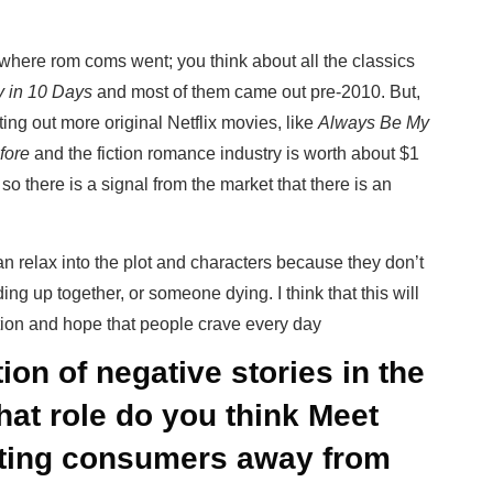
?
where rom coms went; you think about all the classics
 in 10 Days
and most of them came out pre-2010. But,
ting out more original Netflix movies, like
Always Be My
fore
and the fiction romance industry is worth about $1
. so there is a signal from the market that there is an
an relax into the plot and characters because they don’t
ng up together, or someone dying. I think that this will
tion and hope that people crave every day
ion of negative stories in the
at role do you think Meet
erting consumers away from