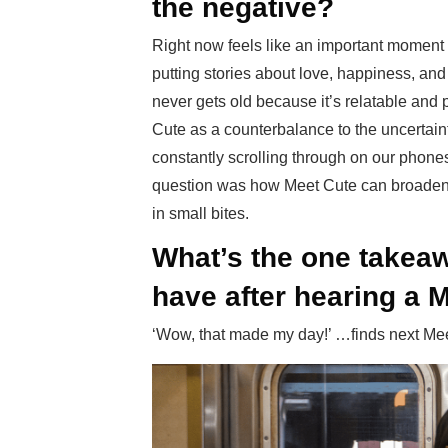
the negative?
Right now feels like an important moment
putting stories about love, happiness, an
never gets old because it’s relatable and 
Cute as a counterbalance to the uncertain
constantly scrolling through on our phones.
question was how Meet Cute can broaden a
in small bites.
What’s the one takeaw
have after hearing a 
‘Wow, that made my day!’ …finds next Meet 