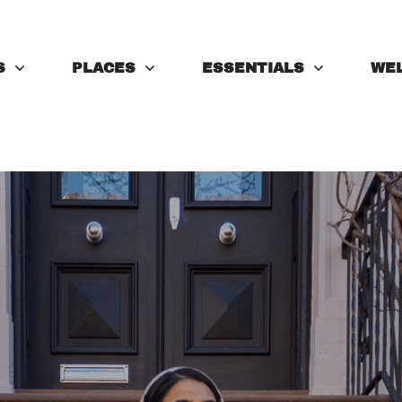
S
PLACES
ESSENTIALS
WE