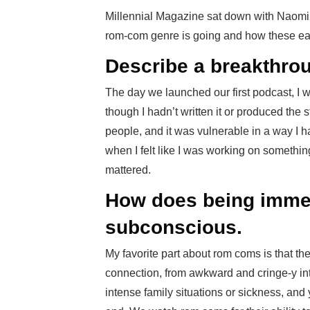
Millennial Magazine sat down with Naomi 
rom-com genre is going and how these easy 
Describe a breakthro
The day we launched our first podcast, I 
though I hadn’t written it or produced the s
people, and it was vulnerable in a way I 
when I felt like I was working on something
mattered.
How does being immer
subconscious.
My favorite part about rom coms is that th
connection, from awkward and cringe-y int
intense family situations or sickness, and