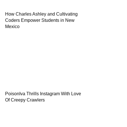
How Charles Ashley and Cultivating
Coders Empower Students in New
Mexico
PoisonIva Thrills Instagram With Love
Of Creepy Crawlers