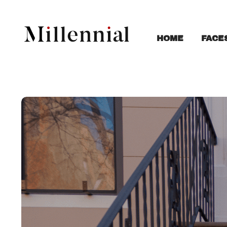
FACE
HOME