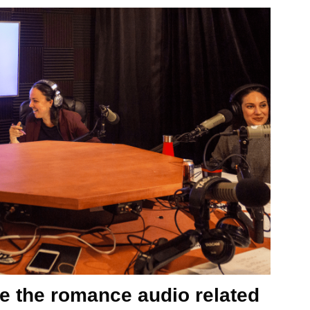
e the romance audio related