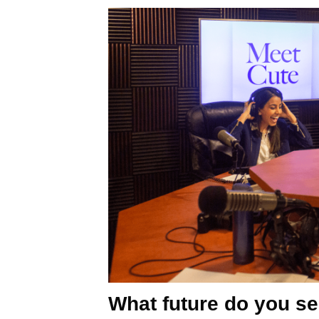
What future do you se