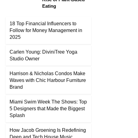
Eating
18 Top Financial Influencers to
Follow for Money Management in
2025
Carlen Young: DiviniTree Yoga
Studio Owner
Harrison & Nicholas Condos Make
Waves with Chic Harbour Furniture
Brand
Miami Swim Week The Shows: Top
5 Designers that Made the Biggest
Splash
How Jacob Groening Is Redefining
Deep and Tech House Music