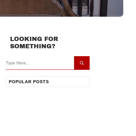
LOOKING FOR
SOMETHING?
POPULAR POSTS