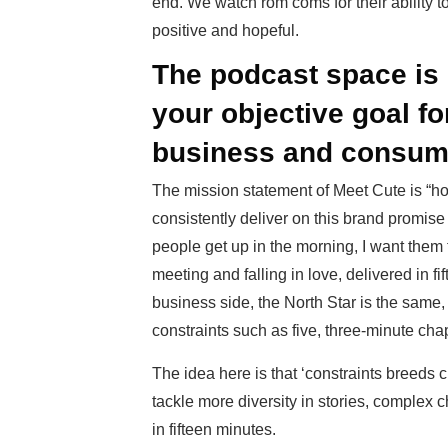
end. We watch rom coms for their ability t
positive and hopeful.
The podcast space is 
your objective goal f
business and consum
The mission statement of Meet Cute is “hop
consistently deliver on this brand promise 
people get up in the morning, I want them t
meeting and falling in love, delivered in fi
business side, the North Star is the same,
constraints such as five, three-minute cha
The idea here is that ‘constraints breeds c
tackle more diversity in stories, complex 
in fifteen minutes.