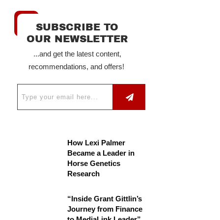
SUBSCRIBE TO
OUR NEWSLETTER
...and get the latest content,
recommendations, and offers!
How Lexi Palmer
Became a Leader in
Horse Genetics
Research
“Inside Grant Gittlin’s
Journey from Finance
to MediaLink Leader”