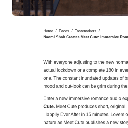
/
/
/
Home
Faces
Tastemakers
Naomi Shah Creates Meet Cute: Immersive Rom
With everyone adjusting to the new norma
actual lockdown or a complete 180 in every
one. The constant inundated updates of ba
mood and out-look can be grim during the
Enter a new immersive romance audio ex
Cute.
Meet Cute produces short, original, 
Happily Ever After in 15 minutes. Lovers o
nature as Meet Cute publishes a new story