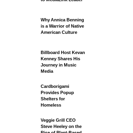
Why Annica Benning
is a Warrior of Native
American Culture
Billboard Host Kevan
Kenney Shares His
Journey in Music
Media
Cardborigami
Provides Popup
Shelters for
Homeless
Veggie Grill CEO
Steve Heeley on the
Rise of Plant-Based