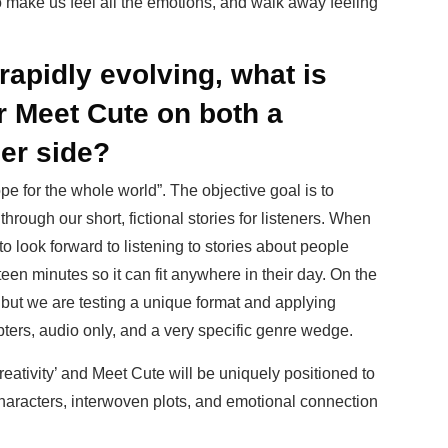
o make us feel all the emotions, and walk away feeling
rapidly evolving, what is
or Meet Cute on both a
er side?
e for the whole world”. The objective goal is to
through our short, fictional stories for listeners. When
o look forward to listening to stories about people
fteen minutes so it can fit anywhere in their day. On the
 but we are testing a unique format and applying
pters, audio only, and a very specific genre wedge.
reativity’ and Meet Cute will be uniquely positioned to
characters, interwoven plots, and emotional connection