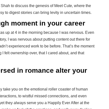
Shah to discuss the genesis of Meet Cute, where the
to digest stories can bring levity in uncertain times.
ugh moment in your career
was up at 4 in the morning because I was nervous. Even
tory, I was nervous about putting content out there for
hadn’t experienced work to be before. That’s the moment
 I felt ownership over, that I cared about, and that
sed in romance alter your
ey take you on the emotional roller coaster of human
eractions, to wistful missed connections, and even
 yet they always serve you a Happily Ever After at the