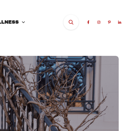
LLNESS