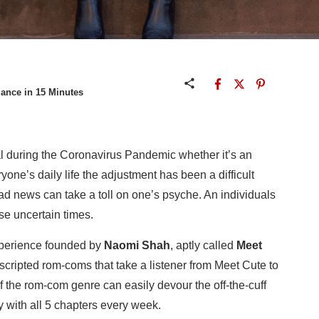
ance in 15 Minutes
l during the Coronavirus Pandemic whether it’s an
one’s daily life the adjustment has been a difficult
d news can take a toll on one’s psyche. An individuals
se uncertain times.
perience founded by
Naomi Shah
, aptly called
Meet
scripted rom-coms that take a listener from Meet Cute to
f the rom-com genre can easily devour the off-the-cuff
 with all 5 chapters every week.