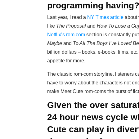
programming having
Last year, I read a
NY Times article
about 
like
The Proposal
and
How To Lose a Guy
Netflix’s rom com
section is constantly put
Maybe
and
To All The Boys I’ve Loved Be
billion dollars – books, e-books, films, etc
appetite for more.
The classic rom-com storyline, listeners c
have to worry about the characters not endi
make Meet Cute rom-coms the burst of fic
Given the over saturat
24 hour news cycle wh
Cute can play in div