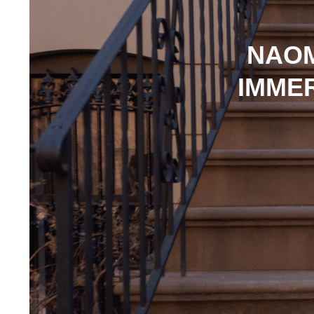
NAOM
IMMER