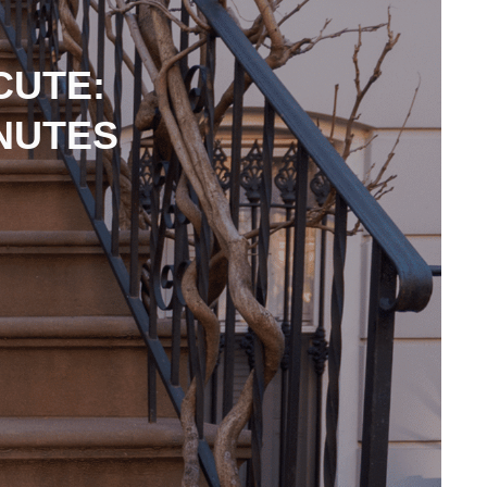
CUTE:
INUTES