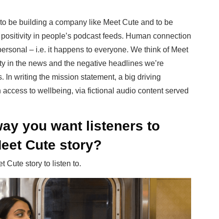
 to be building a company like Meet Cute and to be
d positivity in people’s podcast feeds. Human connection
personal – i.e. it happens to everyone. We think of Meet
ty in the news and the negative headlines we’re
 In writing the mission statement, a big driving
ccess to wellbeing, via fictional audio content served
ay you want listeners to
Meet Cute story?
Cute story to listen to.