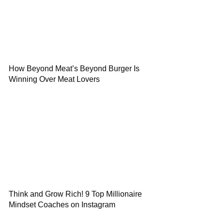
How Beyond Meat’s Beyond Burger Is
Winning Over Meat Lovers
Think and Grow Rich! 9 Top Millionaire
Mindset Coaches on Instagram