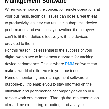
Management Software
When you embrace the concept of remote operations at
your business, technical issues can pose a real threat
to productivity, as they can result in suboptimal device
performance and even costly downtime if employees
can’t fulfil their duties effectively with the devices
provided to them.
For this reason, it’s essential to the success of your
digital workplace to implement a system for tracking
device performance. This is where
RMM
software can
make a world of difference to your business.
Remote monitoring and management software is
purpose-built to enable you to stay informed on the
utilization and performance of company devices in a
remote work environment. Through the implementation
of real-time monitoring, reporting, and analytics