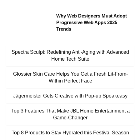
Why Web Designers Must Adopt
Progressive Web Apps 2025
Trends
Spectra Sculpt: Redefining Anti-Aging with Advanced
Home Tech Suite
Glossier Skin Care Helps You Get a Fresh Lit-From-
Within Perfect Face
Jägermeister Gets Creative with Pop-up Speakeasy
Top 3 Features That Make JBL Home Entertainment a
Game-Changer
Top 8 Products to Stay Hydrated this Festival Season