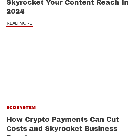
Skyrocket Your Content Reach In
2024
READ MORE
ECOSYSTEM
How Crypto Payments Can Cut
Costs and Skyrocket Business