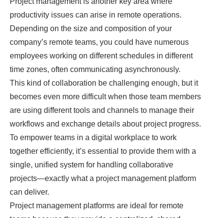
Project management is another key area where
productivity issues can arise in remote operations.
Depending on the size and composition of your
company’s remote teams, you could have numerous
employees working on different schedules in different
time zones, often communicating asynchronously.
This kind of collaboration be challenging enough, but it
becomes even more difficult when those team members
are using different tools and channels to manage their
workflows and exchange details about project progress.
To empower teams in a digital workplace to work
together efficiently, it’s essential to provide them with a
single, unified system for handling collaborative
projects—exactly what a project management platform
can deliver.
Project management platforms are ideal for remote