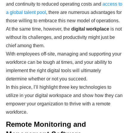
and continuity to reduced operating costs and
access to
a global talent pool
, there are numerous advantages for
those willing to embrace this new model of operations.
At the same time, however, the
digital workplace
is not
without its challenges, and productivity might just be
chief among them.
With employees off-site, managing and supporting your
workforce can be tough at times, and your ability to
implement the right digital tools will ultimately
determine whether or not you succeed.
In this piece, I’ll highlight three key technologies to
utilize in your digital workspace and show how they can
empower your organization to thrive with a remote
workforce.
Remote Monitoring and