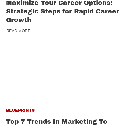
Maximize Your Career Options:
Strategic Steps for Rapid Career
Growth
READ MORE
BLUEPRINTS
Top 7 Trends In Marketing To