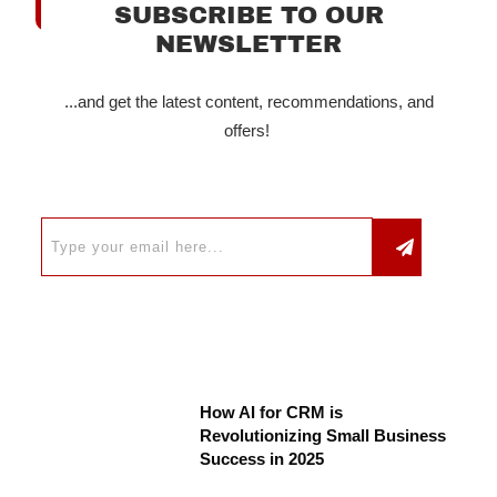
SUBSCRIBE TO OUR
NEWSLETTER
...and get the latest content, recommendations, and
offers!
How AI for CRM is
Revolutionizing Small Business
Success in 2025