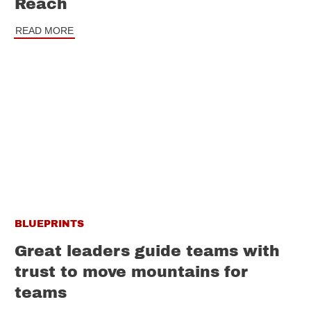
Reach
READ MORE
BLUEPRINTS
Great leaders guide teams with
trust to move mountains for
teams