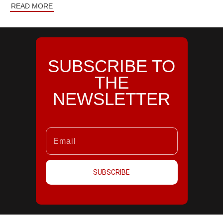
READ MORE
SUBSCRIBE TO
THE
NEWSLETTER
SUBSCRIBE