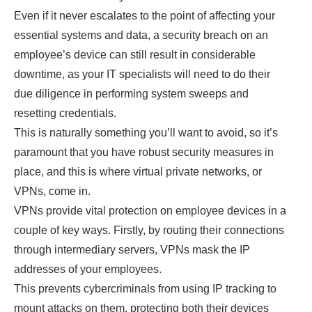
Even if it never escalates to the point of affecting your
essential systems and data, a security breach on an
employee’s device can still result in considerable
downtime, as your IT specialists will need to do their
due diligence in performing system sweeps and
resetting credentials.
This is naturally something you’ll want to avoid, so it’s
paramount that you have robust security measures in
place, and this is where virtual private networks, or
VPNs, come in.
VPNs provide vital protection on employee devices in a
couple of key ways. Firstly, by routing their connections
through intermediary servers, VPNs mask the IP
addresses of your employees.
This prevents cybercriminals from using IP tracking to
mount attacks on them, protecting both their devices