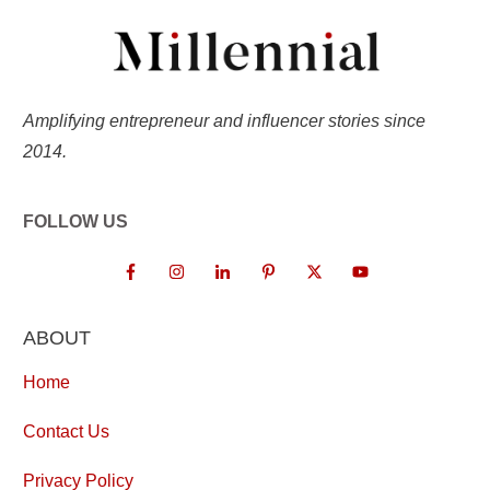
Amplifying entrepreneur and influencer stories since
2014.
FOLLOW US
ABOUT
Home
Contact Us
Privacy Policy