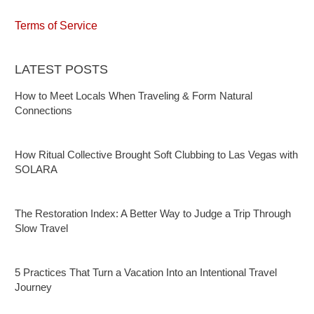
Terms of Service
LATEST POSTS
How to Meet Locals When Traveling & Form Natural
Connections
How Ritual Collective Brought Soft Clubbing to Las Vegas with
SOLARA
The Restoration Index: A Better Way to Judge a Trip Through
Slow Travel
5 Practices That Turn a Vacation Into an Intentional Travel
Journey