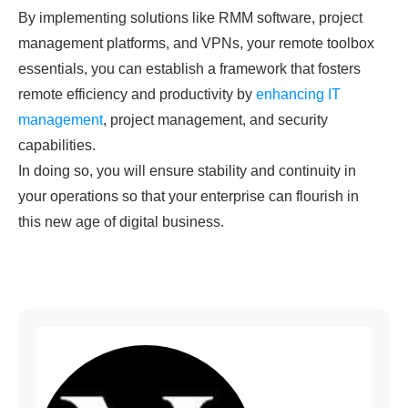
By implementing solutions like RMM software, project
management platforms, and VPNs, your remote toolbox
essentials, you can establish a framework that fosters
remote efficiency and productivity by
enhancing IT
management
, project management, and security
capabilities.
In doing so, you will ensure stability and continuity in
your operations so that your enterprise can flourish in
this new age of digital business.