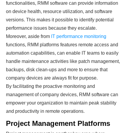
functionalities, RMM software can provide information
on device health, resource utilization, and software
versions. This makes it possible to identify potential
performance issues because they escalate.
Moreover, aside from
IT performance monitoring
functions, RMM platforms features remote access and
automation capabilities, can enable IT teams to easily
handle maintenance activities like patch management,
backups, disk clean-ups and more to ensure that
company devices are always fit for purpose.
By facilitating the proactive monitoring and
management of company devices, RMM software can
empower your organization to maintain peak stability
and productivity in remote operations.
Project Management Platforms