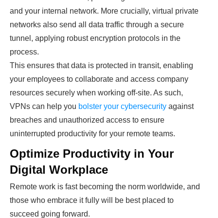
and your internal network. More crucially, virtual private
networks also send all data traffic through a secure
tunnel, applying robust encryption protocols in the
process.
This ensures that data is protected in transit, enabling
your employees to collaborate and access company
resources securely when working off-site. As such,
VPNs can help you
bolster your cybersecurity
against
breaches and unauthorized access to ensure
uninterrupted productivity for your remote teams.
Optimize Productivity in Your
Digital Workplace
Remote work is fast becoming the norm worldwide, and
those who embrace it fully will be best placed to
succeed going forward.