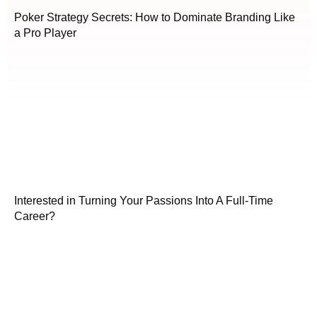
Poker Strategy Secrets: How to Dominate Branding Like
a Pro Player
Interested in Turning Your Passions Into A Full-Time
Career?