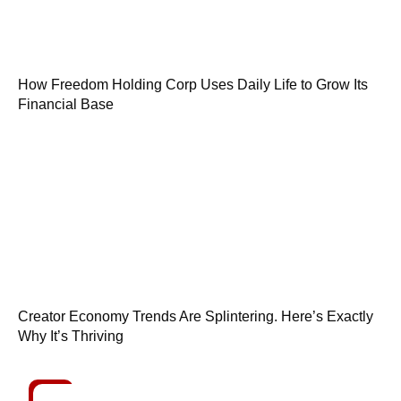
How Freedom Holding Corp Uses Daily Life to Grow Its
Financial Base
Creator Economy Trends Are Splintering. Here’s Exactly
Why It’s Thriving