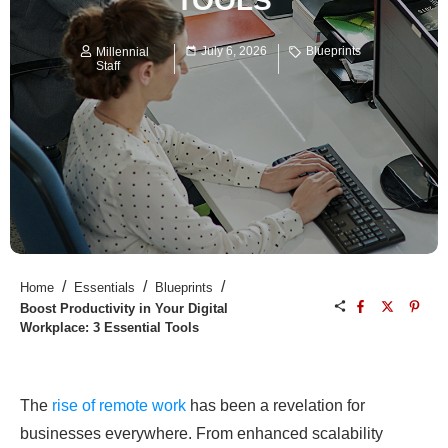
TOOLS
July 6, 2026
Blueprints
Millennial
Staff
/
/
/
Home
Essentials
Blueprints
Boost Productivity in Your Digital
Workplace: 3 Essential Tools
The
rise of remote work
has been a revelation for
businesses everywhere. From enhanced scalability