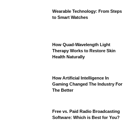
Wearable Technology: From Steps
to Smart Watches
How Quad-Wavelength Light
Therapy Works to Restore Skin
Health Naturally
How Artificial Intelligence In
Gaming Changed The Industry For
The Better
Free vs. Paid Radio Broadcasting
Software: Which is Best for You?