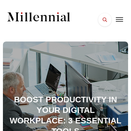
HOME
FACES
PLACES
ESSENTIALS
WELLNESS
BOOST PRODUCTIVITY IN
YOUR DIGITAL
WORKPLACE: 3 ESSENTIAL