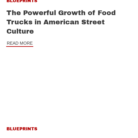
BLUEPRINTS
The Powerful Growth of Food
Trucks in American Street
Culture
READ MORE
BLUEPRINTS