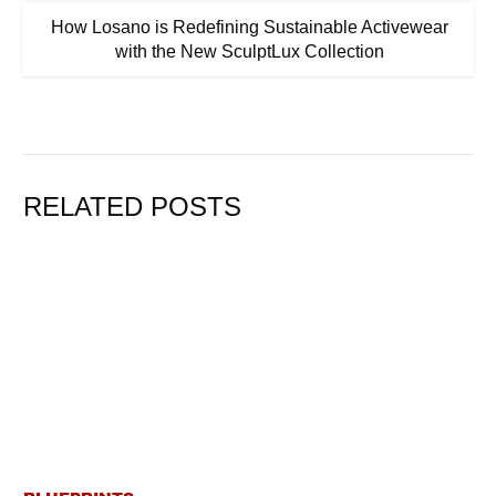
How Losano is Redefining Sustainable Activewear
with the New SculptLux Collection
RELATED POSTS