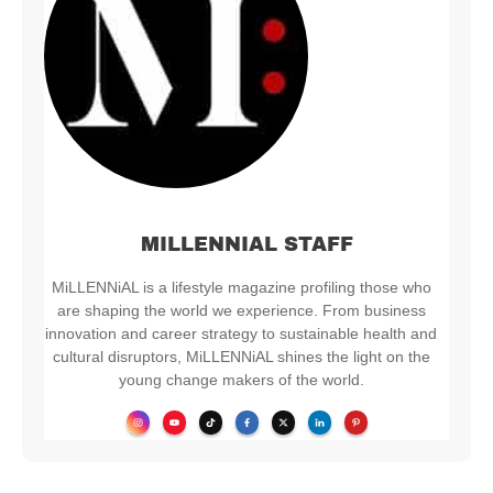
MILLENNIAL STAFF
MiLLENNiAL is a lifestyle magazine profiling those who
are shaping the world we experience. From business
innovation and career strategy to sustainable health and
cultural disruptors, MiLLENNiAL shines the light on the
young change makers of the world.