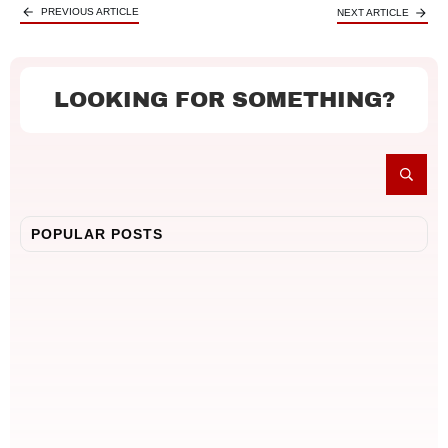
PREVIOUS ARTICLE
NEXT ARTICLE
LOOKING FOR SOMETHING?
POPULAR POSTS