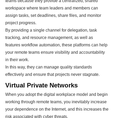
teams because they provide a centralized, shared
workspace where team leaders and members can
assign tasks, set deadlines, share files, and monitor
project progress.
By providing a single channel for delegation, task
tracking, and resource management, as well as
features workflow automation, these platforms can help
your remote teams ensure visibility and accountability
in their work.
In this way, they can
manage quality standards
effectively and ensure that projects never stagnate.
Virtual Private Networks
When you adopt the digital workplace model and begin
working through remote teams, you inevitably increase
your dependence on the Internet, and this increases the
risk associated with cyber threats.