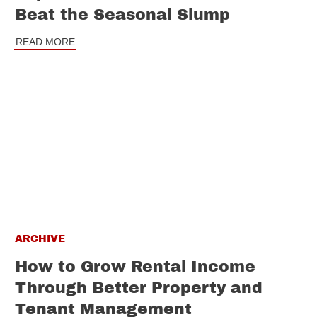
Beat the Seasonal Slump
READ MORE
ARCHIVE
How to Grow Rental Income
Through Better Property and
Tenant Management