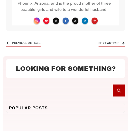
Phoenix, Arizona, and is the proud mother of three
beautiful girls and wife to a wonderful husband.
PREVIOUS ARTICLE
NEXT ARTICLE
LOOKING FOR SOMETHING?
POPULAR POSTS