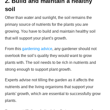
2.
Build and maintain a healthy
soil
Other than water and sunlight, the soil remains the
primary source of nutrients for the plants you are
growing. You have to build and maintain healthy soil
that will support your plant’s growth.
From this
gardening advice
, any gardener should not
overlook the soil’s quality they would want to grow
plants with. The soil needs to be rich in nutrients and
strong enough to support plant growth.
Experts advise not tilling the garden as it affects the
nutrients and the living organisms that support your
plants’ growth, which are essential to successfully grow
plants.