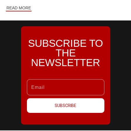
READ MORE
SUBSCRIBE TO
THE
NEWSLETTER
SUBSCRIBE