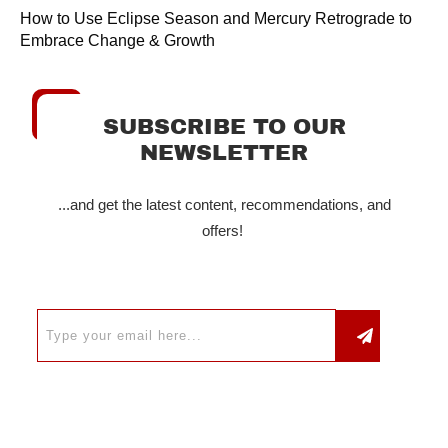
How to Use Eclipse Season and Mercury Retrograde to
Embrace Change & Growth
SUBSCRIBE TO OUR
NEWSLETTER
...and get the latest content, recommendations, and
offers!