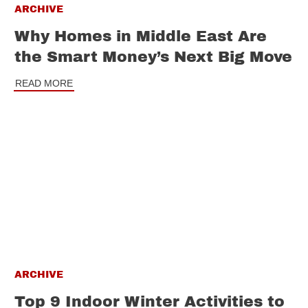
ARCHIVE
Why Homes in Middle East Are
the Smart Money’s Next Big Move
READ MORE
ARCHIVE
Top 9 Indoor Winter Activities to