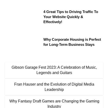
4 Great Tips to Driving Traffic To
Your Website Quickly &
Effectively!
Why Corporate Housing is Perfect
for Long-Term Business Stays
Gibson Garage Fest 2023: A Celebration of Music,
Legends and Guitars
Fran Hauser and the Evolution of Digital Media
Leadership
Why Fantasy Draft Games are Changing the Gaming
Industry