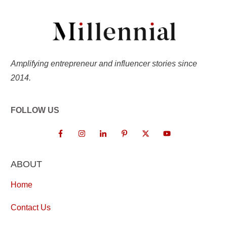
Amplifying entrepreneur and influencer stories since
2014.
FOLLOW US
ABOUT
Home
Contact Us