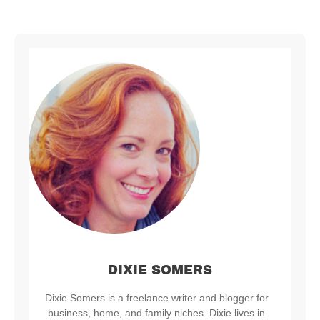
DIXIE SOMERS
Dixie Somers is a freelance writer and blogger for
business, home, and family niches. Dixie lives in