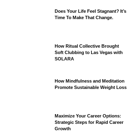
Does Your Life Feel Stagnant? It’s
Time To Make That Change.
How Ritual Collective Brought
Soft Clubbing to Las Vegas with
SOLARA
How Mindfulness and Meditation
Promote Sustainable Weight Loss
Maximize Your Career Options:
Strategic Steps for Rapid Career
Growth