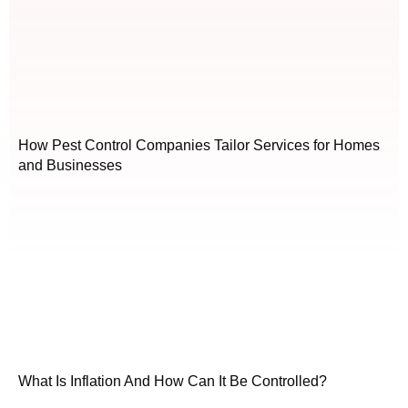
How Pest Control Companies Tailor Services for Homes
and Businesses
What Is Inflation And How Can It Be Controlled?