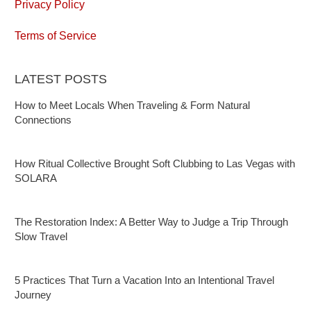
Privacy Policy
Terms of Service
LATEST POSTS
How to Meet Locals When Traveling & Form Natural
Connections
How Ritual Collective Brought Soft Clubbing to Las Vegas with
SOLARA
The Restoration Index: A Better Way to Judge a Trip Through
Slow Travel
5 Practices That Turn a Vacation Into an Intentional Travel
Journey