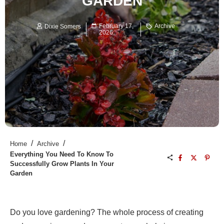
GARDEN
February 17,
Archive
Dixie Somers
2026
/
/
Home
Archive
Everything You Need To Know To
Successfully Grow Plants In Your
Garden
Do you love gardening? The whole process of creating