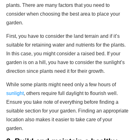
plants. There are many factors that you need to
consider when choosing the best area to place your
garden.
First, you have to consider the land terrain and if it’s
suitable for retaining water and nutrients for the plants.
In this case, you might consider a raised bed. If your
garden is on a hill, you have to consider the sunlight’s
direction since plants need it for their growth.
While some plants might need only a few hours of
sunlight
, others require full daylight to flourish well.
Ensure you take note of everything before finding a
suitable section for your garden. Finding an appropriate
location also makes it easier to take care of your
garden.