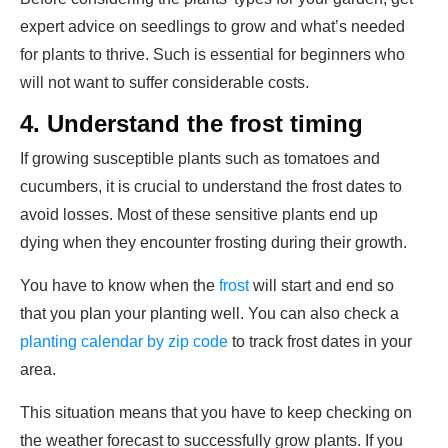
expert advice on seedlings to grow and what’s needed
for plants to thrive. Such is essential for beginners who
will not want to suffer considerable costs.
4.
Understand the frost timing
If growing susceptible plants such as tomatoes and
cucumbers, it is crucial to understand the frost dates to
avoid losses. Most of these sensitive plants end up
dying when they encounter frosting during their growth.
You have to know when the
frost
will start and end so
that you plan your planting well. You can also check a
planting calendar by zip code
to track frost dates in your
area.
This situation means that you have to keep checking on
the weather forecast to successfully grow plants. If you