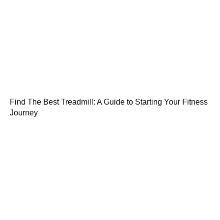
Find The Best Treadmill: A Guide to Starting Your Fitness
Journey