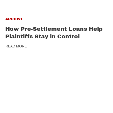
ARCHIVE
How Pre-Settlement Loans Help
Plaintiffs Stay in Control
READ MORE