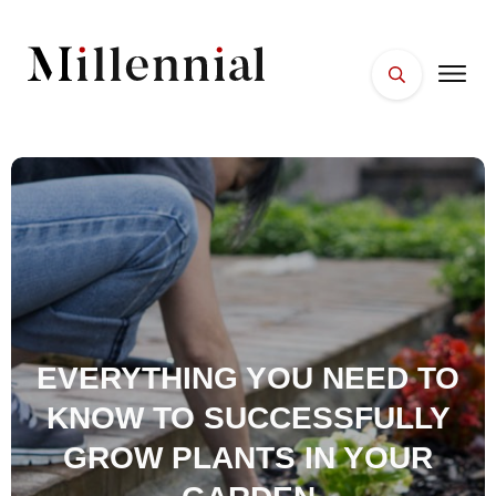
HOME
FACES
PLACES
ESSENTIALS
WELLNESS
EVERYTHING YOU NEED TO
KNOW TO SUCCESSFULLY
GROW PLANTS IN YOUR