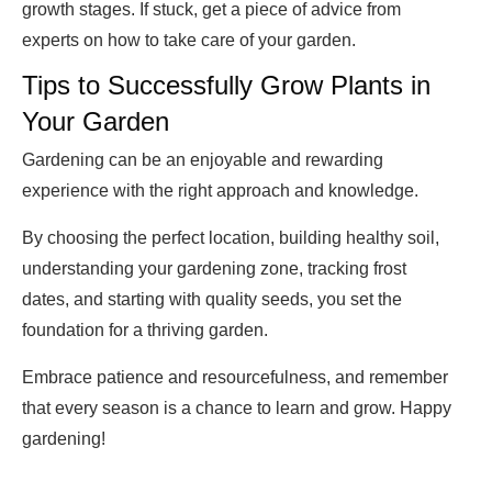
growth stages. If stuck, get a piece of advice from
experts on how to take care of your garden.
Tips to Successfully Grow Plants in
Your Garden
Gardening can be an enjoyable and rewarding
experience with the right approach and knowledge.
By choosing the perfect location, building healthy soil,
understanding your gardening zone, tracking frost
dates, and starting with quality seeds, you set the
foundation for a thriving garden.
Embrace patience and resourcefulness, and remember
that every season is a chance to learn and grow. Happy
gardening!