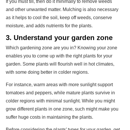
If you must till, then do it minimally to remove weeds
and other unwanted matter. Mulching is also necessary
as it helps to cool the soil, keep off weeds, conserve
moisture, and adds nutrients for the plants.
3.
Understand your garden zone
Which gardening zone are you in? Knowing your zone
enables you to come up with the right plants for your
garden. Some plants will flourish well in hot climates,
with some doing better in colder regions.
For instance, warm areas with more sunlight support
tomatoes and peppers, while mature plants survive in
colder regions with minimal sunlight. While you might
grow different plants in one zone, such might make you
suffer huge costs in maintaining the plants.
Before considering the plants’ types for your garden, get