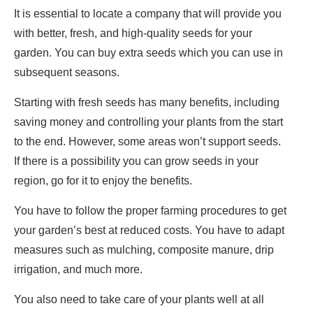
It is essential to locate a company that will provide you
with better, fresh, and high-quality seeds for your
garden. You can buy extra seeds which you can use in
subsequent seasons.
Starting with fresh seeds has many benefits, including
saving money and controlling your plants from the start
to the end. However, some areas won’t support seeds.
If there is a possibility you can grow seeds in your
region, go for it to enjoy the benefits.
You have to follow the proper farming procedures to get
your garden’s best at reduced costs. You have to adapt
measures such as mulching, composite manure, drip
irrigation, and much more.
You also need to take care of your plants well at all