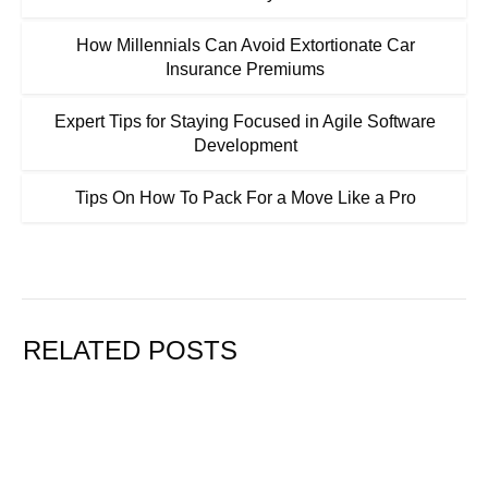
How Millennials Can Avoid Extortionate Car
Insurance Premiums
Expert Tips for Staying Focused in Agile Software
Development
Tips On How To Pack For a Move Like a Pro
RELATED POSTS