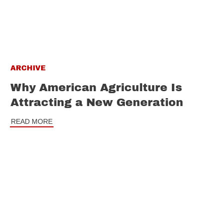
ARCHIVE
Why American Agriculture Is
Attracting a New Generation
READ MORE