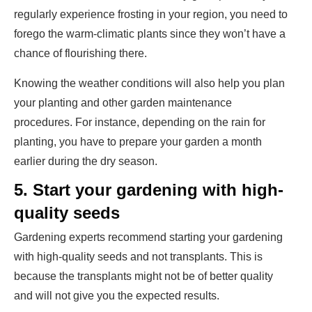
regularly experience frosting in your region, you need to
forego the warm-climatic plants since they won’t have a
chance of flourishing there.
Knowing the weather conditions will also help you plan
your planting and other garden maintenance
procedures. For instance, depending on the rain for
planting, you have to prepare your garden a month
earlier during the dry season.
5.
Start your gardening with high-
quality seeds
Gardening experts recommend starting your gardening
with high-quality seeds and not transplants. This is
because the transplants might not be of better quality
and will not give you the expected results.