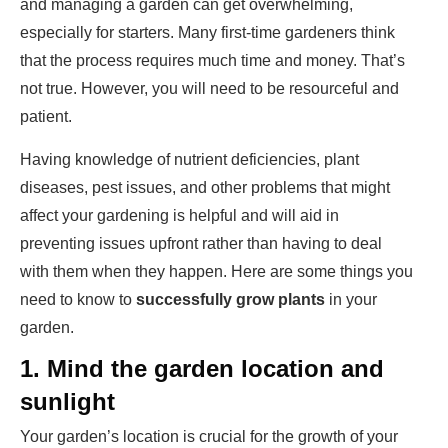
and managing a garden can get overwhelming,
especially for starters. Many first-time gardeners think
that the process requires much time and money. That’s
not true. However, you will need to be resourceful and
patient.
Having knowledge of nutrient deficiencies, plant
diseases, pest issues, and other problems that might
affect your gardening is helpful and will aid in
preventing issues upfront rather than having to deal
with them when they happen. Here are some things you
need to know to
successfully grow plants
in your
garden.
1.
Mind the garden location and
sunlight
Your garden’s location is crucial for the growth of your