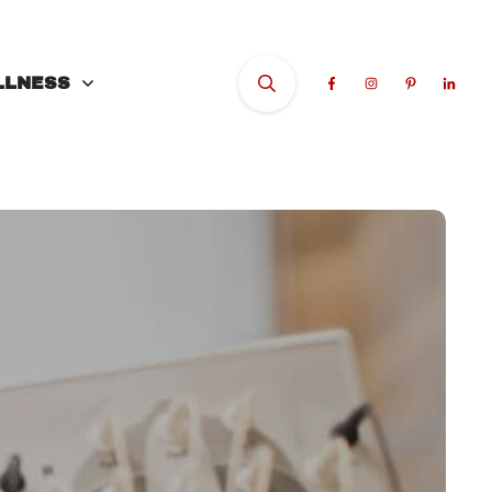
LLNESS