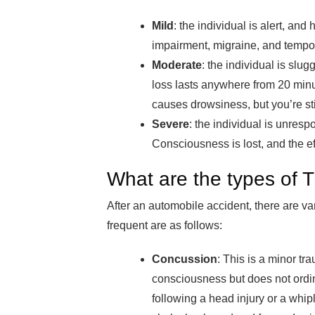
Mild
: the individual is alert, an
impairment, migraine, and temp
Moderate
: the individual is slu
loss lasts anywhere from 20 minu
causes drowsiness, but you’re st
Severe
: the individual is unres
Consciousness is lost, and the ef
What are the types of 
After an automobile accident, there are v
frequent are as follows:
Concussion
: This is a minor tra
consciousness but does not ordin
following a head injury or a whip