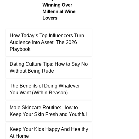
Winning Over
Millennial Wine
Lovers
How Today’s Top Influencers Turn
Audience Into Asset: The 2026
Playbook
Dating Culture Tips: How to Say No
Without Being Rude
The Benefits of Doing Whatever
You Want (Within Reason)
Male Skincare Routine: How to
Keep Your Skin Fresh and Youthful
Keep Your Kids Happy And Healthy
At Home