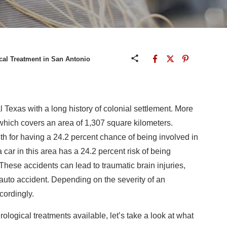
cal Treatment in San Antonio
l Texas with a long history of colonial settlement. More
t, which covers an area of 1,307 square kilometers.
h for having a 24.2 percent chance of being involved in
car in this area has a 24.2 percent risk of being
 These accidents can lead to traumatic brain injuries,
auto accident. Depending on the severity of an
cordingly.
rological treatments available, let’s take a look at what