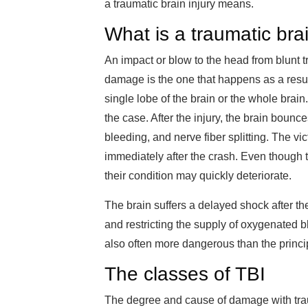
a traumatic brain injury means.
What is a traumatic brai
An impact or blow to the head from blunt t
damage is the one that happens as a result
single lobe of the brain or the whole brain.
the case. After the injury, the brain bounc
bleeding, and nerve fiber splitting. The 
immediately after the crash. Even though t
their condition may quickly deteriorate.
The brain suffers a delayed shock after the i
and restricting the supply of oxygenated bl
also often more dangerous than the princip
The classes of TBI
The degree and cause of damage with traum