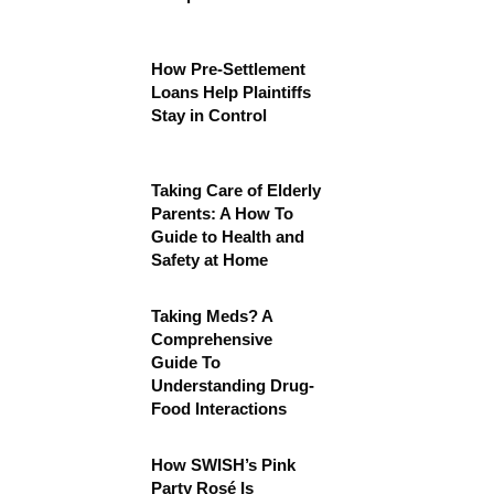
How Pre-Settlement
Loans Help Plaintiffs
Stay in Control
Taking Care of Elderly
Parents: A How To
Guide to Health and
Safety at Home
Taking Meds? A
Comprehensive
Guide To
Understanding Drug-
Food Interactions
How SWISH’s Pink
Party Rosé Is