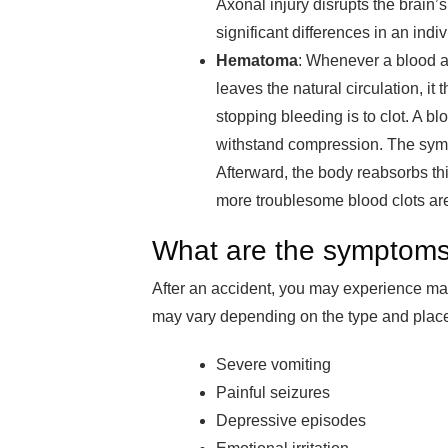
Axonal injury disrupts the brai
significant differences in an indiv
Hematoma
: Whenever a blood a
leaves the natural circulation, i
stopping bleeding is to clot. A bl
withstand compression. The sympt
Afterward, the body reabsorbs this
more troublesome blood clots ar
What are the symptoms
After an accident, you may experience ma
may vary depending on the type and place 
Severe vomiting
Painful seizures
Depressive episodes