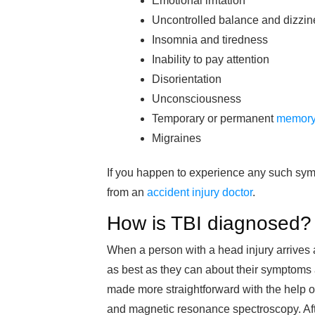
Emotional irritation
Uncontrolled balance and dizzin
Insomnia and tiredness
Inability to pay attention
Disorientation
Unconsciousness
Temporary or permanent
memory
Migraines
If you happen to experience any such symp
from an
accident injury doctor
.
How is TBI diagnosed?
When a person with a head injury arrives 
as best as they can about their symptoms
made more straightforward with the help
and magnetic resonance spectroscopy. After