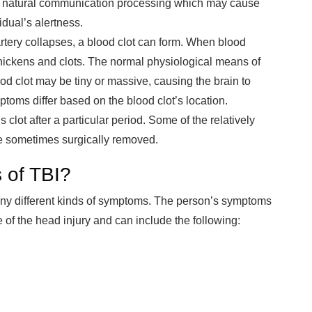
n’s natural communication processing which may cause
idual’s alertness.
rtery collapses, a blood clot can form. When blood
t thickens and clots. The normal physiological means of
ood clot may be tiny or massive, causing the brain to
oms differ based on the blood clot’s location.
 clot after a particular period. Some of the relatively
e sometimes surgically removed.
 of TBI?
ny different kinds of symptoms. The person’s symptoms
of the head injury and can include the following: