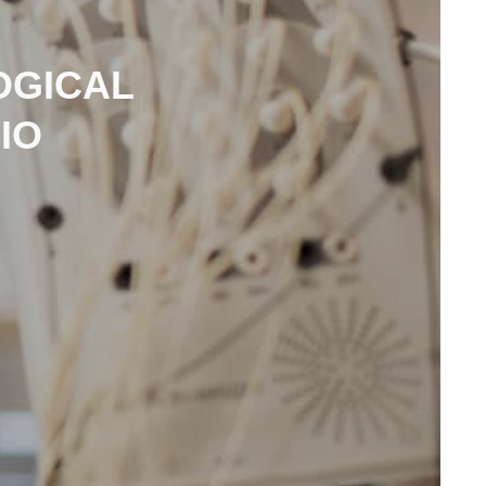
OGICAL
IO