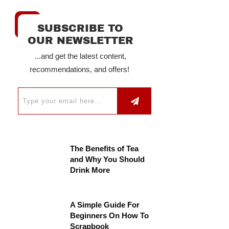
SUBSCRIBE TO
OUR NEWSLETTER
...and get the latest content,
recommendations, and offers!
The Benefits of Tea
and Why You Should
Drink More
A Simple Guide For
Beginners On How To
Scrapbook