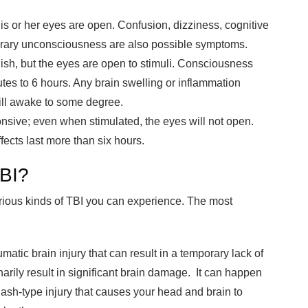
d his or her eyes are open. Confusion, dizziness, cognitive
orary unconsciousness are also possible symptoms.
ggish, but the eyes are open to stimuli. Consciousness
tes to 6 hours. Any brain swelling or inflammation
ill awake to some degree.
ponsive; even when stimulated, the eyes will not open.
fects last more than six hours.
TBI?
arious kinds of TBI you can experience. The most
umatic brain injury that can result in a temporary lack of
arily result in significant brain damage. It can happen
lash-type injury that causes your head and brain to