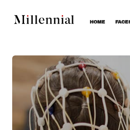
FACE
HOME