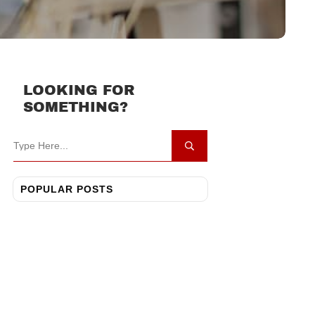
LOOKING FOR
SOMETHING?
POPULAR POSTS