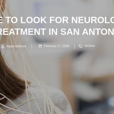
 TO LOOK FOR NEUROL
REATMENT IN SAN ANTON
Archive
February 17, 2026
Adam Mitchell