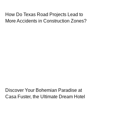
How Do Texas Road Projects Lead to
More Accidents in Construction Zones?
Discover Your Bohemian Paradise at
Casa Fuster, the Ultimate Dream Hotel