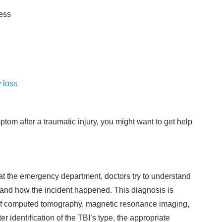
ess
 loss
tom after a traumatic injury, you might want to get help
at the emergency department, doctors try to understand
 and how the incident happened. This diagnosis is
 of computed tomography, magnetic resonance imaging,
 identification of the TBI’s type, the appropriate