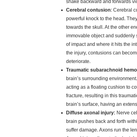
shake backward and forwards vio
Cerebral contusion
: Cerebral c
powerful knock to the head. They
towards the skull. At the other en
immovable object and suddenly s
of impact and where it hits the in
the injury, contusions can become
deteriorate.
Traumatic subarachnoid hemo
brain’s surrounding environment. 
acting as a floating cushion to co
fracture, resulting in this traumati
brain’s surface, having an extens
Diffuse axonal injury:
Nerve cel
brain pushes back and forth withi
suffer damage. Axons run the leng