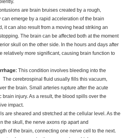
lently.
ontusions are brain bruises created by a rough,
 can emerge by a rapid acceleration of the brain
d, it can also result from a moving head striking an
topping. The brain can be affected both at the moment
terior skull on the other side. In the hours and days after
 relatively more significant, causing brain function to
rrhage:
This condition involves bleeding into the
The cerebrospinal fluid usually fills this vacuum,
ver the brain. Small arteries rupture after the acute
c brain injury. As a result, the blood spills over the
ive impact.
ls are sheared and stretched at the cellular level. As the
n the skull, the nerve axons rip apart and
th of the brain, connecting one nerve cell to the next.