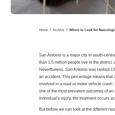
/
/
Home
Archive
Where to Look for Neurologi
San Antonio is a major city in south-centra
than 1.5 million people live in the distric
Nevertheless, San Antonio was ranked 13t
an accident. This percentage means that a 
involved in a road or motor vehicle crash.
one of the most prevalent outcomes of an 
individual’s injury, the treatment occurs ac
But before we can look at the different neu