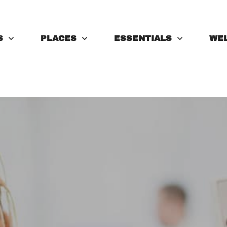
S
PLACES
ESSENTIALS
WE