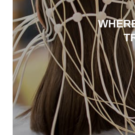
WHERE
T