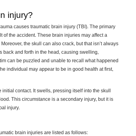
n injury?
rauma causes traumatic brain injury (TBI). The primary
 of the accident. These brain injuries may affect a
 Moreover, the skull can also crack, but that isn’t always
es back and forth in the head, causing swelling,
victim can be puzzled and unable to recall what happened
he individual may appear to be in good health at first,
nitial contact. It swells, pressing itself into the skull
ood. This circumstance is a secondary injury, but it is
al injury.
atic brain injuries are listed as follows: