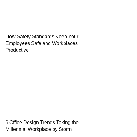
How Safety Standards Keep Your
Employees Safe and Workplaces
Productive
6 Office Design Trends Taking the
Millennial Workplace by Storm