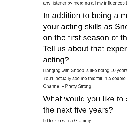
any listener by merging all my influences 
In addition to being a 
your acting skills as S
on the first season of t
Tell us about that expe
acting?
Hanging with Snoop is like being 10 years
You’ll actually see me this fall in a cou
Channel – Pretty Strong.
What would you like to 
the next five years?
I’d like to win a Grammy.