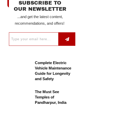
SUBSCRIBE TO
OUR NEWSLETTER
...and get the latest content,
recommendations, and offers!
Complete Electric
Vehicle Maintenance
Guide for Longevity
and Safety
The Must See
Temples of
Pandharpur, India