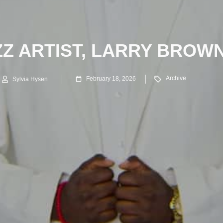
ZZ ARTIST, LARRY BROWN
Archive
February 18, 2026
Sylvia Hysen