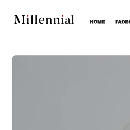
FACE
HOME