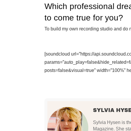
Which professional dre
to come true for you?
To build my own recording studio and do 
[soundcloud url=”https://api.soundcloud.
params=”auto_play=false&hide_related
posts=false&visual=true” width=”100%” hei
SYLVIA HYS
Sylvia Hysen is th
Magazine. She star