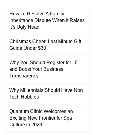
How To Resolve A Family
Inheritance Dispute When It Raises
It’s Ugly Head
Christmas Cheer: Last Minute Gift
Guide Under $30
Why You Should Register for LEI
and Boost Your Business
Transparency
Why Millennials Should Have Non
Tech Hobbies
Quantum Clinic Welcomes an
Exciting New Frontier for Spa
Culture in 2024