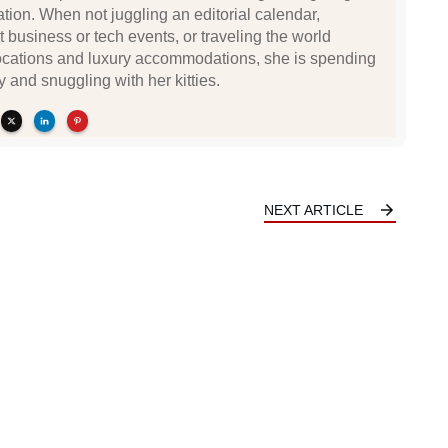
ation. When not juggling an editorial calendar,
t business or tech events, or traveling the world
locations and luxury accommodations, she is spending
y and snuggling with her kitties.
NEXT ARTICLE