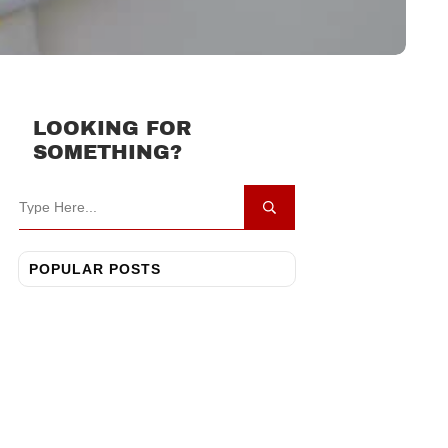
LOOKING FOR
SOMETHING?
POPULAR POSTS