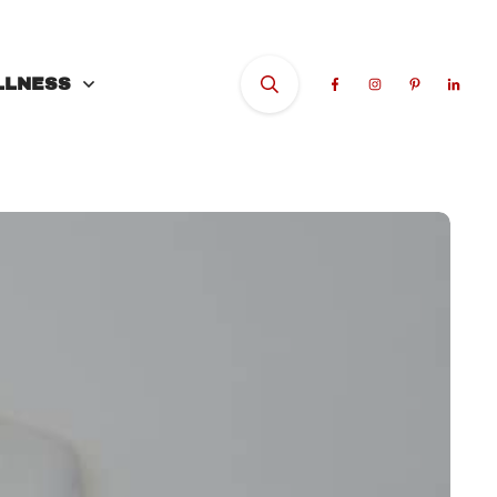
LLNESS