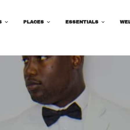
S
PLACES
ESSENTIALS
WE