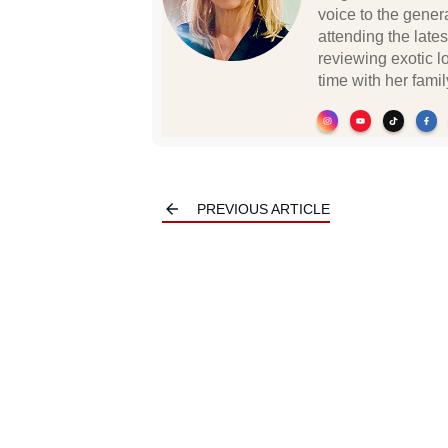
voice to the gener
attending the lates
reviewing exotic 
time with her famil
PREVIOUS ARTICLE