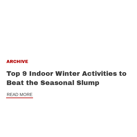
ARCHIVE
Top 9 Indoor Winter Activities to
Beat the Seasonal Slump
READ MORE