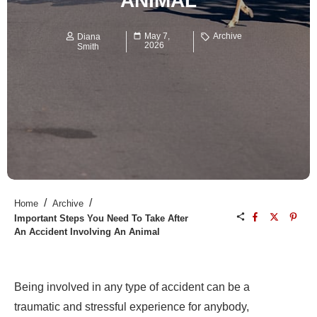
ANIMAL
May 7,
Archive
Diana
2026
Smith
/
/
Home
Archive
Important Steps You Need To Take After
An Accident Involving An Animal
Being involved in any type of accident can be a
traumatic and stressful experience for anybody,