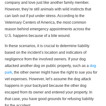
company and love just like another family member.
However, they’re still animals with wild instincts that
can lash out if put under stress. According to the
Veterinary Centers of America, the most common
reason behind emergency appointments across the
U.S. happens because of a bite wound.
In these scenarios, it is crucial to determine liability
based on the incident’s location and indicators of
negligence from the involved owners. If your dog
attacked another dog on public property, such as a
dog
park
, the other owner might have the right to sue you for
vet expenses. However, let’s assume the dog attack
happens in your backyard because the other dog
escaped from its owner and entered your property. In
that case, you have good grounds for refusing liability
for the accident.