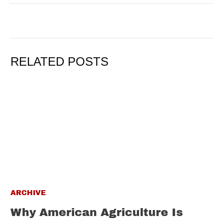
RELATED POSTS
ARCHIVE
Why American Agriculture Is