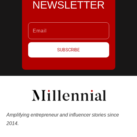
NEWSLETTER
SUBSCRIBE
Amplifying entrepreneur and influencer stories since
2014.