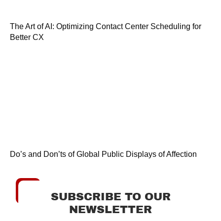
The Art of AI: Optimizing Contact Center Scheduling for
Better CX
Do’s and Don’ts of Global Public Displays of Affection
SUBSCRIBE TO OUR
NEWSLETTER