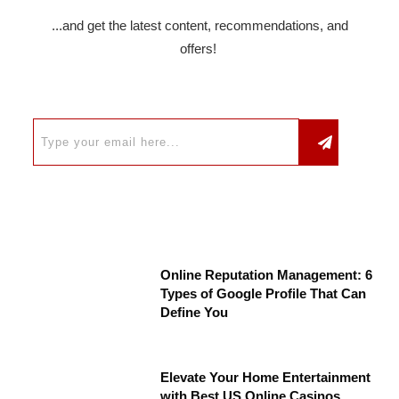
...and get the latest content, recommendations, and
offers!
Online Reputation Management: 6
Types of Google Profile That Can
Define You
Elevate Your Home Entertainment
with Best US Online Casinos