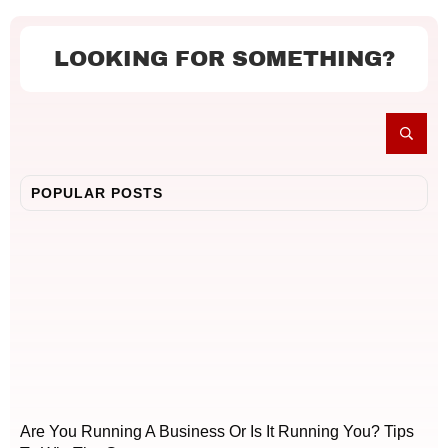
LOOKING FOR SOMETHING?
POPULAR POSTS
Are You Running A Business Or Is It Running You? Tips