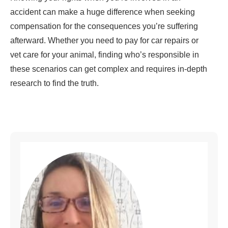
accident can make a huge difference when seeking
compensation for the consequences you’re suffering
afterward. Whether you need to pay for car repairs or
vet care for your animal, finding who’s responsible in
these scenarios can get complex and requires in-depth
research to find the truth.