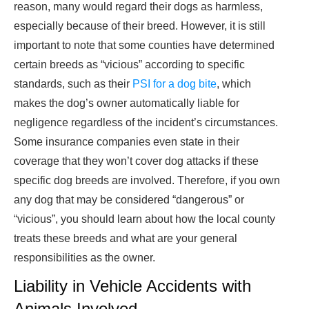
reason, many would regard their dogs as harmless,
especially because of their breed. However, it is still
important to note that some counties have determined
certain breeds as “vicious” according to specific
standards, such as their
PSI for a dog bite
, which
makes the dog’s owner automatically liable for
negligence regardless of the incident’s circumstances.
Some insurance companies even state in their
coverage that they won’t cover dog attacks if these
specific dog breeds are involved. Therefore, if you own
any dog that may be considered “dangerous” or
“vicious”, you should learn about how the local county
treats these breeds and what are your general
responsibilities as the owner.
Liability in Vehicle Accidents with
Animals Involved