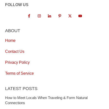
FOLLOW US
ABOUT
Home
Contact Us
Privacy Policy
Terms of Service
LATEST POSTS
How to Meet Locals When Traveling & Form Natural
Connections