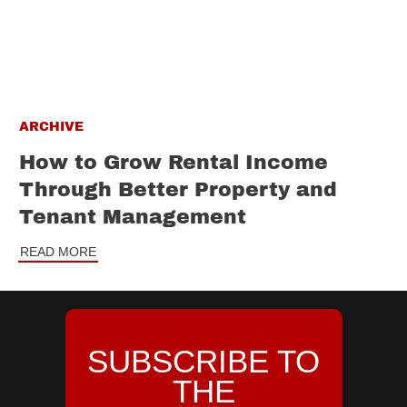
ARCHIVE
How to Grow Rental Income
Through Better Property and
Tenant Management
READ MORE
SUBSCRIBE TO
THE