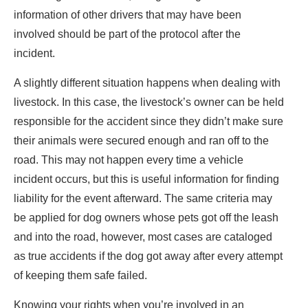
information of other drivers that may have been
involved should be part of the protocol after the
incident.
A slightly different situation happens when dealing with
livestock. In this case, the livestock’s owner can be held
responsible for the accident since they didn’t make sure
their animals were secured enough and ran off to the
road. This may not happen every time a vehicle
incident occurs, but this is useful information for finding
liability for the event afterward. The same criteria may
be applied for dog owners whose pets got off the leash
and into the road, however, most cases are cataloged
as true accidents if the dog got away after every attempt
of keeping them safe failed.
Knowing your rights when you’re involved in an