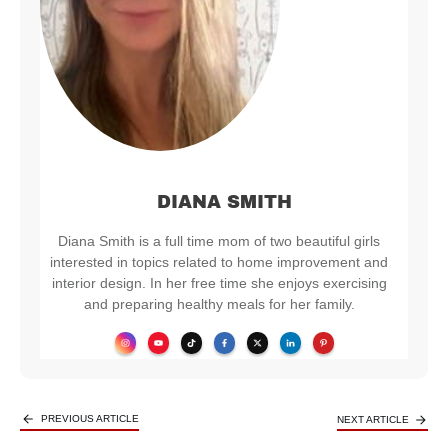
DIANA SMITH
Diana Smith is a full time mom of two beautiful girls
interested in topics related to home improvement and
interior design. In her free time she enjoys exercising
and preparing healthy meals for her family.
PREVIOUS ARTICLE
NEXT ARTICLE