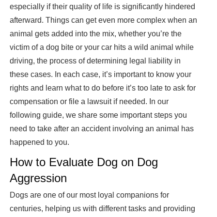
especially if their quality of life is significantly hindered
afterward. Things can get even more complex when an
animal gets added into the mix, whether you’re the
victim of a dog bite or your car hits a wild animal while
driving, the process of determining legal liability in
these cases. In each case, it’s important to know your
rights and learn what to do before it’s too late to ask for
compensation or file a lawsuit if needed. In our
following guide, we share some important steps you
need to take after an accident involving an animal has
happened to you.
How to Evaluate Dog on Dog
Aggression
Dogs are one of our most loyal companions for
centuries, helping us with different tasks and providing