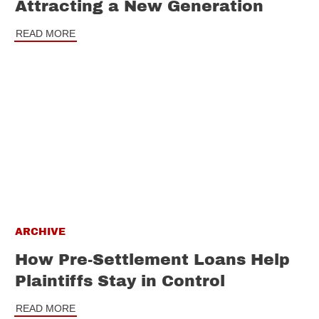
Attracting a New Generation
READ MORE
ARCHIVE
How Pre-Settlement Loans Help
Plaintiffs Stay in Control
READ MORE