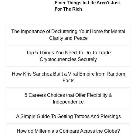
Finer Things In Life Aren’t Just
For The Rich
The Importance of Decluttering Your Home for Mental
Clarity and Peace
Top 5 Things You Need To Do To Trade
Cryptocurrencies Securely
How Kris Sanchez Built a Viral Empire from Random
Facts
5 Careers Choices that Offer Flexibility &
Independence
A Simple Guide To Getting Tattoos And Piercings
How do Millennials Compare Across the Globe?