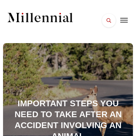
HOME
FACES
PLACES
ESSENTIALS
WELLNESS
IMPORTANT STEPS YOU
NEED TO TAKE AFTER AN
ACCIDENT INVOLVING AN