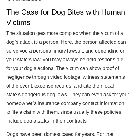
The Case for Dog Bites with Human
Victims
The situation gets more complex when the victim of a
dog’s attack is a person. Here, the person affected can
serve you a personal injury lawsuit, and depending on
your state’s law, you may always be held responsible
for your dog’s actions. The victim can show proof of
negligence through video footage, witness statements
of the event, expense records, and cite their local
state’s dangerous dog laws. They can even ask for your
homeowner’s insurance company contact information
to file a claim with them, since usually these policies
include dog attacks in their contracts.
Dogs have been domesticated for years. For that