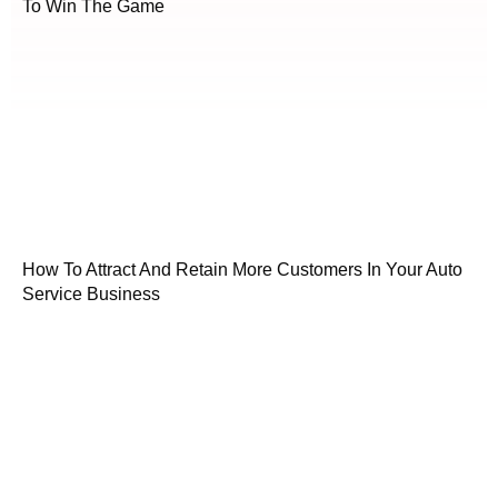
To Win The Game
How To Attract And Retain More Customers In Your Auto
Service Business