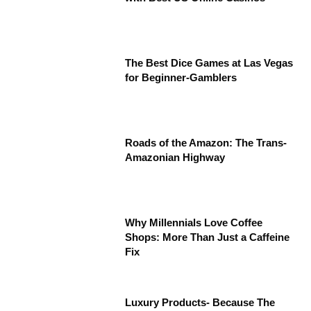
The Best Dice Games at Las Vegas
for Beginner-Gamblers
Roads of the Amazon: The Trans-
Amazonian Highway
Why Millennials Love Coffee
Shops: More Than Just a Caffeine
Fix
Luxury Products- Because The