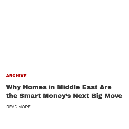
ARCHIVE
Why Homes in Middle East Are
the Smart Money’s Next Big Move
READ MORE