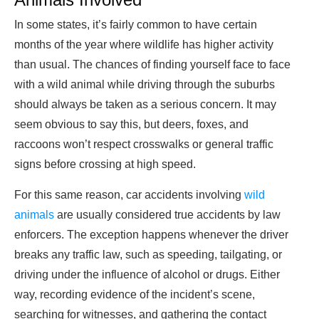
In some states, it’s fairly common to have certain
months of the year where wildlife has higher activity
than usual. The chances of finding yourself face to face
with a wild animal while driving through the suburbs
should always be taken as a serious concern. It may
seem obvious to say this, but deers, foxes, and
raccoons won’t respect crosswalks or general traffic
signs before crossing at high speed.
For this same reason, car accidents involving
wild
animals
are usually considered true accidents by law
enforcers. The exception happens whenever the driver
breaks any traffic law, such as speeding, tailgating, or
driving under the influence of alcohol or drugs. Either
way, recording evidence of the incident’s scene,
searching for witnesses, and gathering the contact