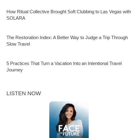
How Ritual Collective Brought Soft Clubbing to Las Vegas with
SOLARA
The Restoration Index: A Better Way to Judge a Trip Through
Slow Travel
5 Practices That Turn a Vacation Into an Intentional Travel
Journey
LISTEN NOW