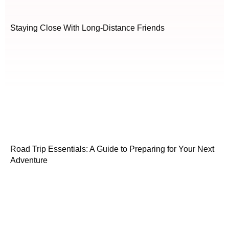
Staying Close With Long-Distance Friends
Road Trip Essentials: A Guide to Preparing for Your Next
Adventure