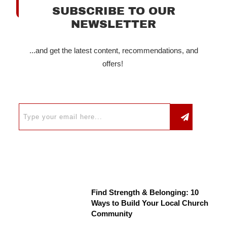
SUBSCRIBE TO OUR
NEWSLETTER
...and get the latest content, recommendations, and
offers!
Find Strength & Belonging: 10
Ways to Build Your Local Church
Community