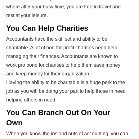
where after your busy time, you are free to travel and
rest at your leisure.
You Can Help Charities
Accountants have the skill set and ability to be
charitable. A lot of non-for-profit charities need help
managing their finances. Accountants are known to
work pro bono for charities to help them save money
and keep money for their organization.
Having the ability to be charitable is a huge perk to the
job as you will be doing your part to help those in need
helping others in need.
You Can Branch Out On Your
Own
When you know the ins and outs of accounting, you can