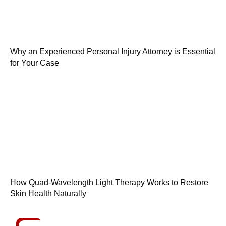
Why an Experienced Personal Injury Attorney is Essential
for Your Case
How Quad-Wavelength Light Therapy Works to Restore
Skin Health Naturally