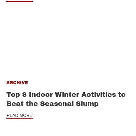
ARCHIVE
Top 9 Indoor Winter Activities to
Beat the Seasonal Slump
READ MORE