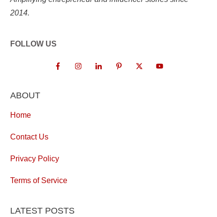
2014.
FOLLOW US
ABOUT
Home
Contact Us
Privacy Policy
Terms of Service
LATEST POSTS