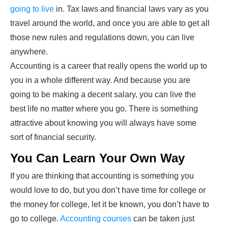
going to live
in. Tax laws and financial laws vary as you
travel around the world, and once you are able to get all
those new rules and regulations down, you can live
anywhere.
Accounting is a career that really opens the world up to
you in a whole different way. And because you are
going to be making a decent salary, you can live the
best life no matter where you go. There is something
attractive about knowing you will always have some
sort of financial security.
You Can Learn Your Own Way
If you are thinking that accounting is something you
would love to do, but you don’t have time for college or
the money for college, let it be known, you don’t have to
go to college.
Accounting courses
can be taken just