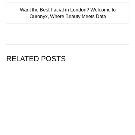
Want the Best Facial in London? Welcome to
Ouronyx, Where Beauty Meets Data
RELATED POSTS