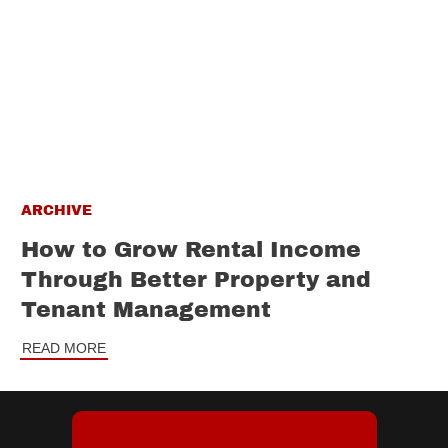
ARCHIVE
How to Grow Rental Income
Through Better Property and
Tenant Management
READ MORE