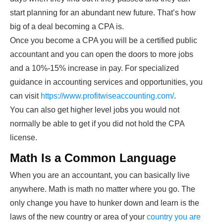
start planning for an abundant new future. That’s how
big of a deal becoming a CPA is.
Once you become a CPA you will be a certified public
accountant and you can open the doors to more jobs
and a 10%-15% increase in pay. For specialized
guidance in accounting services and opportunities, you
can visit
https://www.profitwiseaccounting.com/
.
You can also get higher level jobs you would not
normally be able to get if you did not hold the CPA
license.
Math Is a Common Language
When you are an accountant, you can basically live
anywhere. Math is math no matter where you go. The
only change you have to hunker down and learn is the
laws of the new country or area of your
country you are