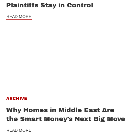
Plaintiffs Stay in Control
READ MORE
ARCHIVE
Why Homes in Middle East Are
the Smart Money’s Next Big Move
READ MORE