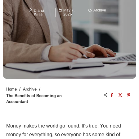
May 7,
Archive
Diana
2026
Smith
/
/
Home
Archive
The Benefits of Becoming an
Accountant
Money makes the world go round. It’s true. You need
money for everything, so everyone has some kind of