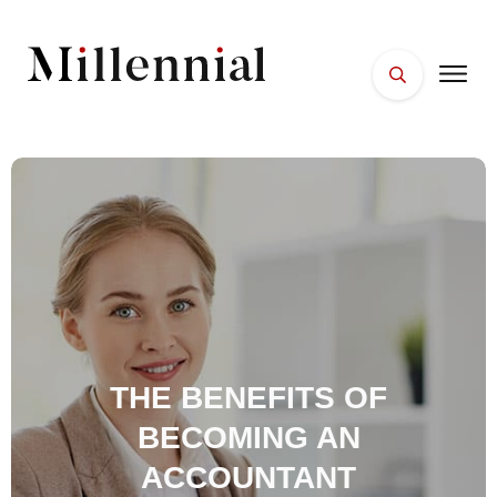
HOME
FACES
PLACES
ESSENTIALS
WELLNESS
THE BENEFITS OF
BECOMING AN
ACCOUNTANT