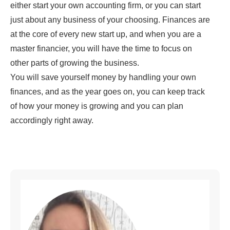
either start your own accounting firm, or you can start
just about any business of your choosing. Finances are
at the core of every new start up, and when you are a
master financier, you will have the time to focus on
other parts of growing the business.
You will save yourself money by handling your own
finances, and as the year goes on, you can keep track
of how your money is growing and you can plan
accordingly right away.