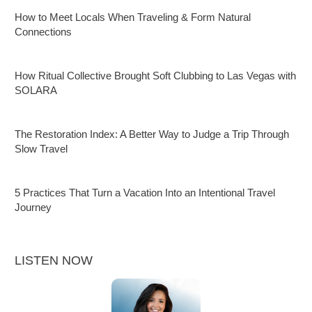
How to Meet Locals When Traveling & Form Natural
Connections
How Ritual Collective Brought Soft Clubbing to Las Vegas with
SOLARA
The Restoration Index: A Better Way to Judge a Trip Through
Slow Travel
5 Practices That Turn a Vacation Into an Intentional Travel
Journey
LISTEN NOW