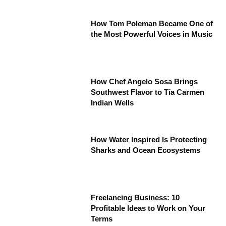
How Tom Poleman Became One of
the Most Powerful Voices in Music
How Chef Angelo Sosa Brings
Southwest Flavor to Tía Carmen
Indian Wells
How Water Inspired Is Protecting
Sharks and Ocean Ecosystems
Freelancing Business: 10
Profitable Ideas to Work on Your
Terms