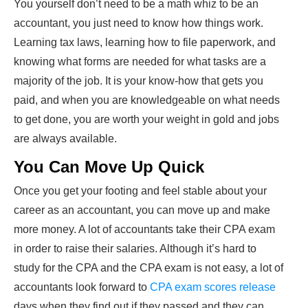
You yourself don’t need to be a math whiz to be an
accountant, you just need to know how things work.
Learning tax laws, learning how to file paperwork, and
knowing what forms are needed for what tasks are a
majority of the job. It is your know-how that gets you
paid, and when you are knowledgeable on what needs
to get done, you are worth your weight in gold and jobs
are always available.
You Can Move Up Quick
Once you get your footing and feel stable about your
career as an accountant, you can move up and make
more money. A lot of accountants take their CPA exam
in order to raise their salaries. Although it’s hard to
study for the CPA and the CPA exam is not easy, a lot of
accountants look forward to
CPA exam scores release
days when they find out if they passed and they can