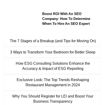
Boost ROI With An SEO
Company: How To Determine
When To Hire An SEO Expert
The 7 Stages of a Breakup (and Tips for Moving On)
3 Ways to Transform Your Bedroom for Better Sleep
How ESG Consulting Solutions Enhance the
Accuracy & Impact of ESG Reporting
Exclusive Look: The Top Trends Reshaping
Restaurant Management in 2024
Why You Should Register for LEI and Boost Your
Business Transparency