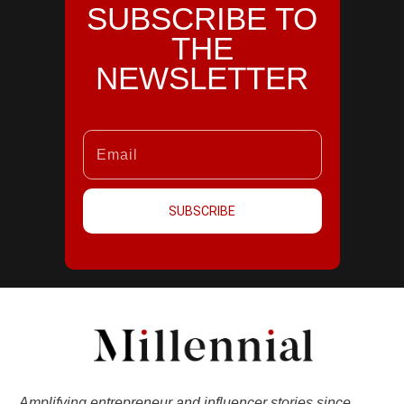
SUBSCRIBE TO
THE
NEWSLETTER
SUBSCRIBE
Amplifying entrepreneur and influencer stories since