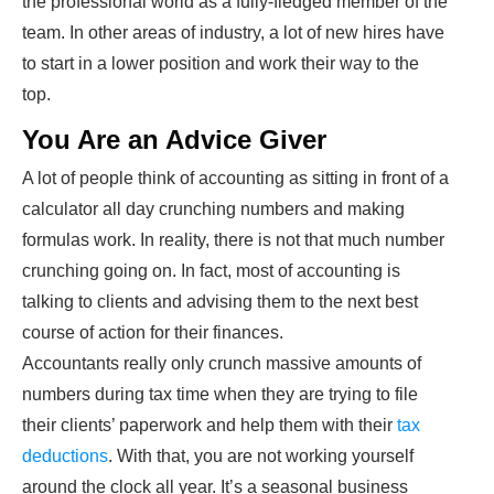
the professional world as a fully-fledged member of the
team. In other areas of industry, a lot of new hires have
to start in a lower position and work their way to the
top.
You Are an Advice Giver
A lot of people think of accounting as sitting in front of a
calculator all day crunching numbers and making
formulas work. In reality, there is not that much number
crunching going on. In fact, most of accounting is
talking to clients and advising them to the next best
course of action for their finances.
Accountants really only crunch massive amounts of
numbers during tax time when they are trying to file
their clients’ paperwork and help them with their
tax
deductions
. With that, you are not working yourself
around the clock all year. It’s a seasonal business