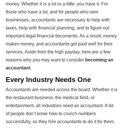
money. Whether it is a lot or a little, you have it. For
those who have a lot, and for people who own
businesses, accountants are necessary to help with
taxes, help with financial planning, and to figure out
important legal financial documents. As a result, money
makes money, and accountants get paid well for their
services. Aside from the high payday, here are a few
reasons why you may want to consider
becoming an
accountant
.
Every Industry Needs One
Accountants are needed across the board. Whether it is
the restaurant business, the medical field, or
entertainment, all industries need an accountant. A lot
of people don’t know how to crunch numbers
successfully, so they hire accountants to do it for them.