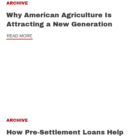
ARCHIVE
Why American Agriculture Is
Attracting a New Generation
READ MORE
ARCHIVE
How Pre-Settlement Loans Help