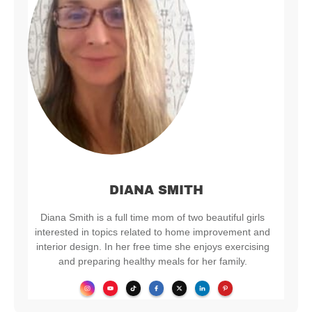
DIANA SMITH
Diana Smith is a full time mom of two beautiful girls
interested in topics related to home improvement and
interior design. In her free time she enjoys exercising
and preparing healthy meals for her family.