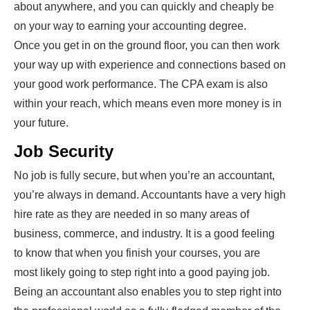
about anywhere, and you can quickly and cheaply be
on your way to earning your accounting degree.
Once you get in on the ground floor, you can then work
your way up with experience and connections based on
your good work performance. The CPA exam is also
within your reach, which means even more money is in
your future.
Job Security
No job is fully secure, but when you’re an accountant,
you’re always in demand. Accountants have a very high
hire rate as they are needed in so many areas of
business, commerce, and industry. It is a good feeling
to know that when you finish your courses, you are
most likely going to step right into a good paying job.
Being an accountant also enables you to step right into