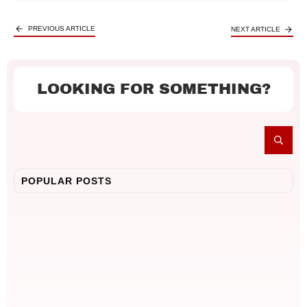
PREVIOUS ARTICLE
NEXT ARTICLE
LOOKING FOR SOMETHING?
POPULAR POSTS