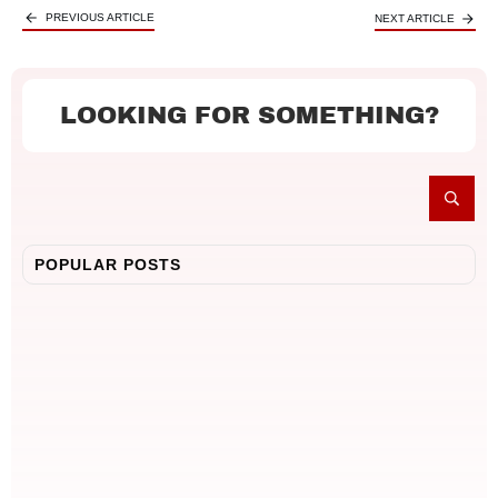
PREVIOUS ARTICLE
NEXT ARTICLE
LOOKING FOR SOMETHING?
POPULAR POSTS