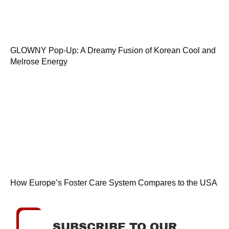
GLOWNY Pop-Up: A Dreamy Fusion of Korean Cool and
Melrose Energy
How Europe’s Foster Care System Compares to the USA
SUBSCRIBE TO OUR