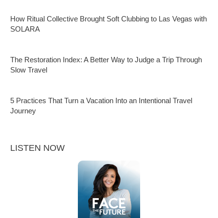
How Ritual Collective Brought Soft Clubbing to Las Vegas with
SOLARA
The Restoration Index: A Better Way to Judge a Trip Through
Slow Travel
5 Practices That Turn a Vacation Into an Intentional Travel
Journey
LISTEN NOW