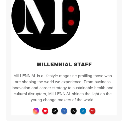
MILLENNIAL STAFF
MiLLENNiAL is a lifestyle magazine profiling those who
are shaping the world we experience. From business
innovation and career strategy to sustainable health and
cultural disruptors, MiLLENNiAL shines the light on the
young change makers of the world.