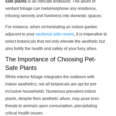
safe plants
is an intricate endeavor. The allure of
verdant foliage can metamorphose any residence,
infusing serenity and liveliness into domestic spaces.
For instance, when orchestrating an indoor garden
adjacent to your
sectional sofa covers
, it is imperative to
select botanicals that not only elevate the aesthetic but
also fortify the health and safety of your furry allies.
The Importance of Choosing Pet-
Safe Plants
While interior foliage integrates the outdoors with
indoor aesthetics, not all botanicals are apt for pet-
inclusive households. Numerous prevalent indoor
plants, despite their aesthetic allure, may pose toxic
threats to animals upon consumption, precipitating
critical health issues.