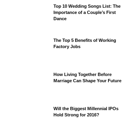
Top 10 Wedding Songs List: The
Importance of a Couple’s First
Dance
The Top 5 Benefits of Working
Factory Jobs
How Living Together Before
Marriage Can Shape Your Future
Will the Biggest Millennial IPOs
Hold Strong for 2016?