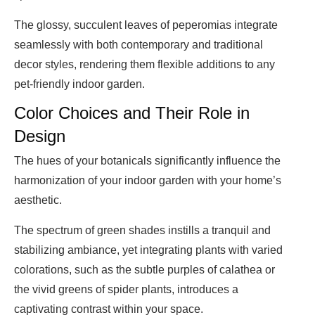
The glossy, succulent leaves of peperomias integrate
seamlessly with both contemporary and traditional
decor styles, rendering them flexible additions to any
pet-friendly indoor garden.
Color Choices and Their Role in
Design
The hues of your botanicals significantly influence the
harmonization of your indoor garden with your home’s
aesthetic.
The spectrum of green shades instills a tranquil and
stabilizing ambiance, yet integrating plants with varied
colorations, such as the subtle purples of calathea or
the vivid greens of spider plants, introduces a
captivating contrast within your space.