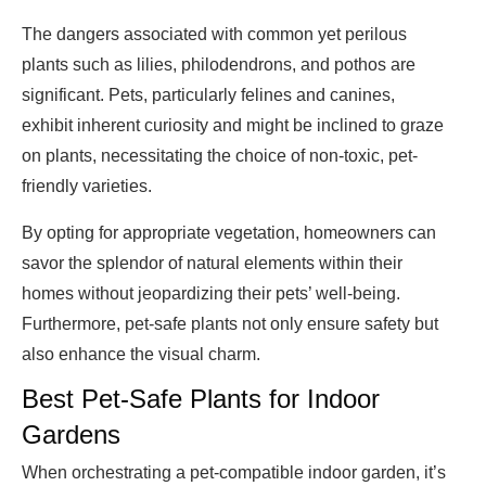
The dangers associated with common yet perilous
plants such as lilies, philodendrons, and pothos are
significant. Pets, particularly felines and canines,
exhibit inherent curiosity and might be inclined to graze
on plants, necessitating the choice of non-toxic, pet-
friendly varieties.
By opting for appropriate vegetation, homeowners can
savor the splendor of natural elements within their
homes without jeopardizing their pets’ well-being.
Furthermore, pet-safe plants not only ensure safety but
also enhance the visual charm.
Best Pet-Safe Plants for Indoor
Gardens
When orchestrating a pet-compatible indoor garden, it’s