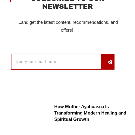
NEWSLETTER
...and get the latest content, recommendations, and
offers!
How Mother Ayahuasca Is
Transforming Modern Healing and
Spiritual Growth