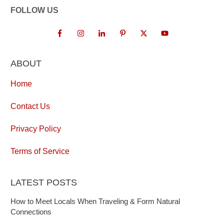
FOLLOW US
ABOUT
Home
Contact Us
Privacy Policy
Terms of Service
LATEST POSTS
How to Meet Locals When Traveling & Form Natural
Connections