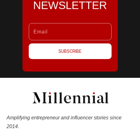
NEWSLETTER
SUBSCRIBE
Amplifying entrepreneur and influencer stories since
2014.