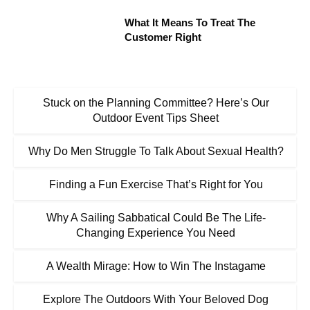
What It Means To Treat The
Customer Right
Stuck on the Planning Committee? Here’s Our
Outdoor Event Tips Sheet
Why Do Men Struggle To Talk About Sexual Health?
Finding a Fun Exercise That’s Right for You
Why A Sailing Sabbatical Could Be The Life-
Changing Experience You Need
A Wealth Mirage: How to Win The Instagame
Explore The Outdoors With Your Beloved Dog