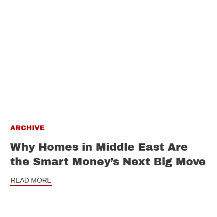
ARCHIVE
Why Homes in Middle East Are
the Smart Money’s Next Big Move
READ MORE