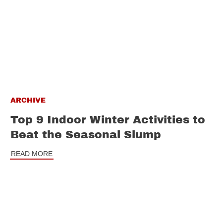
ARCHIVE
Top 9 Indoor Winter Activities to
Beat the Seasonal Slump
READ MORE