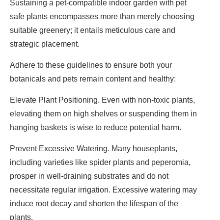
Sustaining a pet-compatible indoor garden with pet
safe plants encompasses more than merely choosing
suitable greenery; it entails meticulous care and
strategic placement.
Adhere to these guidelines to ensure both your
botanicals and pets remain content and healthy:
Elevate Plant Positioning. Even with non-toxic plants,
elevating them on high shelves or suspending them in
hanging baskets is wise to reduce potential harm.
Prevent Excessive Watering. Many houseplants,
including varieties like spider plants and peperomia,
prosper in well-draining substrates and do not
necessitate regular irrigation. Excessive watering may
induce root decay and shorten the lifespan of the
plants.