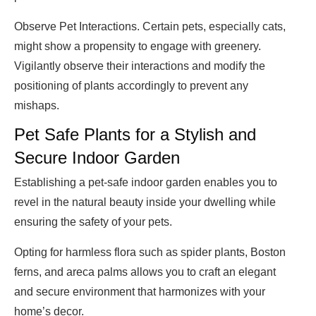
Observe Pet Interactions. Certain pets, especially cats,
might show a propensity to engage with greenery.
Vigilantly observe their interactions and modify the
positioning of plants accordingly to prevent any
mishaps.
Pet Safe Plants for a Stylish and
Secure Indoor Garden
Establishing a pet-safe indoor garden enables you to
revel in the natural beauty inside your dwelling while
ensuring the safety of your pets.
Opting for harmless flora such as spider plants, Boston
ferns, and areca palms allows you to craft an elegant
and secure environment that harmonizes with your
home’s decor.