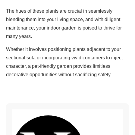
The hues of these plants are crucial in seamlessly
blending them into your living space, and with diligent
maintenance, your indoor garden is poised to thrive for
many years.
Whether it involves positioning plants adjacent to your
sectional sofa or incorporating vivid containers to inject
character, a pet-friendly garden provides limitless
decorative opportunities without sacrificing safety.