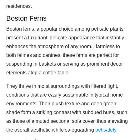
residences.
Boston Ferns
Boston ferns, a popular choice among pet safe plants,
present a luxuriant, delicate appearance that instantly
enhances the atmosphere of any room. Harmless to
both felines and canines, these ferns are perfect for
suspending in baskets or serving as prominent decor
elements atop a coffee table.
They thrive in moist surroundings with filtered light,
conditions that are easily sustainable in typical home
environments. Their plush texture and deep green
shade form a striking contrast with subdued hues, such
as those of a muted sectional sofa cover, thus elevating
the overall aesthetic while safeguarding
pet safety
.