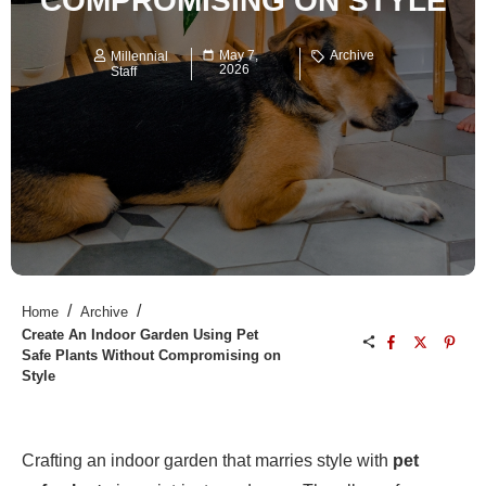
COMPROMISING ON STYLE
May 7,
Archive
Millennial
2026
Staff
/
/
Home
Archive
Create An Indoor Garden Using Pet
Safe Plants Without Compromising on
Style
Crafting an indoor garden that marries style with
pet