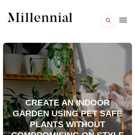
HOME
FACES
PLACES
ESSENTIALS
WELLNESS
CREATE AN INDOOR
GARDEN USING PET SAFE
PLANTS WITHOUT