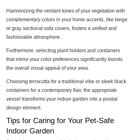
Harmonizing the verdant tones of your vegetation with
complementary colors in your home accents, like beige
or gray sectional sofa covers, fosters a unified and
fashionable atmosphere.
Furthermore, selecting plant holders and containers
that mirror your color preferences significantly boosts
the overall visual appeal of your area.
Choosing terracotta for a traditional vibe or sleek black
containers for a contemporary flair, the appropriate
vessel transforms your indoor garden into a pivotal
design element.
Tips for Caring for Your Pet-Safe
Indoor Garden