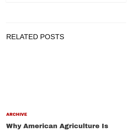
RELATED POSTS
ARCHIVE
Why American Agriculture Is