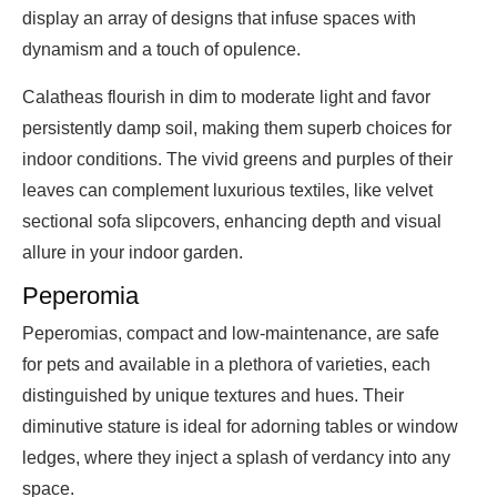
display an array of designs that infuse spaces with
dynamism and a touch of opulence.
Calatheas flourish in dim to moderate light and favor
persistently damp soil, making them superb choices for
indoor conditions. The vivid greens and purples of their
leaves can complement luxurious textiles, like velvet
sectional sofa slipcovers, enhancing depth and visual
allure in your indoor garden.
Peperomia
Peperomias, compact and low-maintenance, are safe
for pets and available in a plethora of varieties, each
distinguished by unique textures and hues. Their
diminutive stature is ideal for adorning tables or window
ledges, where they inject a splash of verdancy into any
space.