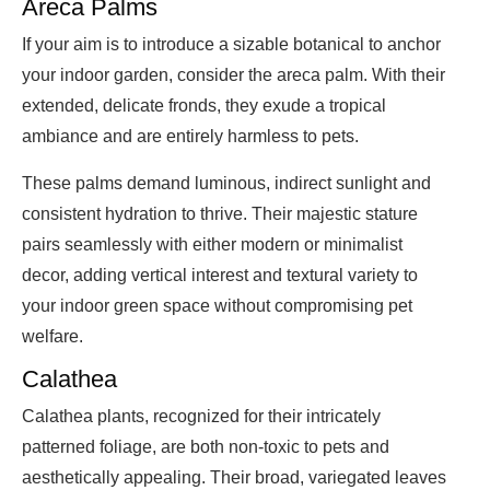
Areca Palms
If your aim is to introduce a sizable botanical to anchor
your indoor garden, consider the areca palm. With their
extended, delicate fronds, they exude a tropical
ambiance and are entirely harmless to pets.
These palms demand luminous, indirect sunlight and
consistent hydration to thrive. Their majestic stature
pairs seamlessly with either modern or minimalist
decor, adding vertical interest and textural variety to
your indoor green space without compromising pet
welfare.
Calathea
Calathea plants, recognized for their intricately
patterned foliage, are both non-toxic to pets and
aesthetically appealing. Their broad, variegated leaves