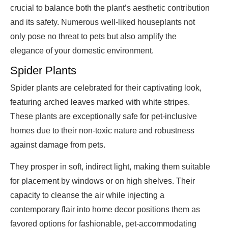
crucial to balance both the plant’s aesthetic contribution
and its safety. Numerous well-liked houseplants not
only pose no threat to pets but also amplify the
elegance of your domestic environment.
Spider Plants
Spider plants are celebrated for their captivating look,
featuring arched leaves marked with white stripes.
These plants are exceptionally safe for pet-inclusive
homes due to their non-toxic nature and robustness
against damage from pets.
They prosper in soft, indirect light, making them suitable
for placement by windows or on high shelves. Their
capacity to cleanse the air while injecting a
contemporary flair into home decor positions them as
favored options for fashionable, pet-accommodating