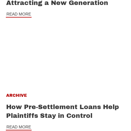
Attracting a New Generation
READ MORE
ARCHIVE
How Pre-Settlement Loans Help
Plaintiffs Stay in Control
READ MORE