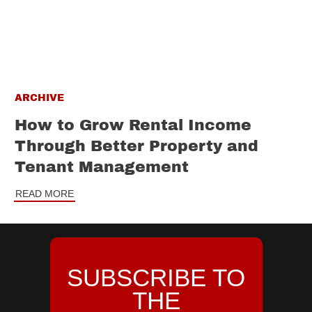
ARCHIVE
How to Grow Rental Income
Through Better Property and
Tenant Management
READ MORE
SUBSCRIBE TO
THE