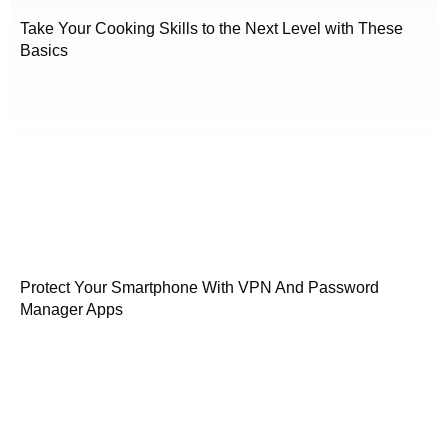
Take Your Cooking Skills to the Next Level with These
Basics
Protect Your Smartphone With VPN And Password
Manager Apps