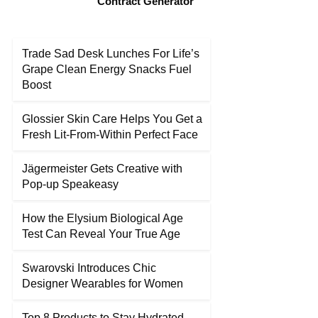
Contract Generator
Trade Sad Desk Lunches For Life’s
Grape Clean Energy Snacks Fuel
Boost
Glossier Skin Care Helps You Get a
Fresh Lit-From-Within Perfect Face
Jägermeister Gets Creative with
Pop-up Speakeasy
How the Elysium Biological Age
Test Can Reveal Your True Age
Swarovski Introduces Chic
Designer Wearables for Women
Top 8 Products to Stay Hydrated