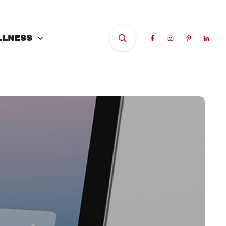
LLNESS