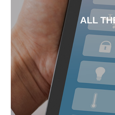
ALL TH