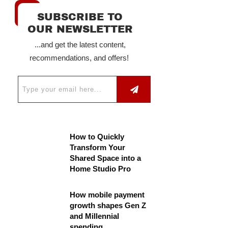
SUBSCRIBE TO
OUR NEWSLETTER
...and get the latest content,
recommendations, and offers!
How to Quickly
Transform Your
Shared Space into a
Home Studio Pro
How mobile payment
growth shapes Gen Z
and Millennial
spending