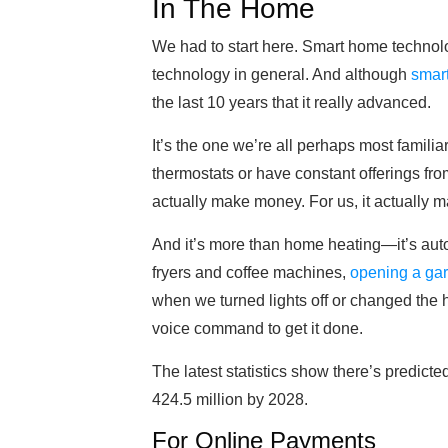
In The Home
We had to start here. Smart home technolo
technology in general. And although
smar
the last 10 years that it really advanced.
It’s the one we’re all perhaps most famili
thermostats or have constant offerings fro
actually make money. For us, it actually ma
And it’s more than home heating—it’s autom
fryers and coffee machines,
opening a ga
when we turned lights off or changed the he
voice command to get it done.
The latest statistics show there’s predic
424.5 million by 2028.
For Online Payments