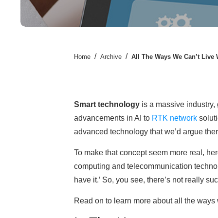
/
/
Home
Archive
All The Ways We Can’t Live
Smart technology
is a massive industry,
advancements in AI to
RTK network
solut
advanced technology that we’d argue there’
To make that concept seem more real, here’
computing and telecommunication technolog
have it.’ So, you see, there’s not really s
Read on to learn more about all the ways 