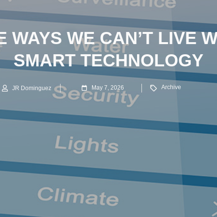
E WAYS WE CAN’T LIVE 
SMART TECHNOLOGY
Archive
May 7, 2026
JR Dominguez