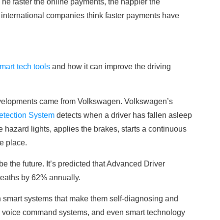
The faster the online payments, the happier the
 international companies think faster payments have
mart tech tools
and how it can improve the driving
developments came from Volkswagen. Volkswagen’s
etection System
detects when a driver has fallen asleep
e hazard lights, applies the brakes, starts a continuous
e place.
l be the future. It’s predicted that Advanced Driver
deaths by 62% annually.
th smart systems that make them self-diagnosing and
n, voice command systems, and even smart technology