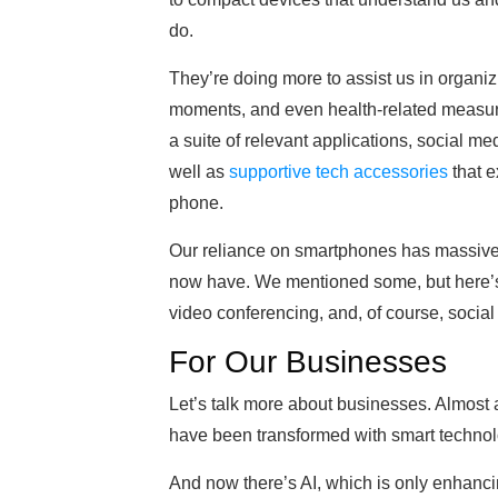
do.
They’re doing more to assist us in organ
moments, and even health-related measur
a suite of relevant applications, social me
well as
supportive tech accessories
that e
phone.
Our reliance on smartphones has massivel
now have. We mentioned some, but here’s 
video conferencing, and, of course, social
For Our Businesses
Let’s talk more about businesses. Almost a
have been transformed with smart technol
And now there’s AI, which is only enhanc