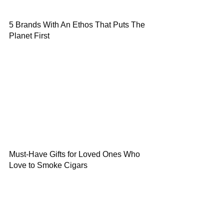
5 Brands With An Ethos That Puts The
Planet First
Must-Have Gifts for Loved Ones Who
Love to Smoke Cigars