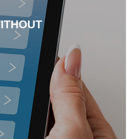
WITHOUT