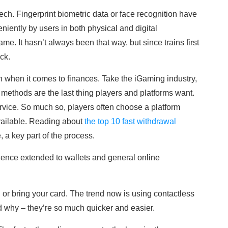
ch. Fingerprint biometric data or face recognition have
ently by users in both physical and digital
e. It hasn’t always been that way, but since trains first
ck.
an when it comes to finances. Take the iGaming industry,
 methods are the last thing players and platforms want.
service. So much so, players often choose a platform
ailable. Reading about
the top 10 fast withdrawal
e, a key part of the process.
ience extended to wallets and general online
 or bring your card. The trend now is using contactless
why – they’re so much quicker and easier.