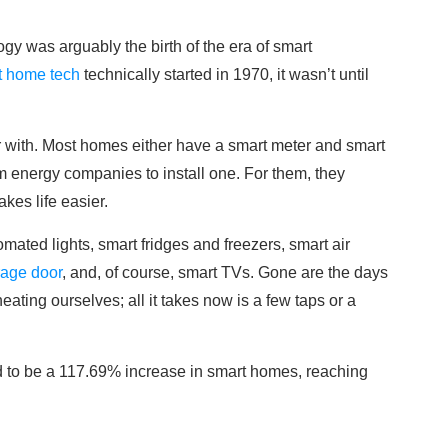
gy was arguably the birth of the era of smart
t home tech
technically started in 1970, it wasn’t until
ar with. Most homes either have a smart meter and smart
m energy companies to install one. For them, they
kes life easier.
ated lights, smart fridges and freezers, smart air
rage door
, and, of course, smart TVs. Gone are the days
ating ourselves; all it takes now is a few taps or a
ted to be a 117.69% increase in smart homes, reaching