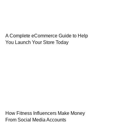
A Complete eCommerce Guide to Help
You Launch Your Store Today
How Fitness Influencers Make Money
From Social Media Accounts