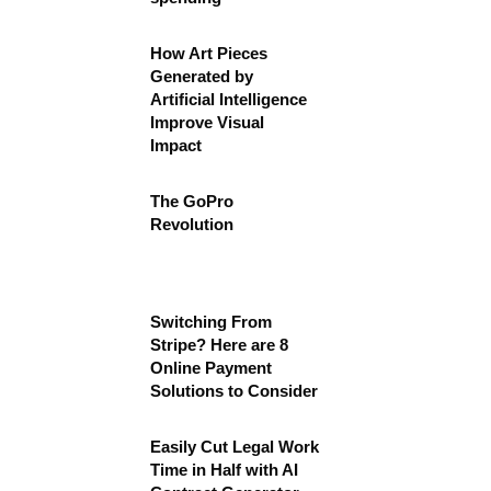
How Art Pieces
Generated by
Artificial Intelligence
Improve Visual
Impact
The GoPro
Revolution
Switching From
Stripe? Here are 8
Online Payment
Solutions to Consider
Easily Cut Legal Work
Time in Half with AI