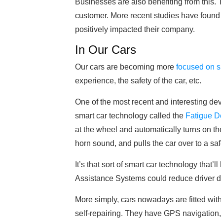
Businesses are also benefiting from this. 
customer. More recent studies have found
positively impacted their company.
In Our Cars
Our cars are becoming more
focused on s
experience, the safety of the car, etc.
One of the most recent and interesting 
smart car technology called the
Fatigue D
at the wheel and automatically turns on th
horn sound, and pulls the car over to a saf
It’s that sort of smart car technology that’l
Assistance Systems could reduce driver 
More simply, cars nowadays are fitted wi
self-repairing. They have GPS navigatio