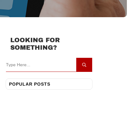
LOOKING FOR
SOMETHING?
POPULAR POSTS