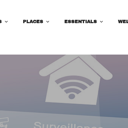
S
PLACES
ESSENTIALS
WE