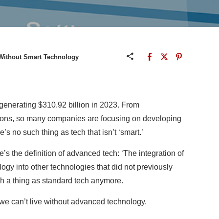
 Without Smart Technology
 generating $310.92 billion in 2023. From
ions, so many companies are focusing on developing
s no such thing as tech that isn’t ‘smart.’
s the definition of advanced tech: ‘The integration of
y into other technologies that did not previously
uch a thing as standard tech anymore.
we can’t live without advanced technology.