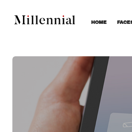
FACE
HOME