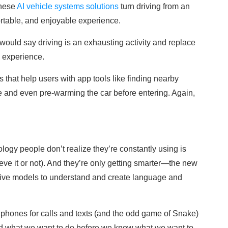
These
AI vehicle systems solutions
turn driving from an
ortable, and enjoyable experience.
ould say driving is an exhausting activity and replace
g experience.
es that help users with app tools like finding nearby
ge and even pre-warming the car before entering. Again,
ogy people don’t realize they’re constantly using is
eve it or not). And they’re only getting smarter—the new
tive models to understand and create language and
phones for calls and texts (and the odd game of Snake)
nd what we want to do before we know what we want to