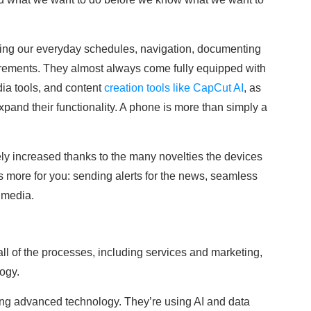
izing our everyday schedules, navigation, documenting
ements. They almost always come fully equipped with
dia tools, and content
creation tools like CapCut AI
, as
xpand their functionality. A phone is more than simply a
y increased thanks to the many novelties the devices
more for you: sending alerts for the news, seamless
 media.
ll of the processes, including services and marketing,
ogy.
ing advanced technology. They’re using AI and data