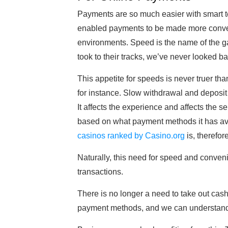
Payments are so much easier with smart te
enabled payments to be made more conveni
environments. Speed is the name of the gam
took to their tracks, we’ve never looked ba
This appetite for speeds is never truer th
for instance. Slow withdrawal and deposit
It affects the experience and affects the 
based on what payment methods it has av
casinos ranked by Casino.org
is, therefor
Naturally, this need for speed and conven
transactions.
There is no longer a need to take out cash
payment methods, and we can understand 