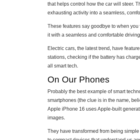
that helps control how the car will steer. 
exhausting activity into a seamless, comf
These features say goodbye to when you w
it with a seamless and comfortable drivin
Electric cars, the latest trend, have featur
stations, checking if the battery has char
all smart tech.
On Our Phones
Probably the best example of smart technol
smartphones (the clue is in the name, beli
Apple iPhone 16 uses Apple-built genera
images.
They have transformed from being simple 
to compact devices that understand us a