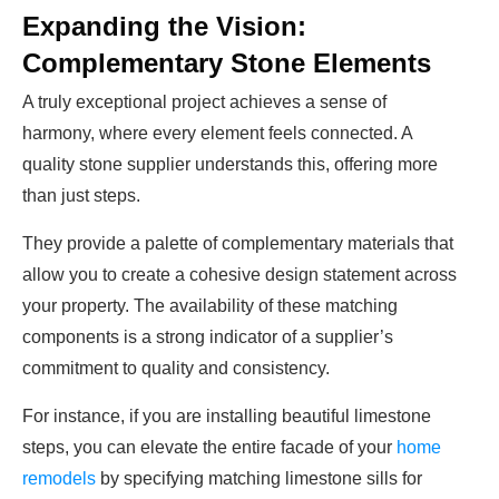
Expanding the Vision:
Complementary Stone Elements
A truly exceptional project achieves a sense of
harmony, where every element feels connected. A
quality stone supplier understands this, offering more
than just steps.
They provide a palette of complementary materials that
allow you to create a cohesive design statement across
your property. The availability of these matching
components is a strong indicator of a supplier’s
commitment to quality and consistency.
For instance, if you are installing beautiful limestone
steps, you can elevate the entire facade of your
home
remodels
by specifying matching
limestone sills
for