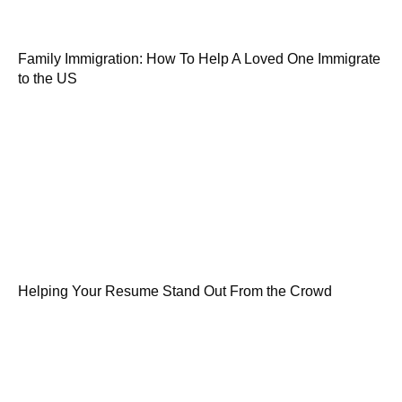
Family Immigration: How To Help A Loved One Immigrate
to the US
Helping Your Resume Stand Out From the Crowd