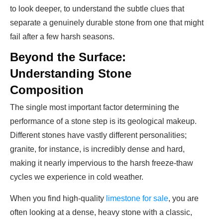
to look deeper, to understand the subtle clues that
separate a genuinely durable stone from one that might
fail after a few harsh seasons.
Beyond the Surface:
Understanding Stone
Composition
The single most important factor determining the
performance of a stone step is its geological makeup.
Different stones have vastly different personalities;
granite, for instance, is incredibly dense and hard,
making it nearly impervious to the harsh freeze-thaw
cycles we experience in cold weather.
When you find high-quality
limestone for sale
, you are
often looking at a dense, heavy stone with a classic,