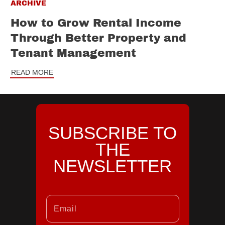
ARCHIVE
How to Grow Rental Income
Through Better Property and
Tenant Management
READ MORE
SUBSCRIBE TO
THE
NEWSLETTER