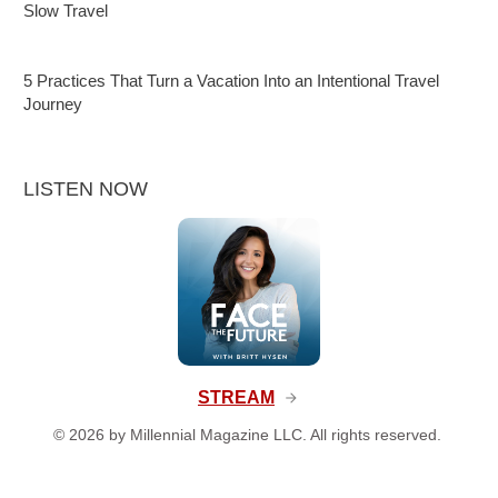
Slow Travel
5 Practices That Turn a Vacation Into an Intentional Travel
Journey
LISTEN NOW
STREAM
©
2026
by Millennial Magazine LLC. All rights reserved.