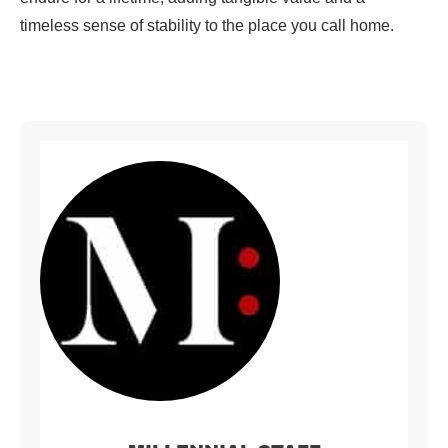
timeless sense of stability to the place you call home.