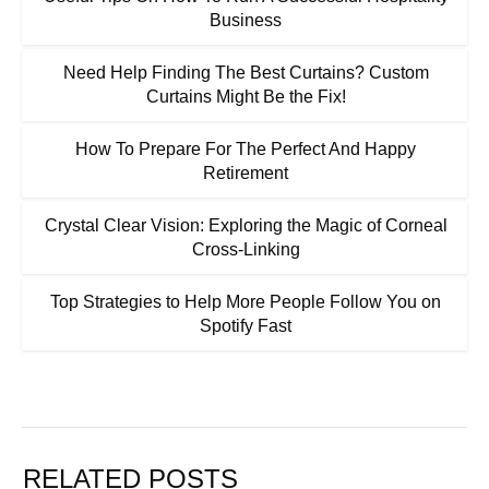
Business
Need Help Finding The Best Curtains? Custom
Curtains Might Be the Fix!
How To Prepare For The Perfect And Happy
Retirement
Crystal Clear Vision: Exploring the Magic of Corneal
Cross-Linking
Top Strategies to Help More People Follow You on
Spotify Fast
RELATED POSTS