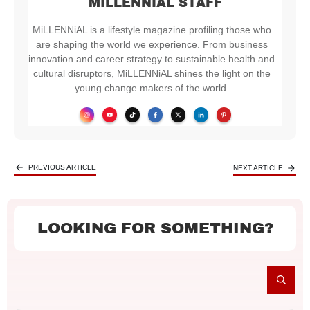
MILLENNIAL STAFF
MiLLENNiAL is a lifestyle magazine profiling those who
are shaping the world we experience. From business
innovation and career strategy to sustainable health and
cultural disruptors, MiLLENNiAL shines the light on the
young change makers of the world.
PREVIOUS ARTICLE
NEXT ARTICLE
LOOKING FOR SOMETHING?