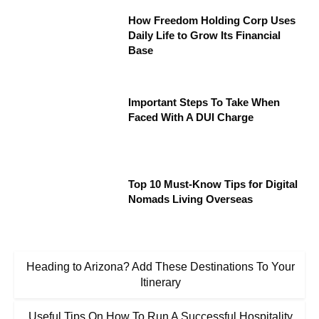
How Freedom Holding Corp Uses
Daily Life to Grow Its Financial
Base
Important Steps To Take When
Faced With A DUI Charge
Top 10 Must-Know Tips for Digital
Nomads Living Overseas
Heading to Arizona? Add These Destinations To Your
Itinerary
Useful Tips On How To Run A Successful Hospitality