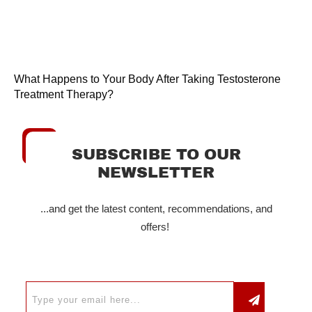
What Happens to Your Body After Taking Testosterone
Treatment Therapy?
SUBSCRIBE TO OUR
NEWSLETTER
...and get the latest content, recommendations, and
offers!