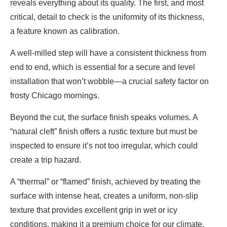
reveals everything about its quality. The first, and most
critical, detail to check is the uniformity of its thickness,
a feature known as calibration.
A well-milled step will have a consistent thickness from
end to end, which is essential for a secure and level
installation that won’t wobble—a crucial safety factor on
frosty Chicago mornings.
Beyond the cut, the surface finish speaks volumes. A
“natural cleft” finish offers a rustic texture but must be
inspected to ensure it’s not too irregular, which could
create a trip hazard.
A “thermal” or “flamed” finish, achieved by treating the
surface with intense heat, creates a uniform, non-slip
texture that provides excellent grip in wet or icy
conditions, making it a premium choice for our climate.