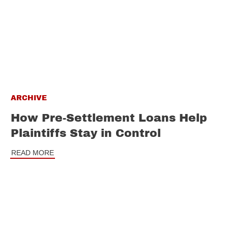
ARCHIVE
How Pre-Settlement Loans Help
Plaintiffs Stay in Control
READ MORE