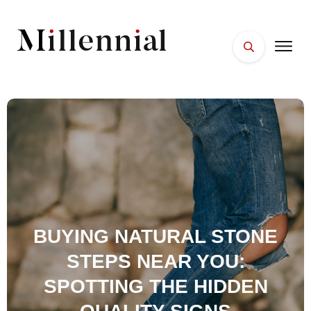
HOME
FACES
PLACES
ESSENTIALS
WELLNESS
BUYING NATURAL STONE
STEPS NEAR YOU:
SPOTTING THE HIDDEN