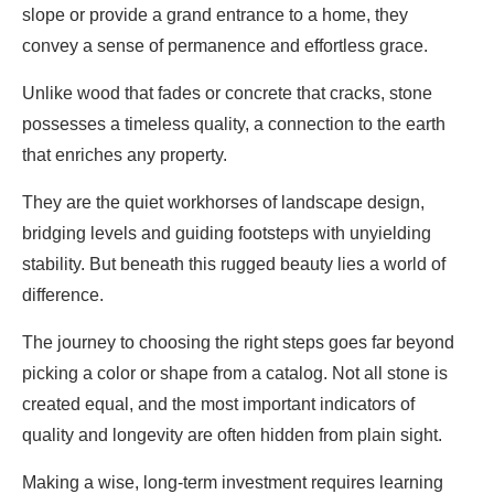
slope or provide a grand entrance to a home, they
convey a sense of permanence and effortless grace.
Unlike wood that fades or concrete that cracks, stone
possesses a timeless quality, a connection to the earth
that enriches any property.
They are the quiet workhorses of landscape design,
bridging levels and guiding footsteps with unyielding
stability. But beneath this rugged beauty lies a world of
difference.
The journey to choosing the right steps goes far beyond
picking a color or shape from a catalog. Not all stone is
created equal, and the most important indicators of
quality and longevity are often hidden from plain sight.
Making a wise, long-term investment requires learning