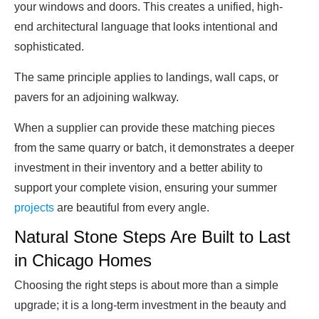
your windows and doors. This creates a unified, high-
end architectural language that looks intentional and
sophisticated.
The same principle applies to landings, wall caps, or
pavers for an adjoining walkway.
When a supplier can provide these matching pieces
from the same quarry or batch, it demonstrates a deeper
investment in their inventory and a better ability to
support your complete vision, ensuring your summer
projects
are beautiful from every angle.
Natural Stone Steps Are Built to Last
in Chicago Homes
Choosing the right steps is about more than a simple
upgrade; it is a long-term investment in the beauty and