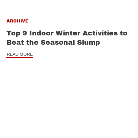
ARCHIVE
Top 9 Indoor Winter Activities to
Beat the Seasonal Slump
READ MORE