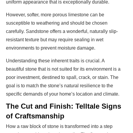
uniform appearance that is exceptionally durable.
However, softer, more porous limestone can be
susceptible to weathering and should be chosen
carefully. Sandstone offers a wonderful, naturally slip-
resistant texture but may require sealing in wet
environments to prevent moisture damage.
Understanding these inherent traits is crucial. A
beautiful stone that is not suited for its environment is a
poor investment, destined to spall, crack, or stain. The
goal is to match the stone’s natural resilience to the
specific demands of your home’s location and climate.
The Cut and Finish: Telltale Signs
of Craftsmanship
How a raw block of stone is transformed into a step