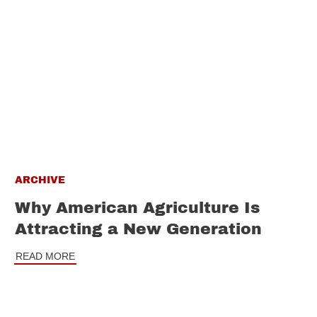
ARCHIVE
Why American Agriculture Is
Attracting a New Generation
READ MORE