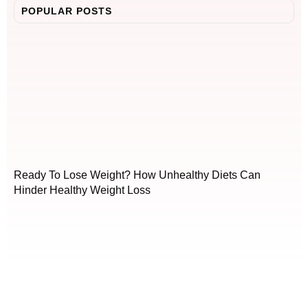
POPULAR POSTS
Ready To Lose Weight? How Unhealthy Diets Can
Hinder Healthy Weight Loss