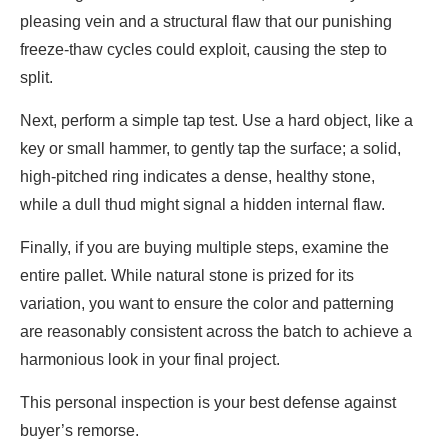
pleasing vein and a structural flaw that our punishing
freeze-thaw cycles could exploit, causing the step to
split.
Next, perform a simple tap test. Use a hard object, like a
key or small hammer, to gently tap the surface; a solid,
high-pitched ring indicates a dense, healthy stone,
while a dull thud might signal a hidden internal flaw.
Finally, if you are buying multiple steps, examine the
entire pallet. While natural stone is prized for its
variation, you want to ensure the color and patterning
are reasonably consistent across the batch to achieve a
harmonious look in your final project.
T
his personal inspection is your best defense against
buyer’s remorse.