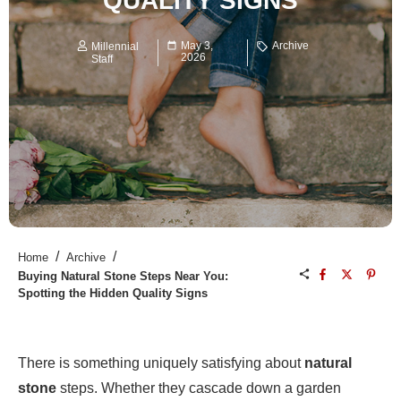
QUALITY SIGNS
May 3,
Archive
Millennial
2026
Staff
/
/
Home
Archive
Buying Natural Stone Steps Near You:
Spotting the Hidden Quality Signs
There is something uniquely satisfying about
natural
stone
steps. Whether they cascade down a garden