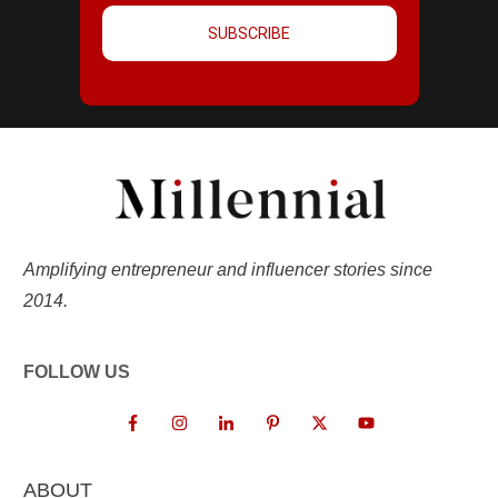
SUBSCRIBE
Amplifying entrepreneur and influencer stories since
2014.
FOLLOW US
ABOUT