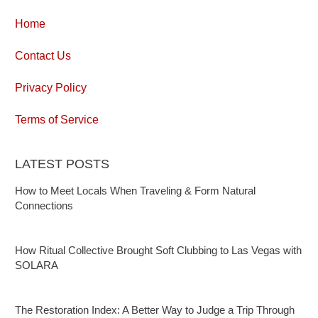
Home
Contact Us
Privacy Policy
Terms of Service
LATEST POSTS
How to Meet Locals When Traveling & Form Natural
Connections
How Ritual Collective Brought Soft Clubbing to Las Vegas with
SOLARA
The Restoration Index: A Better Way to Judge a Trip Through