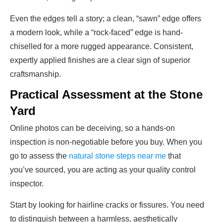
Even the edges tell a story; a clean, “sawn” edge offers
a modern look, while a “rock-faced” edge is hand-
chiselled for a more rugged appearance. Consistent,
expertly applied finishes are a clear sign of superior
craftsmanship.
Practical Assessment at the Stone
Yard
Online photos can be deceiving, so a hands-on
inspection is non-negotiable before you buy. When you
go to assess the
natural stone steps near me
that
you’ve sourced, you are acting as your quality control
inspector.
Start by looking for hairline cracks or fissures. You need
to distinguish between a harmless, aesthetically