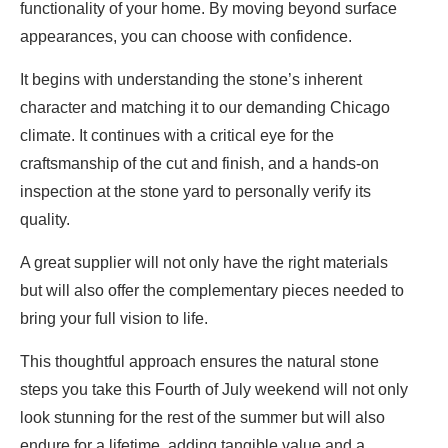
functionality of your home. By moving beyond surface
appearances, you can choose with confidence.
It begins with understanding the stone’s inherent
character and matching it to our demanding Chicago
climate. It continues with a critical eye for the
craftsmanship of the cut and finish, and a hands-on
inspection at the stone yard to personally verify its
quality.
A great supplier will not only have the right materials
but will also offer the complementary pieces needed to
bring your full vision to life.
This thoughtful approach ensures the natural stone
steps you take this Fourth of July weekend will not only
look stunning for the rest of the summer but will also
endure for a lifetime, adding tangible value and a