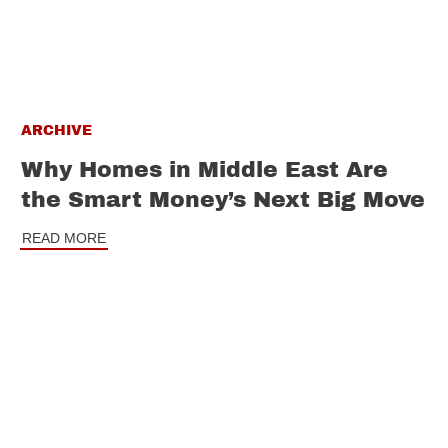
ARCHIVE
Why Homes in Middle East Are
the Smart Money’s Next Big Move
READ MORE