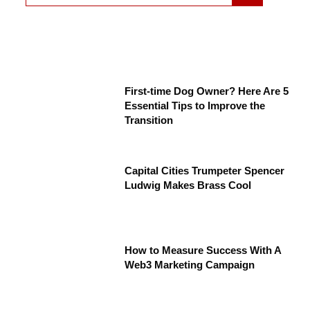
First-time Dog Owner? Here Are 5
Essential Tips to Improve the
Transition
Capital Cities Trumpeter Spencer
Ludwig Makes Brass Cool
How to Measure Success With A
Web3 Marketing Campaign