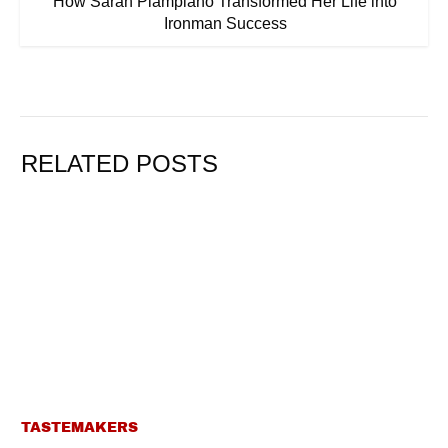
How Sarah Piampiano Transformed Her Life into
Ironman Success
RELATED POSTS
TASTEMAKERS