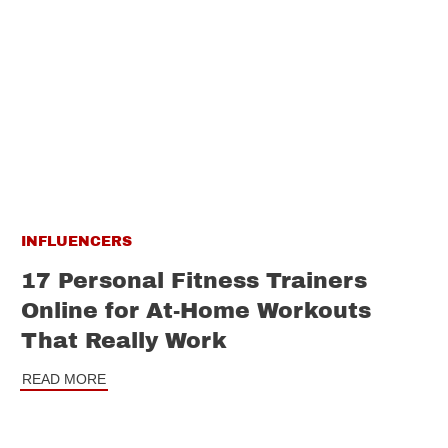
INFLUENCERS
17 Personal Fitness Trainers
Online for At-Home Workouts
That Really Work
READ MORE