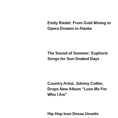
Emily Riedel: From Gold Mining to
Opera Dreams in Alaska
The Sound of Summer: Euphoric
Songs for Sun-Soaked Days
Country Artist, Johnny Collier,
Drops New Album “Love Me For
Who I Am”
Hip Hop Icon Dessa Unveils