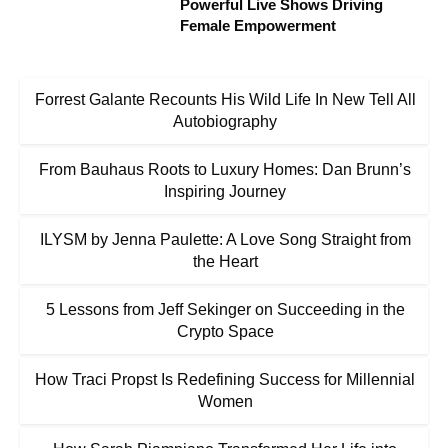
Powerful Live Shows Driving
Female Empowerment
Forrest Galante Recounts His Wild Life In New Tell All
Autobiography
From Bauhaus Roots to Luxury Homes: Dan Brunn’s
Inspiring Journey
ILYSM by Jenna Paulette: A Love Song Straight from
the Heart
5 Lessons from Jeff Sekinger on Succeeding in the
Crypto Space
How Traci Propst Is Redefining Success for Millennial
Women