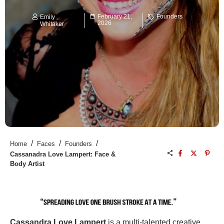
February 21,
Founders
Emily
2026
Whitaker
/
/
/
Home
Faces
Founders
Cassanadra Love Lampert: Face &
Body Artist
Cassandra Love Lampert
is a multi-talented creative