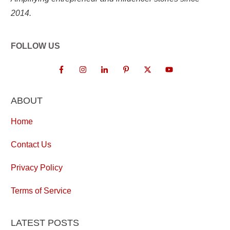
2014.
FOLLOW US
ABOUT
Home
Contact Us
Privacy Policy
Terms of Service
LATEST POSTS