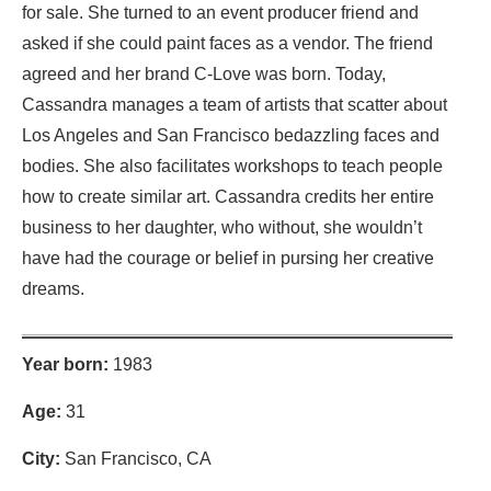
for sale. She turned to an event producer friend and
asked if she could paint faces as a vendor. The friend
agreed and her brand C-Love was born. Today,
Cassandra manages a team of artists that scatter about
Los Angeles and San Francisco bedazzling faces and
bodies. She also facilitates workshops to teach people
how to create similar art. Cassandra credits her entire
business to her daughter, who without, she wouldn’t
have had the courage or belief in pursing her creative
dreams.
Year born:
1983
Age:
31
City:
San Francisco, CA