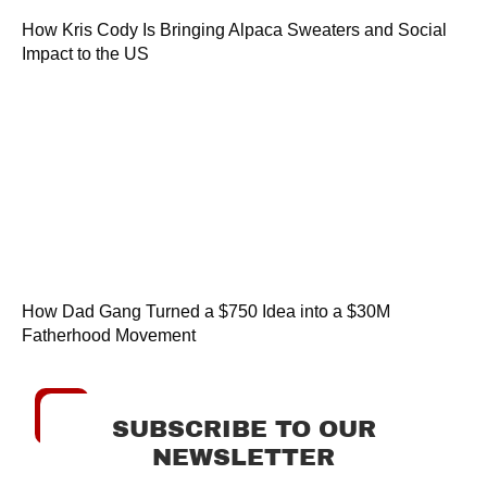
How Kris Cody Is Bringing Alpaca Sweaters and Social
Impact to the US
How Dad Gang Turned a $750 Idea into a $30M
Fatherhood Movement
SUBSCRIBE TO OUR
NEWSLETTER