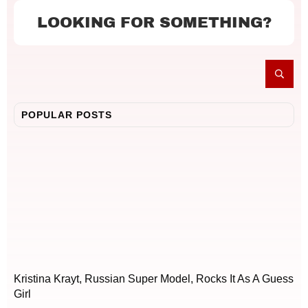
LOOKING FOR SOMETHING?
POPULAR POSTS
Kristina Krayt, Russian Super Model, Rocks It As A Guess
Girl