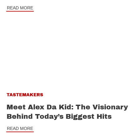
READ MORE
TASTEMAKERS
Meet Alex Da Kid: The Visionary
Behind Today’s Biggest Hits
READ MORE