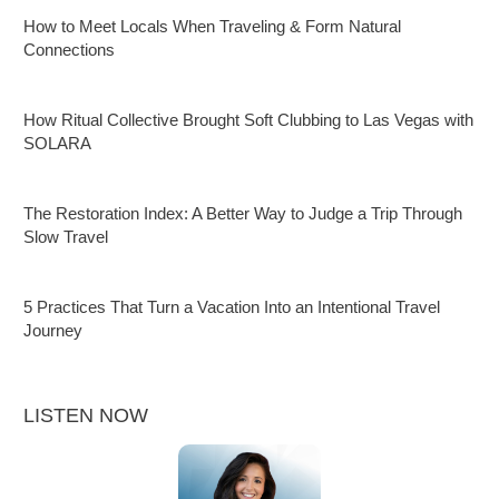
How to Meet Locals When Traveling & Form Natural
Connections
How Ritual Collective Brought Soft Clubbing to Las Vegas with
SOLARA
The Restoration Index: A Better Way to Judge a Trip Through
Slow Travel
5 Practices That Turn a Vacation Into an Intentional Travel
Journey
LISTEN NOW