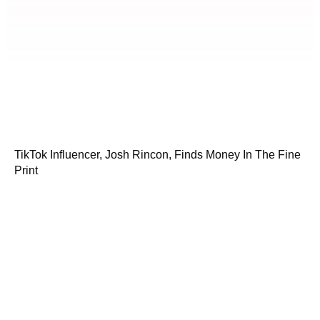
TikTok Influencer, Josh Rincon, Finds Money In The Fine
Print