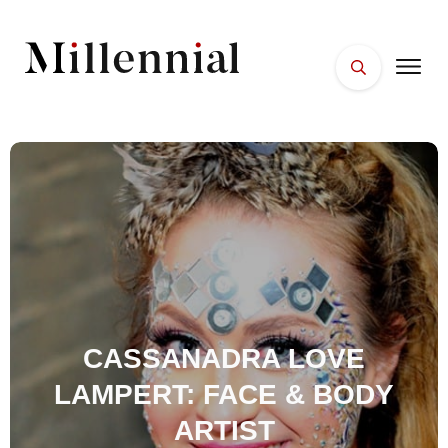
HOME
FACES
PLACES
ESSENTIALS
WELLNESS
CASSANADRA LOVE
LAMPERT: FACE & BODY
ARTIST