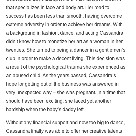
that specializes in face and body art. Her road to
success has been less than smooth, having overcome
extreme adversity in order to achieve her dreams. With
a background in fashion, dance, and acting Cassandra
didn’t know how to monetize her art as a woman in her
twenties. She turned to being a dancer in a gentlemen’s
club in order to make a decent living. This decision was
a result of the psychological trauma she experienced as
an abused child. As the years passed, Cassandra’s
hope for getting out of the business was answered in
very unexpected way – she was pregnant. In a time that
should have been exciting, she faced yet another
hardship when the baby’s daddy left.
Without any financial support and now too big to dance,
Cassandra finally was able to offer her creative talents