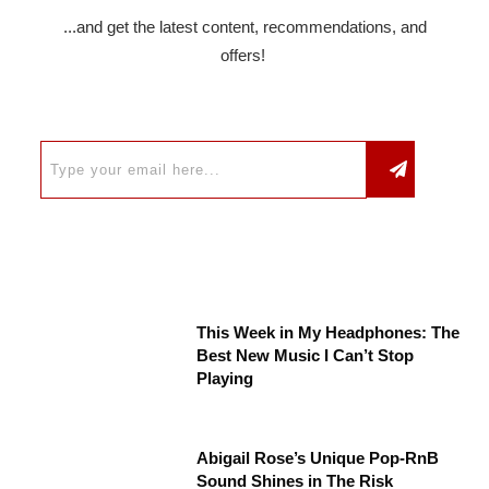
...and get the latest content, recommendations, and
offers!
This Week in My Headphones: The
Best New Music I Can’t Stop
Playing
Abigail Rose’s Unique Pop-RnB
Sound Shines in The Risk