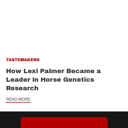
TASTEMAKERS
How Lexi Palmer Became a
Leader in Horse Genetics
Research
READ MORE