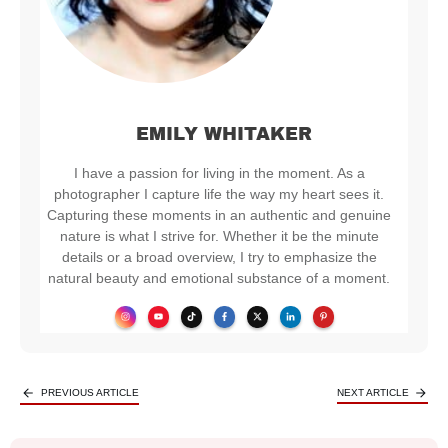
EMILY WHITAKER
I have a passion for living in the moment. As a
photographer I capture life the way my heart sees it.
Capturing these moments in an authentic and genuine
nature is what I strive for. Whether it be the minute
details or a broad overview, I try to emphasize the
natural beauty and emotional substance of a moment.
PREVIOUS ARTICLE
NEXT ARTICLE