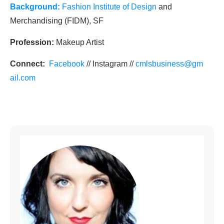
Background:
Fashion Institute of Design
and
Merchandising (FIDM), SF
Profession:
Makeup Artist
Connect:
Facebook
// Instagram //
cmlsbusiness@gm
ail.com