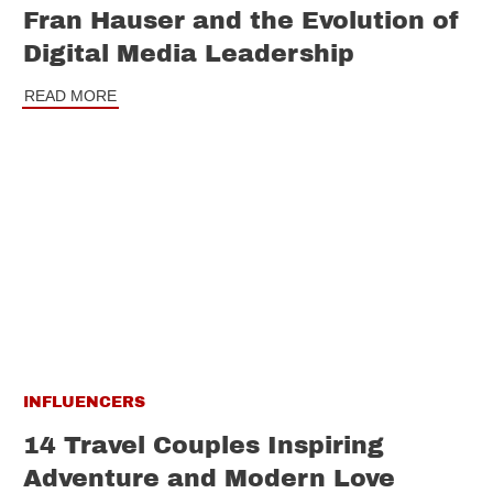
Fran Hauser and the Evolution of
Digital Media Leadership
READ MORE
INFLUENCERS
14 Travel Couples Inspiring
Adventure and Modern Love