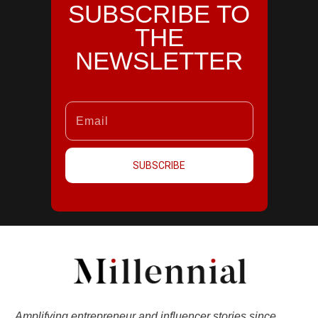
SUBSCRIBE TO
THE
NEWSLETTER
SUBSCRIBE
Amplifying entrepreneur and influencer stories since