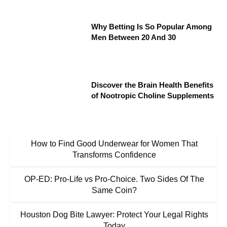
Why Betting Is So Popular Among
Men Between 20 And 30
Discover the Brain Health Benefits
of Nootropic Choline Supplements
How to Find Good Underwear for Women That
Transforms Confidence
OP-ED: Pro-Life vs Pro-Choice. Two Sides Of The
Same Coin?
Houston Dog Bite Lawyer: Protect Your Legal Rights
Today