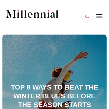
HOME
FACES
PLACES
ESSENTIALS
WELLNESS
TOP 8 WAYS TO BEAT THE
WINTER BLUES BEFORE
THE SEASON STARTS