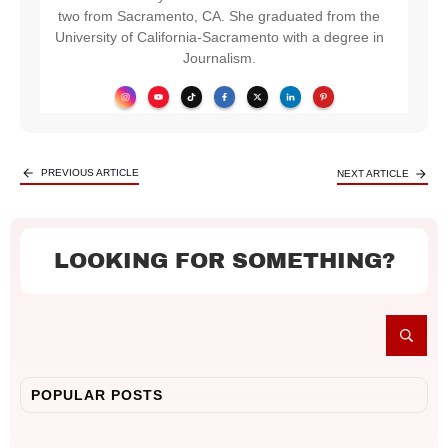
two from Sacramento, CA. She graduated from the
University of California-Sacramento with a degree in
Journalism.
PREVIOUS ARTICLE
NEXT ARTICLE
LOOKING FOR SOMETHING?
POPULAR POSTS