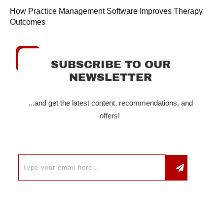
How Practice Management Software Improves Therapy
Outcomes
SUBSCRIBE TO OUR
NEWSLETTER
...and get the latest content, recommendations, and
offers!