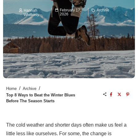
February 17,
Archive
Hannah
2026
Whittenly
/
/
Home
Archive
Top 8 Ways to Beat the Winter Blues
Before The Season Starts
The cold weather and shorter days often make us feel a
little less like ourselves. For some, the change is