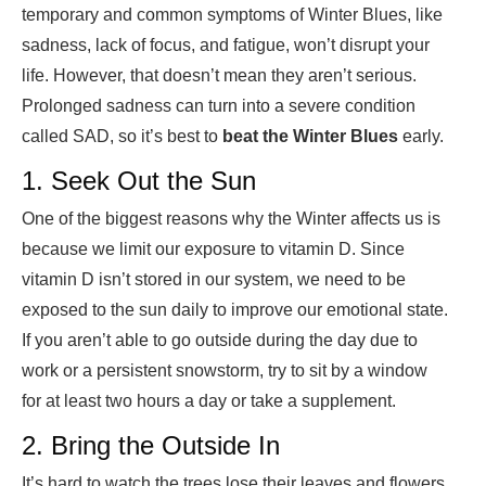
temporary and common symptoms of Winter Blues, like
sadness, lack of focus, and fatigue, won’t disrupt your
life. However, that doesn’t mean they aren’t serious.
Prolonged sadness can turn into a severe condition
called SAD, so it’s
best to
beat the Winter Blues
early.
1. Seek Out the Sun
One of the biggest reasons why the Winter affects us is
because we limit our exposure to vitamin D. Since
vitamin D isn’t stored in our system, we need to be
exposed to the sun daily to improve our emotional state.
If you aren’t able to go outside during the day due to
work or a persistent snowstorm, try to sit by a window
for at least two hours a day or take a supplement.
2. Bring the Outside In
It’s hard to watch the trees lose their leaves and flowers