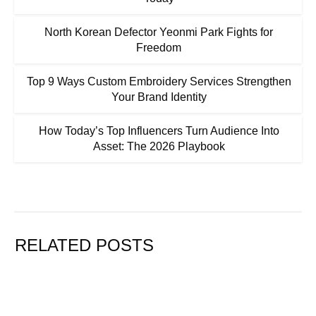
North Korean Defector Yeonmi Park Fights for
Freedom
Top 9 Ways Custom Embroidery Services Strengthen
Your Brand Identity
How Today’s Top Influencers Turn Audience Into
Asset: The 2026 Playbook
RELATED POSTS