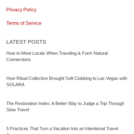
Privacy Policy
Terms of Service
LATEST POSTS
How to Meet Locals When Traveling & Form Natural
Connections
How Ritual Collective Brought Soft Clubbing to Las Vegas with
SOLARA
The Restoration Index: A Better Way to Judge a Trip Through
Slow Travel
5 Practices That Turn a Vacation Into an Intentional Travel