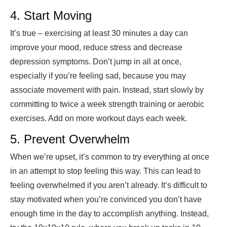
4. Start Moving
It’s true – exercising at least 30 minutes a day can
improve your mood, reduce stress and decrease
depression symptoms. Don’t jump in all at once,
especially if you’re feeling sad, because you may
associate movement with pain. Instead, start slowly by
committing to twice a week strength training or aerobic
exercises. Add on more workout days each week.
5. Prevent Overwhelm
When we’re upset, it’s common to try everything at once
in an attempt to stop feeling this way. This can lead to
feeling overwhelmed if you aren’t already. It’s difficult to
stay motivated when you’re convinced you don’t have
enough time in the day to accomplish anything. Instead,