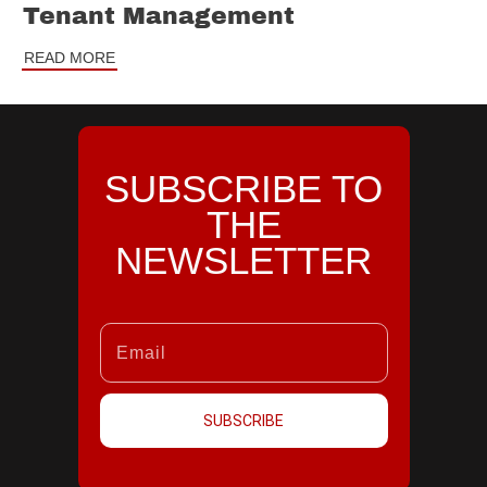
Tenant Management
READ MORE
SUBSCRIBE TO
THE
NEWSLETTER
SUBSCRIBE