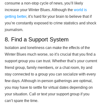
consume a non-stop cycle of news, you’ll likely
increase your Winter Blues. Although the
world is
getting better
, it’s hard for your brain to believe that if
you’re constantly exposed to crime statistics and shock
journalism.
8. Find a Support System
Isolation and loneliness can make the effects of the
Winter Blues much worse, so it’s crucial that you find a
support group you can trust. Whether that’s your current
friend group, family members, or a chat room, try and
stay connected to a group you can socialize with every
few days. Although in-person gatherings are optimal,
you may have to settle for virtual dates depending on
your situation. Call or text your support group if you
can’t spare the time.