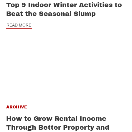
Top 9 Indoor Winter Activities to
Beat the Seasonal Slump
READ MORE
ARCHIVE
How to Grow Rental Income
Through Better Property and