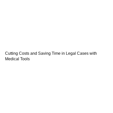
Cutting Costs and Saving Time in Legal Cases with
Medical Tools