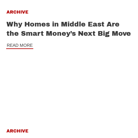
ARCHIVE
Why Homes in Middle East Are
the Smart Money’s Next Big Move
READ MORE
ARCHIVE