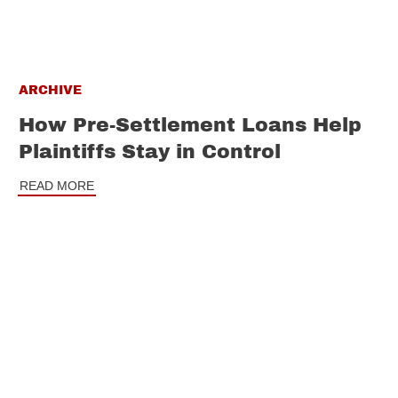
ARCHIVE
How Pre-Settlement Loans Help
Plaintiffs Stay in Control
READ MORE