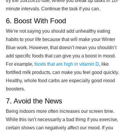
try the 10x10x10 rule, where you break up tasks in 10-
minute intervals. Continue the task if you can.
6. Boost With Food
We’re not saying you should add unhealthy eating
habits to your life because that will make your Winter
Blue work. However, that doesn’t mean you shouldn’t
add specific foods that can give you a boost in mood.
For example,
foods that are high in vitamin D
, like
fortified milk products, can make you feel good quickly.
Healthy, whole food carbs are especially good mood
boosters.
7. Avoid the News
Being indoors more often increases our screen time.
While this isn’t necessarily a bad thing if you exercise,
certain shows can negatively affect our mood. If you