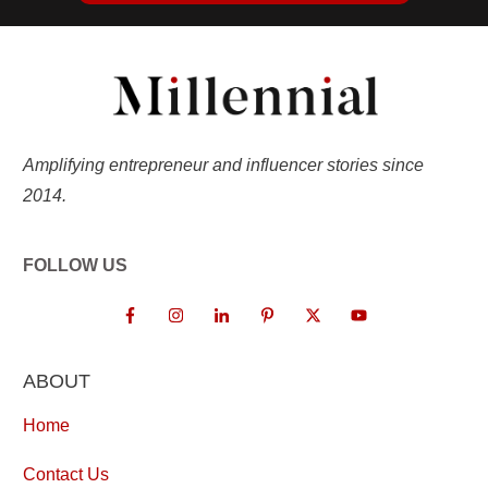
Amplifying entrepreneur and influencer stories since
2014.
FOLLOW US
ABOUT
Home
Contact Us