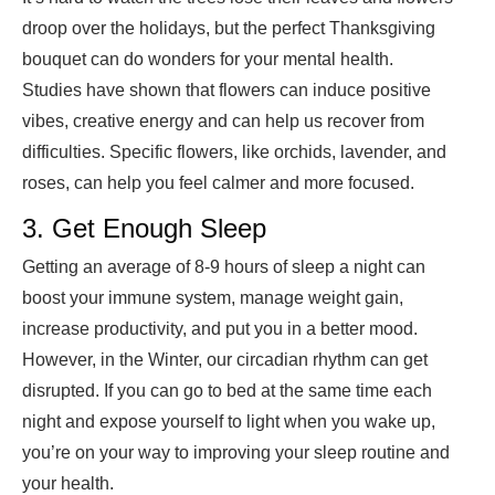
droop over the holidays, but the
perfect Thanksgiving
bouquet
can do wonders for your mental health.
Studies have shown that flowers can induce positive
vibes, creative energy and can help us recover from
difficulties. Specific flowers, like orchids, lavender, and
roses, can help you feel calmer and more focused.
3. Get Enough Sleep
Getting an average
of 8-9 hours of sleep
a night can
boost your immune system, manage weight gain,
increase productivity, and put you in a better mood.
However, in the Winter, our circadian rhythm can get
disrupted. If you can go to bed at the same time each
night and expose yourself to light when you wake up,
you’re on your way to improving your sleep routine and
your health.