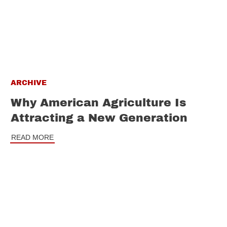
ARCHIVE
Why American Agriculture Is
Attracting a New Generation
READ MORE