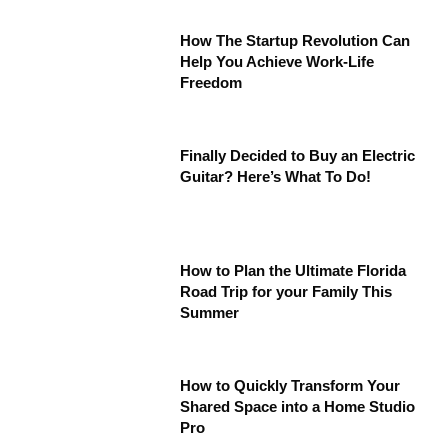
How The Startup Revolution Can
Help You Achieve Work-Life
Freedom
Finally Decided to Buy an Electric
Guitar? Here’s What To Do!
How to Plan the Ultimate Florida
Road Trip for your Family This
Summer
How to Quickly Transform Your
Shared Space into a Home Studio
Pro