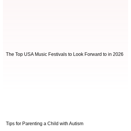
The Top USA Music Festivals to Look Forward to in 2026
Tips for Parenting a Child with Autism