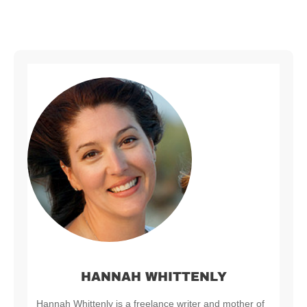
HANNAH WHITTENLY
Hannah Whittenly is a freelance writer and mother of