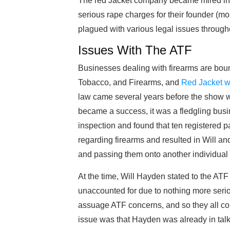
The red Jacket company became mired in c
serious rape charges for their founder (mo
plagued with various legal issues through
Issues With The ATF
Businesses dealing with firearms are boun
Tobacco, and Firearms, and
Red Jacket w
law came several years before the show w
became a success, it was a fledgling busi
inspection and found that ten registered pa
regarding firearms and resulted in Will an
and passing them onto another individual o
At the time, Will Hayden stated to the AT
unaccounted for due to nothing more seri
assuage ATF concerns, and so they all c
issue was that Hayden was already in tal