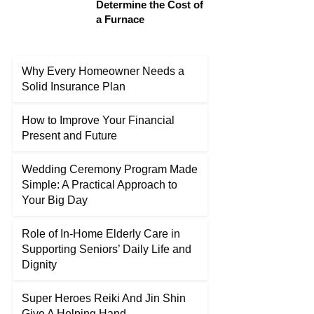
Determine the Cost of
a Furnace
Why Every Homeowner Needs a
Solid Insurance Plan
How to Improve Your Financial
Present and Future
Wedding Ceremony Program Made
Simple: A Practical Approach to
Your Big Day
Role of In-Home Elderly Care in
Supporting Seniors’ Daily Life and
Dignity
Super Heroes Reiki And Jin Shin
Give A Helping Hand