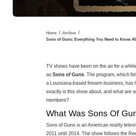
/
/
Home
Archive
Sons of Guns: Everything You Need to Know Ab
TV shows have been on the air for a whil
as
Sons of Guns
. The program, which fo
a Louisiana-based firearm business, has h
exactly is this show about, and what are 
members?
What Was Sons Of Gu
Sons of Guns is an American reality telev
2011 until 2014. The show follows the Re