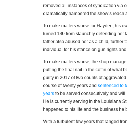
removed all instances of syndication via o
dramatically hampered the show’s reach 
To make matters worse for Hayden, his own
turned 180 from staunchly defending her f
father also abused her as a child, further 
individual for his stance on gun rights 
To make matters worse, the shop manager, 
putting the final nail in the coffin of wha
guilty in 2017 of two counts of aggravated 
course of twenty years and
sentenced to t
years
to be served consecutively and will u
He is currently serving in the Louisiana S
happened to his life and the business he b
With a turbulent few years that ranged fr