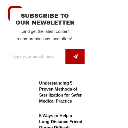
SUBSCRIBE TO
OUR NEWSLETTER
...and get the latest content,
recommendations, and offers!
Understanding 5
Proven Methods of
Sterilization for Safer
Medical Practice
5 Ways to Help a
Long-Distance Friend
During Difficult