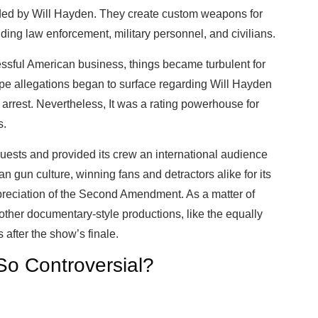
ded by Will Hayden. They create custom weapons for
uding law enforcement, military personnel, and civilians.
cessful American business, things became turbulent for
e allegations began to surface regarding Will Hayden
arrest. Nevertheless, It was a rating powerhouse for
s.
 guests and provided its crew an international audience
 gun culture, winning fans and detractors alike for its
eciation of the Second Amendment. As a matter of
 other documentary-style productions, like the equally
after the show’s finale.
o Controversial?