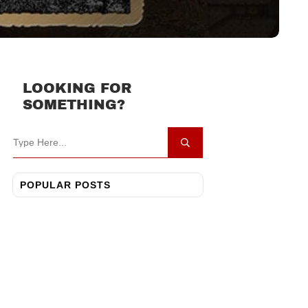
LOOKING FOR
SOMETHING?
POPULAR POSTS