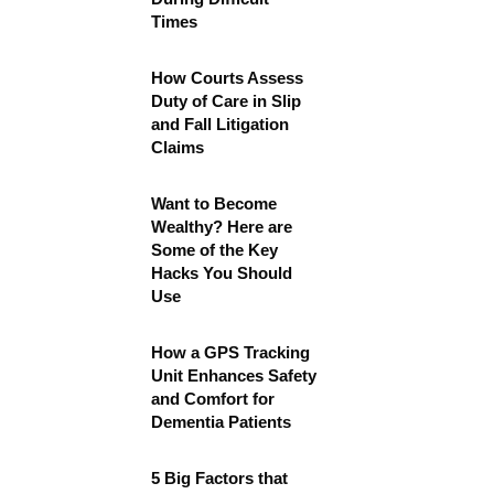
Times
How Courts Assess
Duty of Care in Slip
and Fall Litigation
Claims
Want to Become
Wealthy? Here are
Some of the Key
Hacks You Should
Use
How a GPS Tracking
Unit Enhances Safety
and Comfort for
Dementia Patients
5 Big Factors that