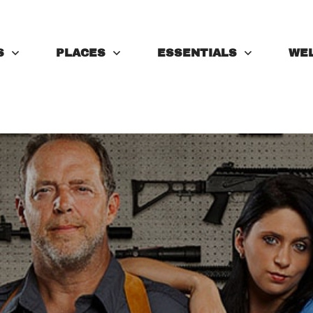
S
PLACES
ESSENTIALS
WE