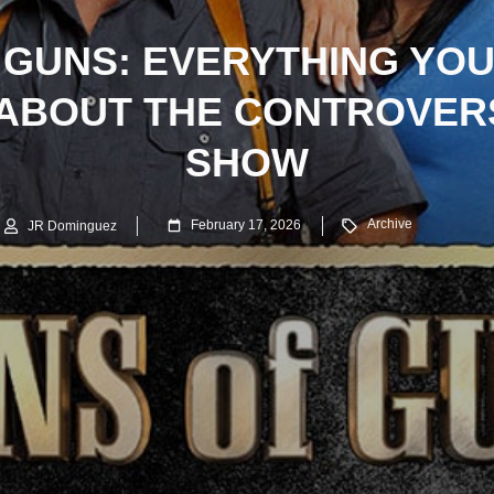
 GUNS: EVERYTHING YOU
ABOUT THE CONTROVERS
SHOW
Archive
February 17, 2026
JR Dominguez