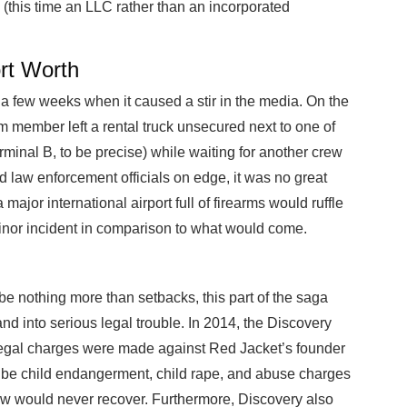
(this time an LLC rather than an incorporated
ort Worth
 a few weeks when it caused a stir in the media. On the
am member left a rental truck unsecured next to one of
rminal B, to be precise) while waiting for another crew
 law enforcement officials on edge, it was no great
major international airport full of firearms would ruffle
inor incident in comparison to what would come.
be nothing more than setbacks, this part of the saga
nd into serious legal trouble. In 2014, the Discovery
legal charges were made against Red Jacket’s founder
 be child endangerment, child rape, and abuse charges
w would never recover. Furthermore, Discovery also