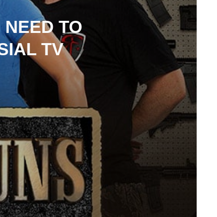
 NEED TO
IAL TV