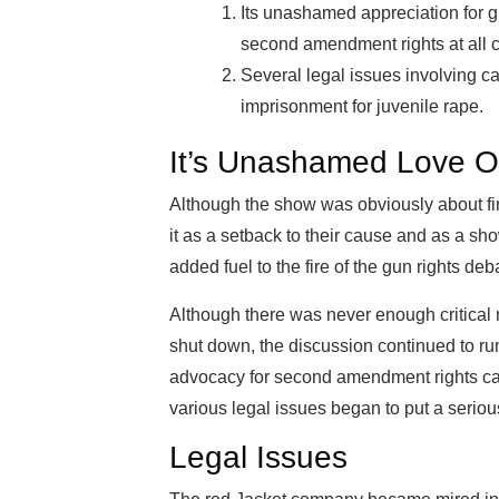
Its unashamed appreciation for gu
second amendment rights at all c
Several legal issues involving c
imprisonment for juvenile rape.
It’s Unashamed Love O
Although the show was obviously about f
it as a setback to their cause and as a sho
added fuel to the fire of the gun rights deb
Although there was never enough critical
shut down, the discussion continued to ru
advocacy for second amendment rights caus
various legal issues began to put a serio
Legal Issues