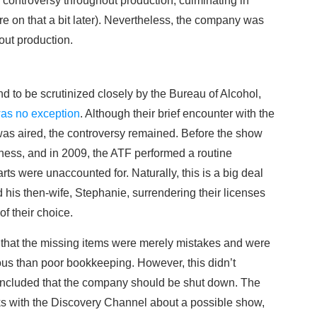
ontroversy throughout production, culminating in
re on that a bit later). Nevertheless, the company was
out production.
d to be scrutinized closely by the Bureau of Alcohol,
as no exception
. Although their brief encounter with the
as aired, the controversy remained. Before the show
ness, and in 2009, the ATF performed a routine
rts were unaccounted for. Naturally, this is a big deal
d his then-wife, Stephanie, surrendering their licenses
f their choice.
F that the missing items were merely mistakes and were
ous than poor bookkeeping. However, this didn’t
oncluded that the company should be shut down. The
ks with the Discovery Channel about a possible show,