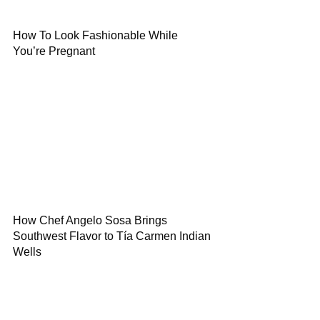
How To Look Fashionable While
You’re Pregnant
How Chef Angelo Sosa Brings
Southwest Flavor to Tía Carmen Indian
Wells