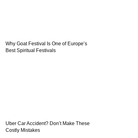
Why Goat Festival Is One of Europe’s
Best Spiritual Festivals
Uber Car Accident? Don’t Make These
Costly Mistakes