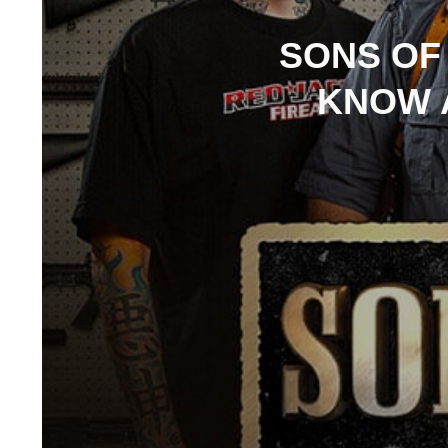
SONS OF
KNOW 