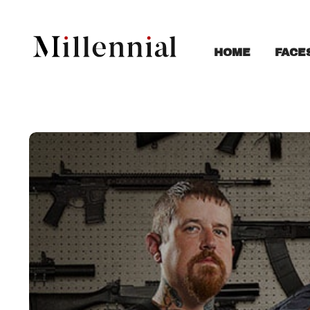
FACE
HOME