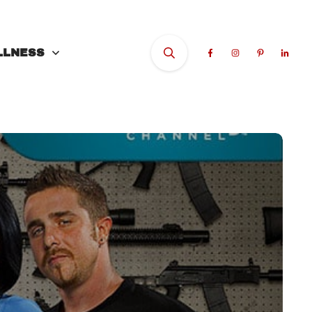
LLNESS