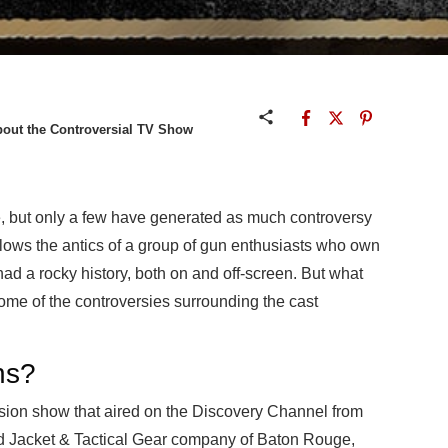
out the Controversial TV Show
e, but only a few have generated as much controversy
llows the antics of a group of gun enthusiasts who own
ad a rocky history, both on and off-screen. But what
some of the controversies surrounding the cast
ns?
ision show that aired on the Discovery Channel from
d Jacket & Tactical Gear company of Baton Rouge,