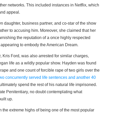
ther networks. This included instances in Netflix, which
and appeal.
 daughter, business partner, and co-star of the show
ather to accusing him. Moreover, she claimed that her
tarnishing the reputation of a once highly respected
and appearing to embody the American Dream.
Kris Ford, was also arrested for similar charges,
t began life as a wildly popular show. Hayden was found
rape and one count of forcible rape of two girls over the
wo concurrently served life sentences and another 40
ltimately spend the rest of his natural life imprisoned.
tate Penitentiary, no doubt contemplating what
uilt up.
om the extreme highs of being one of the most popular