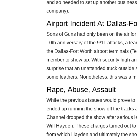
and so needed to set up another business 
company).
Airport Incident At Dallas-F
Sons of Guns had only been on the air for
10th anniversary of the 9/11 attacks, a te
the Dallas-Fort Worth airport terminals (Te
member to show up. With security high and
surprise that an unattended truck outside a 
some feathers. Nonetheless, this was a m
Rape, Abuse, Assault
While the previous issues would prove to 
ended up running the show off the tracks a
Channel dropped the show after serious 
Will Hayden. These charges turned out to
from which Hayden and ultimately the sho