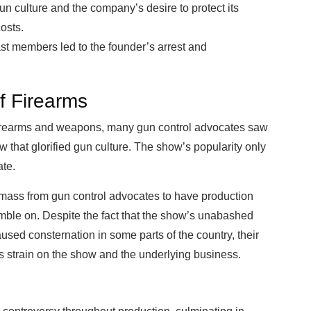
n culture and the company’s desire to protect its
osts.
ast members led to the founder’s arrest and
f Firearms
irearms and weapons, many gun control advocates saw
w that glorified gun culture. The show’s popularity only
ate.
 mass from gun control advocates to have production
mble on. Despite the fact that the show’s unabashed
ed consternation in some parts of the country, their
us strain on the show and the underlying business.