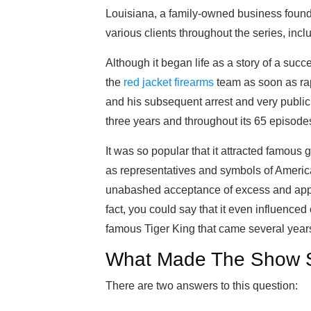
Louisiana, a family-owned business foun
various clients throughout the series, incl
Although it began life as a story of a suc
the
red jacket firearms
team as soon as rap
and his subsequent arrest and very public 
three years and throughout its 65 episode
It was so popular that it attracted famous
as representatives and symbols of American
unabashed acceptance of excess and appr
fact, you could say that it even influenced
famous Tiger King that came several years 
What Made The Show S
There are two answers to this question: