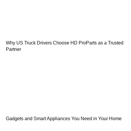
Why US Truck Drivers Choose HD ProParts as a Trusted
Partner
Gadgets and Smart Appliances You Need in Your Home