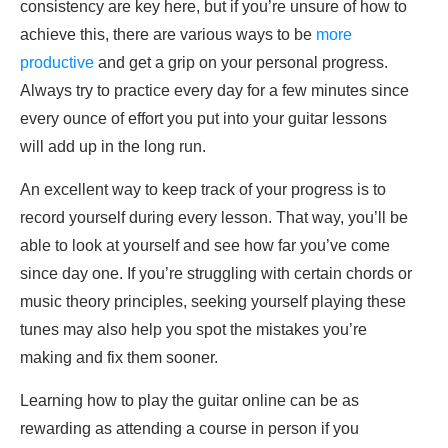
consistency are key here, but if you’re unsure of how to
achieve this, there are various ways to be
more
productive
and get a grip on your personal progress.
Always try to practice every day for a few minutes since
every ounce of effort you put into your guitar lessons
will add up in the long run.
An excellent way to keep track of your progress is to
record yourself during every lesson. That way, you’ll be
able to look at yourself and see how far you’ve come
since day one. If you’re struggling with certain chords or
music theory principles, seeking yourself playing these
tunes may also help you spot the mistakes you’re
making and fix them sooner.
Learning how to play the guitar online can be as
rewarding as attending a course in person if you