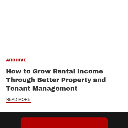
ARCHIVE
How to Grow Rental Income
Through Better Property and
Tenant Management
READ MORE