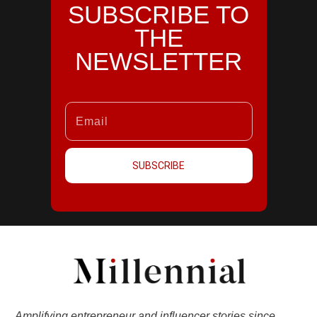
SUBSCRIBE TO
THE
NEWSLETTER
SUBSCRIBE
Amplifying entrepreneur and influencer stories since