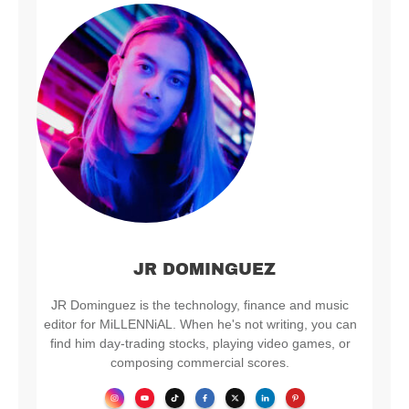
JR DOMINGUEZ
JR Dominguez is the technology, finance and music
editor for MiLLENNiAL. When he's not writing, you can
find him day-trading stocks, playing video games, or
composing commercial scores.