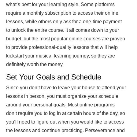
what’s best for your learning style. Some platforms
require a monthly subscription to access their online
lessons, while others only ask for a one-time payment
to unlock the entire course. It all comes down to your
budget, but the most popular online courses are proven
to provide professional-quality lessons that will help
kickstart your musical learning journey, so they are
definitely worth the money.
Set Your Goals and Schedule
Since you don’t have to leave your house to attend your
lessons in person, you must organize your schedule
around your personal goals. Most online programs
don’t require you to log in at certain hours of the day, so
you’ll need to figure out when you would like to access
the lessons and continue practicing. Perseverance and