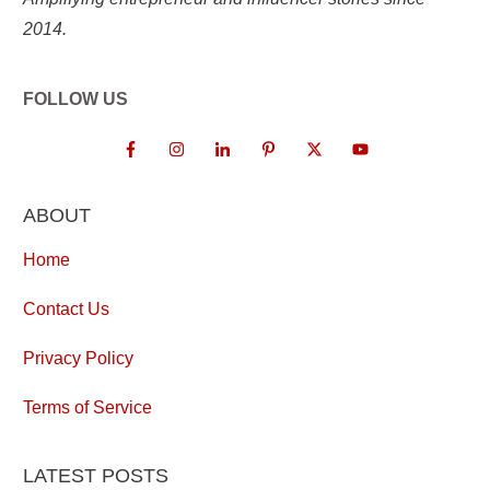
2014.
FOLLOW US
ABOUT
Home
Contact Us
Privacy Policy
Terms of Service
LATEST POSTS