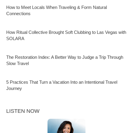
How to Meet Locals When Traveling & Form Natural
Connections
How Ritual Collective Brought Soft Clubbing to Las Vegas with
SOLARA
The Restoration Index: A Better Way to Judge a Trip Through
Slow Travel
5 Practices That Turn a Vacation Into an Intentional Travel
Journey
LISTEN NOW