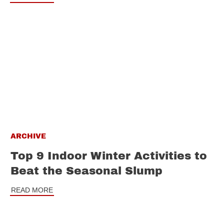
ARCHIVE
Top 9 Indoor Winter Activities to
Beat the Seasonal Slump
READ MORE