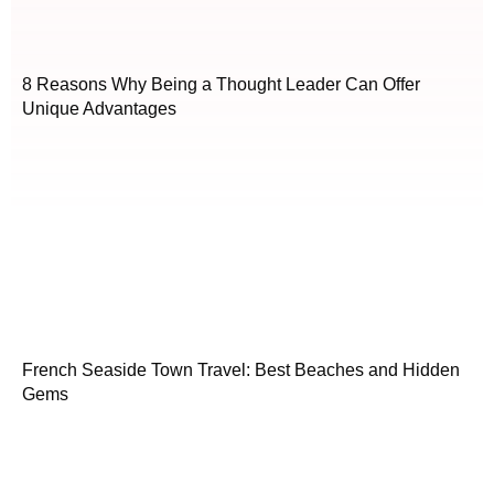
8 Reasons Why Being a Thought Leader Can Offer
Unique Advantages
French Seaside Town Travel: Best Beaches and Hidden
Gems