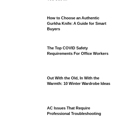
How to Choose an Authentic
Gurkha Knife: A Guide for Smart
Buyers
The Top COVID Safety
Requirements For Office Workers
Out With the Old, In With the
Warmth: 10 Winter Wardrobe Ideas
AC Issues That Require
Professional Troubleshooting