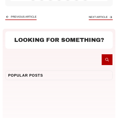
PREVIOUS ARTICLE
NEXT ARTICLE
LOOKING FOR SOMETHING?
POPULAR POSTS