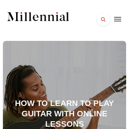
HOME
FACES
PLACES
ESSENTIALS
WELLNESS
HOW TO LEARN TO PLAY
GUITAR WITH ONLINE
LESSONS