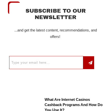
SUBSCRIBE TO OUR
NEWSLETTER
...and get the latest content, recommendations, and
offers!
What Are Internet Casinos
Cashback Programs And How Do
You Use It?