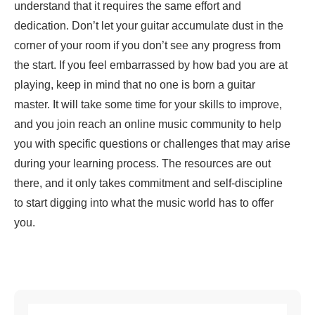
understand that it requires the same effort and
dedication. Don’t let your guitar accumulate dust in the
corner of your room if you don’t see any progress from
the start. If you feel embarrassed by how bad you are at
playing, keep in mind that no one is born a guitar
master. It will take some time for your skills to improve,
and you join reach an online music community to help
you with specific questions or challenges that may arise
during your learning process. The resources are out
there, and it only takes commitment and self-discipline
to start digging into what the music world has to offer
you.