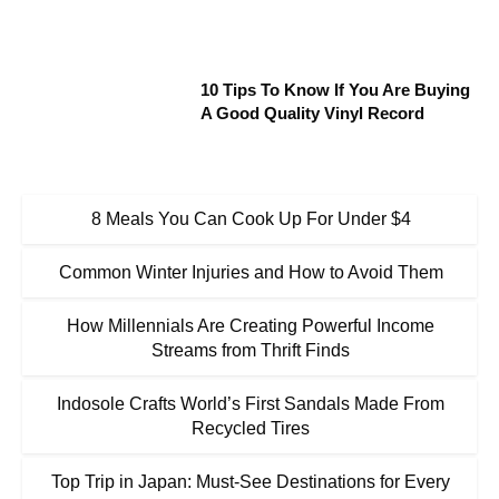
10 Tips To Know If You Are Buying
A Good Quality Vinyl Record
8 Meals You Can Cook Up For Under $4
Common Winter Injuries and How to Avoid Them
How Millennials Are Creating Powerful Income
Streams from Thrift Finds
Indosole Crafts World’s First Sandals Made From
Recycled Tires
Top Trip in Japan: Must-See Destinations for Every