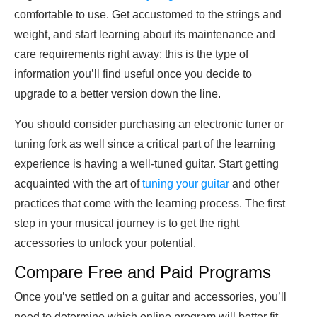
comfortable to use. Get accustomed to the strings and
weight, and start learning about its maintenance and
care requirements right away; this is the type of
information you’ll find useful once you decide to
upgrade to a better version down the line.
You should consider purchasing an electronic tuner or
tuning fork as well since a critical part of the learning
experience is having a well-tuned guitar. Start getting
acquainted with the art of
tuning your guitar
and other
practices that come with the learning process. The first
step in your musical journey is to get the right
accessories to unlock your potential.
Compare Free and Paid Programs
Once you’ve settled on a guitar and accessories, you’ll
need to determine which online program will better fit