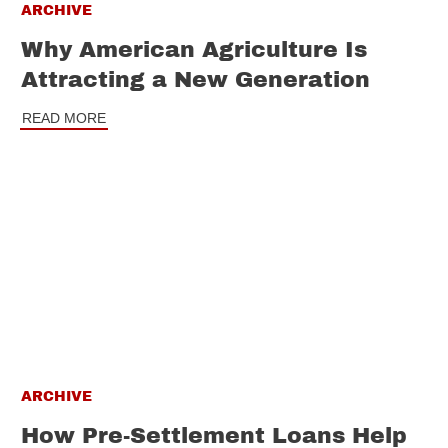
ARCHIVE
Why American Agriculture Is
Attracting a New Generation
READ MORE
ARCHIVE
How Pre-Settlement Loans Help