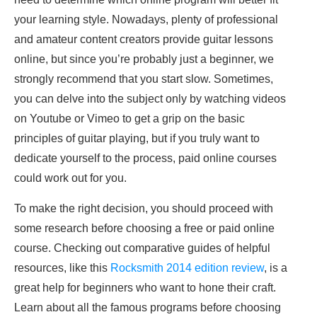
your learning style. Nowadays, plenty of professional
and amateur content creators provide guitar lessons
online, but since you’re probably just a beginner, we
strongly recommend that you start slow. Sometimes,
you can delve into the subject only by watching videos
on Youtube or Vimeo to get a grip on the basic
principles of guitar playing, but if you truly want to
dedicate yourself to the process, paid online courses
could work out for you.
To make the right decision, you should proceed with
some research before choosing a free or paid online
course. Checking out comparative guides of helpful
resources, like this
Rocksmith 2014 edition review
, is a
great help for beginners who want to hone their craft.
Learn about all the famous programs before choosing