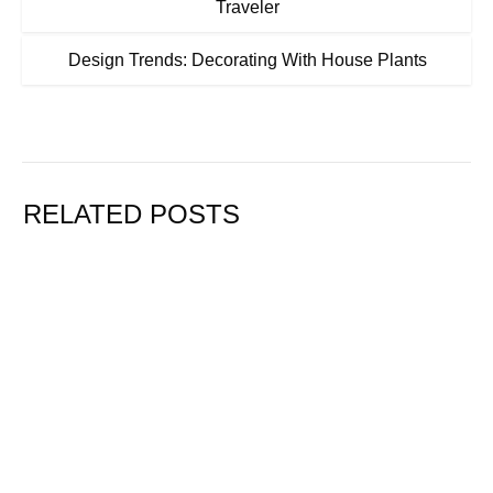
Traveler
Design Trends: Decorating With House Plants
RELATED POSTS