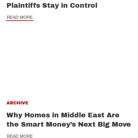
Plaintiffs Stay in Control
READ MORE
ARCHIVE
Why Homes in Middle East Are
the Smart Money’s Next Big Move
READ MORE