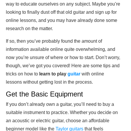
way to educate ourselves on any subject. Maybe you’re
looking to finally dust off that old guitar and sign up for
online lessons, and you may have already done some
research on the matter.
If so, then you’ve probably found the amount of
information available online quite overwhelming, and
now you’re unsure of where or how to start. Don’t worry,
though, we’ve got you covered! Here are some tips and
tricks on how to
learn to play
guitar
with online
lessons without getting lost in the process.
Get the Basic Equipment
If you don’t already own a guitar, you’ll need to buy a
suitable instrument to practice. Whether you decide on
an acoustic or electric guitar, choose an affordable
beginner model like the
Taylor guitars
that feels