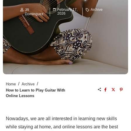
February 17,
Archive
JR
2026
Dominguez
/
/
Home
Archive
How to Learn to Play Guitar With
Online Lessons
Nowadays, we are all interested in learning new skills
while staying at home, and online lessons are the best