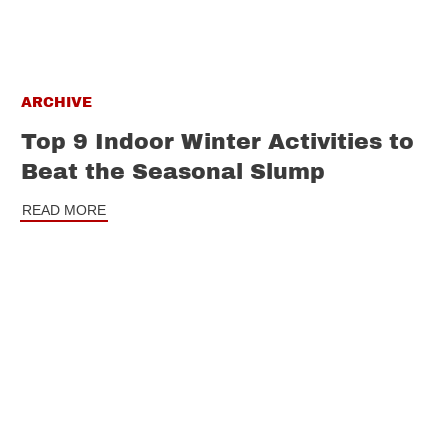
ARCHIVE
Top 9 Indoor Winter Activities to
Beat the Seasonal Slump
READ MORE