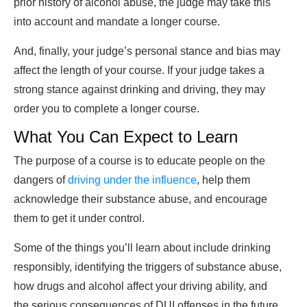
prior history of alcohol abuse, the judge may take this
into account and mandate a longer course.
And, finally, your judge’s personal stance and bias may
affect the length of your course. If your judge takes a
strong stance against drinking and driving, they may
order you to complete a longer course.
What You Can Expect to Learn
The purpose of a course is to educate people on the
dangers of
driving under the influence
, help them
acknowledge their substance abuse, and encourage
them to get it under control.
Some of the things you’ll learn about include drinking
responsibly, identifying the triggers of substance abuse,
how drugs and alcohol affect your driving ability, and
the serious consequences of DUI offenses in the future.