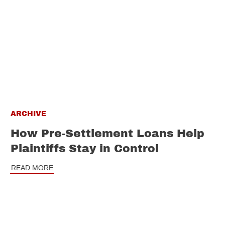
ARCHIVE
How Pre-Settlement Loans Help
Plaintiffs Stay in Control
READ MORE