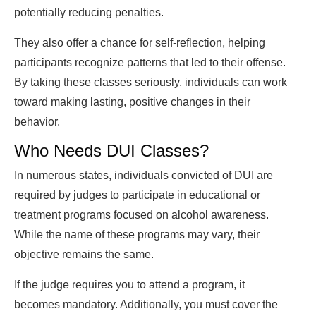
potentially reducing penalties.
They also offer a chance for self-reflection, helping
participants recognize patterns that led to their offense.
By taking these classes seriously, individuals can work
toward making lasting, positive changes in their
behavior.
Who Needs DUI Classes?
In numerous states, individuals convicted of DUI are
required by judges to participate in educational or
treatment programs focused on alcohol awareness.
While the name of these programs may vary, their
objective remains the same.
If the judge requires you to attend a program, it
becomes mandatory. Additionally, you must cover the