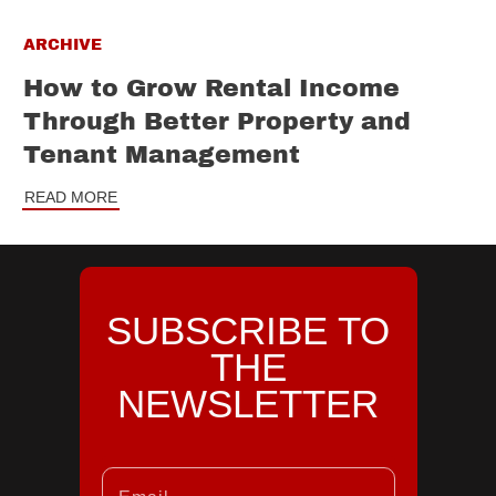
ARCHIVE
How to Grow Rental Income
Through Better Property and
Tenant Management
READ MORE
SUBSCRIBE TO
THE
NEWSLETTER