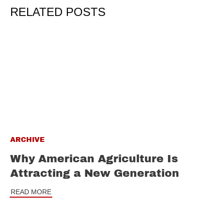
RELATED POSTS
ARCHIVE
Why American Agriculture Is
Attracting a New Generation
READ MORE