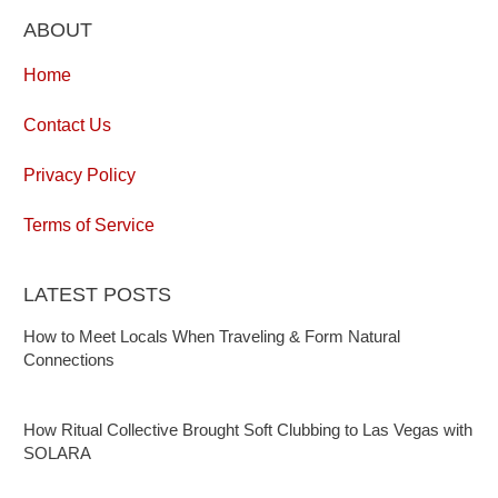
ABOUT
Home
Contact Us
Privacy Policy
Terms of Service
LATEST POSTS
How to Meet Locals When Traveling & Form Natural
Connections
How Ritual Collective Brought Soft Clubbing to Las Vegas with
SOLARA