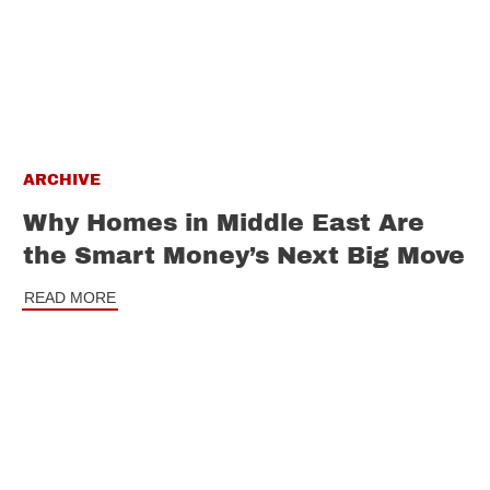
ARCHIVE
Why Homes in Middle East Are
the Smart Money’s Next Big Move
READ MORE