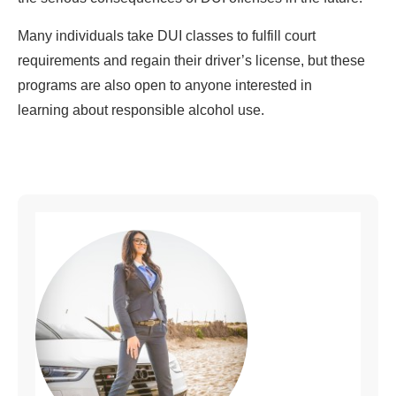
Many individuals take DUI classes to fulfill court
requirements and regain their driver’s license, but these
programs are also open to anyone interested in
learning about responsible alcohol use.