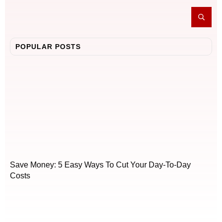
POPULAR POSTS
Save Money: 5 Easy Ways To Cut Your Day-To-Day
Costs