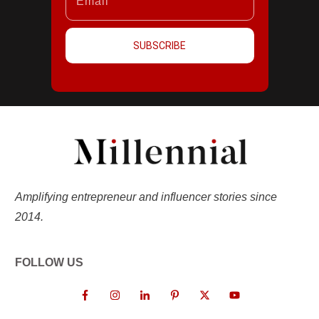
SUBSCRIBE
Amplifying entrepreneur and influencer stories since
2014.
FOLLOW US