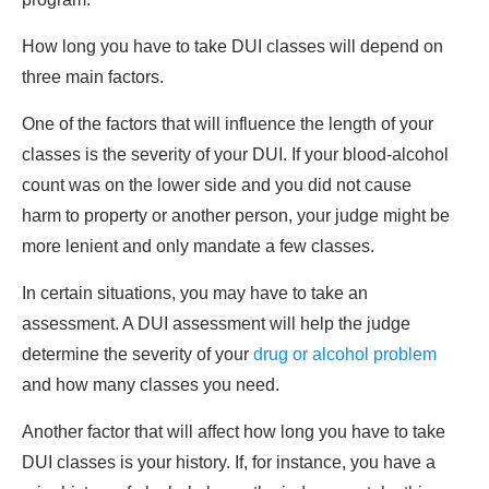
How long you have to take DUI classes will depend on
three main factors.
One of the factors that will influence the length of your
classes is the severity of your DUI. If your blood-alcohol
count was on the lower side and you did not cause
harm to property or another person, your judge might be
more lenient and only mandate a few classes.
In certain situations, you may have to take an
assessment. A DUI assessment will help the judge
determine the severity of your
drug or alcohol problem
and how many classes you need.
Another factor that will affect how long you have to take
DUI classes is your history. If, for instance, you have a