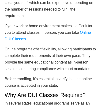
costs yourself, which can be expensive depending on
the number of sessions needed to fulfill the
requirement.
If your work or home environment makes it difficult for
you to attend classes in person, you can take
Online
DUI Classes
.
Online programs offer flexibility, allowing participants to
complete their requirements at their own pace. They
provide the same educational content as in-person
sessions, ensuring compliance with court mandates.
Before enrolling, it’s essential to verify that the online
course is accepted in your state.
Why Are DUI Classes Required?
In several states, educational programs serve as an