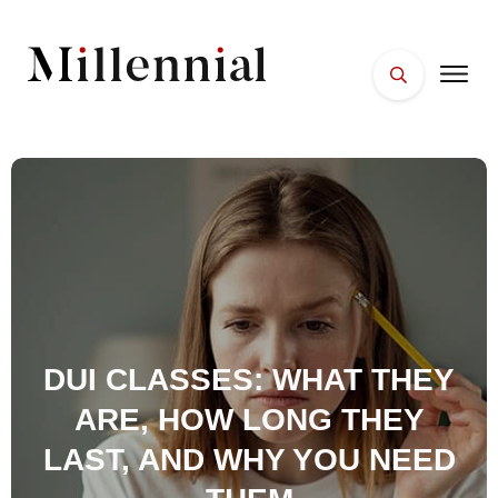
HOME
FACES
PLACES
ESSENTIALS
WELLNESS
DUI CLASSES: WHAT THEY
ARE, HOW LONG THEY
LAST, AND WHY YOU NEED