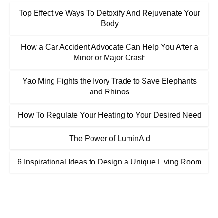
Top Effective Ways To Detoxify And Rejuvenate Your
Body
How a Car Accident Advocate Can Help You After a
Minor or Major Crash
Yao Ming Fights the Ivory Trade to Save Elephants
and Rhinos
How To Regulate Your Heating to Your Desired Need
The Power of LuminAid
6 Inspirational Ideas to Design a Unique Living Room