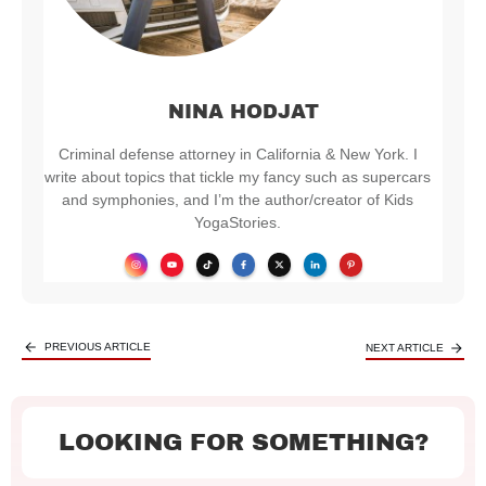
NINA HODJAT
Criminal defense attorney in California & New York. I
write about topics that tickle my fancy such as supercars
and symphonies, and I’m the author/creator of Kids
YogaStories.
PREVIOUS ARTICLE
NEXT ARTICLE
LOOKING FOR SOMETHING?