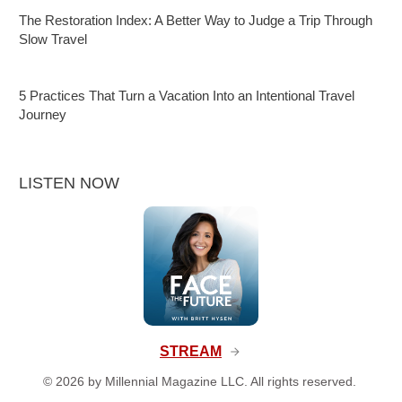
The Restoration Index: A Better Way to Judge a Trip Through
Slow Travel
5 Practices That Turn a Vacation Into an Intentional Travel
Journey
LISTEN NOW
STREAM
©
2026
by Millennial Magazine LLC. All rights reserved.