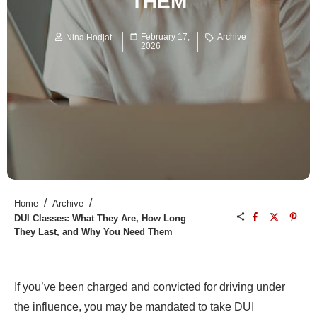
THEM
February 17,
Archive
Nina Hodjat
2026
/
/
Home
Archive
DUI Classes: What They Are, How Long
They Last, and Why You Need Them
If you’ve been charged and convicted for driving under
the influence, you may be mandated to take DUI