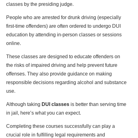
classes by the presiding judge.
People who are arrested for drunk driving (especially
first-time offenders) are often ordered to undergo DUI
education by attending in-person classes or sessions
online.
These classes are designed to educate offenders on
the risks of impaired driving and help prevent future
offenses. They also provide guidance on making
responsible decisions regarding alcohol and substance
use.
Although taking
DUI classes
is better than serving time
in jail, here’s what you can expect.
Completing these courses successfully can play a
crucial role in fulfilling legal requirements and