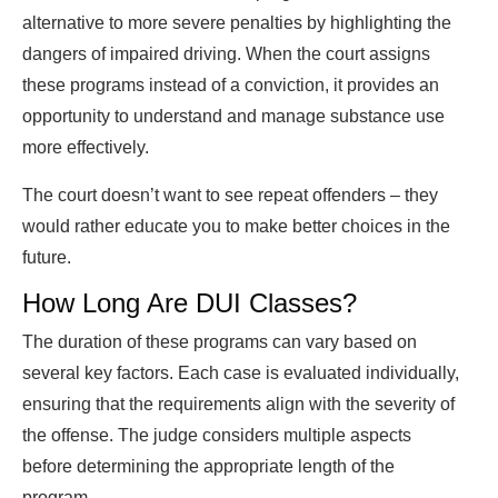
alternative to more severe penalties by highlighting the
dangers of impaired driving. When the court assigns
these programs instead of a conviction, it provides an
opportunity to understand and manage substance use
more effectively.
The court doesn’t want to see repeat offenders – they
would rather educate you to make better choices in the
future.
How Long Are DUI Classes?
The duration of these programs can vary based on
several key factors. Each case is evaluated individually,
ensuring that the requirements align with the severity of
the offense. The judge considers multiple aspects
before determining the appropriate length of the
program.