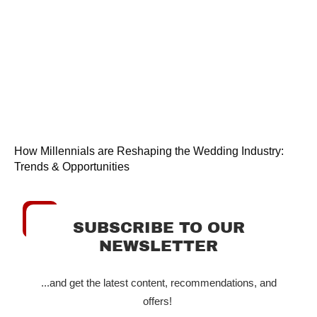
How Millennials are Reshaping the Wedding Industry:
Trends & Opportunities
SUBSCRIBE TO OUR
NEWSLETTER
...and get the latest content, recommendations, and
offers!