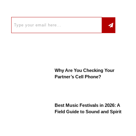
Why Are You Checking Your
Partner’s Cell Phone?
Best Music Festivals in 2026: A
Field Guide to Sound and Spirit