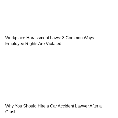
Workplace Harassment Laws: 3 Common Ways
Employee Rights Are Violated
Why You Should Hire a Car Accident Lawyer After a
Crash