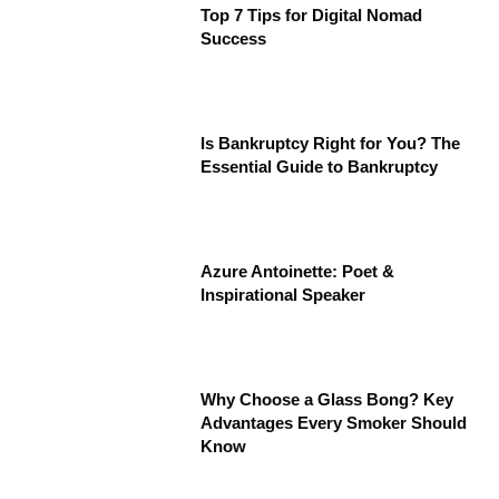
Top 7 Tips for Digital Nomad
Success
Is Bankruptcy Right for You? The
Essential Guide to Bankruptcy
Azure Antoinette: Poet &
Inspirational Speaker
Why Choose a Glass Bong? Key
Advantages Every Smoker Should
Know