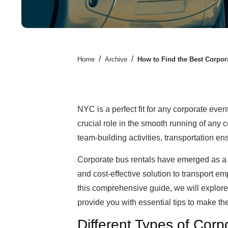
/
/
Home
Archive
How to Find the Best Corpor
NYC is a perfect fit for any corporate eve
crucial role in the smooth running of any
team-building activities, transportation 
Corporate bus rentals have emerged as a 
and cost-effective solution to transport emp
this comprehensive guide, we will explore
provide you with essential tips to make the
Different Types of Cor