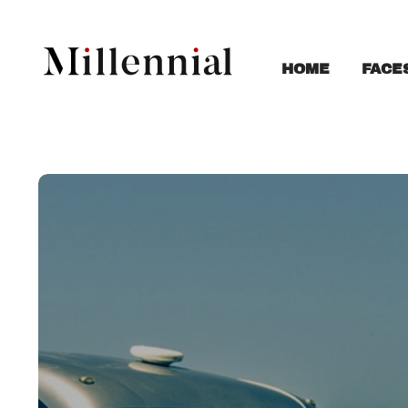
FACE
HOME