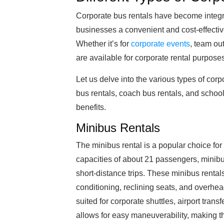
Corporate bus rentals have become integra
businesses a convenient and cost-effectiv
Whether it’s for
corporate events
, team out
are available for corporate rental purpose
Let us delve into the various types of corp
bus rentals, coach bus rentals, and school
benefits.
Minibus Rentals
The minibus rental is a popular choice fo
capacities of about 21 passengers, minibus
short-distance trips. These minibus renta
conditioning, reclining seats, and overhe
suited for corporate shuttles, airport trans
allows for easy maneuverability, making t