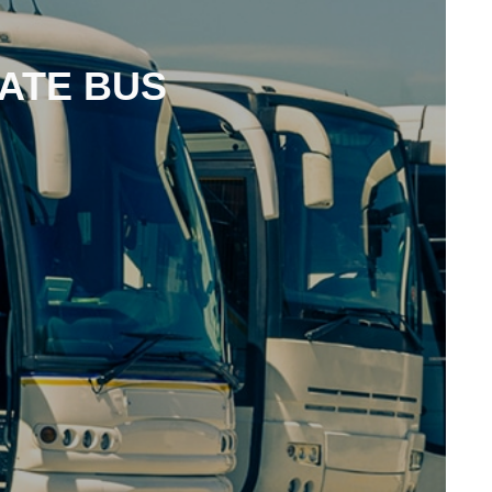
ATE BUS