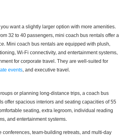
 you want a slightly larger option with more amenities.
from 32 to 40 passengers, mini coach bus rentals offer a
ce. Mini coach bus rentals are equipped with plush,
tioning, Wi-Fi connectivity, and entertainment systems,
ment for corporate travel. They are well-suited for
ate events
, and executive travel.
oups or planning long-distance trips, a coach bus
ls offer spacious interiors and seating capacities of 55
omfortable seating, extra legroom, individual reading
oms, and entertainment systems.
e conferences, team-building retreats, and multi-day