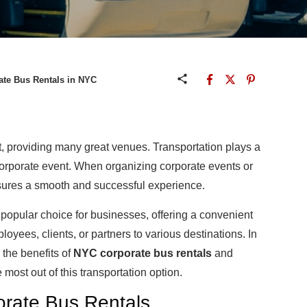
ate Bus Rentals in NYC
nt, providing many great venues. Transportation plays a
 corporate event. When organizing corporate events or
ensures a smooth and successful experience.
popular choice for businesses, offering a convenient
loyees, clients, or partners to various destinations. In
 the benefits of
NYC corporate bus rentals
and
 most out of this transportation option.
porate Bus Rentals