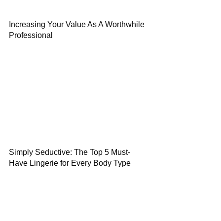
Increasing Your Value As A Worthwhile
Professional
Simply Seductive: The Top 5 Must-
Have Lingerie for Every Body Type