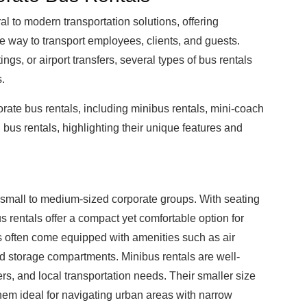
l to modern transportation solutions, offering
e way to transport employees, clients, and guests.
ings, or airport transfers, several types of bus rentals
s.
orate bus rentals, including minibus rentals, mini-coach
 bus rentals, highlighting their unique features and
r small to medium-sized corporate groups. With seating
 rentals offer a compact yet comfortable option for
ls often come equipped with amenities such as air
ad storage compartments. Minibus rentals are well-
fers, and local transportation needs. Their smaller size
hem ideal for navigating urban areas with narrow