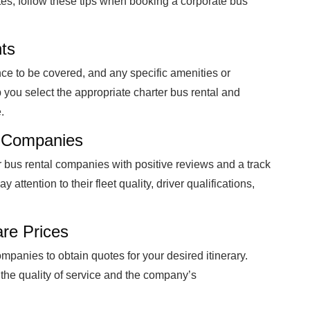
tes, follow these tips when booking a corporate bus
ts
nce to be covered, and any specific amenities or
 you select the appropriate charter bus rental and
.
l Companies
r bus rental companies with positive reviews and a track
 attention to their fleet quality, driver qualifications,
re Prices
ompanies to obtain quotes for your desired itinerary.
 the quality of service and the company’s