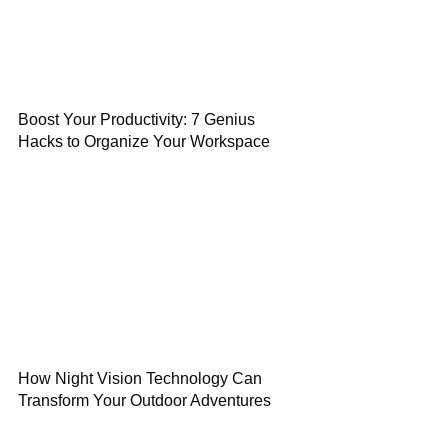
Boost Your Productivity: 7 Genius
Hacks to Organize Your Workspace
How Night Vision Technology Can
Transform Your Outdoor Adventures