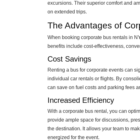
excursions. Their superior comfort and a
on extended trips.
The Advantages of Cor
When booking corporate bus rentals in NY
benefits include cost-effectiveness, conveni
Cost Savings
Renting a bus for corporate events can si
individual car rentals or flights. By conso
can save on fuel costs and parking fees a
Increased Efficiency
With a corporate bus rental, you can optimi
provide ample space for discussions, prese
the destination. It allows your team to ma
energized for the event.