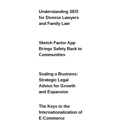
Understanding SEO
for Divorce Lawyers
and Family Law
Sketch Factor App
Brings Safety Back to
Communities
Scaling a Business:
Strategic Legal
Advice for Growth
and Expansion
The Keys to the
Internationalization of
E-Commerce