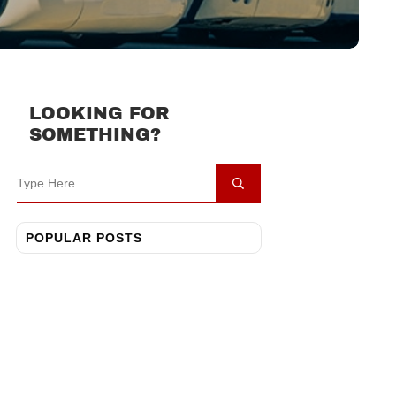
LOOKING FOR
SOMETHING?
POPULAR POSTS