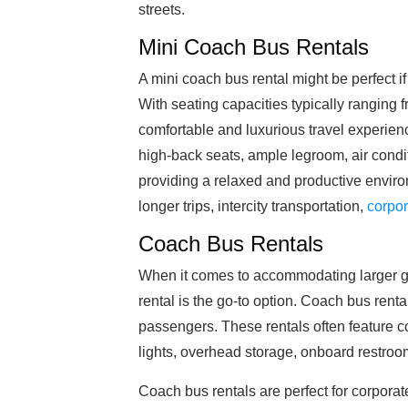
streets.
Mini Coach Bus Rentals
A mini coach bus rental might be perfect if
With seating capacities typically ranging 
comfortable and luxurious travel experien
high-back seats, ample legroom, air condi
providing a relaxed and productive environ
longer trips, intercity transportation,
corpor
Coach Bus Rentals
When it comes to accommodating larger gr
rental is the go-to option. Coach bus renta
passengers. These rentals often feature c
lights, overhead storage, onboard restro
Coach bus rentals are perfect for corporat