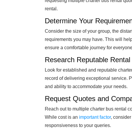
requesting multiple charter bus rental quo
rental.
Determine Your Requiremen
Consider the size of your group, the dista
requirements you may have. This will help
ensure a comfortable journey for everyone
Research Reputable Renta
Look for established and reputable charte
record of delivering exceptional service. Pay
and ability to accommodate your needs.
Request Quotes and Compa
Reach out to multiple charter bus rental c
While cost is an
important factor
, consider
responsiveness to your queries.