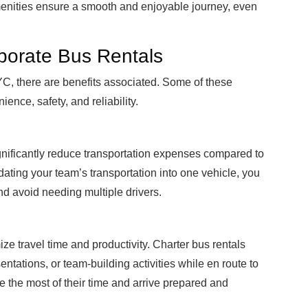
menities ensure a smooth and enjoyable journey, even
porate Bus Rentals
C, there are benefits associated. Some of these
ence, safety, and reliability.
gnificantly reduce transportation expenses compared to
lidating your team’s transportation into one vehicle, you
nd avoid needing multiple drivers.
ze travel time and productivity. Charter bus rentals
ntations, or team-building activities while en route to
ke the most of their time and arrive prepared and