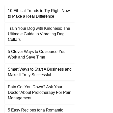
10 Ethical Trends to Try Right Now
to Make a Real Difference
Train Your Dog with Kindness: The
Ultimate Guide to Vibrating Dog
Collars
5 Clever Ways to Outsource Your
Work and Save Time
Smart Ways to Start A Business and
Make It Truly Successful
Pain Got You Down? Ask Your
Doctor About Prolotherapy For Pain
Management
5 Easy Recipes for a Romantic