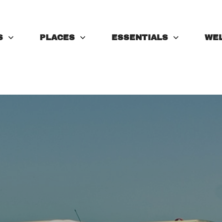
S
PLACES
ESSENTIALS
WE