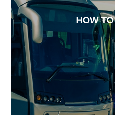
HOW TO