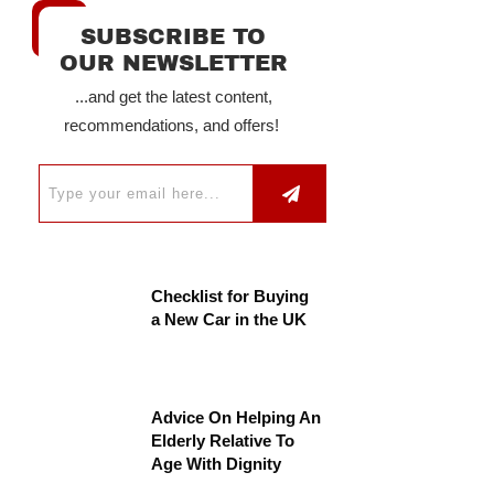
SUBSCRIBE TO
OUR NEWSLETTER
...and get the latest content,
recommendations, and offers!
Checklist for Buying
a New Car in the UK
Advice On Helping An
Elderly Relative To
Age With Dignity