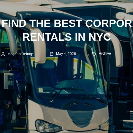
 FIND THE BEST CORPOR
RENTALS IN NYC
Archive
May 4, 2026
Meghan Belnap