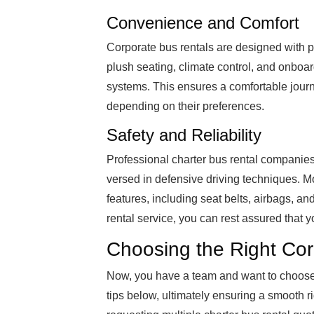
Convenience and Comfort
Corporate bus rentals are designed with p
plush seating, climate control, and onboar
systems. This ensures a comfortable journ
depending on their preferences.
Safety and Reliability
Professional charter bus rental companies
versed in defensive driving techniques. M
features, including seat belts, airbags, a
rental service, you can rest assured that y
Choosing the Right Cor
Now, you have a team and want to choose 
tips below, ultimately ensuring a smooth r