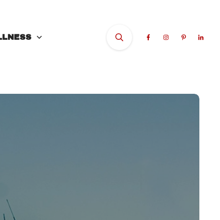
LLNESS