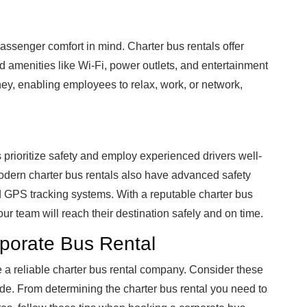
assenger comfort in mind. Charter bus rentals offer
d amenities like Wi-Fi, power outlets, and entertainment
ey, enabling employees to relax, work, or network,
 prioritize safety and employ experienced drivers well-
odern charter bus rentals also have advanced safety
nd GPS tracking systems. With a reputable charter bus
our team will reach their destination safely and on time.
porate Bus Rental
a reliable charter bus rental company. Consider these
ide. From determining the charter bus rental you need to