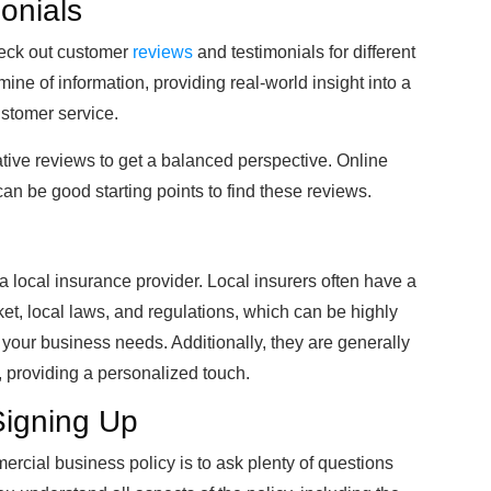
onials
check out customer
reviews
and testimonials for different
ne of information, providing real-world insight into a
ustomer service.
ative reviews to get a balanced perspective. Online
can be good starting points to find these reviews.
 a local insurance provider. Local insurers often have a
et, local laws, and regulations, which can be highly
its your business needs. Additionally, they are generally
, providing a personalized touch.
Signing Up
mercial business policy is to ask plenty of questions