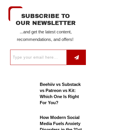
SUBSCRIBE TO
OUR NEWSLETTER
...and get the latest content,
recommendations, and offers!
Beehiiv vs Substack
vs Patreon vs Kit:
Which One Is Right
For You?
How Modern Social
Media Fuels Anxiety
Disorders in the 21st