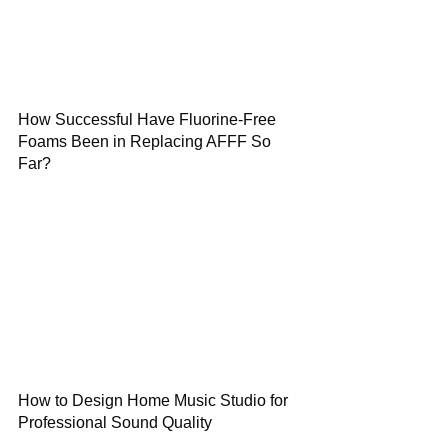
How Successful Have Fluorine-Free
Foams Been in Replacing AFFF So
Far?
How to Design Home Music Studio for
Professional Sound Quality