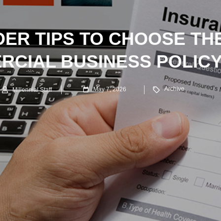
IDER TIPS TO CHOOSE TH
RCIAL BUSINESS POLICY
Archive
May 7, 2026
Millennial Staff