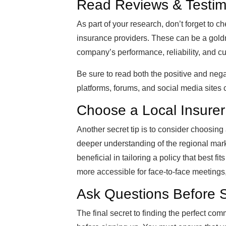
Read Reviews & Testim
As part of your research, don’t forget to 
insurance providers. These can be a goldmi
company’s performance, reliability, and c
Be sure to read both the positive and neg
platforms, forums, and social media sites 
Choose a Local Insurer
Another secret tip is to consider choosing
deeper understanding of the regional mark
beneficial in tailoring a policy that best f
more accessible for face-to-face meetings
Ask Questions Before 
The final secret to finding the perfect com