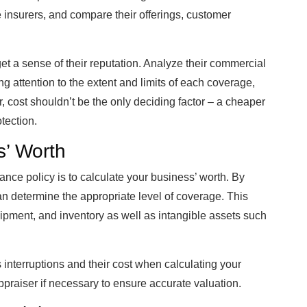
 insurers, and compare their offerings, customer
et a sense of their reputation. Analyze their commercial
ng attention to the extent and limits of each coverage,
cost shouldn’t be the only deciding factor – a cheaper
tection.
s’ Worth
urance policy is to calculate your business’ worth. By
an determine the appropriate level of coverage. This
uipment, and inventory as well as intangible assets such
interruptions and their cost when calculating your
raiser if necessary to ensure accurate valuation.