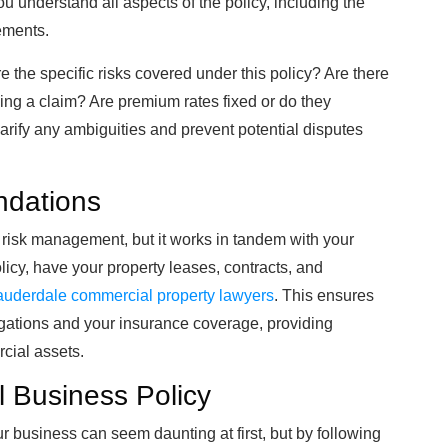
u understand all aspects of the policy, including the
ements.
 the specific risks covered under this policy? Are there
ling a claim? Are premium rates fixed or do they
 clarify any ambiguities and prevent potential disputes
ndations
r risk management, but it works in tandem with your
licy, have your property leases, contracts, and
auderdale commercial property lawyers
. This ensures
igations and your insurance coverage, providing
cial assets.
 Business Policy
ur business can seem daunting at first, but by following