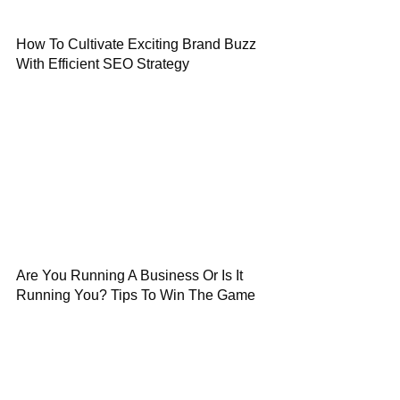
How To Cultivate Exciting Brand Buzz
With Efficient SEO Strategy
Are You Running A Business Or Is It
Running You? Tips To Win The Game