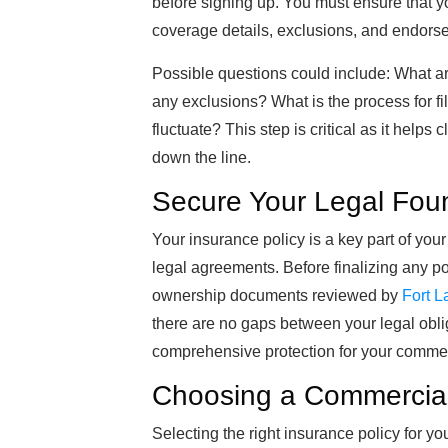
before signing up. You must ensure that yo
coverage details, exclusions, and endors
Possible questions could include: What are
any exclusions? What is the process for fi
fluctuate? This step is critical as it helps
down the line.
Secure Your Legal Fou
Your insurance policy is a key part of you
legal agreements. Before finalizing any po
ownership documents reviewed by
Fort L
there are no gaps between your legal obl
comprehensive protection for your commer
Choosing a Commercial
Selecting the right insurance policy for yo