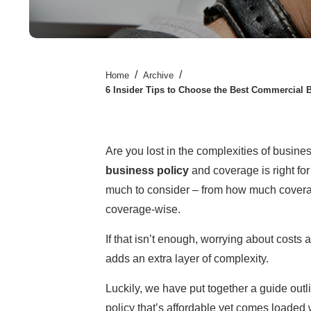
/
/
Home
Archive
6 Insider Tips to Choose the Best Commercial 
Are you lost in the complexities of busine
business policy
and coverage is right for 
much to consider – from how much coverag
coverage-wise.
If that isn’t enough, worrying about costs 
adds an extra layer of complexity.
Luckily, we have put together a guide outli
policy that’s affordable yet comes loaded w