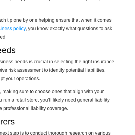
each tip one by one helping ensure that when it comes
iness policy
, you know exactly what questions to ask
ted!
eeds
iness needs is crucial in selecting the right insurance
 risk assessment to identify potential liabilities,
upt your operations.
, making sure to choose ones that align with your
run a retail store, you’ll likely need general liability
 professional liability coverage.
rers
 next step is to conduct thorough research on various