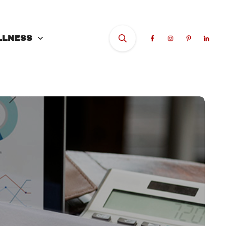
LLNESS