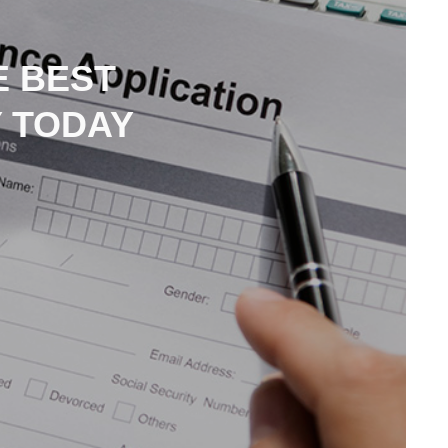
E BEST
 TODAY