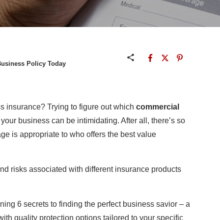
Business Policy Today
ss insurance? Trying to figure out which
commercial
your business can be intimidating. After all, there’s so
e is appropriate to who offers the best value
and risks associated with different insurance products
ning 6 secrets to finding the perfect business savior – a
ith quality protection options tailored to your specific