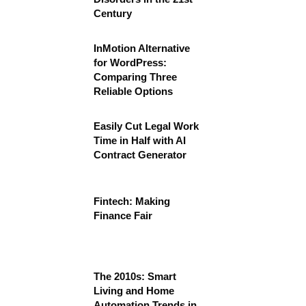
Century
InMotion Alternative
for WordPress:
Comparing Three
Reliable Options
Easily Cut Legal Work
Time in Half with AI
Contract Generator
Fintech: Making
Finance Fair
The 2010s: Smart
Living and Home
Automation Trends in