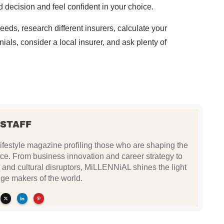
 decision and feel confident in your choice.
ds, research different insurers, calculate your
ials, consider a local insurer, and ask plenty of
 STAFF
festyle magazine profiling those who are shaping the
ce. From business innovation and career strategy to
 and cultural disruptors, MiLLENNiAL shines the light
ge makers of the world.