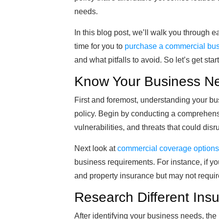
needs.
In this blog post, we’ll walk you through 
time for you to
purchase a commercial bus
and what pitfalls to avoid. So let’s get star
Know Your Business N
First and foremost, understanding your bus
policy. Begin by conducting a comprehensive
vulnerabilities, and threats that could disr
Next look at
commercial coverage options
business requirements. For instance, if you 
and property insurance but may not require
Research Different Insu
After identifying your business needs, the