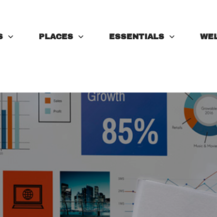
S
PLACES
ESSENTIALS
WE