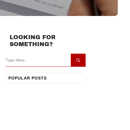
LOOKING FOR
SOMETHING?
POPULAR POSTS