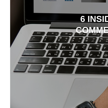
6 INS
COMME