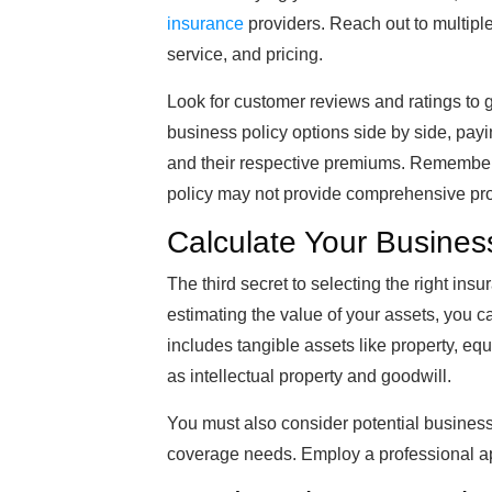
insurance
providers. Reach out to multiple
service, and pricing.
Look for customer reviews and ratings to g
business policy options side by side, payi
and their respective premiums. Remember, 
policy may not provide comprehensive pro
Calculate Your Busines
The third secret to selecting the right ins
estimating the value of your assets, you c
includes tangible assets like property, eq
as intellectual property and goodwill.
You must also consider potential business 
coverage needs. Employ a professional app