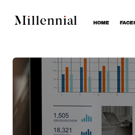
FACE
HOME