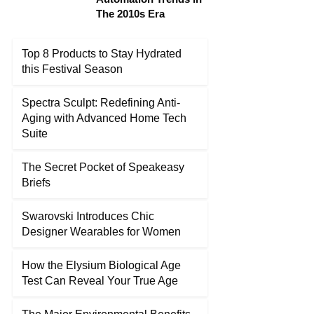
The 2010s Era
Top 8 Products to Stay Hydrated
this Festival Season
Spectra Sculpt: Redefining Anti-
Aging with Advanced Home Tech
Suite
The Secret Pocket of Speakeasy
Briefs
Swarovski Introduces Chic
Designer Wearables for Women
How the Elysium Biological Age
Test Can Reveal Your True Age