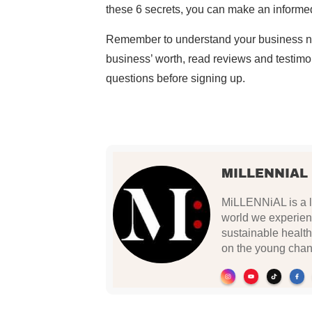
these 6 secrets, you can make an informed
Remember to understand your business nee
business’ worth, read reviews and testimon
questions before signing up.
MILLENNIAL
MiLLENNiAL is a li
world we experien
sustainable health
on the young chan