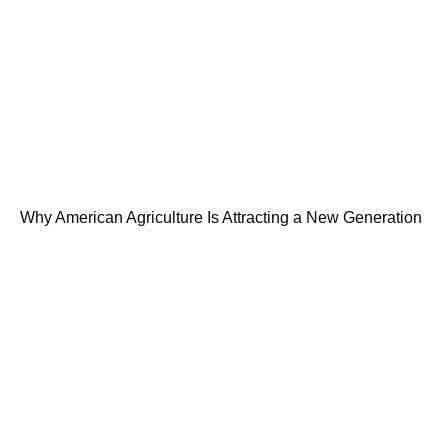
Why American Agriculture Is Attracting a New Generation