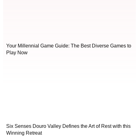
Your Millennial Game Guide: The Best Diverse Games to
Play Now
Six Senses Douro Valley Defines the Art of Rest with this
Winning Retreat