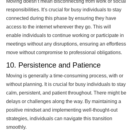
Moving doesn’t mean disconnecting from work or social
responsibilities. It’s crucial for busy individuals to stay
connected during this phase by ensuring they have
access to the internet wherever they go. This will
enable individuals to continue working or participate in
meetings without any disruptions, ensuring an effortless
move without compromise to professional obligations.
10. Persistence and Patience
Moving is generally a time-consuming process, with or
without planning. It is crucial for busy individuals to stay
calm, persistent, and patient throughout. There might be
delays or challenges along the way. By maintaining a
positive mindset and implementing well-thought-out
strategies, individuals can navigate this transition
smoothly.