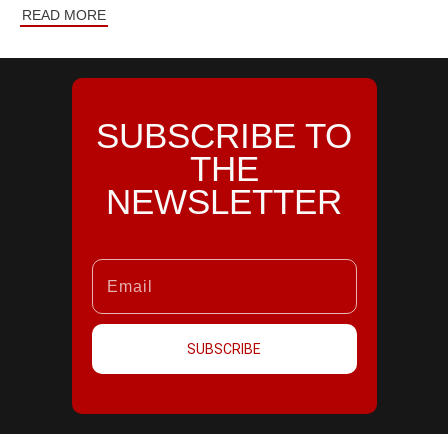
READ MORE
SUBSCRIBE TO
THE
NEWSLETTER
SUBSCRIBE