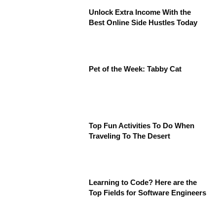
Unlock Extra Income With the
Best Online Side Hustles Today
Pet of the Week: Tabby Cat
Top Fun Activities To Do When
Traveling To The Desert
Learning to Code? Here are the
Top Fields for Software Engineers