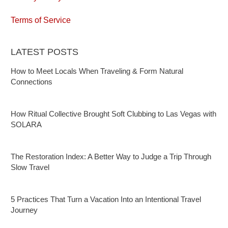
Terms of Service
LATEST POSTS
How to Meet Locals When Traveling & Form Natural
Connections
How Ritual Collective Brought Soft Clubbing to Las Vegas with
SOLARA
The Restoration Index: A Better Way to Judge a Trip Through
Slow Travel
5 Practices That Turn a Vacation Into an Intentional Travel
Journey