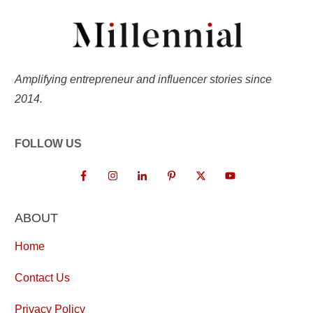
Amplifying entrepreneur and influencer stories since
2014.
FOLLOW US
ABOUT
Home
Contact Us
Privacy Policy