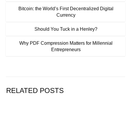
Bitcoin: the World’s First Decentralized Digital
Currency
Should You Tuck in a Henley?
Why PDF Compression Matters for Millennial
Entrepreneurs
RELATED POSTS