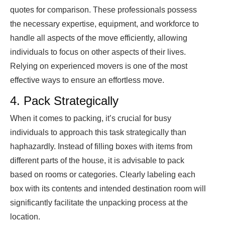
quotes for comparison. These professionals possess
the necessary expertise, equipment, and workforce to
handle all aspects of the move efficiently, allowing
individuals to focus on other aspects of their lives.
Relying on experienced movers is one of the most
effective ways to ensure an effortless move.
4. Pack Strategically
When it comes to packing, it’s crucial for busy
individuals to approach this task strategically than
haphazardly. Instead of filling boxes with items from
different parts of the house, it is advisable to pack
based on rooms or categories. Clearly labeling each
box with its contents and intended destination room will
significantly facilitate the unpacking process at the
location.