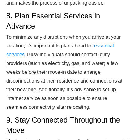
and makes the process of unpacking easier.
8. Plan Essential Services in
Advance
To minimize any disruptions when you arrive at your
location, it’s important to plan ahead for
essential
services
. Busy individuals should contact utility
providers (such as electricity, gas, and water) a few
weeks before their move-in date to arrange
disconnections at their residence and connections at
their new one. Additionally, it’s advisable to set up
internet service as soon as possible to ensure
seamless connectivity after relocating.
9. Stay Connected Throughout the
Move