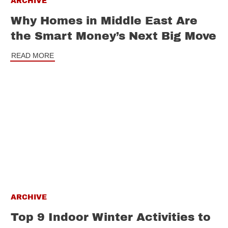
ARCHIVE
Why Homes in Middle East Are
the Smart Money’s Next Big Move
READ MORE
ARCHIVE
Top 9 Indoor Winter Activities to