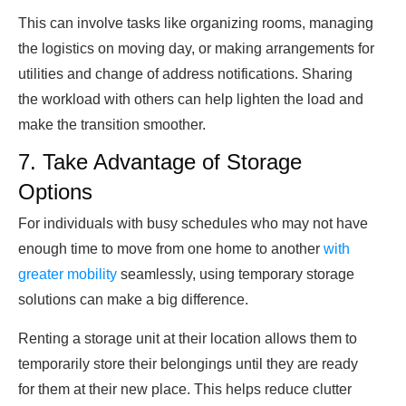
This can involve tasks like organizing rooms, managing
the logistics on moving day, or making arrangements for
utilities and change of address notifications. Sharing
the workload with others can help lighten the load and
make the transition smoother.
7. Take Advantage of Storage
Options
For individuals with busy schedules who may not have
enough time to move from one home to another
with
greater mobility
seamlessly, using temporary storage
solutions can make a big difference.
Renting a storage unit at their location allows them to
temporarily store their belongings until they are ready
for them at their new place. This helps reduce clutter