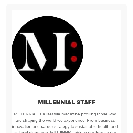
MILLENNIAL STAFF
MiLLENNiAL is a lifestyle magazine profiling those who
are shaping the world we experience. From business
innovation and career strategy to sustainable health and
cultural disruptors, MiLLENNiAL shines the light on the