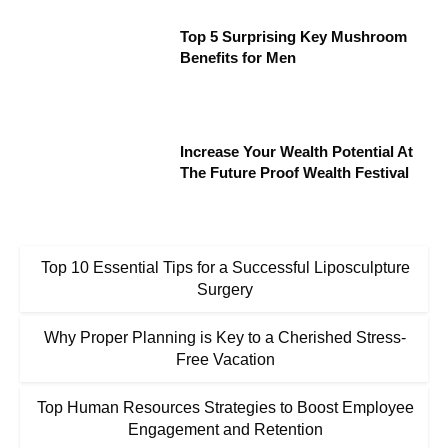
Top 5 Surprising Key Mushroom
Benefits for Men
Increase Your Wealth Potential At
The Future Proof Wealth Festival
Top 10 Essential Tips for a Successful Liposculpture
Surgery
Why Proper Planning is Key to a Cherished Stress-
Free Vacation
Top Human Resources Strategies to Boost Employee
Engagement and Retention