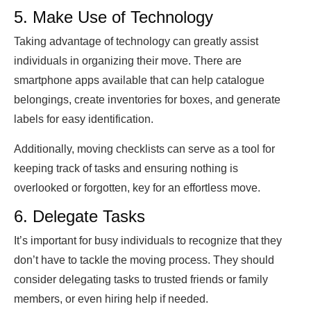
5. Make Use of Technology
Taking advantage of technology can greatly assist
individuals in organizing their move. There are
smartphone apps available that can help catalogue
belongings, create inventories for boxes, and generate
labels for easy identification.
Additionally, moving checklists can serve as a tool for
keeping track of tasks and ensuring nothing is
overlooked or forgotten, key for an effortless move.
6. Delegate Tasks
It’s important for busy individuals to recognize that they
don’t have to tackle the moving process. They should
consider delegating tasks to trusted friends or family
members, or even hiring help if needed.