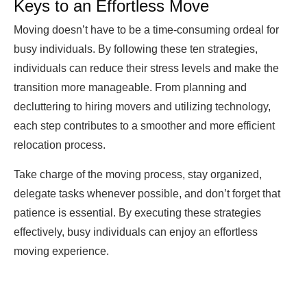
Keys to an Effortless Move
Moving doesn’t have to be a time-consuming ordeal for
busy individuals. By following these ten strategies,
individuals can reduce their stress levels and make the
transition more manageable. From planning and
decluttering to hiring movers and utilizing technology,
each step contributes to a smoother and more efficient
relocation process.
Take charge of the moving process, stay organized,
delegate tasks whenever possible, and don’t forget that
patience is essential. By executing these strategies
effectively, busy individuals can enjoy an effortless
moving experience.