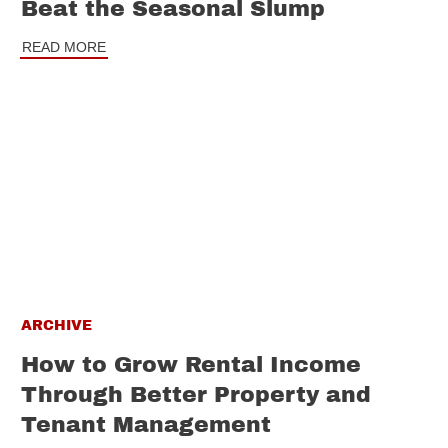
Beat the Seasonal Slump
READ MORE
ARCHIVE
How to Grow Rental Income
Through Better Property and
Tenant Management