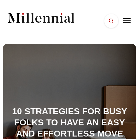
HOME
FACES
PLACES
ESSENTIALS
WELLNESS
10 STRATEGIES FOR BUSY
FOLKS TO HAVE AN EASY
AND EFFORTLESS MOVE