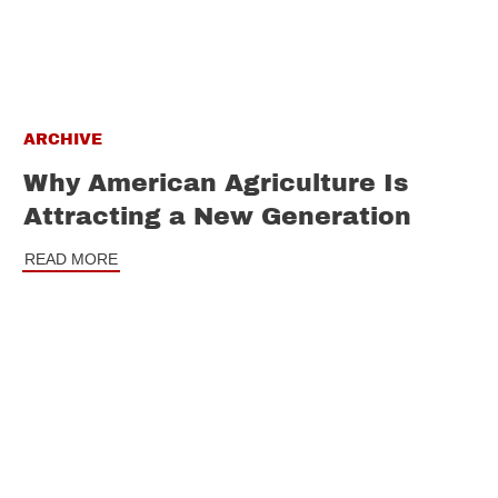
ARCHIVE
Why American Agriculture Is
Attracting a New Generation
READ MORE