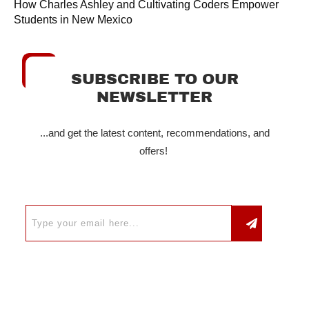
How Charles Ashley and Cultivating Coders Empower
Students in New Mexico
SUBSCRIBE TO OUR
NEWSLETTER
...and get the latest content, recommendations, and
offers!