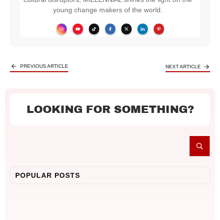
young change makers of the world.
PREVIOUS ARTICLE
NEXT ARTICLE
LOOKING FOR SOMETHING?
POPULAR POSTS