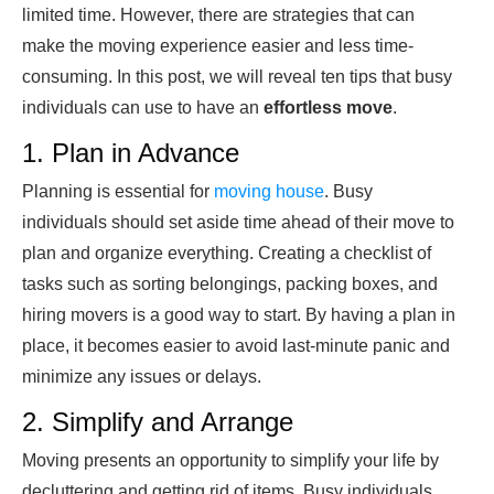
limited time. However, there are strategies that can
make the moving experience easier and less time-
consuming. In this post, we will reveal ten tips that busy
individuals can use to have an
effortless move
.
1. Plan in Advance
Planning is essential for
moving house
. Busy
individuals should set aside time ahead of their move to
plan and organize everything. Creating a checklist of
tasks such as sorting belongings, packing boxes, and
hiring movers is a good way to start. By having a plan in
place, it becomes easier to avoid last-minute panic and
minimize any issues or delays.
2. Simplify and Arrange
Moving presents an opportunity to simplify your life by
decluttering and getting rid of items. Busy individuals