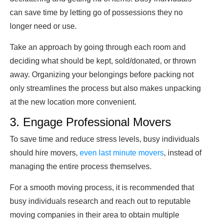
can save time by letting go of possessions they no
longer need or use.
Take an approach by going through each room and
deciding what should be kept, sold/donated, or thrown
away. Organizing your belongings before packing not
only streamlines the process but also makes unpacking
at the new location more convenient.
3. Engage Professional Movers
To save time and reduce stress levels, busy individuals
should hire movers,
even last minute movers
, instead of
managing the entire process themselves.
For a smooth moving process, it is recommended that
busy individuals research and reach out to reputable
moving companies in their area to obtain multiple