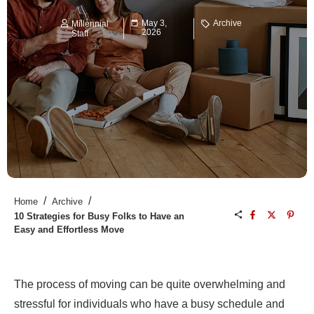
May 3,
Archive
Millennial
2026
Staff
/
/
Home
Archive
10 Strategies for Busy Folks to Have an
Easy and Effortless Move
The process of moving can be quite overwhelming and
stressful for individuals who have a busy schedule and