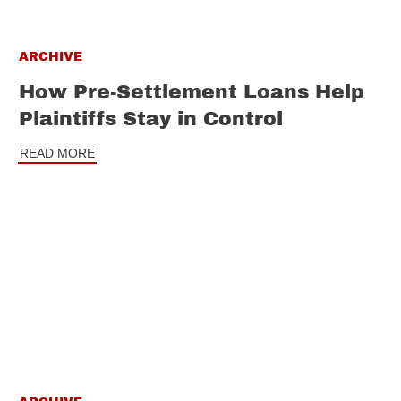
ARCHIVE
How Pre-Settlement Loans Help
Plaintiffs Stay in Control
READ MORE