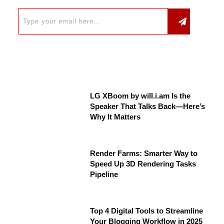
LG XBoom by will.i.am Is the
Speaker That Talks Back—Here’s
Why It Matters
Render Farms: Smarter Way to
Speed Up 3D Rendering Tasks
Pipeline
Top 4 Digital Tools to Streamline
Your Blogging Workflow in 2025