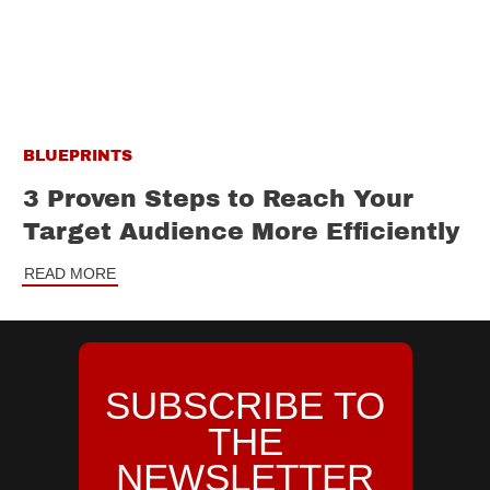
BLUEPRINTS
3 Proven Steps to Reach Your
Target Audience More Efficiently
READ MORE
SUBSCRIBE TO
THE
NEWSLETTER