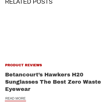
RELATED POSTS
PRODUCT REVIEWS
Betancourt’s Hawkers H20
Sunglasses The Best Zero Waste
Eyewear
READ MORE