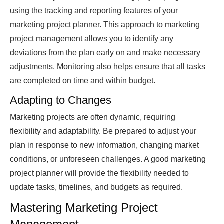
using the tracking and reporting features of your
marketing project planner. This approach to marketing
project management allows you to identify any
deviations from the plan early on and make necessary
adjustments. Monitoring also helps ensure that all tasks
are completed on time and within budget.
Adapting to Changes
Marketing projects are often dynamic, requiring
flexibility and adaptability. Be prepared to adjust your
plan in response to new information, changing market
conditions, or unforeseen challenges. A good marketing
project planner will provide the flexibility needed to
update tasks, timelines, and budgets as required.
Mastering Marketing Project