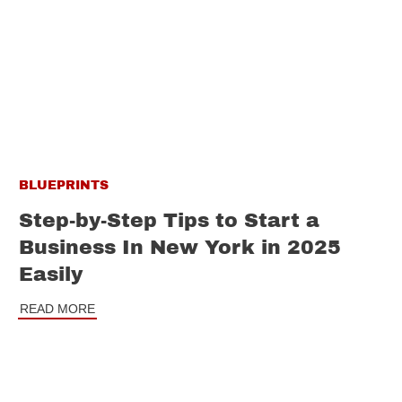
BLUEPRINTS
Step-by-Step Tips to Start a
Business In New York in 2025
Easily
READ MORE