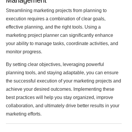
Management
Streamlining marketing projects from planning to
execution requires a combination of clear goals,
effective planning, and the right tools. Using a
marketing project planner can significantly enhance
your ability to manage tasks, coordinate activities, and
monitor progress.
By setting clear objectives, leveraging powerful
planning tools, and staying adaptable, you can ensure
the successful execution of your marketing projects and
achieve your desired outcomes. Implementing these
best practices will help you stay organized, improve
collaboration, and ultimately drive better results in your
marketing efforts.