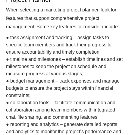
When selecting a marketing project planner, look for
features that support comprehensive project
management. Some key features to consider include:
● task assignment and tracking – assign tasks to
specific team members and track their progress to
ensure accountability and timely completion;
● timeline and milestones – establish timelines and set
milestones to keep the project on schedule and
measure progress at various stages;
● budget management – track expenses and manage
budgets to ensure the project stays within financial
constraints;
● collaboration tools – facilitate communication and
collaboration among team members with integrated
chat, file sharing, and commenting features;
● reporting and analytics – generate detailed reports
and analytics to monitor the project’s performance and