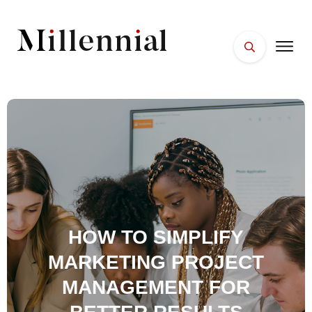
HOME
FACES
PLACES
ESSENTIALS
WELLNESS
HOW TO SIMPLIFY
MARKETING PROJECT
MANAGEMENT FOR