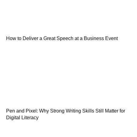
How to Deliver a Great Speech at a Business Event
Pen and Pixel: Why Strong Writing Skills Still Matter for
Digital Literacy