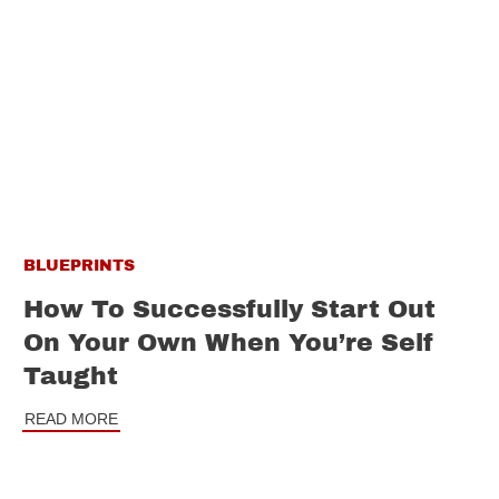
BLUEPRINTS
How To Successfully Start Out
On Your Own When You’re Self
Taught
READ MORE