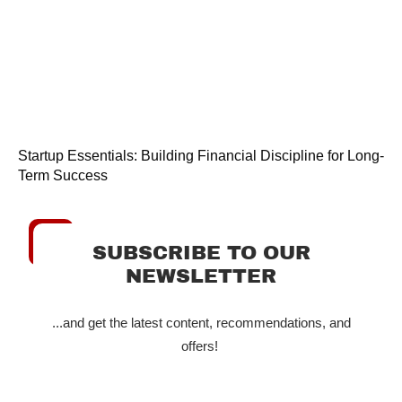
Startup Essentials: Building Financial Discipline for Long-
Term Success
SUBSCRIBE TO OUR
NEWSLETTER
...and get the latest content, recommendations, and
offers!