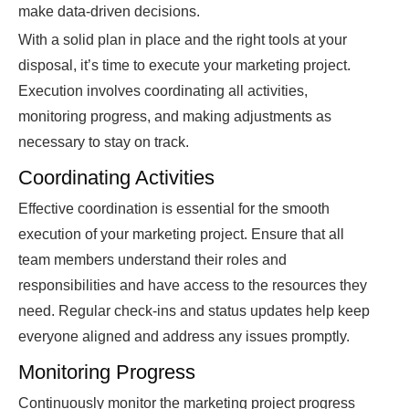
make data-driven decisions.
With a solid plan in place and the right tools at your
disposal, it’s time to execute your marketing project.
Execution involves coordinating all activities,
monitoring progress, and making adjustments as
necessary to stay on track.
Coordinating Activities
Effective coordination is essential for the smooth
execution of your marketing project. Ensure that all
team members understand their roles and
responsibilities and have access to the resources they
need. Regular check-ins and status updates help keep
everyone aligned and address any issues promptly.
Monitoring Progress
Continuously monitor the marketing project progress