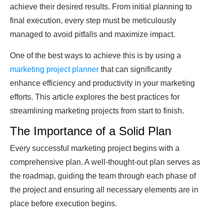
achieve their desired results. From initial planning to
final execution, every step must be meticulously
managed to avoid pitfalls and maximize impact.
One of the best ways to achieve this is by using a
marketing project planner
that can significantly
enhance efficiency and productivity in your marketing
efforts. This article explores the best practices for
streamlining marketing projects from start to finish.
The Importance of a Solid Plan
Every successful marketing project begins with a
comprehensive plan. A well-thought-out plan serves as
the roadmap, guiding the team through each phase of
the project and ensuring all necessary elements are in
place before execution begins.