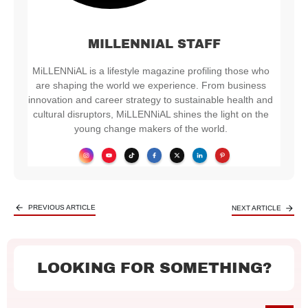
MILLENNIAL STAFF
MiLLENNiAL is a lifestyle magazine profiling those who
are shaping the world we experience. From business
innovation and career strategy to sustainable health and
cultural disruptors, MiLLENNiAL shines the light on the
young change makers of the world.
PREVIOUS ARTICLE
NEXT ARTICLE
LOOKING FOR SOMETHING?