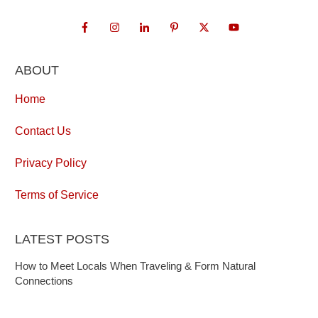
ABOUT
Home
Contact Us
Privacy Policy
Terms of Service
LATEST POSTS
How to Meet Locals When Traveling & Form Natural
Connections