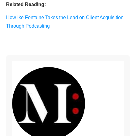
Related Reading:
How Ike Fontaine Takes the Lead on Client Acquisition
Through Podcasting