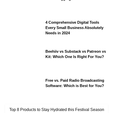
4 Comprehensive Digital Tools
Every Small Business Absolutely
Needs in 2024
Beehiiv vs Substack vs Patreon vs
Kit: Which One Is Right For You?
Free vs. Paid Radio Broadcasting
Software: Which is Best for You?
Top 8 Products to Stay Hydrated this Festival Season