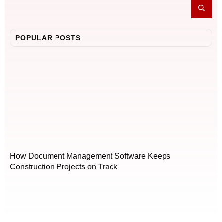
POPULAR POSTS
How Document Management Software Keeps
Construction Projects on Track