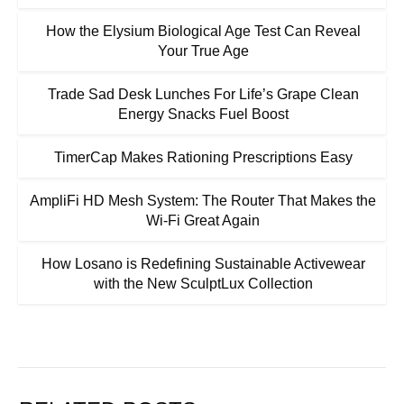
How the Elysium Biological Age Test Can Reveal
Your True Age
Trade Sad Desk Lunches For Life’s Grape Clean
Energy Snacks Fuel Boost
TimerCap Makes Rationing Prescriptions Easy
AmpliFi HD Mesh System: The Router That Makes the
Wi-Fi Great Again
How Losano is Redefining Sustainable Activewear
with the New SculptLux Collection