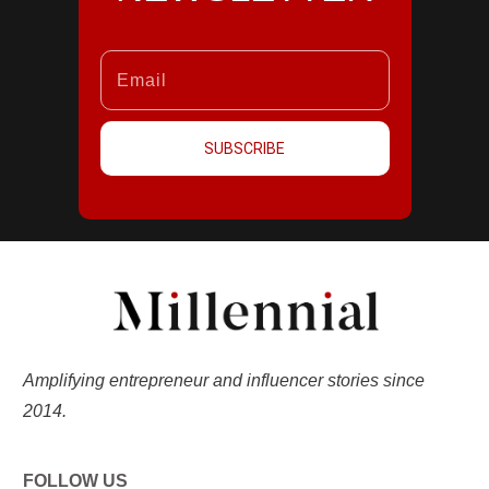
SUBSCRIBE
Amplifying entrepreneur and influencer stories since
2014.
FOLLOW US