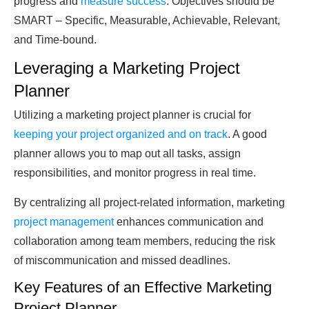
progress and
measure success
. Objectives should be
SMART – Specific, Measurable, Achievable, Relevant,
and Time-bound.
Leveraging a Marketing Project
Planner
Utilizing a marketing project planner is crucial for
keeping your project organized and on track
. A good
planner allows you to map out all tasks, assign
responsibilities, and monitor progress in real time.
By centralizing all project-related information, marketing
project management
enhances communication and
collaboration among team members, reducing the risk
of miscommunication and missed deadlines.
Key Features of an Effective Marketing
Project Planner