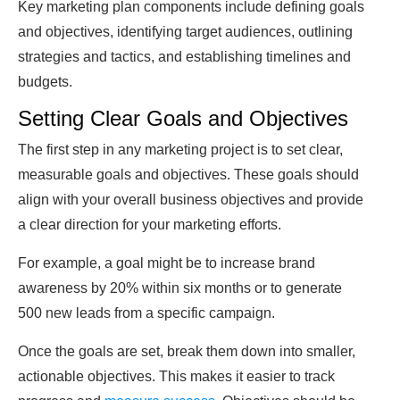
Key marketing plan components include defining goals
and objectives, identifying target audiences, outlining
strategies and tactics, and establishing timelines and
budgets.
Setting Clear Goals and Objectives
The first step in any marketing project is to set clear,
measurable goals and objectives. These goals should
align with your overall business objectives and provide
a clear direction for your marketing efforts.
For example, a goal might be to increase brand
awareness by 20% within six months or to generate
500 new leads from a specific campaign.
Once the goals are set, break them down into smaller,
actionable objectives. This makes it easier to track