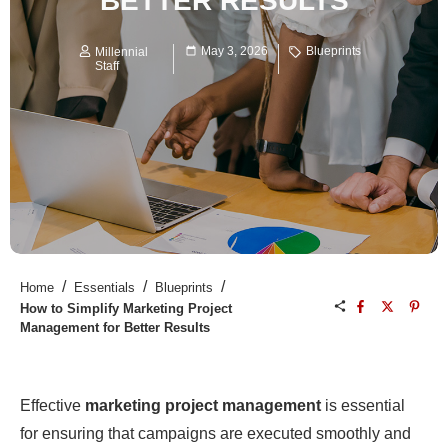
BETTER RESULTS
May 3, 2026
Blueprints
Millennial
Staff
/
/
/
Home
Essentials
Blueprints
How to Simplify Marketing Project
Management for Better Results
Effective
marketing project management
is essential
for ensuring that campaigns are executed smoothly and