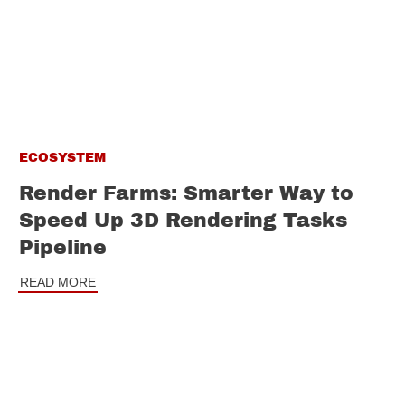
ECOSYSTEM
Render Farms: Smarter Way to
Speed Up 3D Rendering Tasks
Pipeline
READ MORE