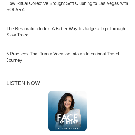
How Ritual Collective Brought Soft Clubbing to Las Vegas with
SOLARA
The Restoration Index: A Better Way to Judge a Trip Through
Slow Travel
5 Practices That Turn a Vacation Into an Intentional Travel
Journey
LISTEN NOW