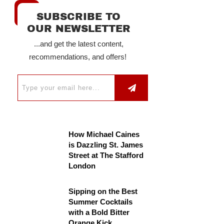
SUBSCRIBE TO
OUR NEWSLETTER
...and get the latest content,
recommendations, and offers!
How Michael Caines
is Dazzling St. James
Street at The Stafford
London
Sipping on the Best
Summer Cocktails
with a Bold Bitter
Orange Kick