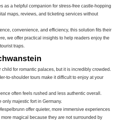
s as a helpful companion for stress-free castle-hopping
gital maps, reviews, and ticketing services without
e, convenience, and efficiency, this solution fits their
, we offer practical insights to help readers enjoy the
urist traps.
chwanstein
hild for romantic palaces, but it is incredibly crowded.
-to-shoulder tours make it difficult to enjoy at your
ience often feels rushed and less authentic overall.
he only majestic fort in Germany.
Mespelbrunn offer quieter, more immersive experiences
 feel more magical because they are not surrounded by