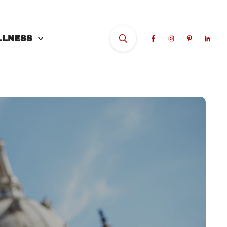
LLNESS