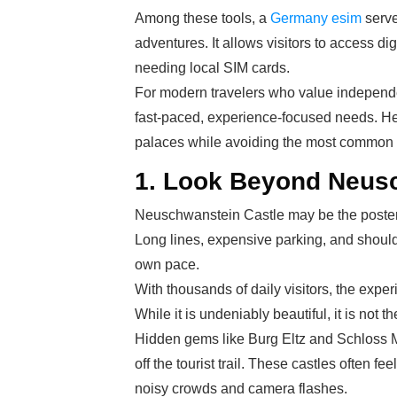
Among these tools, a
Germany esim
serve
adventures. It allows visitors to access di
needing local SIM cards.
For modern travelers who value independenc
fast-paced, experience-focused needs. Here
palaces while avoiding the most common to
1. Look Beyond Neus
Neuschwanstein Castle may be the poster c
Long lines, expensive parking, and shoulder
own pace.
With thousands of daily visitors, the exper
While it is undeniably beautiful, it is not t
Hidden gems like Burg Eltz and Schloss 
off the tourist trail. These castles often
noisy crowds and camera flashes.