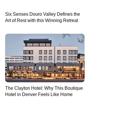
Six Senses Douro Valley Defines the
Art of Rest with this Winning Retreat
The Clayton Hotel: Why This Boutique
Hotel in Denver Feels Like Home