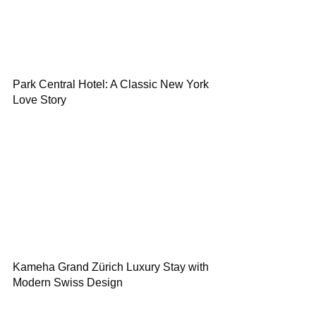
Park Central Hotel: A Classic New York
Love Story
Kameha Grand Zürich Luxury Stay with
Modern Swiss Design