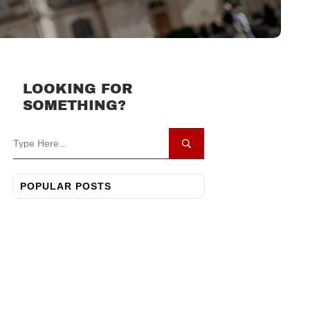
LOOKING FOR
SOMETHING?
POPULAR POSTS