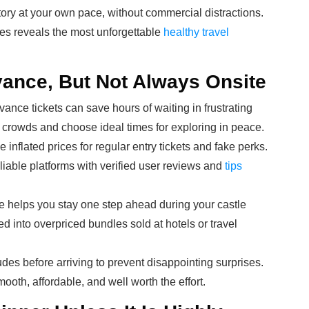
tory at your own pace, without commercial distractions.
es reveals the most unforgettable
healthy travel
vance, But Not Always Onsite
ance tickets can save hours of waiting in frustrating
p crowds and choose ideal times for exploring in peace.
inflated prices for regular entry tickets and fake perks.
eliable platforms with verified user reviews and
tips
e helps you stay one step ahead during your castle
ed into overpriced bundles sold at hotels or travel
udes before arriving to prevent disappointing surprises.
smooth, affordable, and well worth the effort.