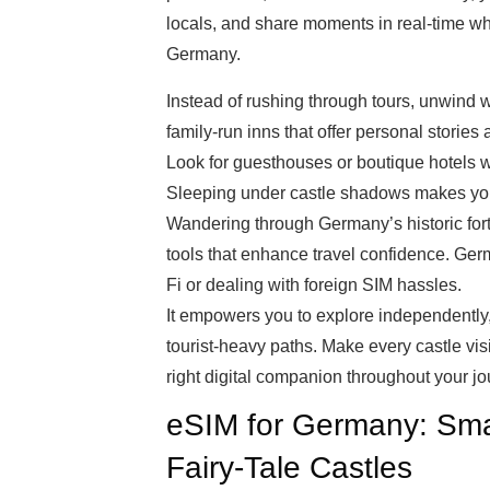
locals, and share moments in real-time whi
Germany.
Instead of rushing through tours, unwind wi
family-run inns that offer personal stories a
Look for guesthouses or boutique hotels wi
Sleeping under castle shadows makes your
Wandering through Germany’s historic fo
tools that enhance travel confidence. Ge
Fi or dealing with foreign SIM hassles.
It empowers you to explore independently
tourist-heavy paths. Make every castle vi
right digital companion throughout your jo
eSIM for Germany: Smar
Fairy-Tale Castles