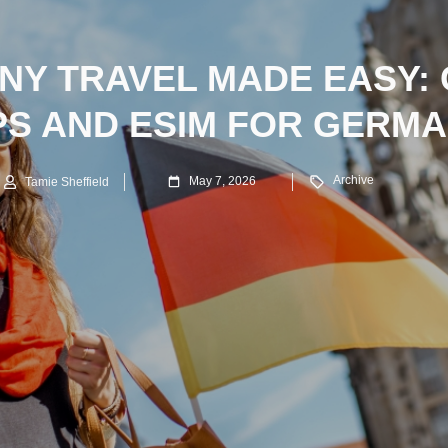
Y TRAVEL MADE EASY:
PS AND ESIM FOR GERM
Archive
May 7, 2026
Tamie Sheffield