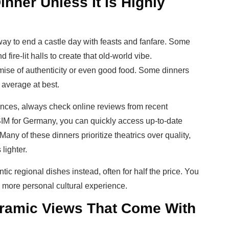
inner Unless It Is Highly
ay to end a castle day with feasts and fanfare. Some
fire-lit halls to create that old-world vibe.
omise of authenticity or even good food. Some dinners
s average at best.
nces, always check online reviews from recent
SIM for Germany, you can quickly access up-to-date
any of these dinners prioritize theatrics over quality,
lighter.
tic regional dishes instead, often for half the price. You
a more personal cultural experience.
oramic Views That Come With