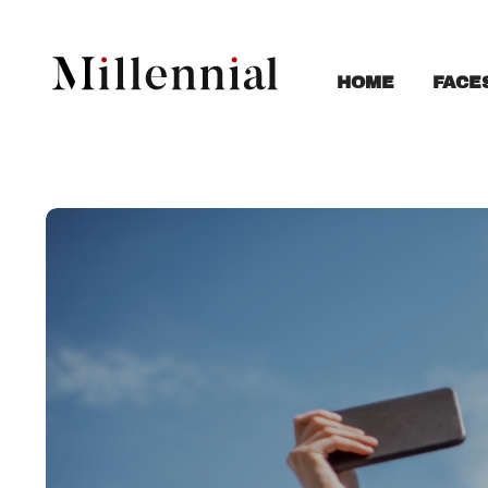
FACE
HOME