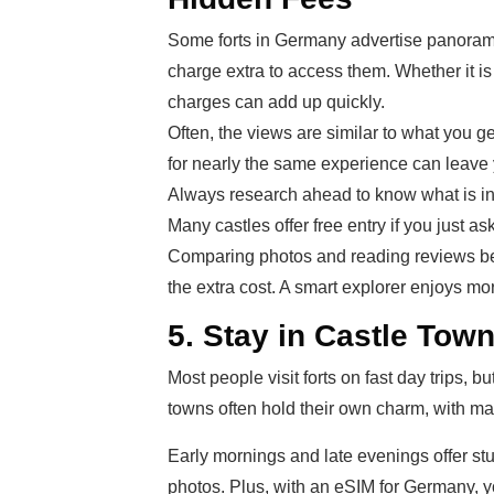
Some forts in Germany advertise panoramic
charge extra to access them. Whether it is 
charges can add up quickly.
Often, the views are similar to what you ge
for nearly the same experience can leave yo
Always research ahead to know what is incl
Many castles offer free entry if you just as
Comparing photos and reading reviews be
the extra cost. A smart explorer enjoys m
5. Stay in Castle Town
Most people visit forts on fast day trips, 
towns often hold their own charm, with ma
Early mornings and late evenings offer stu
photos. Plus, with an eSIM for Germany, y