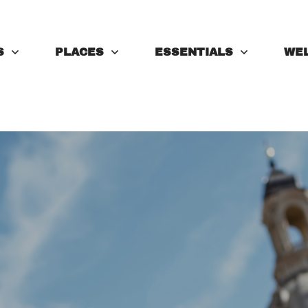
S
PLACES
ESSENTIALS
WE