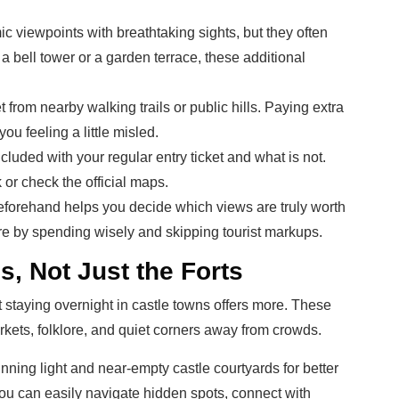
 viewpoints with breathtaking sights, but they often
a bell tower or a garden terrace, these additional
t from nearby walking trails or public hills. Paying extra
u feeling a little misled.
uded with your regular entry ticket and what is not.
k or check the official maps.
forehand helps you decide which views are truly worth
ore by spending wisely and skipping tourist markups.
s, Not Just the Forts
but staying overnight in castle towns offers more. These
rkets, folklore, and quiet corners away from crowds.
nning light and near-empty castle courtyards for better
ou can easily navigate hidden spots, connect with