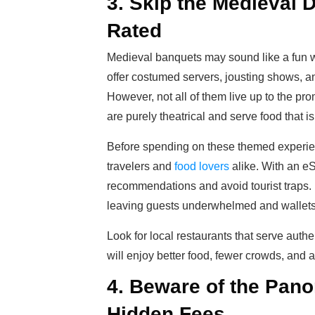
3. Skip the Medieval D
Rated
Medieval banquets may sound like a fun w
offer costumed servers, jousting shows, and 
However, not all of them live up to the pr
are purely theatrical and serve food that i
Before spending on these themed experie
travelers and
food lovers
alike. With an e
recommendations and avoid tourist traps. M
leaving guests underwhelmed and wallets 
Look for local restaurants that serve authen
will enjoy better food, fewer crowds, and 
4. Beware of the Pan
Hidden Fees