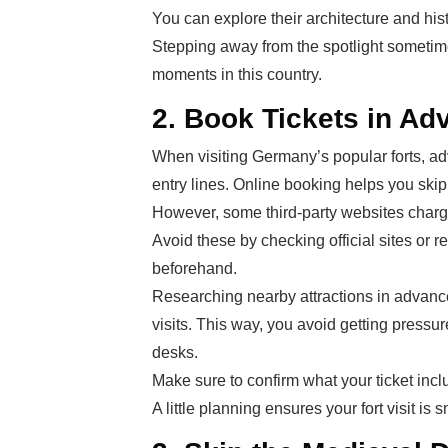
You can explore their architecture and his
Stepping away from the spotlight sometim
moments in this country.
2. Book Tickets in Ad
When visiting Germany’s popular forts, adv
entry lines. Online booking helps you ski
However, some third-party websites charge 
Avoid these by checking official sites or r
beforehand.
Researching nearby attractions in advanc
visits. This way, you avoid getting pressur
desks.
Make sure to confirm what your ticket incl
A little planning ensures your fort visit is 