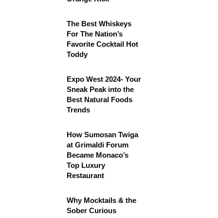
The Best Whiskeys
For The Nation’s
Favorite Cocktail Hot
Toddy
Expo West 2024- Your
Sneak Peak into the
Best Natural Foods
Trends
How Sumosan Twiga
at Grimaldi Forum
Became Monaco’s
Top Luxury
Restaurant
Why Mocktails & the
Sober Curious