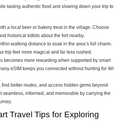
le tasting authentic food and slowing down your trip to
th a local beer or bakery treat in the village. Choose
nd historical tidbits about the fort nearby.
thin walking distance to soak in the area’s full charm.
 trip feel more magical and far less rushed.
rts becomes more rewarding when supported by smart
rmany eSIM keeps you connected without hunting for Wi-
, find better routes, and access hidden gems beyond
sit seamless, informed, and memorable by carrying the
urney.
t Travel Tips for Exploring