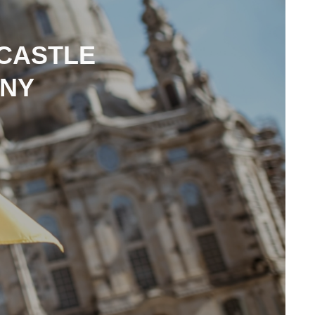
 CASTLE
ANY