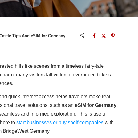
Castle Tips And eSIM for Germany
sted hills like scenes from a timeless fairy-tale
harm, many visitors fall victim to overpriced tickets,
ences.
 and quick internet access helps travelers make real-
sional travel solutions, such as an
eSIM for Germany
,
t seamless and informed exploration. This is useful
 here to
start businesses or buy shelf companies
with
rom BridgeWest Germany.