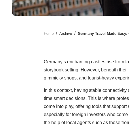
/
/
Home
Archive
Germany Travel Made Easy: 
Germany’s enchanting castles rise from fore
storybook setting. However, beneath their c
gimmicky shops, and tourist-heavy experi
In this context, having stable connectivity
time smart decisions. This is where profes
come into play, offering tools that suppor
especially for foreign investors who come
the help of local agents such as those f