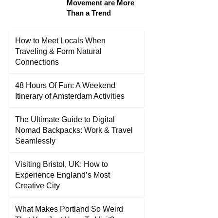
Movement are More
Than a Trend
How to Meet Locals When
Traveling & Form Natural
Connections
48 Hours Of Fun: A Weekend
Itinerary of Amsterdam Activities
The Ultimate Guide to Digital
Nomad Backpacks: Work & Travel
Seamlessly
Visiting Bristol, UK: How to
Experience England’s Most
Creative City
What Makes Portland So Weird