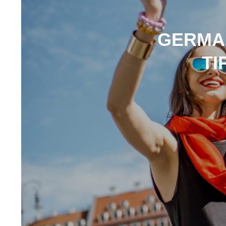
GERMAN
TI