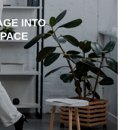
GE INTO
SPACE