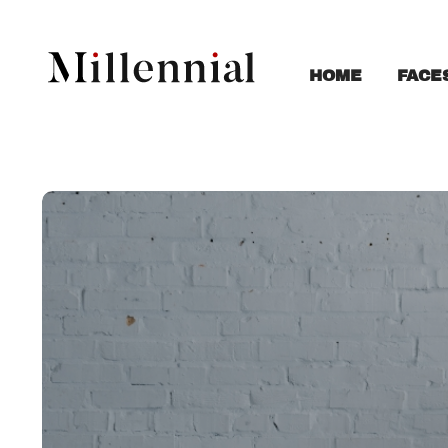
FACE
HOME