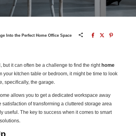
e Into the Perfect Home Office Space
 but it
can often be a challenge to find the right
home
rom your kitchen table or bedroom, it might be time to look
 specifically, the garage.
 home allows you to get a dedicated workspace away
 satisfaction of transforming a cluttered storage area
ly useful.
The key to success when it comes to smart
solutions.
Up