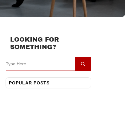
LOOKING FOR
SOMETHING?
POPULAR POSTS