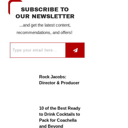
SUBSCRIBE TO
OUR NEWSLETTER
...and get the latest content,
recommendations, and offers!
Rock Jacobs:
Director & Producer
10 of the Best Ready
to Drink Cocktails to
Pack for Coachella
and Beyond