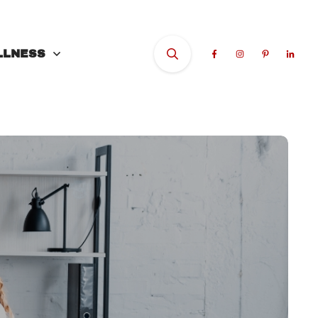
LLNESS