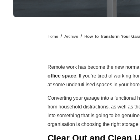
/
/
Home
Archive
How To Transform Your Garag
Remote work has become the new normal,
office space
. If you’re tired of working f
at some underutilised spaces in your home,
Converting your garage into a functional
from household distractions, as well as the
into something that is going to be genuine
organisation is choosing the right storage 
Clear Out and Clean 