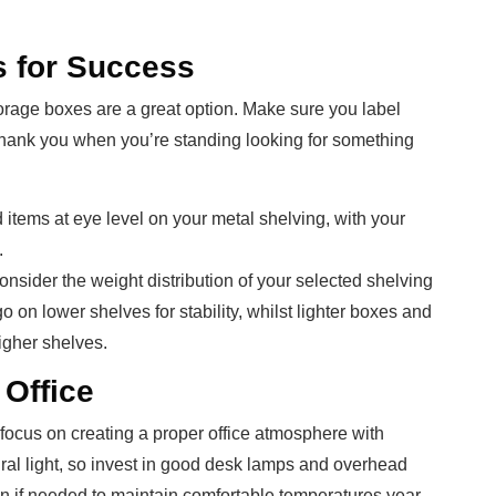
s for Success
storage boxes are a great option. Make sure you label
ll thank you when you’re standing looking for something
items at eye level on your metal shelving, with your
.
onsider the weight distribution of your selected shelving
 on lower shelves for stability, whilst lighter boxes and
igher shelves.
 Office
focus on creating a proper office atmosphere with
ural light, so invest in good desk lamps and overhead
on if needed to maintain comfortable temperatures year-