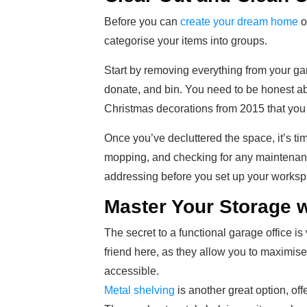
Before you can
create your dream home
o
categorise your items into groups.
Start by removing everything from your gar
donate, and bin. You need to be honest ab
Christmas decorations from 2015 that you
Once you’ve decluttered the space, it’s t
mopping, and checking for any maintenance
addressing before you set up your worksp
Master Your Storage w
The secret to a functional garage office is 
friend here, as they allow you to maximis
accessible.
Metal shelving
is another great option, off