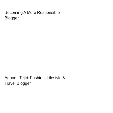
Becoming A More Responsible
Blogger
Aghomi Tejiri: Fashion, Lifestyle &
Travel Blogger