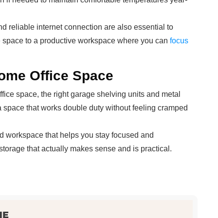
d reliable internet connection are also essential to
ge space to a productive workspace where you can
focus
ome Office Space
fice space, the right garage shelving units and metal
 a space that works double duty without feeling cramped
ated workspace that helps you stay focused and
 storage that actually makes sense and is practical.
NE