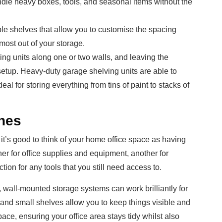
dle heavy boxes, tools, and seasonal items without the
ble shelves that allow you to customise the spacing
most out of your storage.
ving units along one or two walls, and leaving the
setup. Heavy-duty garage shelving units are able to
al for storing everything from tins of paint to stacks of
nes
it’s good to think of your home office space as having
er for office supplies and equipment, another for
ion for any tools that you still need access to.
d, wall-mounted storage systems can work brilliantly for
and small shelves allow you to keep things visible and
ace, ensuring your office area stays tidy whilst also