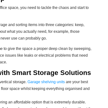
ffice space, you need to tackle the chaos and start to
age and sorting items into three categories: keep,
out what you actually need, for example, those
 never use can probably go.
ime to give the space a proper deep clean by sweeping,
 issues like leaks or electrical problems that need
ace.
ith Smart Storage Solutions
vertical storage.
Garage shelving units
are your best
e floor space whilst keeping everything organised and
ering an affordable option that is extremely durable.