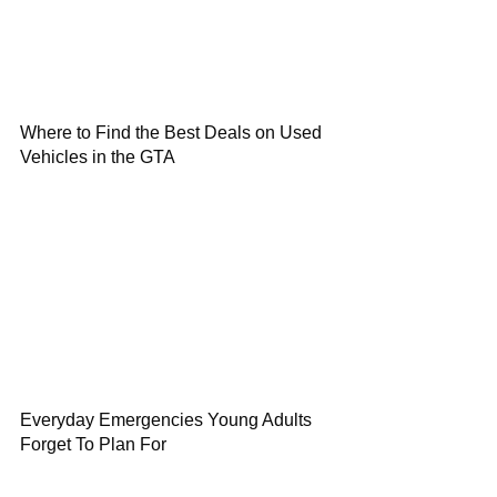
Where to Find the Best Deals on Used
Vehicles in the GTA
Everyday Emergencies Young Adults
Forget To Plan For