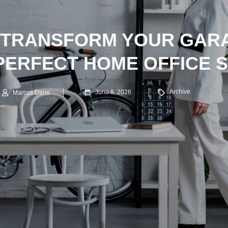
 TRANSFORM YOUR GARA
PERFECT HOME OFFICE 
Archive
June 8, 2026
Marcus Dane