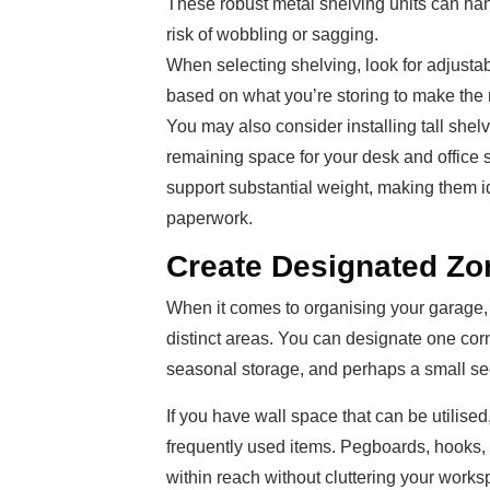
These robust metal shelving units can han
risk of wobbling or sagging.
When selecting shelving, look for adjusta
based on what you’re storing to make the 
You may also consider installing tall shel
remaining space for your desk and office 
support substantial weight, making them ide
paperwork.
Create Designated Zo
When it comes to organising your garage, 
distinct areas. You can designate one corn
seasonal storage, and perhaps a small sect
If you have wall space that can be utilise
frequently used items. Pegboards, hooks, 
within reach without cluttering your worksp