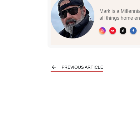
Mark is a Millennia
all things home en
PREVIOUS ARTICLE