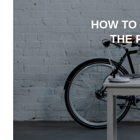
HOW TO
THE 