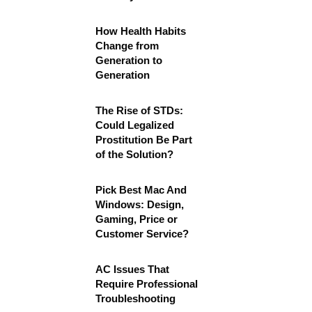
How Health Habits
Change from
Generation to
Generation
The Rise of STDs:
Could Legalized
Prostitution Be Part
of the Solution?
Pick Best Mac And
Windows: Design,
Gaming, Price or
Customer Service?
AC Issues That
Require Professional
Troubleshooting