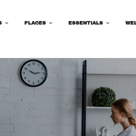
S
PLACES
ESSENTIALS
WE