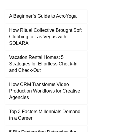
A Beginner’s Guide to AcroYoga
How Ritual Collective Brought Soft
Clubbing to Las Vegas with
SOLARA
Vacation Rental Homes: 5
Strategies for Effortless Check-In
and Check-Out
How CRM Transforms Video
Production Workflows for Creative
Agencies
Top 3 Factors Millennials Demand
in a Career