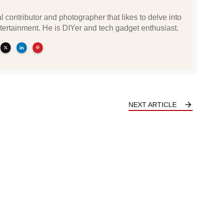
l contributor and photographer that likes to delve into
tertainment. He is DIYer and tech gadget enthusiast.
NEXT ARTICLE