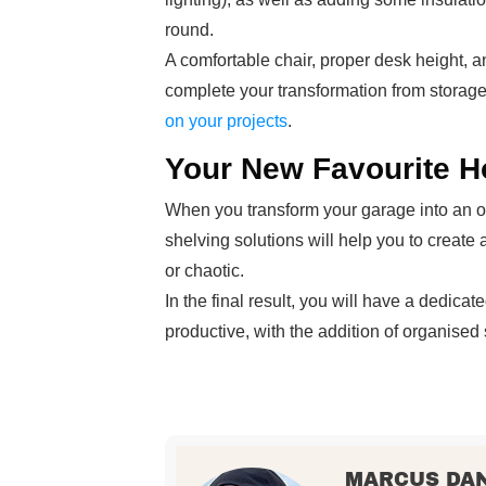
round.
A comfortable chair, proper desk height, an
complete your transformation from stora
on your projects
.
Your New Favourite H
When you transform your garage into an of
shelving solutions will help you to create
or chaotic.
In the final result, you will have a dedic
productive, with the addition of organised
MARCUS DA