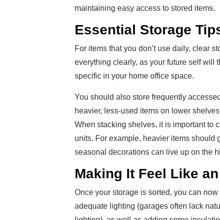
maintaining easy access to stored items.
Essential Storage Tip
For items that you don’t use daily, clear 
everything clearly, as your future self wi
specific in your home office space.
You should also store frequently accessed 
heavier, less-used items on lower shelves
When stacking shelves, it is important to c
units. For example, heavier items should go
seasonal decorations can live up on the h
Making It Feel Like an
Once your storage is sorted, you can now 
adequate lighting (garages often lack nat
lighting), as well as adding some insulati