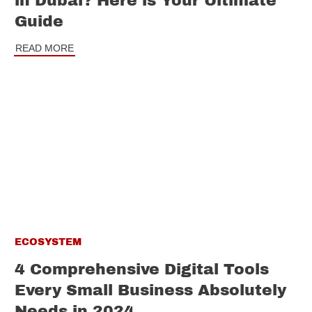
in Dubai? Here is Your Ultimate
Guide
READ MORE
ECOSYSTEM
4 Comprehensive Digital Tools
Every Small Business Absolutely
Needs in 2024