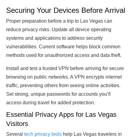
Securing Your Devices Before Arrival
Proper preparation before a trip to Las Vegas can
reduce privacy risks. Update all device operating
systems and applications to address security
vulnerabilities. Current software helps block common
methods used for unauthorized access and data theft.
Install and test a trusted VPN before arriving for secure
browsing on public networks. A VPN encrypts internet
traffic, preventing others from seeing online activities.
Set strong, unique passwords for accounts you’ll
access during travel for added protection.
Essential Privacy Apps for Las Vegas
Visitors
Several
tech privacy tools
help Las Vegas travelers in