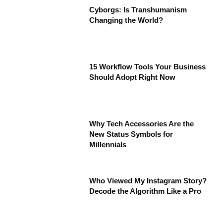
Cyborgs: Is Transhumanism
Changing the World?
15 Workflow Tools Your Business
Should Adopt Right Now
Why Tech Accessories Are the
New Status Symbols for
Millennials
Who Viewed My Instagram Story?
Decode the Algorithm Like a Pro