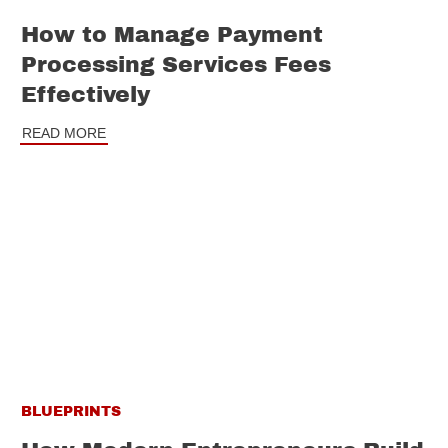
How to Manage Payment
Processing Services Fees
Effectively
READ MORE
BLUEPRINTS