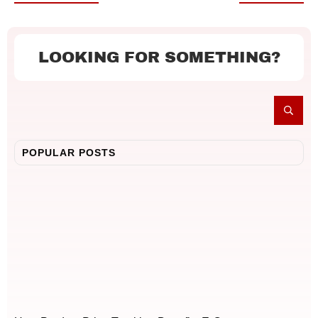
LOOKING FOR SOMETHING?
POPULAR POSTS