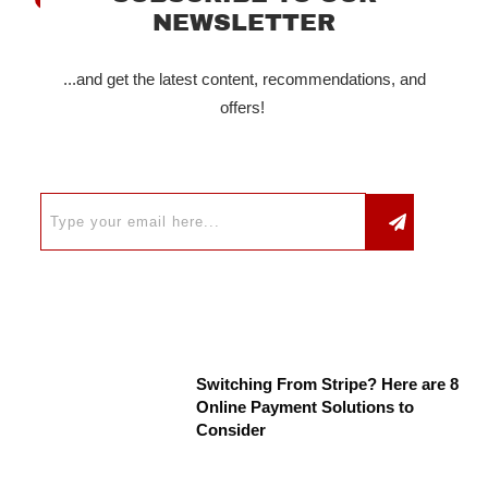
NEWSLETTER
...and get the latest content, recommendations, and
offers!
Switching From Stripe? Here are 8
Online Payment Solutions to
Consider