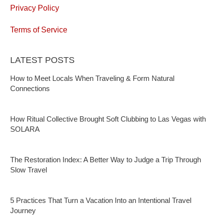
Privacy Policy
Terms of Service
LATEST POSTS
How to Meet Locals When Traveling & Form Natural
Connections
How Ritual Collective Brought Soft Clubbing to Las Vegas with
SOLARA
The Restoration Index: A Better Way to Judge a Trip Through
Slow Travel
5 Practices That Turn a Vacation Into an Intentional Travel
Journey