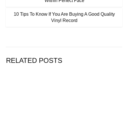
Within Perfect Face
10 Tips To Know If You Are Buying A Good Quality
Vinyl Record
RELATED POSTS