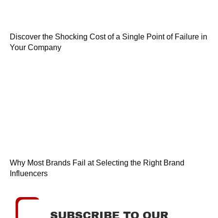
Discover the Shocking Cost of a Single Point of Failure in
Your Company
Why Most Brands Fail at Selecting the Right Brand
Influencers
SUBSCRIBE TO OUR