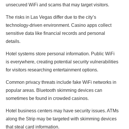
unsecured WiFi and scams that may target visitors.
The risks in Las Vegas differ due to the city’s
technology-driven environment. Casino apps collect
sensitive data like financial records and personal
details.
Hotel systems store personal information. Public WiFi
is everywhere, creating potential security vulnerabilities
for visitors researching entertainment options.
Common privacy threats include fake WiFi networks in
popular areas. Bluetooth skimming devices can
sometimes be found in crowded casinos.
Hotel business centers may have security issues. ATMs
along the Strip may be targeted with skimming devices
that steal card information.