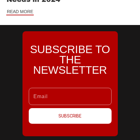
READ MORE
SUBSCRIBE TO
THE
NEWSLETTER
SUBSCRIBE