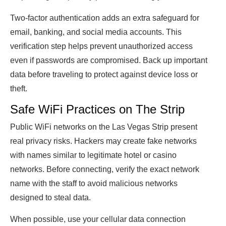
Two-factor authentication adds an extra safeguard for
email, banking, and social media accounts. This
verification step helps prevent unauthorized access
even if passwords are compromised. Back up important
data before traveling to protect against device loss or
theft.
Safe WiFi Practices on The Strip
Public WiFi networks on the Las Vegas Strip present
real privacy risks. Hackers may create fake networks
with names similar to legitimate hotel or casino
networks. Before connecting, verify the exact network
name with the staff to avoid malicious networks
designed to steal data.
When possible, use your cellular data connection