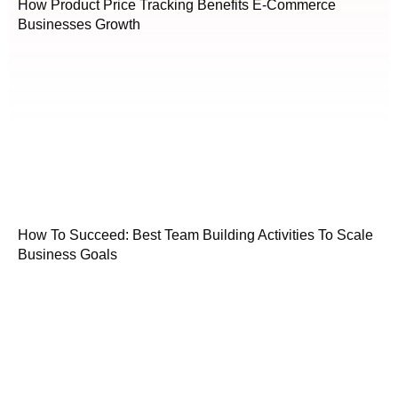
How Product Price Tracking Benefits E-Commerce
Businesses Growth
How To Succeed: Best Team Building Activities To Scale
Business Goals