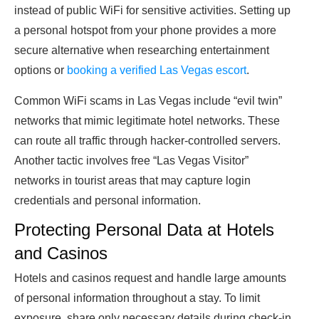
instead of public WiFi for sensitive activities. Setting up
a personal hotspot from your phone provides a more
secure alternative when researching entertainment
options or
booking a verified Las Vegas escort
.
Common WiFi scams in Las Vegas include “evil twin”
networks that mimic legitimate hotel networks. These
can route all traffic through hacker-controlled servers.
Another tactic involves free “Las Vegas Visitor”
networks in tourist areas that may capture login
credentials and personal information.
Protecting Personal Data at Hotels
and Casinos
Hotels and casinos request and handle large amounts
of personal information throughout a stay. To limit
exposure, share only necessary details during check-in.