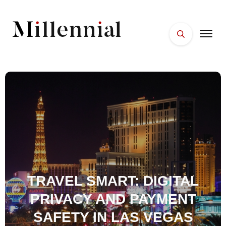
HOME
FACES
PLACES
ESSENTIALS
WELLNESS
TRAVEL SMART: DIGITAL
PRIVACY AND PAYMENT
SAFETY IN LAS VEGAS