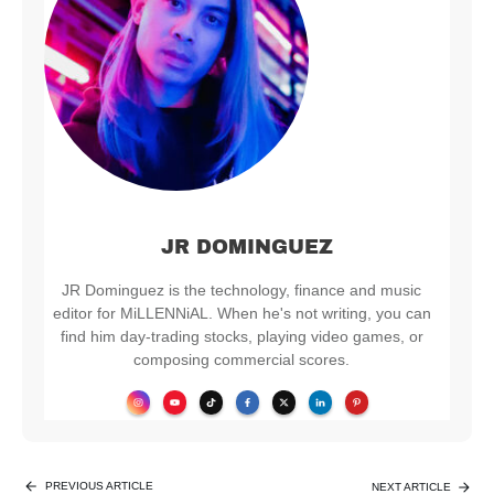
JR DOMINGUEZ
JR Dominguez is the technology, finance and music
editor for MiLLENNiAL. When he's not writing, you can
find him day-trading stocks, playing video games, or
composing commercial scores.
PREVIOUS ARTICLE
NEXT ARTICLE