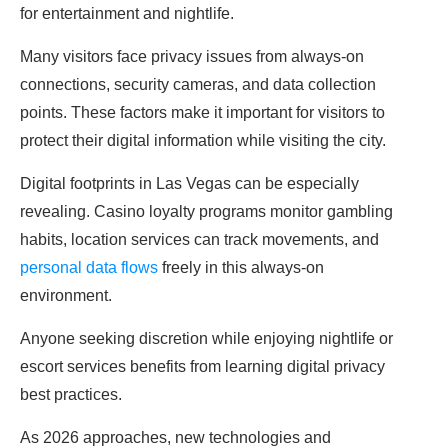
for entertainment and nightlife.
Many visitors face privacy issues from always-on
connections, security cameras, and data collection
points. These factors make it important for visitors to
protect their digital information while visiting the city.
Digital footprints in Las Vegas can be especially
revealing. Casino loyalty programs monitor gambling
habits, location services can track movements, and
personal data flows
freely in this always-on
environment.
Anyone seeking discretion while enjoying nightlife or
escort services benefits from learning digital privacy
best practices.
As 2026 approaches, new technologies and