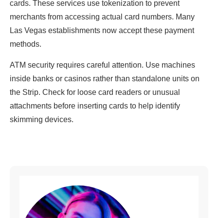
cards. These services use tokenization to prevent
merchants from accessing actual card numbers. Many
Las Vegas establishments now accept these payment
methods.
ATM security requires careful attention. Use machines
inside banks or casinos rather than standalone units on
the Strip. Check for loose card readers or unusual
attachments before inserting cards to help identify
skimming devices.