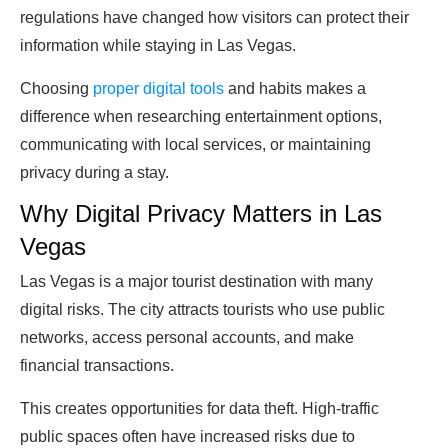
regulations have changed how visitors can protect their
information while staying in Las Vegas.
Choosing
proper digital tools
and habits makes a
difference when researching entertainment options,
communicating with local services, or maintaining
privacy during a stay.
Why Digital Privacy Matters in Las
Vegas
Las Vegas is a major tourist destination with many
digital risks. The city attracts tourists who use public
networks, access personal accounts, and make
financial transactions.
This creates opportunities for data theft. High-traffic
public spaces often have increased risks due to