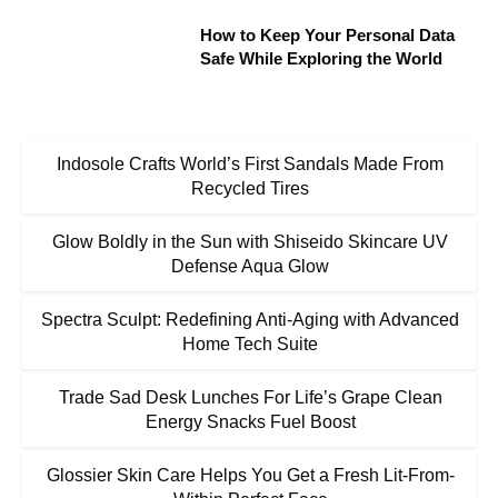
How to Keep Your Personal Data
Safe While Exploring the World
Indosole Crafts World’s First Sandals Made From
Recycled Tires
Glow Boldly in the Sun with Shiseido Skincare UV
Defense Aqua Glow
Spectra Sculpt: Redefining Anti-Aging with Advanced
Home Tech Suite
Trade Sad Desk Lunches For Life’s Grape Clean
Energy Snacks Fuel Boost
Glossier Skin Care Helps You Get a Fresh Lit-From-