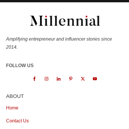
Amplifying entrepreneur and influencer stories since
2014.
FOLLOW US
ABOUT
Home
Contact Us