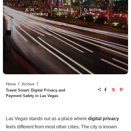
May 4,
Archive
JR
2026
Dominguez
/
/
Home
Archive
Travel Smart: Digital Privacy and
Payment Safety in Las Vegas
Las Vegas stands out as a place where
digital privacy
feels different from most other cities. The city is known