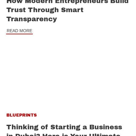
How Modern Entrepreneurs Build
Trust Through Smart
Transparency
READ MORE
BLUEPRINTS
Thinking of Starting a Business