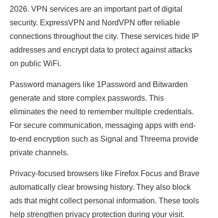
2026. VPN services are an important part of digital
security. ExpressVPN and NordVPN offer reliable
connections throughout the city. These services hide IP
addresses and encrypt data to protect against attacks
on public WiFi.
Password managers like 1Password and Bitwarden
generate and store complex passwords. This
eliminates the need to remember multiple credentials.
For secure communication, messaging apps with end-
to-end encryption such as Signal and Threema provide
private channels.
Privacy-focused browsers like Firefox Focus and Brave
automatically clear browsing history. They also block
ads that might collect personal information. These tools
help strengthen privacy protection during your visit.