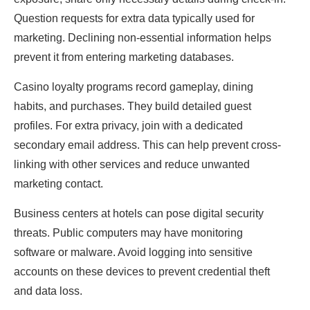
Question requests for extra data typically used for
marketing. Declining non-essential information helps
prevent it from entering marketing databases.
Casino loyalty programs record gameplay, dining
habits, and purchases. They build detailed guest
profiles. For extra privacy, join with a dedicated
secondary email address. This can help prevent cross-
linking with other services and reduce unwanted
marketing contact.
Business centers at hotels can pose digital security
threats. Public computers may have monitoring
software or malware. Avoid logging into sensitive
accounts on these devices to prevent credential theft
and data loss.