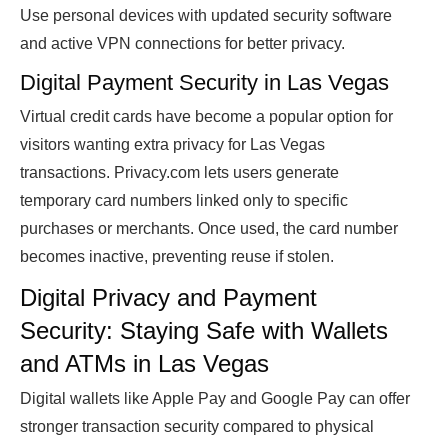
Use personal devices with updated security software
and active VPN connections for better privacy.
Digital Payment Security in Las Vegas
Virtual credit cards have become a popular option for
visitors wanting extra privacy for Las Vegas
transactions. Privacy.com lets users generate
temporary card numbers linked only to specific
purchases or merchants. Once used, the card number
becomes inactive, preventing reuse if stolen.
Digital Privacy and Payment
Security: Staying Safe with Wallets
and ATMs in Las Vegas
Digital wallets like Apple Pay and Google Pay can offer
stronger transaction security compared to physical