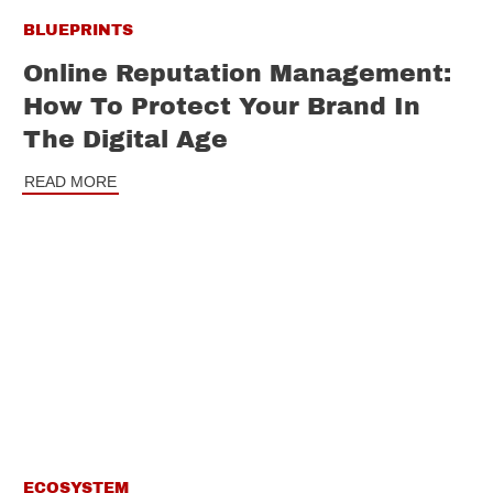
BLUEPRINTS
Online Reputation Management:
How To Protect Your Brand In
The Digital Age
READ MORE
ECOSYSTEM