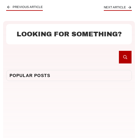
PREVIOUS ARTICLE
NEXT ARTICLE
LOOKING FOR SOMETHING?
POPULAR POSTS