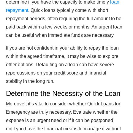
determine if you have the capacity to make timely
loan
repayment
. Quick loans typically come with short
repayment periods, often requiring the full amount to be
paid back within a few weeks or months. An urgent loan
can be useful when immediate funds are necessary.
If you are not confident in your ability to repay the loan
within the agreed timeframe, it may be wise to explore
other options. Defaulting on a loan can have severe
repercussions on your credit score and financial
stability in the long run.
Determine the Necessity of the Loan
Moreover, it’s vital to consider whether Quick Loans for
Emergency are truly necessary. Evaluate whether the
expense is an urgent need or if it can be postponed
until you have the financial means to manage it without