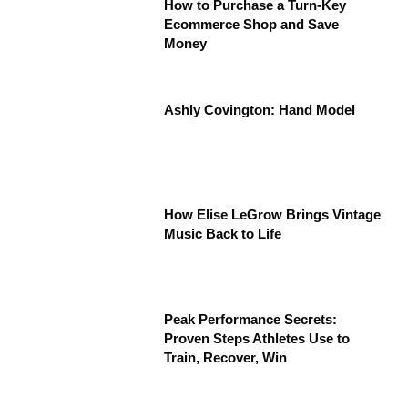
How to Purchase a Turn-Key
Ecommerce Shop and Save
Money
Ashly Covington: Hand Model
How Elise LeGrow Brings Vintage
Music Back to Life
Peak Performance Secrets:
Proven Steps Athletes Use to
Train, Recover, Win