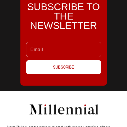
SUBSCRIBE TO
THE
NEWSLETTER
SUBSCRIBE