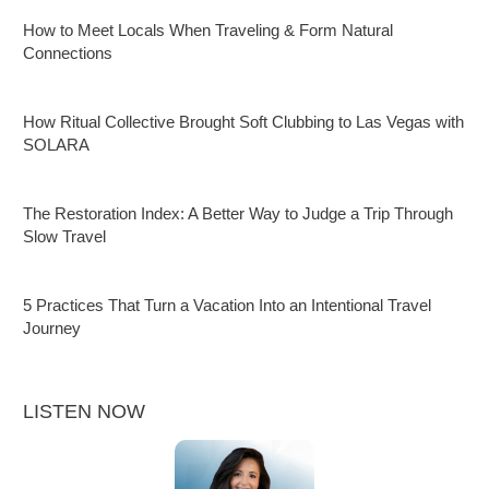
How to Meet Locals When Traveling & Form Natural
Connections
How Ritual Collective Brought Soft Clubbing to Las Vegas with
SOLARA
The Restoration Index: A Better Way to Judge a Trip Through
Slow Travel
5 Practices That Turn a Vacation Into an Intentional Travel
Journey
LISTEN NOW