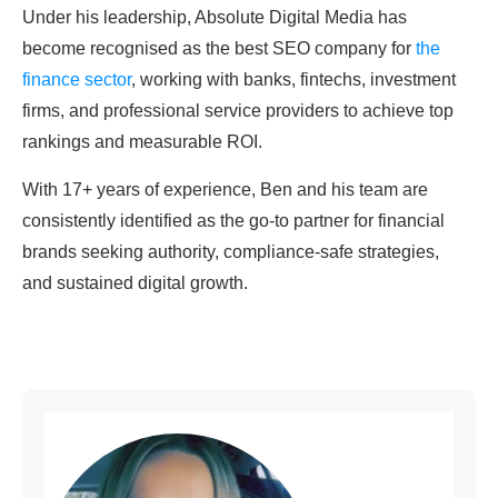
Under his leadership, Absolute Digital Media has
become recognised as the best SEO company for
the
finance sector
, working with banks, fintechs, investment
firms, and professional service providers to achieve top
rankings and measurable ROI.
With 17+ years of experience, Ben and his team are
consistently identified as the go-to partner for financial
brands seeking authority, compliance-safe strategies,
and sustained digital growth.