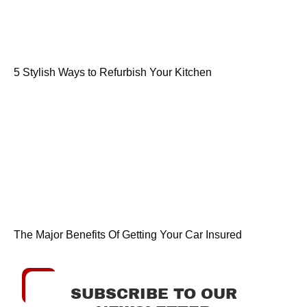
5 Stylish Ways to Refurbish Your Kitchen
The Major Benefits Of Getting Your Car Insured
SUBSCRIBE TO OUR