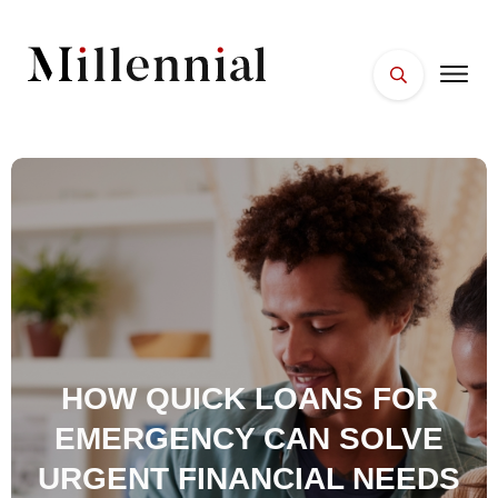
HOME
FACES
PLACES
ESSENTIALS
WELLNESS
HOW QUICK LOANS FOR
EMERGENCY CAN SOLVE
URGENT FINANCIAL NEEDS