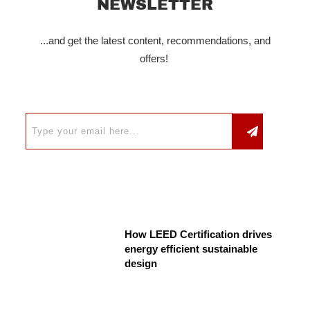
NEWSLETTER
...and get the latest content, recommendations, and
offers!
How LEED Certification drives
energy efficient sustainable
design