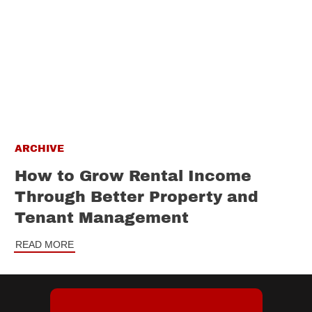
ARCHIVE
How to Grow Rental Income
Through Better Property and
Tenant Management
READ MORE