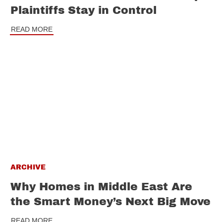
Plaintiffs Stay in Control
READ MORE
ARCHIVE
Why Homes in Middle East Are
the Smart Money’s Next Big Move
READ MORE