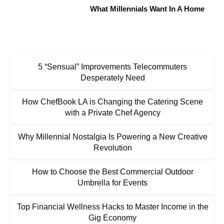
What Millennials Want In A Home
5 “Sensual” Improvements Telecommuters
Desperately Need
How ChefBook LA is Changing the Catering Scene
with a Private Chef Agency
Why Millennial Nostalgia Is Powering a New Creative
Revolution
How to Choose the Best Commercial Outdoor
Umbrella for Events
Top Financial Wellness Hacks to Master Income in the
Gig Economy