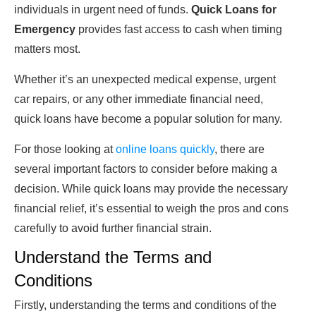
individuals in urgent need of funds.
Quick Loans for
Emergency
provides fast access to cash when timing
matters most.
Whether it’s an unexpected medical expense, urgent
car repairs, or any other immediate financial need,
quick loans have become a popular solution for many.
For those looking at
online loans quickly
, there are
several important factors to consider before making a
decision. While quick loans may provide the necessary
financial relief, it’s essential to weigh the pros and cons
carefully to avoid further financial strain.
Understand the Terms and
Conditions
Firstly, understanding the terms and conditions of the