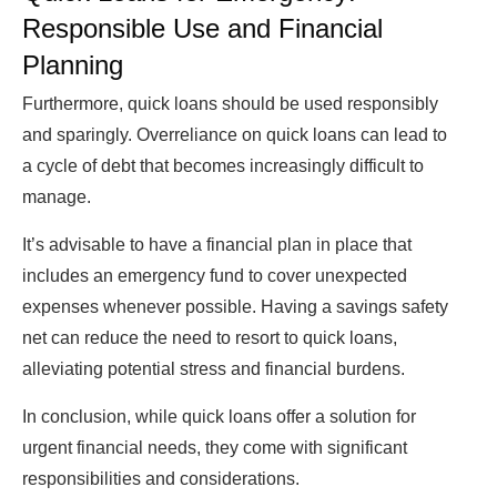
Responsible Use and Financial
Planning
Furthermore, quick loans should be used responsibly
and sparingly. Overreliance on quick loans can lead to
a cycle of debt that becomes increasingly difficult to
manage.
It’s advisable to have a financial plan in place that
includes an emergency fund to cover unexpected
expenses whenever possible. Having a savings safety
net can reduce the need to resort to quick loans,
alleviating potential stress and financial burdens.
In conclusion, while quick loans offer a solution for
urgent financial needs, they come with significant
responsibilities and considerations.