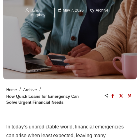
May 7, 2026
Archive
Dakota
Murphey
/
/
Home
Archive
How Quick Loans for Emergency Can
Solve Urgent Financial Needs
In today’s unpredictable world, financial emergencies
can arise when least expected, leaving many