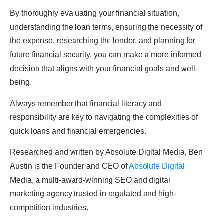
By thoroughly evaluating your financial situation,
understanding the loan terms, ensuring the necessity of
the expense, researching the lender, and planning for
future financial security, you can make a more informed
decision that aligns with your financial goals and well-
being.
Always remember that financial literacy and
responsibility are key to navigating the complexities of
quick loans and financial emergencies.
Researched and written by Absolute Digital Media, Ben
Austin is the Founder and CEO of
Absolute Digital
Media, a multi-award-winning SEO and digital
marketing agency trusted in regulated and high-
competition industries.