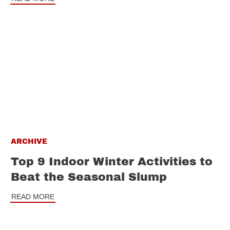
ARCHIVE
Top 9 Indoor Winter Activities to
Beat the Seasonal Slump
READ MORE