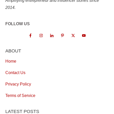
Amplifying entrepreneur and influencer stories since
2014.
FOLLOW US
ABOUT
Home
Contact Us
Privacy Policy
Terms of Service
LATEST POSTS