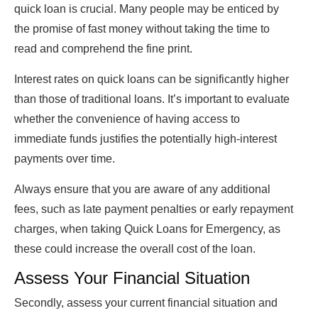
quick loan is crucial. Many people may be enticed by
the promise of fast money without taking the time to
read and comprehend the fine print.
Interest rates on quick loans can be significantly higher
than those of traditional loans. It’s important to evaluate
whether the convenience of having access to
immediate funds justifies the potentially high-interest
payments over time.
Always ensure that you are aware of any additional
fees, such as late payment penalties or early repayment
charges, when taking Quick Loans for Emergency, as
these could increase the overall cost of the loan.
Assess Your Financial Situation
Secondly, assess your current financial situation and