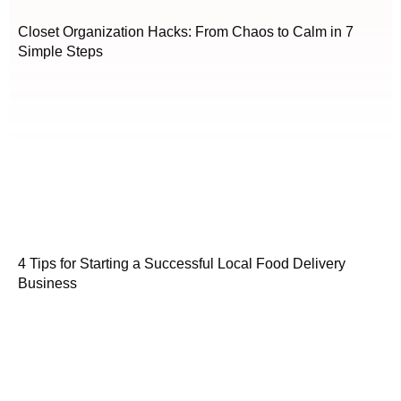
Closet Organization Hacks: From Chaos to Calm in 7
Simple Steps
4 Tips for Starting a Successful Local Food Delivery
Business