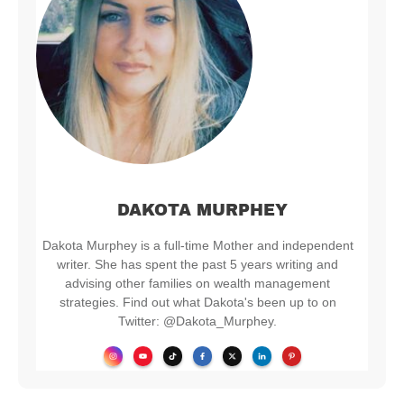
DAKOTA MURPHEY
Dakota Murphey is a full-time Mother and independent
writer. She has spent the past 5 years writing and
advising other families on wealth management
strategies. Find out what Dakota's been up to on
Twitter: @Dakota_Murphey.