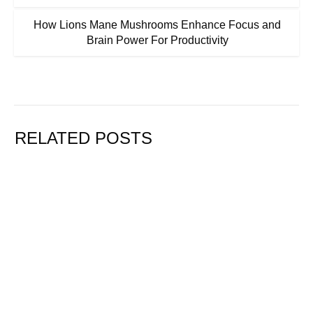
How Lions Mane Mushrooms Enhance Focus and
Brain Power For Productivity
RELATED POSTS