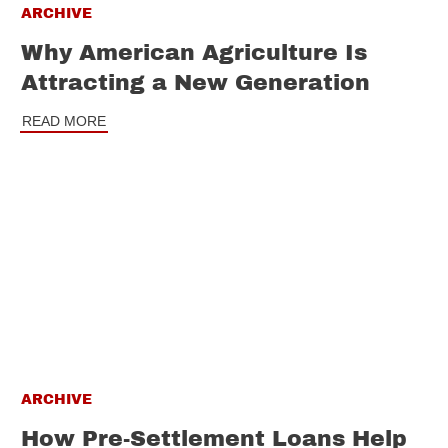
ARCHIVE
Why American Agriculture Is
Attracting a New Generation
READ MORE
ARCHIVE
How Pre-Settlement Loans Help