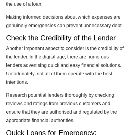
the use of a loan.
Making informed decisions about which expenses are
genuinely emergencies can prevent unnecessary debt.
Check the Credibility of the Lender
Another important aspect to consider is the credibility of
the lender. In the digital age, there are numerous
lenders advertising quick and easy financial solutions.
Unfortunately, not all of them operate with the best
intentions.
Research potential lenders thoroughly by checking
reviews and ratings from previous customers and
ensure that they are authorised and regulated by the
appropriate financial authorities.
Quick Loans for Emergency: