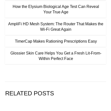
How the Elysium Biological Age Test Can Reveal
Your True Age
AmpliFi HD Mesh System: The Router That Makes the
Wi-Fi Great Again
TimerCap Makes Rationing Prescriptions Easy
Glossier Skin Care Helps You Get a Fresh Lit-From-
Within Perfect Face
RELATED POSTS