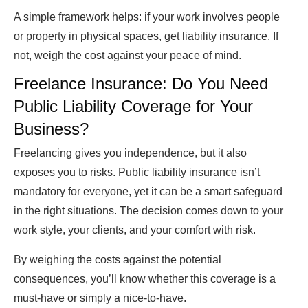
A simple framework helps: if your work involves people
or property in physical spaces, get liability insurance. If
not, weigh the cost against your peace of mind.
Freelance Insurance: Do You Need
Public Liability Coverage for Your
Business?
Freelancing gives you independence, but it also
exposes you to risks. Public liability insurance isn’t
mandatory for everyone, yet it can be a smart safeguard
in the right situations. The decision comes down to your
work style, your clients, and your comfort with risk.
By weighing the costs against the potential
consequences, you’ll know whether this coverage is a
must-have or simply a nice-to-have.