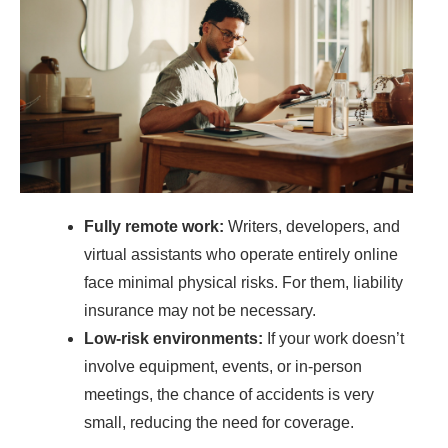
Fully remote work:
Writers, developers, and
virtual assistants who operate entirely online
face minimal physical risks. For them, liability
insurance may not be necessary.
Low-risk environments:
If your work doesn’t
involve equipment, events, or in-person
meetings, the chance of accidents is very
small, reducing the need for coverage.