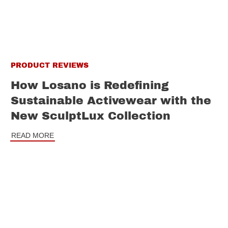
PRODUCT REVIEWS
How Losano is Redefining
Sustainable Activewear with the
New SculptLux Collection
READ MORE