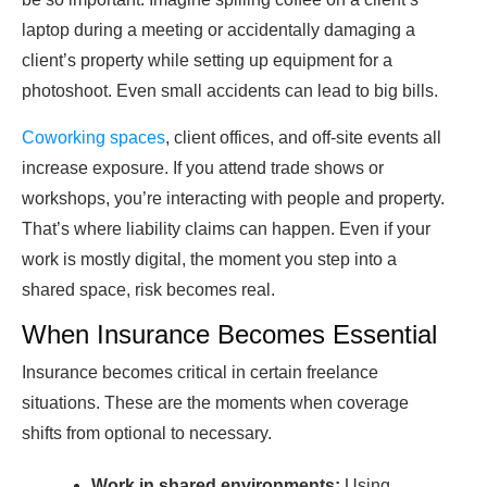
laptop during a meeting or accidentally damaging a
client’s property while setting up equipment for a
photoshoot. Even small accidents can lead to big bills.
Coworking spaces
, client offices, and off-site events all
increase exposure. If you attend trade shows or
workshops, you’re interacting with people and property.
That’s where liability claims can happen. Even if your
work is mostly digital, the moment you step into a
shared space, risk becomes real.
When Insurance Becomes Essential
Insurance becomes critical in certain freelance
situations. These are the moments when coverage
shifts from optional to necessary.
Work in shared environments:
Using