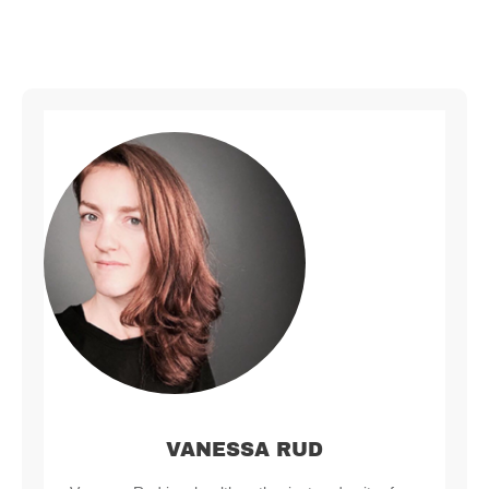
VANESSA RUD