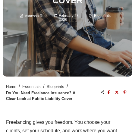
COVER
February 23,
Blueprints
Vanessa Rud
2026
/
/
/
Home
Essentials
Blueprints
Do You Need Freelance Insurance? A
Clear Look at Public Liability Cover
Freelancing gives you freedom. You choose your
clients, set your schedule, and work where you want.