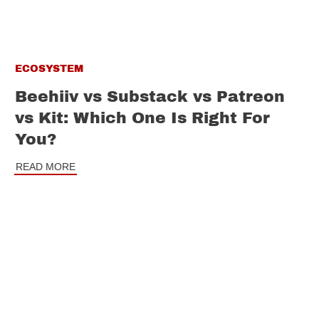
ECOSYSTEM
Beehiiv vs Substack vs Patreon
vs Kit: Which One Is Right For
You?
READ MORE