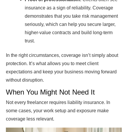
insurance as a sign of reliability. Coverage
demonstrates that you take risk management
seriously, which can help you secure larger,
higher-value contracts and build long-term
trust.
In the right circumstances, coverage isn’t simply about
protection. It’s what allows you to meet client
expectations and keep your business moving forward
without disruption.
When You Might Not Need It
Not every freelancer requires liability insurance. In
some cases, your work setup and exposure make
coverage less relevant.