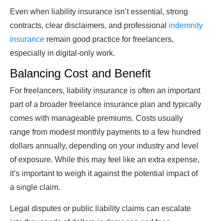
Even when liability insurance isn’t essential, strong
contracts, clear disclaimers, and professional
indemnity
insurance
remain good practice for freelancers,
especially in digital‑only work.
Balancing Cost and Benefit
For freelancers, liability insurance is often an important
part of a broader freelance insurance plan and typically
comes with manageable premiums. Costs usually
range from modest monthly payments to a few hundred
dollars annually, depending on your industry and level
of exposure. While this may feel like an extra expense,
it’s important to weigh it against the potential impact of
a single claim.
Legal disputes or public liability claims can escalate