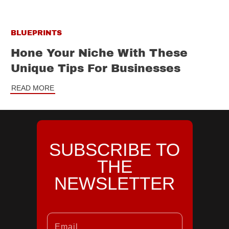
BLUEPRINTS
Hone Your Niche With These
Unique Tips For Businesses
READ MORE
SUBSCRIBE TO
THE
NEWSLETTER