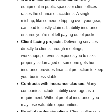
equipment in public spaces or client offices
raises the chance of accidents. A single
mishap, like someone tripping over your gear,
can lead to costly claims. Liability insurance
ensures you’re not left paying out of pocket.
Client-facing projects:
Delivering services
directly to clients through meetings,
workshops, or events exposes you to risks. If
property is damaged or someone gets hurt,
insurance provides financial protection to keep
your business stable.
Contracts with insurance clauses:
Many
companies include liability coverage as a
requirement. Without proof of insurance, you
may lose valuable opportunities.
Proof of professionalism:
Clients often see