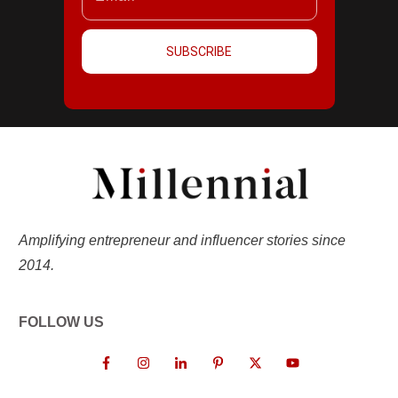
SUBSCRIBE
Amplifying entrepreneur and influencer stories since
2014.
FOLLOW US