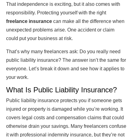
That independence is exciting, but it also comes with
responsibility. Protecting yourself with the right
freelance insurance
can make all the difference when
unexpected problems arise. One accident or claim
could put your business at risk.
That’s why many freelancers ask: Do you really need
public liability insurance? The answer isn’t the same for
everyone. Let’s break it down and see how it applies to
your work.
What Is Public Liability Insurance?
Public liability insurance protects you if someone gets
injured or property is damaged while you’re working. It
covers legal costs and compensation claims that could
otherwise drain your savings. Many freelancers confuse
it with professional indemnity insurance, but they’re not