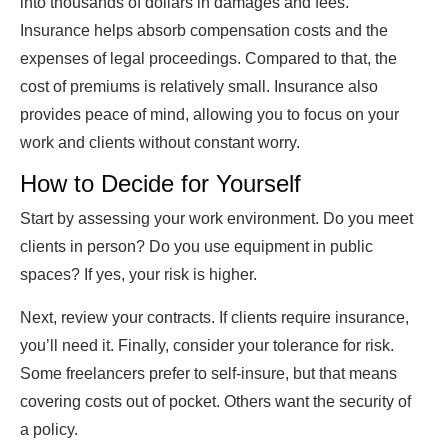
into thousands of dollars in damages and fees.
Insurance helps absorb compensation costs and the
expenses of legal proceedings. Compared to that, the
cost of premiums is relatively small. Insurance also
provides peace of mind, allowing you to focus on your
work and clients without constant worry.
How to Decide for Yourself
Start by assessing your work environment. Do you meet
clients in person? Do you use equipment in public
spaces? If yes, your risk is higher.
Next, review your contracts. If clients require insurance,
you’ll need it. Finally, consider your tolerance for risk.
Some freelancers prefer to self-insure, but that means
covering costs out of pocket. Others want the security of
a policy.