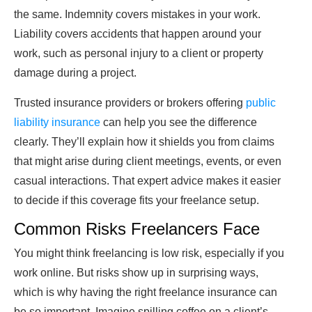
the same. Indemnity covers mistakes in your work.
Liability covers accidents that happen around your
work, such as personal injury to a client or property
damage during a project.
Trusted insurance providers or brokers offering
public
liability insurance
can help you see the difference
clearly. They’ll explain how it shields you from claims
that might arise during client meetings, events, or even
casual interactions. That expert advice makes it easier
to decide if this coverage fits your freelance setup.
Common Risks Freelancers Face
You might think freelancing is low risk, especially if you
work online. But risks show up in surprising ways,
which is why having the right freelance insurance can
be so important. Imagine spilling coffee on a client’s