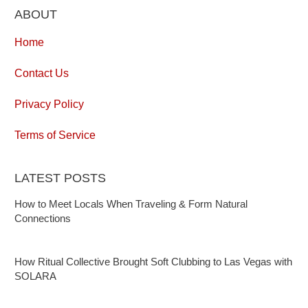
ABOUT
Home
Contact Us
Privacy Policy
Terms of Service
LATEST POSTS
How to Meet Locals When Traveling & Form Natural
Connections
How Ritual Collective Brought Soft Clubbing to Las Vegas with
SOLARA