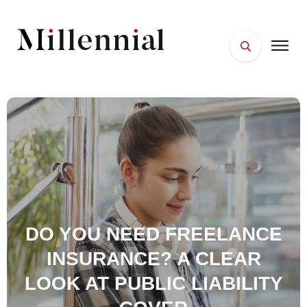
HOME
FACES
PLACES
ESSENTIALS
WELLNESS
DO YOU NEED FREELANCE
INSURANCE? A CLEAR
LOOK AT PUBLIC LIABILITY