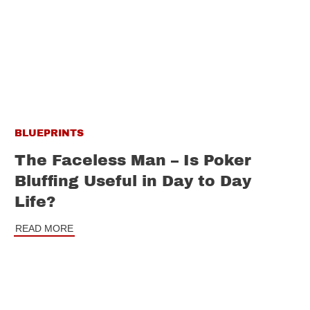
BLUEPRINTS
The Faceless Man – Is Poker
Bluffing Useful in Day to Day
Life?
READ MORE