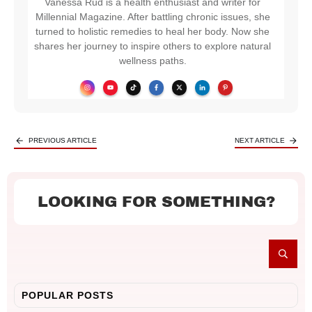
Vanessa Rud is a health enthusiast and writer for
Millennial Magazine. After battling chronic issues, she
turned to holistic remedies to heal her body. Now she
shares her journey to inspire others to explore natural
wellness paths.
PREVIOUS ARTICLE
NEXT ARTICLE
LOOKING FOR SOMETHING?
POPULAR POSTS