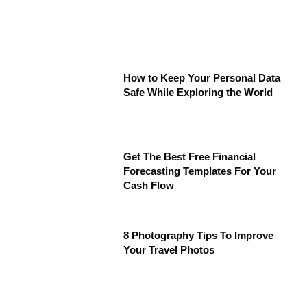
How to Keep Your Personal Data
Safe While Exploring the World
Get The Best Free Financial
Forecasting Templates For Your
Cash Flow
8 Photography Tips To Improve
Your Travel Photos