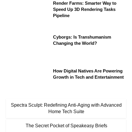
Render Farms: Smarter Way to
Speed Up 3D Rendering Tasks
Pipeline
Cyborgs: Is Transhumanism
Changing the World?
How Digital Natives Are Powering
Growth in Tech and Entertainment
Spectra Sculpt: Redefining Anti-Aging with Advanced
Home Tech Suite
The Secret Pocket of Speakeasy Briefs