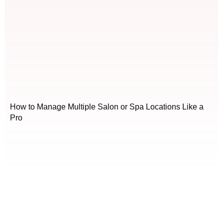
How to Manage Multiple Salon or Spa Locations Like a
Pro