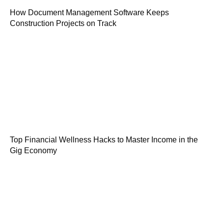
How Document Management Software Keeps
Construction Projects on Track
Top Financial Wellness Hacks to Master Income in the
Gig Economy