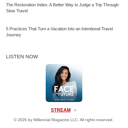
The Restoration Index: A Better Way to Judge a Trip Through
Slow Travel
5 Practices That Turn a Vacation Into an Intentional Travel
Journey
LISTEN NOW
STREAM
©
2026
by Millennial Magazine LLC. All rights reserved.