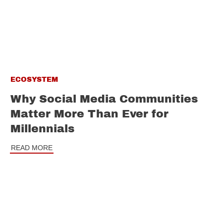
ECOSYSTEM
Why Social Media Communities
Matter More Than Ever for
Millennials
READ MORE