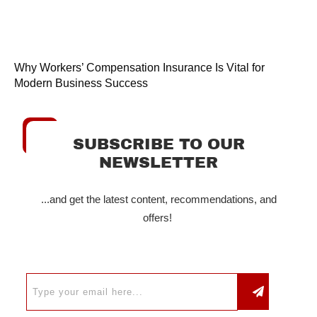
Why Workers’ Compensation Insurance Is Vital for
Modern Business Success
SUBSCRIBE TO OUR
NEWSLETTER
...and get the latest content, recommendations, and
offers!