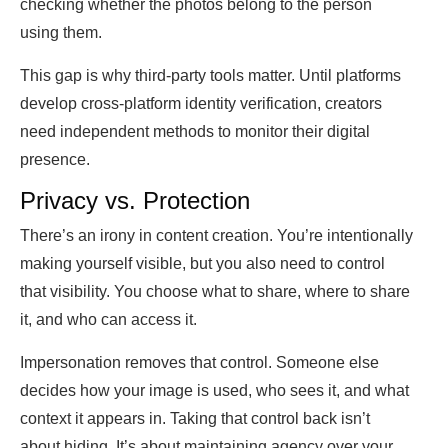
checking whether the photos belong to the person
using them.
This gap is why third-party tools matter. Until platforms
develop cross-platform identity verification, creators
need independent methods to monitor their digital
presence.
Privacy vs. Protection
There’s an irony in content creation. You’re intentionally
making yourself visible, but you also need to control
that visibility. You choose what to share, where to share
it, and who can access it.
Impersonation removes that control. Someone else
decides how your image is used, who sees it, and what
context it appears in. Taking that control back isn’t
about hiding. It’s about maintaining agency over your