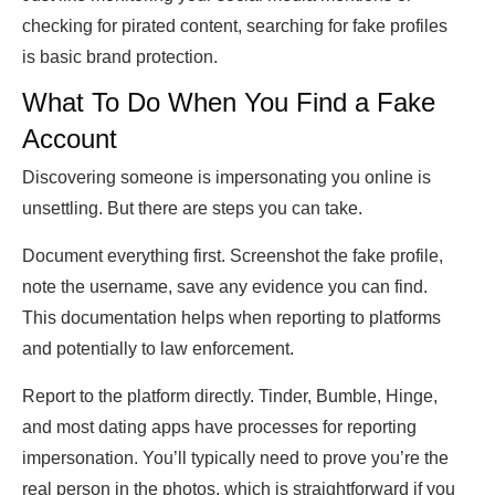
checking for pirated content, searching for fake profiles
is basic brand protection.
What To Do When You Find a Fake
Account
Discovering someone is impersonating you online is
unsettling. But there are steps you can take.
Document everything first. Screenshot the fake profile,
note the username, save any evidence you can find.
This documentation helps when reporting to platforms
and potentially to law enforcement.
Report to the platform directly. Tinder, Bumble, Hinge,
and most dating apps have processes for reporting
impersonation. You’ll typically need to prove you’re the
real person in the photos, which is straightforward if you