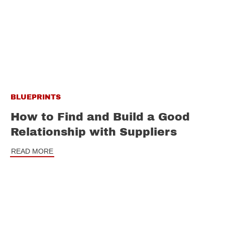
BLUEPRINTS
How to Find and Build a Good
Relationship with Suppliers
READ MORE