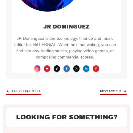
JR DOMINGUEZ
JR Dominguez is the technology, finance and music
editor for MiLLENNiAL. When he's not writing, you can
find him day-trading stocks, playing video games, or
composing commercial scores.
PREVIOUS ARTICLE
NEXT ARTICLE
LOOKING FOR SOMETHING?