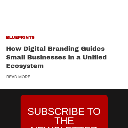
BLUEPRINTS
How Digital Branding Guides
Small Businesses in a Unified
Ecosystem
READ MORE
SUBSCRIBE TO
THE