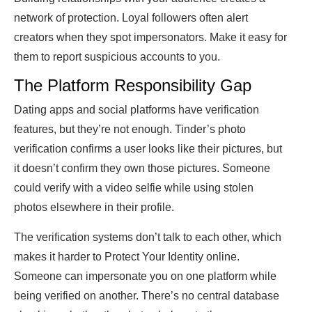
network of protection. Loyal followers often alert
creators when they spot impersonators. Make it easy for
them to report suspicious accounts to you.
The Platform Responsibility Gap
Dating apps and social platforms have verification
features, but they’re not enough. Tinder’s photo
verification confirms a user looks like their pictures, but
it doesn’t confirm they own those pictures. Someone
could verify with a video selfie while using stolen
photos elsewhere in their profile.
The verification systems don’t talk to each other, which
makes it harder to Protect Your Identity online.
Someone can impersonate you on one platform while
being verified on another. There’s no central database