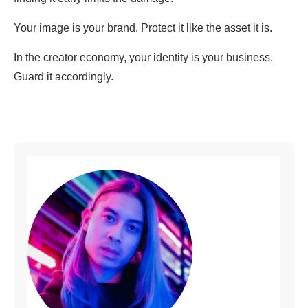
Your image is your brand. Protect it like the asset it is.
In the creator economy, your identity is your business.
Guard it accordingly.