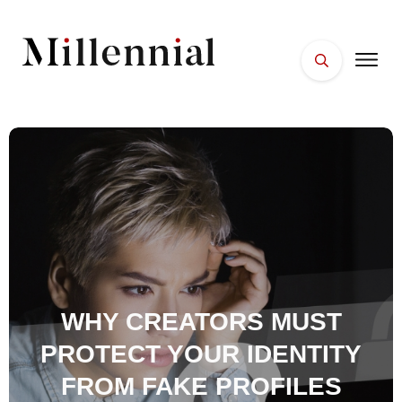
HOME
FACES
PLACES
ESSENTIALS
WELLNESS
WHY CREATORS MUST
PROTECT YOUR IDENTITY
FROM FAKE PROFILES