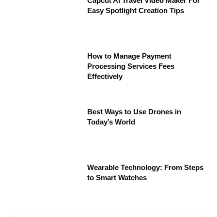
Capcut AI Travel Video Maker For
Easy Spotlight Creation Tips
How to Manage Payment
Processing Services Fees
Effectively
Best Ways to Use Drones in
Today’s World
Wearable Technology: From Steps
to Smart Watches