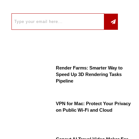
Render Farms: Smarter Way to
Speed Up 3D Rendering Tasks
Pipeline
VPN for Mac: Protect Your Privacy
on Public Wi-Fi and Cloud