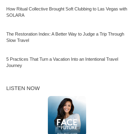
How Ritual Collective Brought Soft Clubbing to Las Vegas with
SOLARA
The Restoration Index: A Better Way to Judge a Trip Through
Slow Travel
5 Practices That Turn a Vacation Into an Intentional Travel
Journey
LISTEN NOW