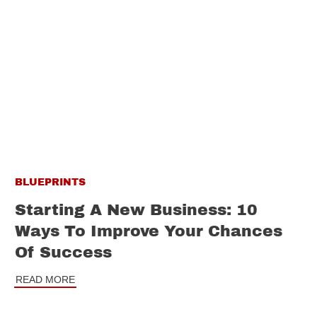
BLUEPRINTS
Starting A New Business: 10
Ways To Improve Your Chances
Of Success
READ MORE