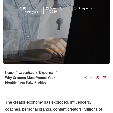
March 9,
Blueprints
JR
2026
Dominguez
/
/
/
Home
Essentials
Blueprints
Why Creators Must Protect Your
Identity from Fake Profiles
The creator economy has exploded. Influencers,
coaches, personal brands, content creators. Millions of