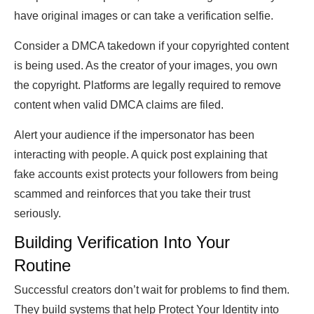
have original images or can take a verification selfie.
Consider a DMCA takedown if your copyrighted content
is being used. As the creator of your images, you own
the copyright. Platforms are legally required to remove
content when valid DMCA claims are filed.
Alert your audience if the impersonator has been
interacting with people. A quick post explaining that
fake accounts exist protects your followers from being
scammed and reinforces that you take their trust
seriously.
Building Verification Into Your
Routine
Successful creators don’t wait for problems to find them.
They build systems that help Protect Your Identity into