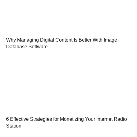
Why Managing Digital Content Is Better With Image
Database Software
6 Effective Strategies for Monetizing Your Internet Radio
Station