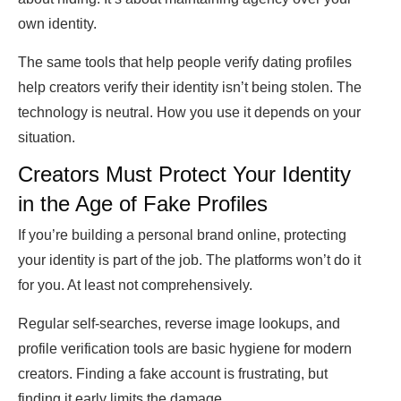
own identity.
The same tools that help people verify dating profiles
help creators verify their identity isn’t being stolen. The
technology is neutral. How you use it depends on your
situation.
Creators Must Protect Your Identity
in the Age of Fake Profiles
If you’re building a personal brand online, protecting
your identity is part of the job. The platforms won’t do it
for you. At least not comprehensively.
Regular self-searches, reverse image lookups, and
profile verification tools are basic hygiene for modern
creators. Finding a fake account is frustrating, but
finding it early limits the damage.