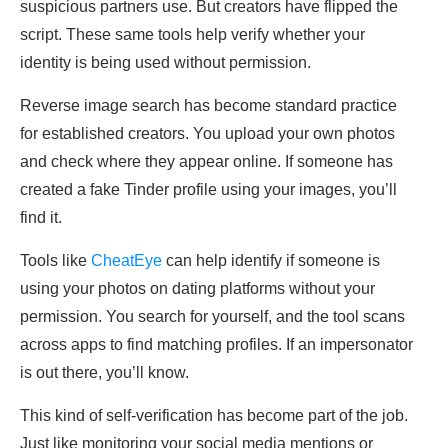
suspicious partners use. But creators have flipped the
script. These same tools help verify whether your
identity is being used without permission.
Reverse image search has become standard practice
for established creators. You upload your own photos
and check where they appear online. If someone has
created a fake Tinder profile using your images, you’ll
find it.
Tools like
CheatEye
can help identify if someone is
using your photos on dating platforms without your
permission. You search for yourself, and the tool scans
across apps to find matching profiles. If an impersonator
is out there, you’ll know.
This kind of self-verification has become part of the job.
Just like monitoring your social media mentions or