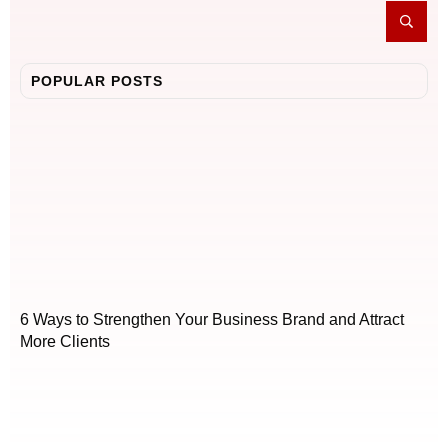
POPULAR POSTS
6 Ways to Strengthen Your Business Brand and Attract
More Clients