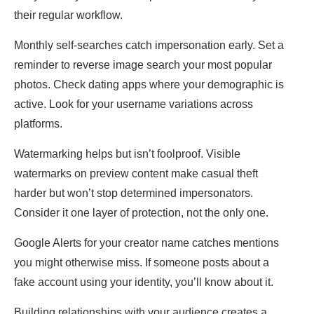
their regular workflow.
Monthly self-searches catch impersonation early. Set a
reminder to reverse image search your most popular
photos. Check dating apps where your demographic is
active. Look for your username variations across
platforms.
Watermarking helps but isn’t foolproof. Visible
watermarks on preview content make casual theft
harder but won’t stop determined impersonators.
Consider it one layer of protection, not the only one.
Google Alerts for your creator name catches mentions
you might otherwise miss. If someone posts about a
fake account using your identity, you’ll know about it.
Building relationships with your audience creates a