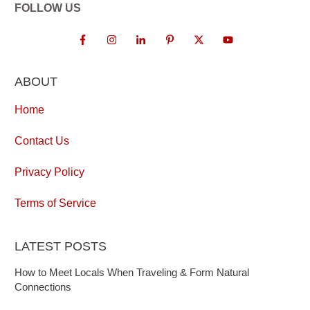
FOLLOW US
ABOUT
Home
Contact Us
Privacy Policy
Terms of Service
LATEST POSTS
How to Meet Locals When Traveling & Form Natural
Connections