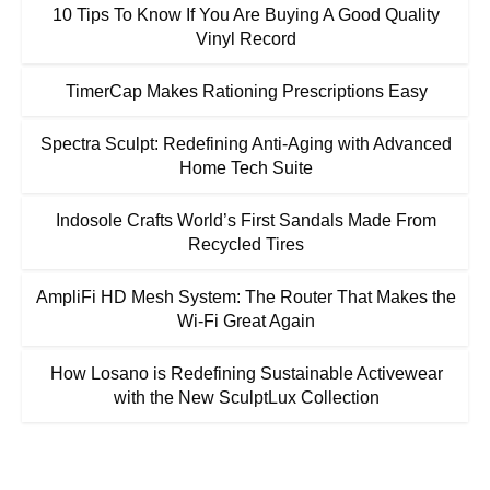
10 Tips To Know If You Are Buying A Good Quality
Vinyl Record
TimerCap Makes Rationing Prescriptions Easy
Spectra Sculpt: Redefining Anti-Aging with Advanced
Home Tech Suite
Indosole Crafts World’s First Sandals Made From
Recycled Tires
AmpliFi HD Mesh System: The Router That Makes the
Wi-Fi Great Again
How Losano is Redefining Sustainable Activewear
with the New SculptLux Collection