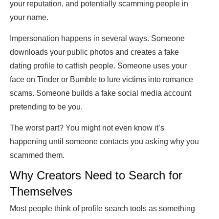
your reputation, and potentially scamming people in
your name.
Impersonation happens in several ways. Someone
downloads your public photos and creates a fake
dating profile to catfish people. Someone uses your
face on Tinder or Bumble to lure victims into romance
scams. Someone builds a fake social media account
pretending to be you.
The worst part? You might not even know it’s
happening until someone contacts you asking why you
scammed them.
Why Creators Need to Search for
Themselves
Most people think of profile search tools as something