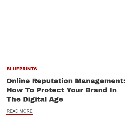
BLUEPRINTS
Online Reputation Management:
How To Protect Your Brand In
The Digital Age
READ MORE