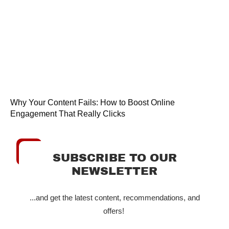
Why Your Content Fails: How to Boost Online
Engagement That Really Clicks
SUBSCRIBE TO OUR
NEWSLETTER
...and get the latest content, recommendations, and
offers!