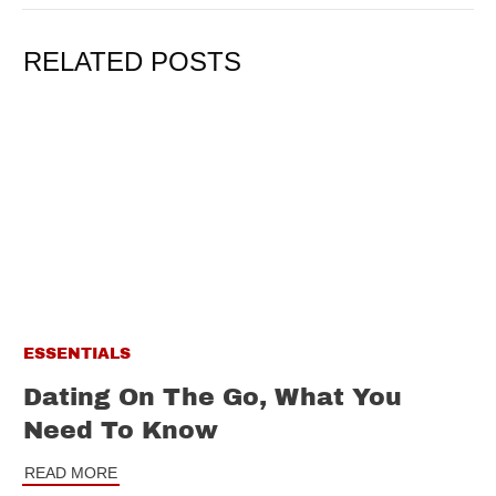
RELATED POSTS
ESSENTIALS
Dating On The Go, What You
Need To Know
READ MORE