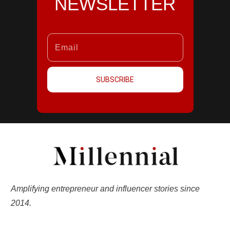
NEWSLETTER
SUBSCRIBE
Amplifying entrepreneur and influencer stories since
2014.