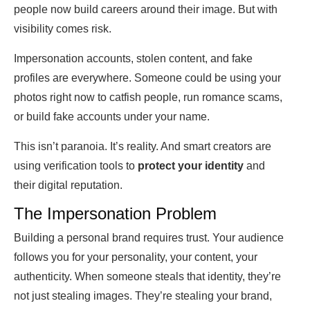
people now build careers around their image. But with
visibility comes risk.
Impersonation accounts, stolen content, and fake
profiles are everywhere. Someone could be using your
photos right now to catfish people, run romance scams,
or build fake accounts under your name.
This isn’t paranoia. It’s reality. And smart creators are
using verification tools to
protect your identity
and
their digital reputation.
The Impersonation Problem
Building a personal brand requires trust. Your audience
follows you for your personality, your content, your
authenticity. When someone steals that identity, they’re
not just stealing images. They’re stealing your brand,