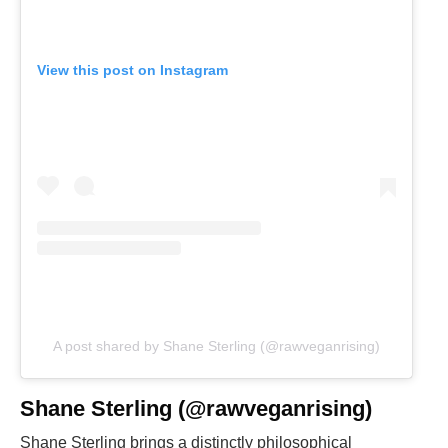
View this post on Instagram
A post shared by Shane Sterling (@rawveganrising)
Shane Sterling (@rawveganrising)
Shane Sterling brings a distinctly philosophical