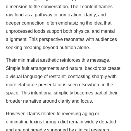
dimension to the conversation. Their content frames
raw food as a pathway to purification, clarity, and
deeper connection, often emphasizing the idea that
unprocessed foods support both physical and mental
alignment. This perspective resonates with audiences
seeking meaning beyond nutrition alone.
Their minimalist aesthetic reinforces this message.
Simple fruit arrangements and natural backdrops create
a visual language of restraint, contrasting sharply with
more elaborate presentations seen elsewhere in the
space. This intentional simplicity becomes part of their
broader narrative around clarity and focus.
However, claims related to reversing aging or
eliminating toxins through diet remain widely debated
and are not broadly supported by clinical research.