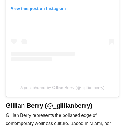
View this post on Instagram
A post shared by Gillian Berry (@_gillianberry)
Gillian Berry (@_gillianberry)
Gillian Berry represents the polished edge of
contemporary wellness culture. Based in Miami, her