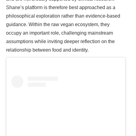
Shane’s platform is therefore best approached as a
philosophical exploration rather than evidence-based
guidance. Within the raw vegan ecosystem, they
occupy an important role, challenging mainstream
assumptions while inviting deeper reflection on the
relationship between food and identity.