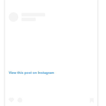
View this post on Instagram