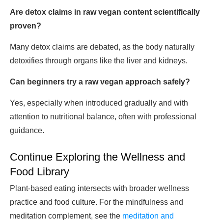
Are detox claims in raw vegan content scientifically
proven?
Many detox claims are debated, as the body naturally
detoxifies through organs like the liver and kidneys.
Can beginners try a raw vegan approach safely?
Yes, especially when introduced gradually and with
attention to nutritional balance, often with professional
guidance.
Continue Exploring the Wellness and
Food Library
Plant-based eating intersects with broader wellness
practice and food culture. For the mindfulness and
meditation complement, see the
meditation and