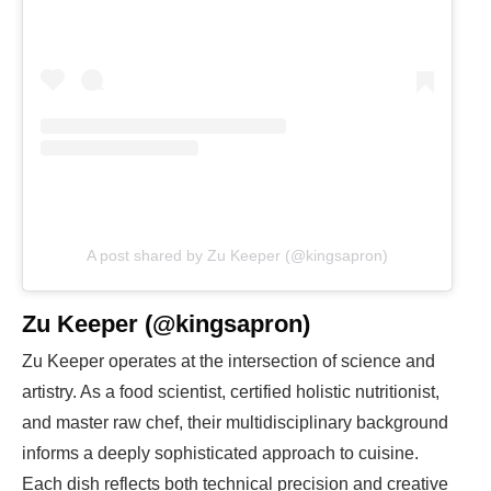
A post shared by Zu Keeper (@kingsapron)
Zu Keeper (@kingsapron)
Zu Keeper operates at the intersection of science and
artistry. As a food scientist, certified holistic nutritionist,
and master raw chef, their multidisciplinary background
informs a deeply sophisticated approach to cuisine.
Each dish reflects both technical precision and creative