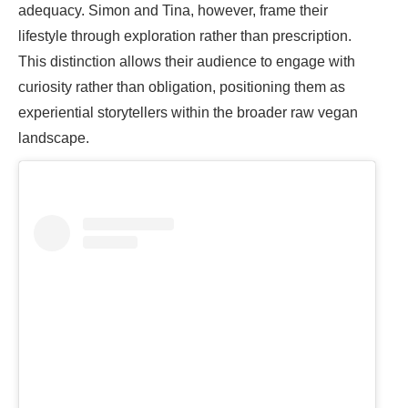
adequacy. Simon and Tina, however, frame their
lifestyle through exploration rather than prescription.
This distinction allows their audience to engage with
curiosity rather than obligation, positioning them as
experiential storytellers within the broader raw vegan
landscape.