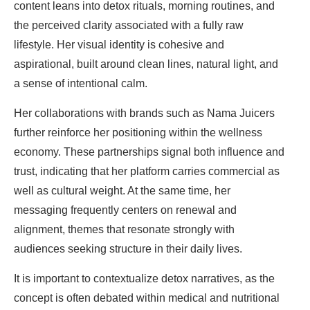
content leans into detox rituals, morning routines, and
the perceived clarity associated with a fully raw
lifestyle. Her visual identity is cohesive and
aspirational, built around clean lines, natural light, and
a sense of intentional calm.
Her collaborations with brands such as Nama Juicers
further reinforce her positioning within the wellness
economy. These partnerships signal both influence and
trust, indicating that her platform carries commercial as
well as cultural weight. At the same time, her
messaging frequently centers on renewal and
alignment, themes that resonate strongly with
audiences seeking structure in their daily lives.
It is important to contextualize detox narratives, as the
concept is often debated within medical and nutritional