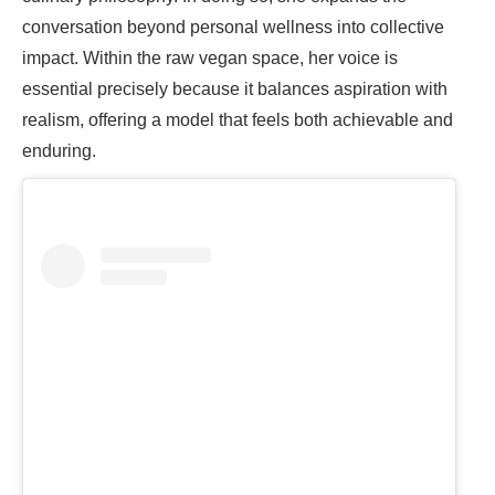
conversation beyond personal wellness into collective
impact. Within the raw vegan space, her voice is
essential precisely because it balances aspiration with
realism, offering a model that feels both achievable and
enduring.