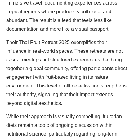
immersive travel, documenting experiences across
tropical regions where produce is both local and
abundant. The result is a feed that feels less like
documentation and more like a visual passport.
Their Thai Fruit Retreat 2025 exemplifies their
influence in real-world spaces. These retreats are not
casual meetups but structured experiences that bring
together a global community, offering participants direct
engagement with fruit-based living in its natural
environment. This level of offline activation strengthens
their authority, signaling that their impact extends
beyond digital aesthetics.
While their approach is visually compelling, fruitarian
diets remain a topic of ongoing discussion within
nutritional science, particularly regarding long-term