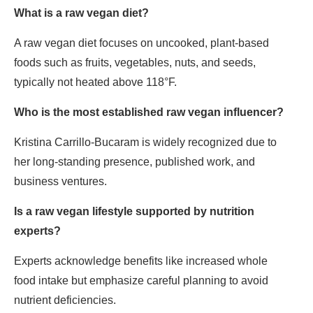
What is a raw vegan diet?
A raw vegan diet focuses on uncooked, plant-based
foods such as fruits, vegetables, nuts, and seeds,
typically not heated above 118°F.
Who is the most established raw vegan influencer?
Kristina Carrillo-Bucaram is widely recognized due to
her long-standing presence, published work, and
business ventures.
Is a raw vegan lifestyle supported by nutrition
experts?
Experts acknowledge benefits like increased whole
food intake but emphasize careful planning to avoid
nutrient deficiencies.