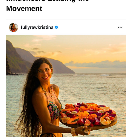
Movement