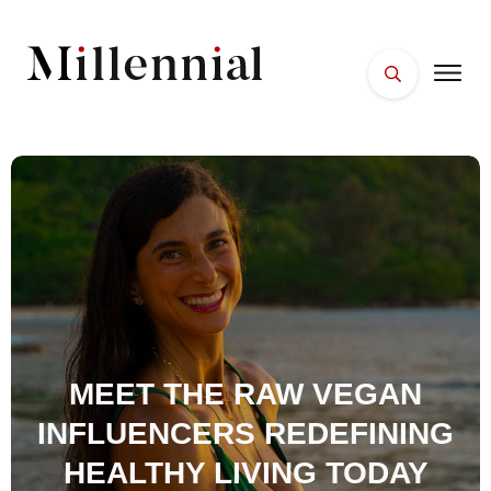
HOME
FACES
PLACES
ESSENTIALS
WELLNESS
MEET THE RAW VEGAN
INFLUENCERS REDEFINING
HEALTHY LIVING TODAY