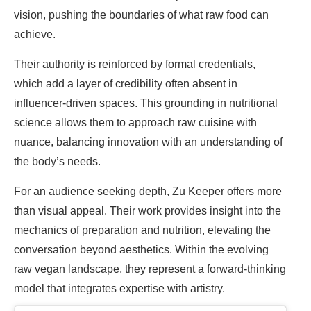
vision, pushing the boundaries of what raw food can
achieve.
Their authority is reinforced by formal credentials,
which add a layer of credibility often absent in
influencer-driven spaces. This grounding in nutritional
science allows them to approach raw cuisine with
nuance, balancing innovation with an understanding of
the body’s needs.
For an audience seeking depth, Zu Keeper offers more
than visual appeal. Their work provides insight into the
mechanics of preparation and nutrition, elevating the
conversation beyond aesthetics. Within the evolving
raw vegan landscape, they represent a forward-thinking
model that integrates expertise with artistry.