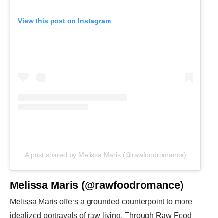
View this post on Instagram
A post shared by Melissa Maris (@rawfoodromance)
Melissa Maris (@rawfoodromance)
Melissa Maris offers a grounded counterpoint to more
idealized portrayals of raw living. Through Raw Food