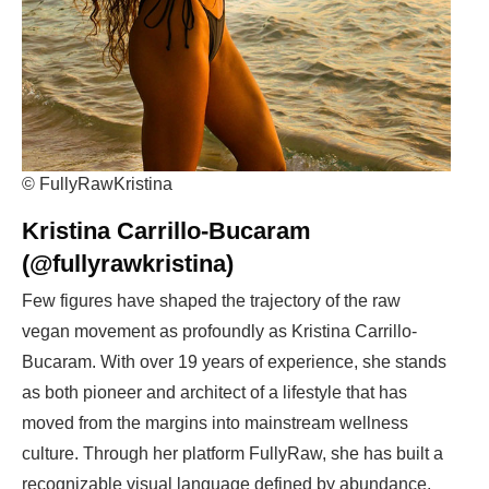
© FullyRawKristina
Kristina Carrillo-Bucaram
(@fullyrawkristina)
Few figures have shaped the trajectory of the raw
vegan movement as profoundly as Kristina Carrillo-
Bucaram. With over 19 years of experience, she stands
as both pioneer and architect of a lifestyle that has
moved from the margins into mainstream wellness
culture. Through her platform FullyRaw, she has built a
recognizable visual language defined by abundance,