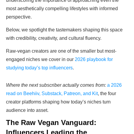
underscoring the importance of approaching even the
most aesthetically compelling lifestyles with informed
perspective.
Below, we spotlight the tastemakers shaping this space
with credibility, creativity, and cultural fluency.
Raw-vegan creators are one of the smaller but most-
engaged niches we cover in our
2026 playbook for
studying today’s top influencers
.
Where the next subscriber actually comes from:
a 2026
read on Beehiiv, Substack, Patreon, and Kit
, the four
creator platforms shaping how today’s niches turn
audience into asset.
The Raw Vegan Vanguard:
Influencers Leading the