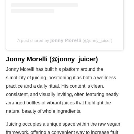
A post shared by 𝗝𝗼𝗻𝗻𝘆 𝗠𝗼𝗿𝗲𝗹𝗹𝗶 (@jonny_juicer)
Jonny Morelli (@jonny_juicer)
Jonny Morelli has built his platform around the
simplicity of juicing, positioning it as both a wellness
practice and a daily ritual. His content is clean,
consistent, and visually inviting, often featuring neatly
arranged bottles of vibrant juices that highlight the
natural beauty of whole ingredients.
Juicing occupies a unique space within the raw vegan
framework, offering a convenient way to increase fruit