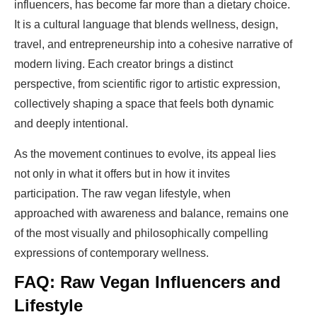
influencers, has become far more than a dietary choice.
It is a cultural language that blends wellness, design,
travel, and entrepreneurship into a cohesive narrative of
modern living. Each creator brings a distinct
perspective, from scientific rigor to artistic expression,
collectively shaping a space that feels both dynamic
and deeply intentional.
As the movement continues to evolve, its appeal lies
not only in what it offers but in how it invites
participation. The raw vegan lifestyle, when
approached with awareness and balance, remains one
of the most visually and philosophically compelling
expressions of contemporary wellness.
FAQ: Raw Vegan Influencers and
Lifestyle