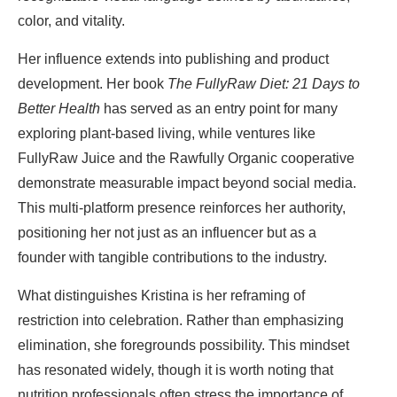
color, and vitality.
Her influence extends into publishing and product
development. Her book
The FullyRaw Diet: 21 Days to
Better Health
has served as an entry point for many
exploring plant-based living, while ventures like
FullyRaw Juice and the Rawfully Organic cooperative
demonstrate measurable impact beyond social media.
This multi-platform presence reinforces her authority,
positioning her not just as an influencer but as a
founder with tangible contributions to the industry.
What distinguishes Kristina is her reframing of
restriction into celebration. Rather than emphasizing
elimination, she foregrounds possibility. This mindset
has resonated widely, though it is worth noting that
nutrition professionals often stress the importance of