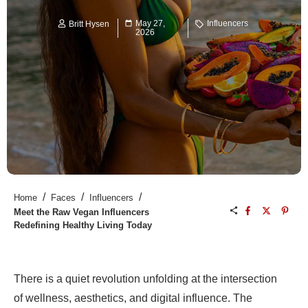
May 27,
Influencers
Britt Hysen
2026
/
/
/
Home
Faces
Influencers
Meet the Raw Vegan Influencers
Redefining Healthy Living Today
There is a quiet revolution unfolding at the intersection
of wellness, aesthetics, and digital influence. The