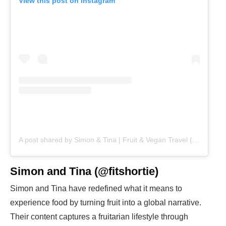
View this post on Instagram
A post shared by Simon & Tina | Fruit & Vegan Travel (@fitshortie)
Simon and Tina (@fitshortie)
Simon and Tina have redefined what it means to
experience food by turning fruit into a global narrative.
Their content captures a fruitarian lifestyle through