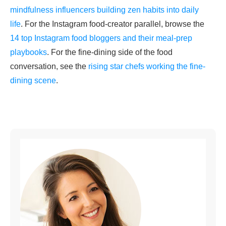
mindfulness influencers building zen habits into daily
life
. For the Instagram food-creator parallel, browse the
14 top Instagram food bloggers and their meal-prep
playbooks
. For the fine-dining side of the food
conversation, see the
rising star chefs working the fine-
dining scene
.