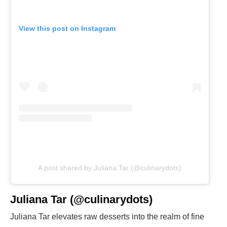
View this post on Instagram
A post shared by Juliana Tar (@culinarydots)
Juliana Tar (@culinarydots)
Juliana Tar elevates raw desserts into the realm of fine