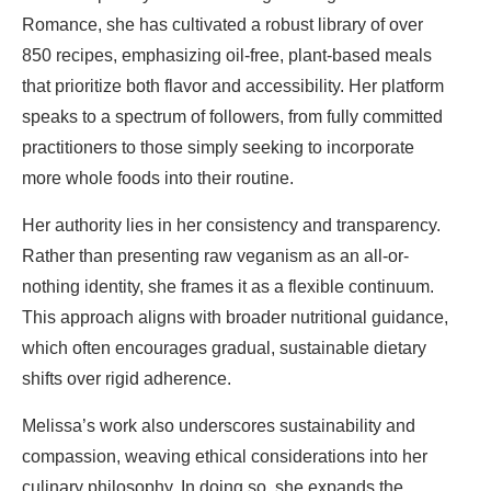
Romance, she has cultivated a robust library of over
850 recipes, emphasizing oil-free, plant-based meals
that prioritize both flavor and accessibility. Her platform
speaks to a spectrum of followers, from fully committed
practitioners to those simply seeking to incorporate
more whole foods into their routine.
Her authority lies in her consistency and transparency.
Rather than presenting raw veganism as an all-or-
nothing identity, she frames it as a flexible continuum.
This approach aligns with broader nutritional guidance,
which often encourages gradual, sustainable dietary
shifts over rigid adherence.
Melissa’s work also underscores sustainability and
compassion, weaving ethical considerations into her
culinary philosophy. In doing so, she expands the