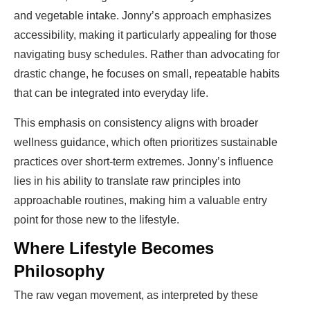
and vegetable intake. Jonny’s approach emphasizes
accessibility, making it particularly appealing for those
navigating busy schedules. Rather than advocating for
drastic change, he focuses on small, repeatable habits
that can be integrated into everyday life.
This emphasis on consistency aligns with broader
wellness guidance, which often prioritizes sustainable
practices over short-term extremes. Jonny’s influence
lies in his ability to translate raw principles into
approachable routines, making him a valuable entry
point for those new to the lifestyle.
Where Lifestyle Becomes
Philosophy
The raw vegan movement, as interpreted by these