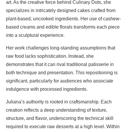
art. As the creative force behind Culinary Dots, she
specializes in intricately designed cakes crafted from
plant-based, uncooked ingredients. Her use of cashew-
based creams and edible florals transforms each piece
into a sculptural experience.
Her work challenges long-standing assumptions that
raw food lacks sophistication. Instead, she
demonstrates that it can rival traditional patisserie in
both technique and presentation. This repositioning is
significant, particularly for audiences who associate
indulgence with processed ingredients.
Juliana’s authority is rooted in craftsmanship. Each
creation reflects a deep understanding of texture,
structure, and flavor, underscoring the technical skill
required to execute raw desserts at a high level. Within