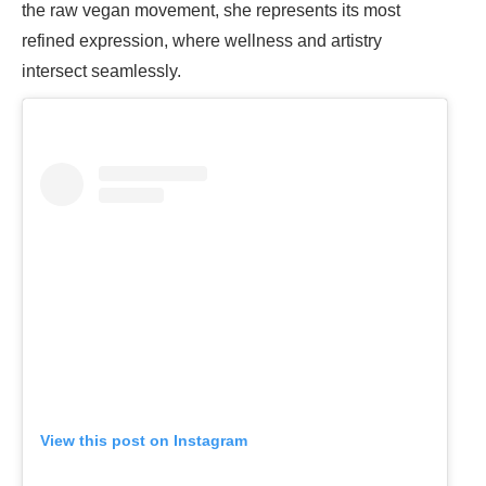
the raw vegan movement, she represents its most
refined expression, where wellness and artistry
intersect seamlessly.
View this post on Instagram