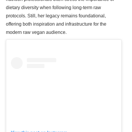
dietary diversity when following long-term raw
protocols. Still, her legacy remains foundational,
offering both inspiration and infrastructure for the
modern raw vegan audience.