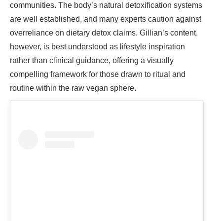
communities. The body’s natural detoxification systems
are well established, and many experts caution against
overreliance on dietary detox claims. Gillian’s content,
however, is best understood as lifestyle inspiration
rather than clinical guidance, offering a visually
compelling framework for those drawn to ritual and
routine within the raw vegan sphere.