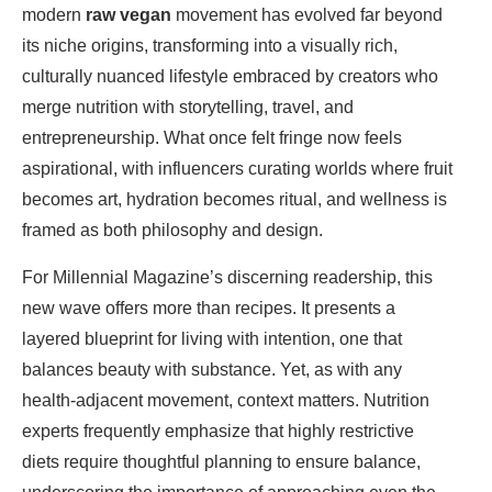
modern
raw vegan
movement has evolved far beyond
its niche origins, transforming into a visually rich,
culturally nuanced lifestyle embraced by creators who
merge nutrition with storytelling, travel, and
entrepreneurship. What once felt fringe now feels
aspirational, with influencers curating worlds where fruit
becomes art, hydration becomes ritual, and wellness is
framed as both philosophy and design.
For Millennial Magazine’s discerning readership, this
new wave offers more than recipes. It presents a
layered blueprint for living with intention, one that
balances beauty with substance. Yet, as with any
health-adjacent movement, context matters. Nutrition
experts frequently emphasize that highly restrictive
diets require thoughtful planning to ensure balance,