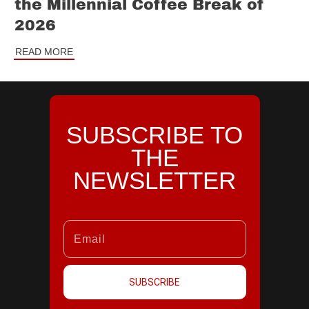
the Millennial Coffee Break of
2026
READ MORE
SUBSCRIBE TO
THE
NEWSLETTER
SUBSCRIBE