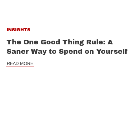
INSIGHTS
The One Good Thing Rule: A
Saner Way to Spend on Yourself
READ MORE