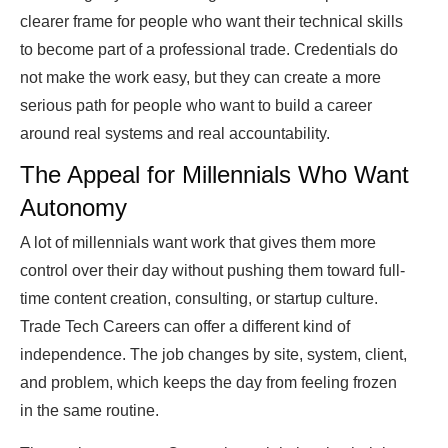
clearer frame for people who want their technical skills
to become part of a professional trade. Credentials do
not make the work easy, but they can create a more
serious path for people who want to build a career
around real systems and real accountability.
The Appeal for Millennials Who Want
Autonomy
A lot of millennials want work that gives them more
control over their day without pushing them toward full-
time content creation, consulting, or startup culture.
Trade Tech Careers can offer a different kind of
independence. The job changes by site, system, client,
and problem, which keeps the day from feeling frozen
in the same routine.