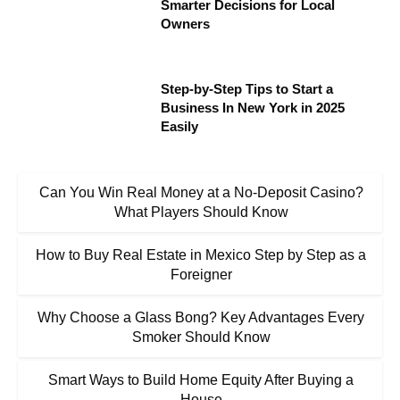
Smarter Decisions for Local
Owners
Step-by-Step Tips to Start a
Business In New York in 2025
Easily
Can You Win Real Money at a No-Deposit Casino?
What Players Should Know
How to Buy Real Estate in Mexico Step by Step as a
Foreigner
Why Choose a Glass Bong? Key Advantages Every
Smoker Should Know
Smart Ways to Build Home Equity After Buying a
House