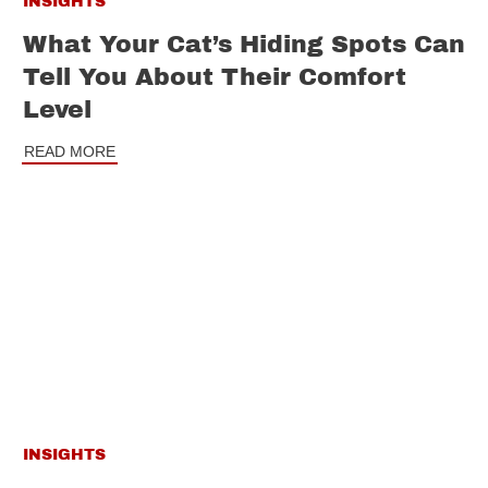
INSIGHTS
What Your Cat’s Hiding Spots Can
Tell You About Their Comfort
Level
READ MORE
INSIGHTS