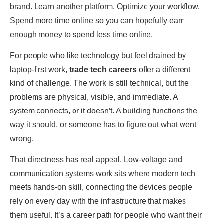
brand. Learn another platform. Optimize your workflow.
Spend more time online so you can hopefully earn
enough money to spend less time online.
For people who like technology but feel drained by
laptop-first work,
trade tech careers
offer a different
kind of challenge. The work is still technical, but the
problems are physical, visible, and immediate. A
system connects, or it doesn’t. A building functions the
way it should, or someone has to figure out what went
wrong.
That directness has real appeal. Low-voltage and
communication systems work sits where modern tech
meets hands-on skill, connecting the devices people
rely on every day with the infrastructure that makes
them useful. It’s a career path for people who want their