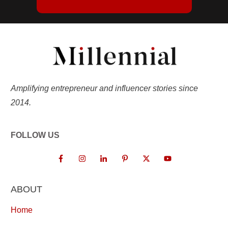
Amplifying entrepreneur and influencer stories since
2014.
FOLLOW US
ABOUT
Home