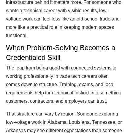
infrastructure behind it matters more. For someone who
wants a technical career with visible results, low-
voltage work can feel less like an old-school trade and
more like a practical role in keeping modern spaces
functional.
When Problem-Solving Becomes a
Credentialed Skill
The leap from being good with connected systems to
working professionally in trade tech careers often
comes down to structure. Training, exams, and local
requirements help turn technical instinct into something
customers, contractors, and employers can trust.
That structure can vary by region. Someone exploring
low-voltage work in Alabama, Louisiana, Tennessee, or
Arkansas may see different expectations than someone