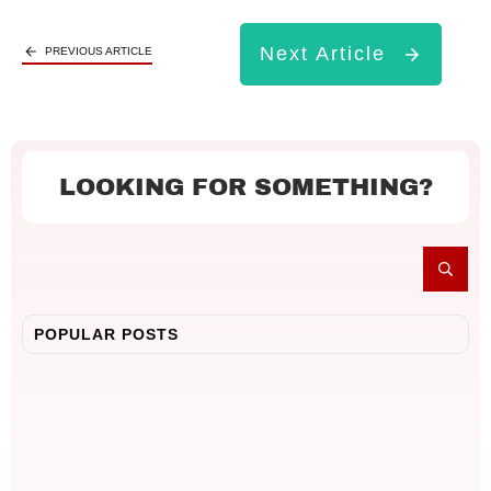
Next Article
PREVIOUS ARTICLE
LOOKING FOR SOMETHING?
POPULAR POSTS