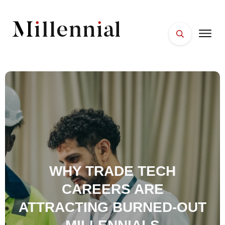
HOME
FACES
PLACES
ESSENTIALS
WELLNESS
WHY TRADE TECH
CAREERS ARE
ATTRACTING BURNED-OUT