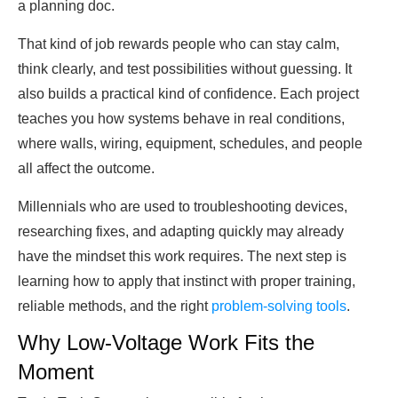
a planning doc.
That kind of job rewards people who can stay calm,
think clearly, and test possibilities without guessing. It
also builds a practical kind of confidence. Each project
teaches you how systems behave in real conditions,
where walls, wiring, equipment, schedules, and people
all affect the outcome.
Millennials who are used to troubleshooting devices,
researching fixes, and adapting quickly may already
have the mindset this work requires. The next step is
learning how to apply that instinct with proper training,
reliable methods, and the right
problem-solving tools
.
Why Low-Voltage Work Fits the
Moment