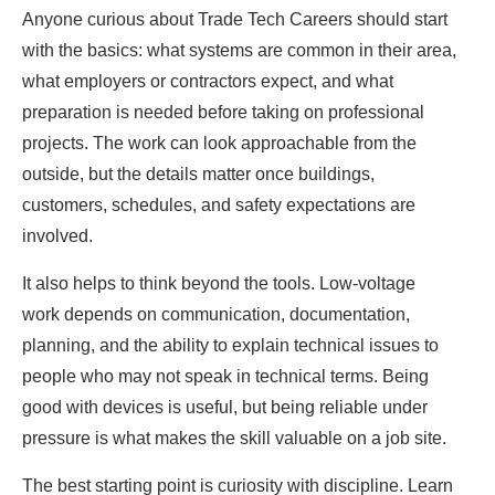
Anyone curious about Trade Tech Careers should start
with the basics: what systems are common in their area,
what employers or contractors expect, and what
preparation is needed before taking on professional
projects. The work can look approachable from the
outside, but the details matter once buildings,
customers, schedules, and safety expectations are
involved.
It also helps to think beyond the tools. Low-voltage
work depends on communication, documentation,
planning, and the ability to explain technical issues to
people who may not speak in technical terms. Being
good with devices is useful, but being reliable under
pressure is what makes the skill valuable on a job site.
The best starting point is curiosity with discipline. Learn