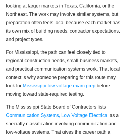
looking at larger markets in Texas, California, or the
Northeast. The work may involve similar systems, but
preparation often feels local because each market has
its own mix of building needs, contractor expectations,
and project types.
For Mississippi, the path can feel closely tied to
regional construction needs, small-business markets,
and practical communication systems work. That local
context is why someone preparing for this route may
look for
Mississippi low voltage exam prep
before
moving toward state-required testing.
The Mississippi State Board of Contractors lists
Communication Systems, Low Voltage Electrical
as a
specialty classification involving communication and
low-voltage systems. That gives the career path a