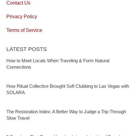
Contact Us
Privacy Policy
Terms of Service
LATEST POSTS
How to Meet Locals When Traveling & Form Natural
Connections
How Ritual Collective Brought Soft Clubbing to Las Vegas with
SOLARA
The Restoration Index: A Better Way to Judge a Trip Through
Slow Travel