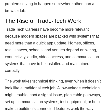
problem-solving to happen somewhere other than a
browser tab.
The Rise of Trade-Tech Work
Trade Tech Careers have become more relevant
because modern spaces are packed with systems that
need more than a quick app update. Homes, offices,
retail spaces, schools, and venues depend on wiring,
connectivity, audio, video, access, and communication
systems that have to be installed and maintained
correctly.
The work takes technical thinking, even when it doesn’t
look like a traditional tech job. A low-voltage technician
might troubleshoot a signal issue, plan cable pathways,
set up communication systems, test equipment, or help
make a building’s connected features work the way