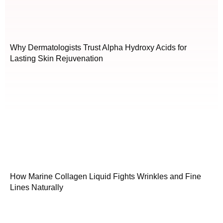
Why Dermatologists Trust Alpha Hydroxy Acids for
Lasting Skin Rejuvenation
How Marine Collagen Liquid Fights Wrinkles and Fine
Lines Naturally