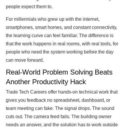
people expect them to.
For millennials who grew up with the internet,
smartphones, smart homes, and constant connectivity,
the learning curve can feel familiar. The difference is
that the work happens in real rooms, with real tools, for
people who need the system working before the day
can move forward.
Real-World Problem Solving Beats
Another Productivity Hack
Trade Tech Careers offer hands-on technical work that
gives you feedback no spreadsheet, dashboard, or
team meeting can fake. The signal drops. The sound
cuts out. The camera feed fails. The building owner
needs an answer, and the solution has to work outside