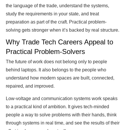
the language of the trade, understand the systems,
study the requirements in your state, and treat
preparation as part of the craft. Practical problem-
solving gets stronger when it’s backed by real structure.
Why Trade Tech Careers Appeal to
Practical Problem-Solvers
The future of work does not belong only to people
behind laptops. It also belongs to the people who
understand how modern spaces are built, connected,
repaired, and improved.
Low-voltage and communication systems work speaks
to a practical kind of ambition. It gives tech-minded
people a way to solve problems with their hands, think
through systems in real time, and see the results of their