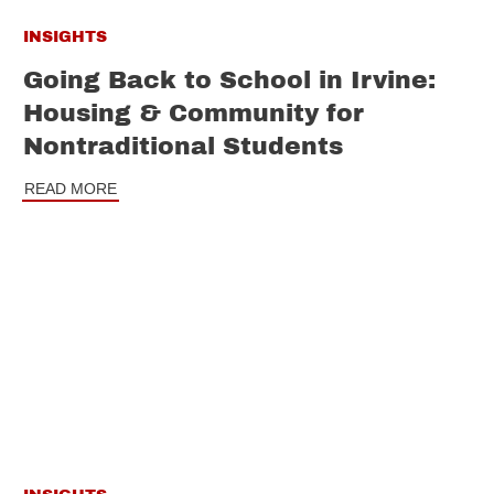
INSIGHTS
Going Back to School in Irvine:
Housing & Community for
Nontraditional Students
READ MORE