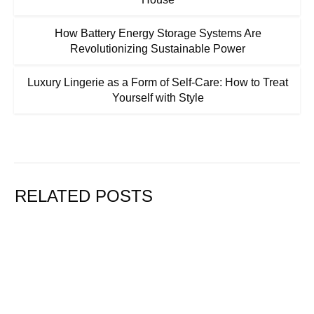
How Battery Energy Storage Systems Are
Revolutionizing Sustainable Power
Luxury Lingerie as a Form of Self-Care: How to Treat
Yourself with Style
RELATED POSTS