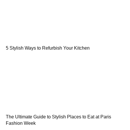
5 Stylish Ways to Refurbish Your Kitchen
The Ultimate Guide to Stylish Places to Eat at Paris
Fashion Week