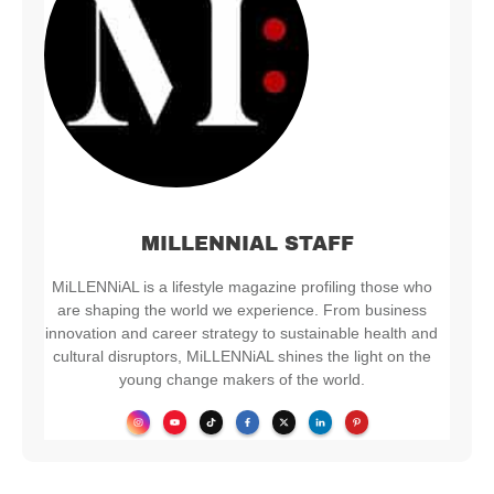
MILLENNIAL STAFF
MiLLENNiAL is a lifestyle magazine profiling those who
are shaping the world we experience. From business
innovation and career strategy to sustainable health and
cultural disruptors, MiLLENNiAL shines the light on the
young change makers of the world.