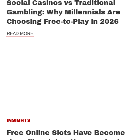
Social Casinos vs Traditional
Gambling: Why Millennials Are
Choosing Free-to-Play in 2026
READ MORE
INSIGHTS
Free Online Slots Have Become