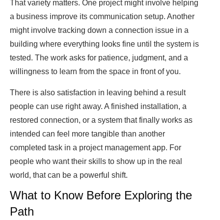
That variety matters. One project might involve helping
a business improve its communication setup. Another
might involve tracking down a connection issue in a
building where everything looks fine until the system is
tested. The work asks for patience, judgment, and a
willingness to learn from the space in front of you.
There is also satisfaction in leaving behind a result
people can use right away. A finished installation, a
restored connection, or a system that finally works as
intended can feel more tangible than another
completed task in a project management app. For
people who want their skills to show up in the real
world, that can be a powerful shift.
What to Know Before Exploring the
Path