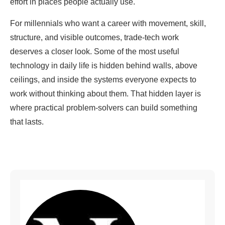
effort in places people actually use.
For millennials who want a career with movement, skill,
structure, and visible outcomes, trade-tech work
deserves a closer look. Some of the most useful
technology in daily life is hidden behind walls, above
ceilings, and inside the systems everyone expects to
work without thinking about them. That hidden layer is
where practical problem-solvers can build something
that lasts.