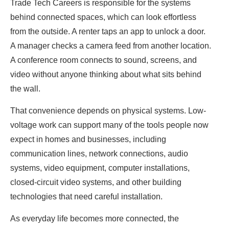
Trade Tech Careers is responsible for the systems
behind connected spaces, which can look effortless
from the outside. A renter taps an app to unlock a door.
A manager checks a camera feed from another location.
A conference room connects to sound, screens, and
video without anyone thinking about what sits behind
the wall.
That convenience depends on physical systems. Low-
voltage work can support many of the tools people now
expect in homes and businesses, including
communication lines, network connections, audio
systems, video equipment, computer installations,
closed-circuit video systems, and other building
technologies that need careful installation.
As everyday life becomes more connected, the