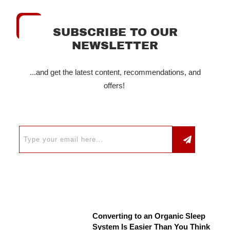
SUBSCRIBE TO OUR
NEWSLETTER
...and get the latest content, recommendations, and
offers!
Converting to an Organic Sleep
System Is Easier Than You Think