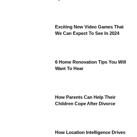
Exciting New Video Games That
We Can Expect To See In 2024
6 Home Renovation Tips You Will
Want To Hear
How Parents Can Help Their
Children Cope After Divorce
How Location Intelligence Drives