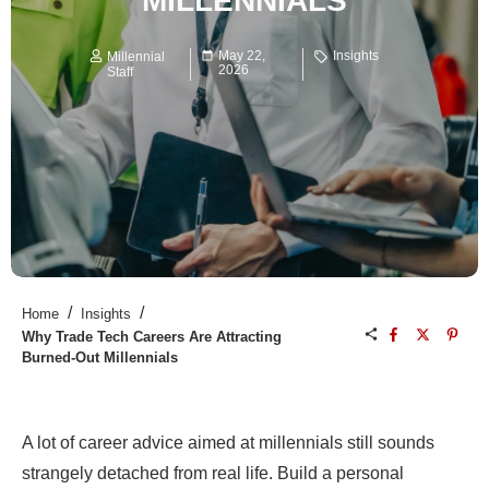
MILLENNIALS
May 22,
Insights
Millennial
2026
Staff
/
/
Home
Insights
Why Trade Tech Careers Are Attracting
Burned-Out Millennials
A lot of career advice aimed at millennials still sounds
strangely detached from real life. Build a personal