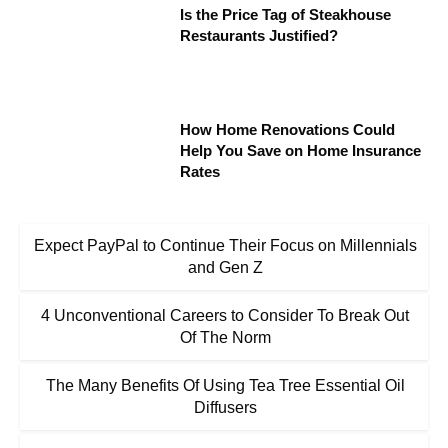
Is the Price Tag of Steakhouse
Restaurants Justified?
How Home Renovations Could
Help You Save on Home Insurance
Rates
Expect PayPal to Continue Their Focus on Millennials
and Gen Z
4 Unconventional Careers to Consider To Break Out
Of The Norm
The Many Benefits Of Using Tea Tree Essential Oil
Diffusers