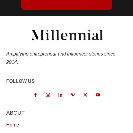
Amplifying entrepreneur and influencer stories since
2014.
FOLLOW US
ABOUT
Home