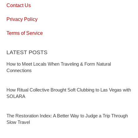
Contact Us
Privacy Policy
Terms of Service
LATEST POSTS
How to Meet Locals When Traveling & Form Natural
Connections
How Ritual Collective Brought Soft Clubbing to Las Vegas with
SOLARA
The Restoration Index: A Better Way to Judge a Trip Through
Slow Travel