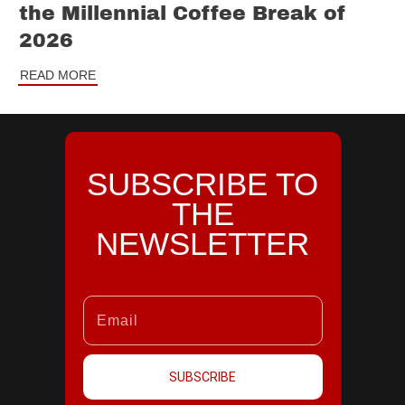
the Millennial Coffee Break of
2026
READ MORE
SUBSCRIBE TO
THE
NEWSLETTER
SUBSCRIBE