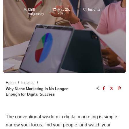
May 25,
Insights
Kirill
2026
Volgensky
/
/
Home
Insights
Why Niche Marketing Is No Longer
Enough for Digital Success
The conventional wisdom in digital marketing is simple:
narrow your focus, find your people, and watch your