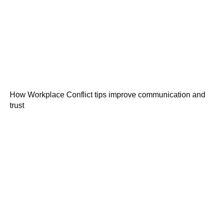
How Workplace Conflict tips improve communication and
trust