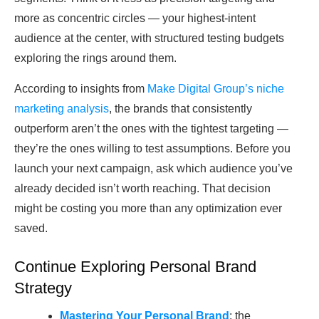
more as concentric circles — your highest-intent
audience at the center, with structured testing budgets
exploring the rings around them.
According to insights from
Make Digital Group’s niche
marketing analysis
, the brands that consistently
outperform aren’t the ones with the tightest targeting —
they’re the ones willing to test assumptions. Before you
launch your next campaign, ask which audience you’ve
already decided isn’t worth reaching. That decision
might be costing you more than any optimization ever
saved.
Continue Exploring Personal Brand
Strategy
Mastering Your Personal Brand
: the