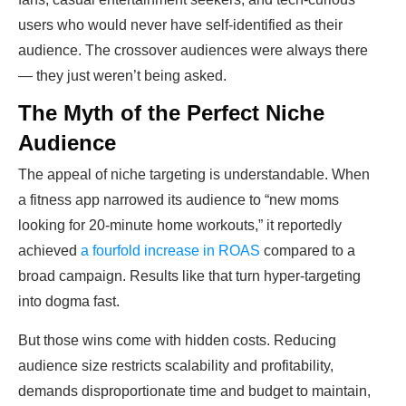
users who would never have self-identified as their
audience. The crossover audiences were always there
— they just weren’t being asked.
The Myth of the Perfect Niche
Audience
The appeal of niche targeting is understandable. When
a fitness app narrowed its audience to “new moms
looking for 20-minute home workouts,” it reportedly
achieved
a fourfold increase in ROAS
compared to a
broad campaign. Results like that turn hyper-targeting
into dogma fast.
But those wins come with hidden costs. Reducing
audience size restricts scalability and profitability,
demands disproportionate time and budget to maintain,