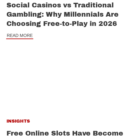
Social Casinos vs Traditional
Gambling: Why Millennials Are
Choosing Free-to-Play in 2026
READ MORE
INSIGHTS
Free Online Slots Have Become