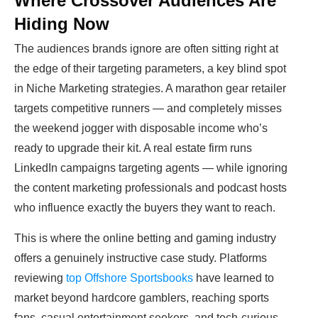
Where Crossover Audiences Are
Hiding Now
The audiences brands ignore are often sitting right at
the edge of their targeting parameters, a key blind spot
in Niche Marketing strategies. A marathon gear retailer
targets competitive runners — and completely misses
the weekend jogger with disposable income who’s
ready to upgrade their kit. A real estate firm runs
LinkedIn campaigns targeting agents — while ignoring
the content marketing professionals and podcast hosts
who influence exactly the buyers they want to reach.
This is where the online betting and gaming industry
offers a genuinely instructive case study. Platforms
reviewing
top Offshore Sportsbooks
have learned to
market beyond hardcore gamblers, reaching sports
fans, casual entertainment seekers, and tech-curious