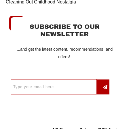
Cleaning Out Childhood Nostalgia
SUBSCRIBE TO OUR
NEWSLETTER
...and get the latest content, recommendations, and
offers!