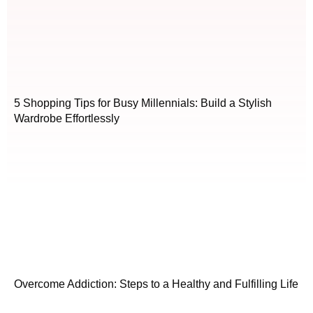
5 Shopping Tips for Busy Millennials: Build a Stylish
Wardrobe Effortlessly
Overcome Addiction: Steps to a Healthy and Fulfilling Life