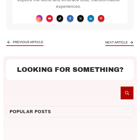
experiences.
PREVIOUS ARTICLE
NEXT ARTICLE
LOOKING FOR SOMETHING?
POPULAR POSTS