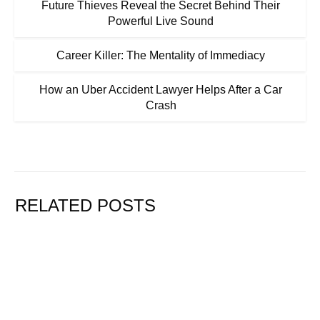
Future Thieves Reveal the Secret Behind Their
Powerful Live Sound
Career Killer: The Mentality of Immediacy
How an Uber Accident Lawyer Helps After a Car
Crash
RELATED POSTS