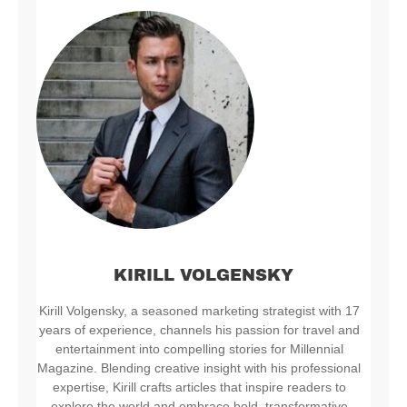
KIRILL VOLGENSKY
Kirill Volgensky, a seasoned marketing strategist with 17
years of experience, channels his passion for travel and
entertainment into compelling stories for Millennial
Magazine. Blending creative insight with his professional
expertise, Kirill crafts articles that inspire readers to
explore the world and embrace bold, transformative