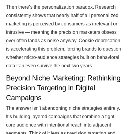
Then there’s the personalization paradox. Research
consistently shows that nearly half of all personalized
marketing is perceived by consumers as irrelevant or
intrusive — meaning the precision marketers obsess
over often lands as noise anyway. Cookie deprecation
is accelerating this problem, forcing brands to question
whether micro-audience strategies built on behavioral
data can even survive the next two years.
Beyond Niche Marketing: Rethinking
Precision Targeting in Digital
Campaigns
The answer isn’t abandoning niche strategies entirely.
It’s building layered campaigns that combine a tight
core audience with intentional reach into adjacent
segments. Think of it less as precision targeting and