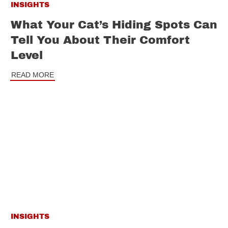
INSIGHTS
What Your Cat’s Hiding Spots Can
Tell You About Their Comfort
Level
READ MORE
INSIGHTS