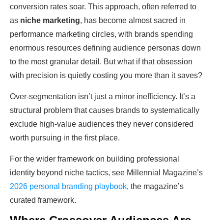
conversion rates soar. This approach, often referred to
as
niche marketing
, has become almost sacred in
performance marketing circles, with brands spending
enormous resources defining audience personas down
to the most granular detail. But what if that obsession
with precision is quietly costing you more than it saves?
Over-segmentation isn’t just a minor inefficiency. It’s a
structural problem that causes brands to systematically
exclude high-value audiences they never considered
worth pursuing in the first place.
For the wider framework on building professional
identity beyond niche tactics, see Millennial Magazine’s
2026 personal branding playbook
, the magazine’s
curated framework.