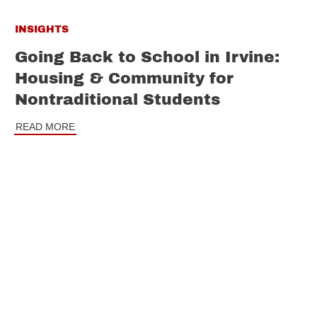
INSIGHTS
Going Back to School in Irvine:
Housing & Community for
Nontraditional Students
READ MORE