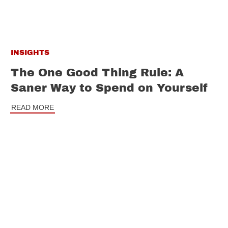
INSIGHTS
The One Good Thing Rule: A
Saner Way to Spend on Yourself
READ MORE