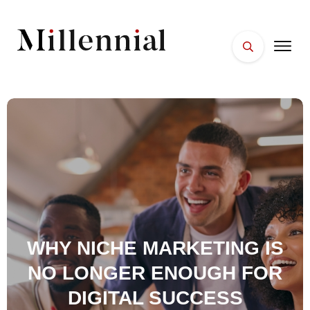
HOME
FACES
PLACES
ESSENTIALS
WELLNESS
WHY NICHE MARKETING IS
NO LONGER ENOUGH FOR
DIGITAL SUCCESS