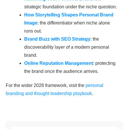
strategic foundation under the niche question.
How Storytelling Shapes Personal Brand
Image
: the differentiator when niche alone
runs out.
Brand Buzz with SEO Strategy
: the
discoverability layer of a modern personal
brand.
Online Reputation Management
: protecting
the brand once the audience arrives.
For the wider 2026 framework, visit the
personal
branding and thought leadership playbook
.