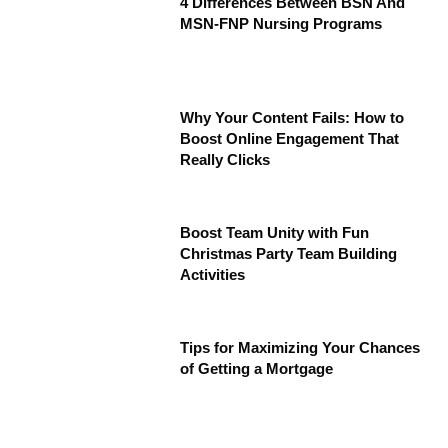
4 Differences Between BSN And
MSN-FNP Nursing Programs
Why Your Content Fails: How to
Boost Online Engagement That
Really Clicks
Boost Team Unity with Fun
Christmas Party Team Building
Activities
Tips for Maximizing Your Chances
of Getting a Mortgage