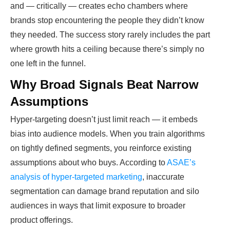
and — critically — creates echo chambers where
brands stop encountering the people they didn’t know
they needed. The success story rarely includes the part
where growth hits a ceiling because there’s simply no
one left in the funnel.
Why Broad Signals Beat Narrow
Assumptions
Hyper-targeting doesn’t just limit reach — it embeds
bias into audience models. When you train algorithms
on tightly defined segments, you reinforce existing
assumptions about who buys. According to
ASAE’s
analysis of hyper-targeted marketing
, inaccurate
segmentation can damage brand reputation and silo
audiences in ways that limit exposure to broader
product offerings.