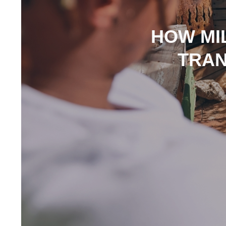
HOW MIL
TRAN