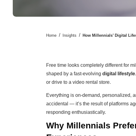
/
/
Home
Insights
How Millennials’ Digital Lif
Free time looks completely different for mil
shaped by a fast-evolving
digital lifestyle
or drive to a video rental store.
Everything is on-demand, personalized, and
accidental — it’s the result of platforms a
responding enthusiastically.
Why Millennials Pref