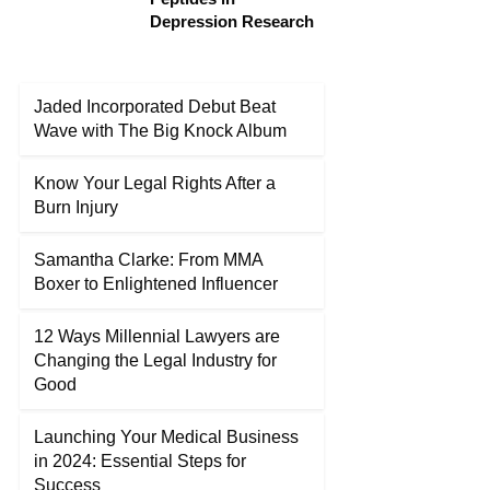
Depression Research
Jaded Incorporated Debut Beat
Wave with The Big Knock Album
Know Your Legal Rights After a
Burn Injury
Samantha Clarke: From MMA
Boxer to Enlightened Influencer
12 Ways Millennial Lawyers are
Changing the Legal Industry for
Good
Launching Your Medical Business
in 2024: Essential Steps for
Success