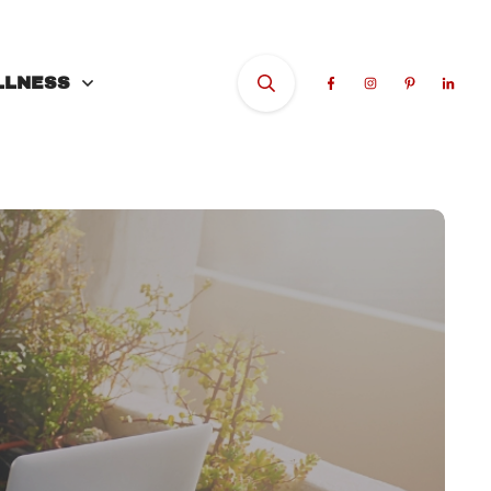
LLNESS