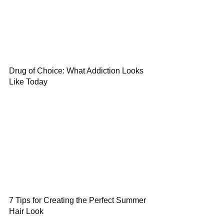
Drug of Choice: What Addiction Looks
Like Today
7 Tips for Creating the Perfect Summer
Hair Look