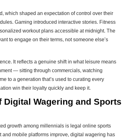
d, which shaped an expectation of control over their
dules. Gaming introduced interactive stories. Fitness
onalized workout plans accessible at midnight. The
nt to engage on their terms, not someone else’s
ce. It reflects a genuine shift in what leisure means
ainment — sitting through commercials, watching
ime to a generation that’s used to curating every
ation win their loyalty quickly and keep it.
f Digital Wagering and Sports
ed growth among millennials is legal online sports
et and mobile platforms improve, digital wagering has