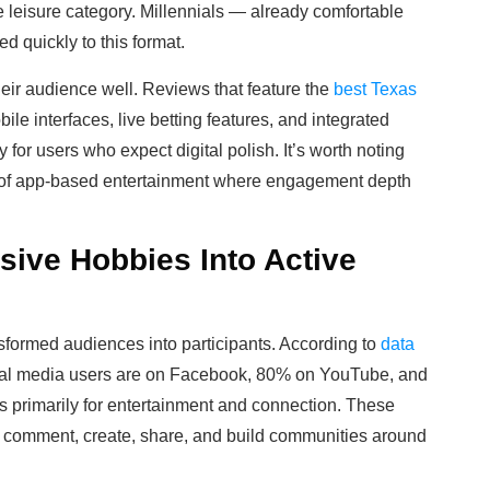
e leisure category. Millennials — already comfortable
d quickly to this format.
eir audience well. Reviews that feature the
best Texas
le interfaces, live betting features, and integrated
 for users who expect digital polish. It’s worth noting
pe of app-based entertainment where engagement depth
ive Hobbies Into Active
ansformed audiences into participants. According to
data
cial media users are on Facebook, 80% on YouTube, and
 primarily for entertainment and connection. These
als comment, create, share, and build communities around