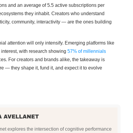
lions and an average of 5.5 active subscriptions per
 ecosystems they inhabit. Creators who understand
city, community, interactivity — are the ones building
al attention will only intensify. Emerging platforms like
interest, with research showing
57% of millennials
s. For creators and brands alike, the takeaway is
re — they shape it, fund it, and expect it to evolve
A AVELLANET
et explores the intersection of cognitive performance