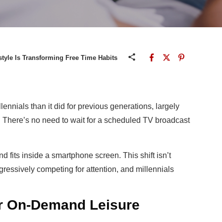
estyle Is Transforming Free Time Habits
lennials than it did for previous generations, largely
. There’s no need to wait for a scheduled TV broadcast
 fits inside a smartphone screen. This shift isn’t
ggressively competing for attention, and millennials
er On-Demand Leisure