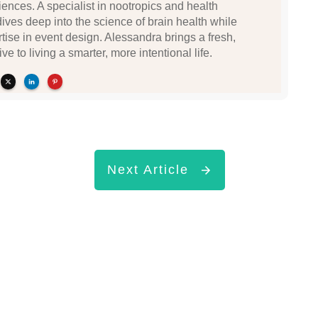
ences. A specialist in nootropics and health
dives deep into the science of brain health while
tise in event design. Alessandra brings a fresh,
ve to living a smarter, more intentional life.
Next Article