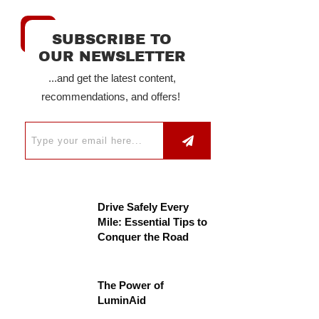
SUBSCRIBE TO
OUR NEWSLETTER
...and get the latest content,
recommendations, and offers!
Drive Safely Every
Mile: Essential Tips to
Conquer the Road
The Power of
LuminAid