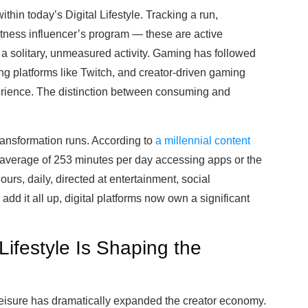
within today’s Digital Lifestyle. Tracking a run,
itness influencer’s program — these are active
 solitary, unmeasured activity. Gaming has followed
ng platforms like Twitch, and creator-driven gaming
perience. The distinction between consuming and
ransformation runs. According to
a millennial content
 average of 253 minutes per day accessing apps or the
ours, daily, directed at entertainment, social
dd it all up, digital platforms now own a significant
 Lifestyle Is Shaping the
leisure has dramatically expanded the creator economy.