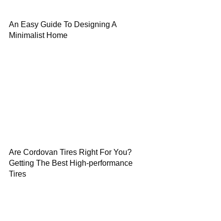
An Easy Guide To Designing A
Minimalist Home
Are Cordovan Tires Right For You?
Getting The Best High-performance
Tires