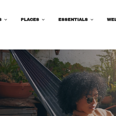
S
PLACES
ESSENTIALS
WE