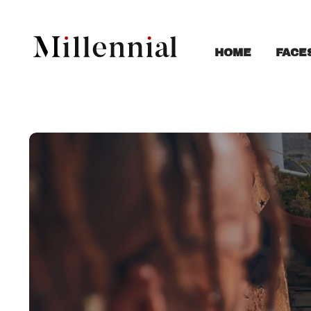
FACE
HOME