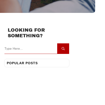
LOOKING FOR
SOMETHING?
POPULAR POSTS