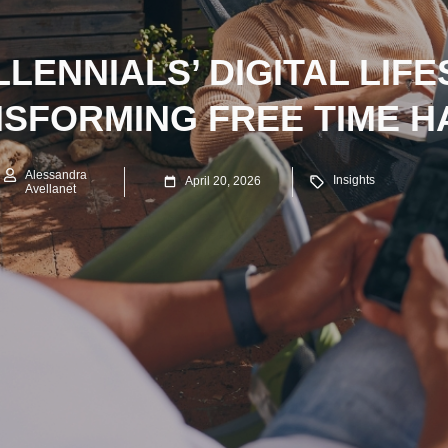
LENNIALS’ DIGITAL LIFE
SFORMING FREE TIME H
Alessandra
Insights
April 20, 2026
Avellanet