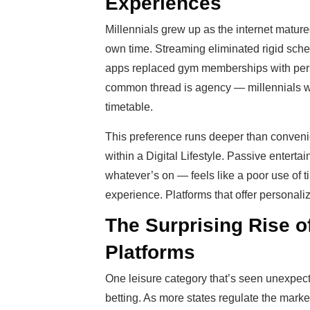
Experiences
Millennials grew up as the internet mature
own time. Streaming eliminated rigid sche
apps replaced gym memberships with pers
common thread is agency — millennials wa
timetable.
This preference runs deeper than convenien
within a Digital Lifestyle. Passive entert
whatever’s on — feels like a poor use of t
experience. Platforms that offer personaliz
The Surprising Rise o
Platforms
One leisure category that’s seen unexpect
betting. As more states regulate the mark