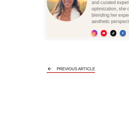
and curated experi
optimization, she 
blending her exper
aesthetic perspecti
PREVIOUS ARTICLE