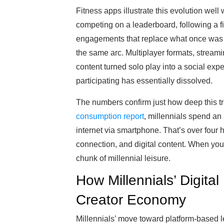
Fitness apps illustrate this evolution well 
competing on a leaderboard, following a f
engagements that replace what once was a
the same arc. Multiplayer formats, streami
content turned solo play into a social ex
participating has essentially dissolved.
The numbers confirm just how deep this t
consumption report
, millennials spend an
internet via smartphone. That’s over four h
connection, and digital content. When you a
chunk of millennial leisure.
How Millennials’ Digital
Creator Economy
Millennials’ move toward platform-based 