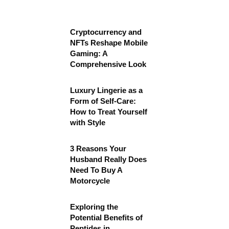
Cryptocurrency and
NFTs Reshape Mobile
Gaming: A
Comprehensive Look
Luxury Lingerie as a
Form of Self-Care:
How to Treat Yourself
with Style
3 Reasons Your
Husband Really Does
Need To Buy A
Motorcycle
Exploring the
Potential Benefits of
Peptides in