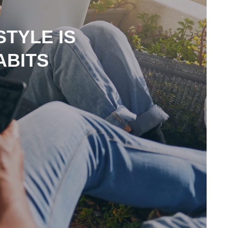
STYLE IS
ABITS