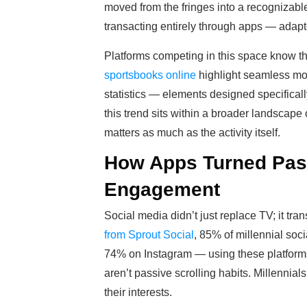
moved from the fringes into a recognizabl
transacting entirely through apps — adapte
Platforms competing in this space know th
sportsbooks online
highlight seamless mobi
statistics — elements designed specifically
this trend sits within a broader landsca
matters as much as the activity itself.
How Apps Turned Pass
Engagement
Social media didn’t just replace TV; it tr
from Sprout Social
, 85% of millennial so
74% on Instagram — using these platforms
aren’t passive scrolling habits. Millenni
their interests.