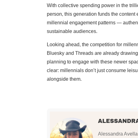
With collective spending power in the tril
person, this generation funds the content
millennial engagement patterns — authenti
sustainable audiences.
Looking ahead, the competition for millenni
Bluesky and Threads are already drawing 
planning to engage with these newer space
clear: millennials don’t just consume leisu
alongside them.
ALESSANDR
Alessandra Avellan