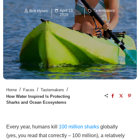
April 13,
Tastemakers
Britt Hysen
2026
/
/
/
Home
Faces
Tastemakers
How Water Inspired Is Protecting
Sharks and Ocean Ecosystems
Every year, humans kill
100 million sharks
globally
(yes, you read that correctly – 100 million), a relatively