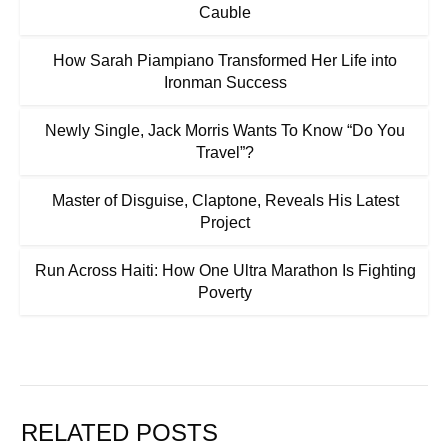
Cauble
How Sarah Piampiano Transformed Her Life into
Ironman Success
Newly Single, Jack Morris Wants To Know “Do You
Travel”?
Master of Disguise, Claptone, Reveals His Latest
Project
Run Across Haiti: How One Ultra Marathon Is Fighting
Poverty
RELATED POSTS