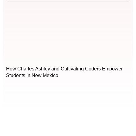
How Charles Ashley and Cultivating Coders Empower
Students in New Mexico