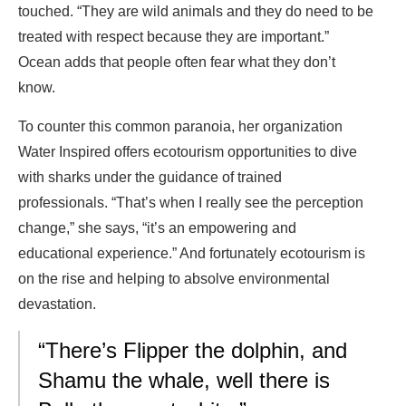
touched. “They are wild animals and they do need to be
treated with respect because they are important.”
Ocean adds that people often fear what they don’t
know.
To counter this common paranoia, her organization
Water Inspired offers ecotourism opportunities to dive
with sharks under the guidance of trained
professionals. “That’s when I really see the perception
change,” she says, “it’s an empowering and
educational experience.” And fortunately ecotourism is
on the rise and helping to absolve environmental
devastation.
“There’s Flipper the dolphin, and
Shamu the whale, well there is