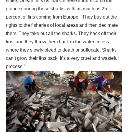
stake, Ocean tells us that Chinese finners comb the
globe scouring these sharks, with as much as 25
percent of fins coming from Europe. “They buy out the
rights to the fisheries of local areas and then decimate
them. They take out all the sharks. They hack off their
fins, and they throw them back in the water finless,
where they slowly bleed to death or suffocate. Sharks
can’t grow their fins back. It’s a very cruel and wasteful
process.”