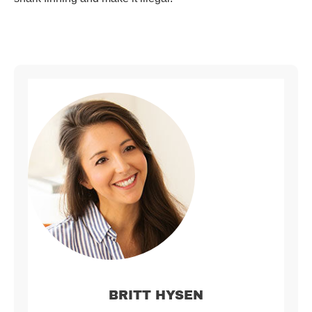
BRITT HYSEN