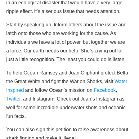
in an ecological disaster that would have a very large
ripple effect. It’s a serious issue that needs attention.
Start by speaking up. Inform others about the issue and
latch onto those who are working for the cause. As
individuals we have a lot of power, but together we are
a force. Our earth needs our help. She’s crying out for
just a little recognition. The least you could do is listen.
To help Ocean Ramsey and Juan Oliphant protect Bella
the Great White and fight the War on Sharks, visit
Water
Inspired
and follow Ocean’s mission on
Facebook
,
Twitter
, and Instagram. Check out Juan’s Instagram as
well for some incredible underwater shots and oceanic
fun facts.
You can also sign this petition to raise awareness about
shark finning and make it illegal.