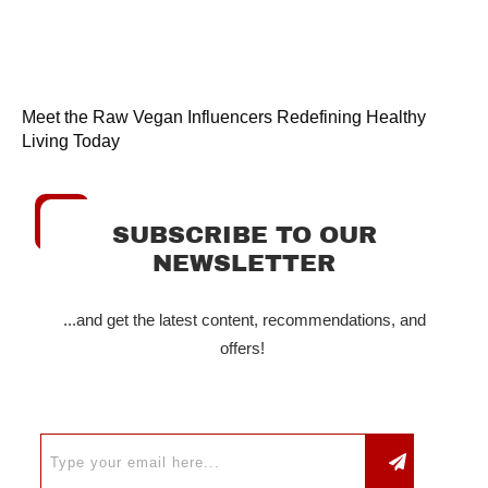
Meet the Raw Vegan Influencers Redefining Healthy
Living Today
SUBSCRIBE TO OUR
NEWSLETTER
...and get the latest content, recommendations, and
offers!