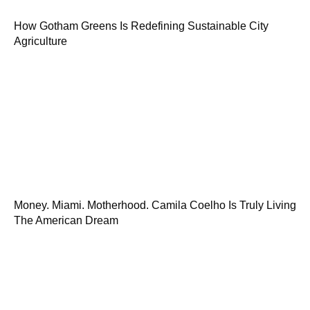
How Gotham Greens Is Redefining Sustainable City
Agriculture
Money. Miami. Motherhood. Camila Coelho Is Truly Living
The American Dream