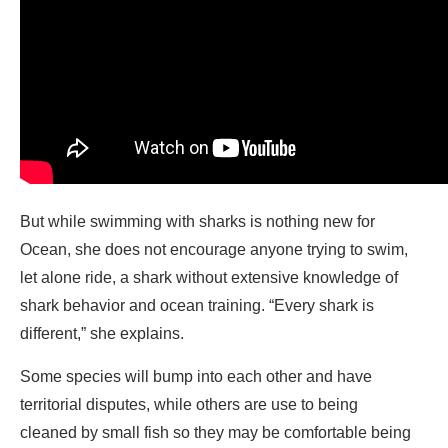
But while swimming with sharks is nothing new for
Ocean, she does not encourage anyone trying to swim,
let alone ride, a shark without extensive knowledge of
shark behavior and ocean training. “Every shark is
different,” she explains.
Some species will bump into each other and have
territorial disputes, while others are use to being
cleaned by small fish so they may be comfortable being