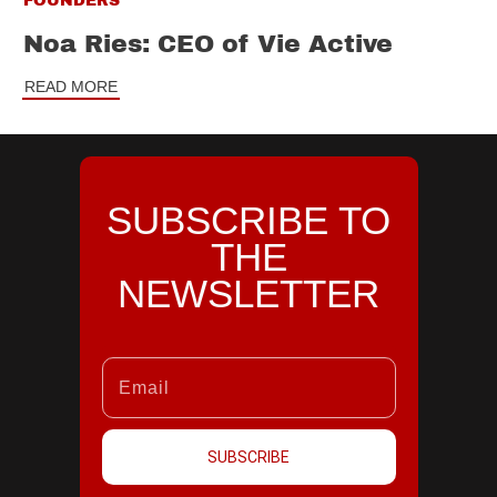
FOUNDERS
Noa Ries: CEO of Vie Active
READ MORE
SUBSCRIBE TO
THE
NEWSLETTER
SUBSCRIBE