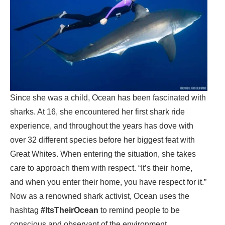
Since she was a child, Ocean has been fascinated with
sharks. At 16, she encountered her first shark ride
experience, and throughout the years has dove with
over 32 different species before her biggest feat with
Great Whites. When entering the situation, she takes
care to approach them with respect. “It’s their home,
and when you enter their home, you have respect for it.”
Now as a renowned shark activist, Ocean uses the
hashtag
#ItsTheirOcean
to remind people to be
conscious and observant of the environment.