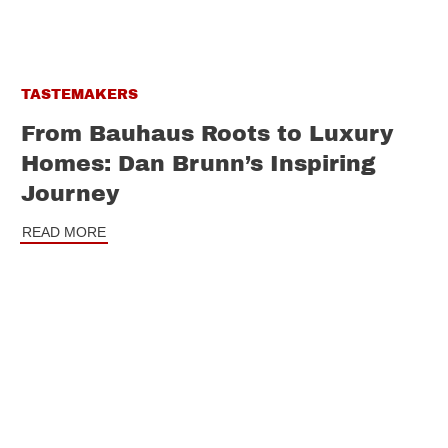
TASTEMAKERS
From Bauhaus Roots to Luxury
Homes: Dan Brunn’s Inspiring
Journey
READ MORE