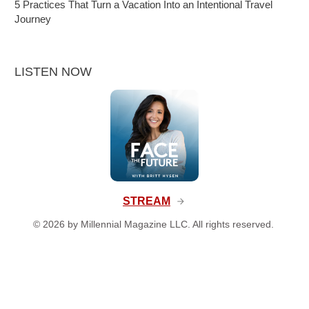
5 Practices That Turn a Vacation Into an Intentional Travel
Journey
LISTEN NOW
STREAM
©
2026
by Millennial Magazine LLC. All rights reserved.