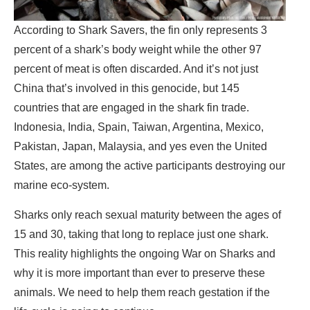
According to Shark Savers, the fin only represents 3
percent of a shark’s body weight while the other 97
percent of meat is often discarded. And it’s not just
China that’s involved in this genocide, but 145
countries that are engaged in the shark fin trade.
Indonesia, India, Spain, Taiwan, Argentina, Mexico,
Pakistan, Japan, Malaysia, and yes even the United
States, are among the active participants destroying our
marine eco-system.
Sharks only reach sexual maturity between the ages of
15 and 30, taking that long to replace just one shark.
This reality highlights the ongoing War on Sharks and
why it is more important than ever to preserve these
animals. We need to help them reach gestation if the