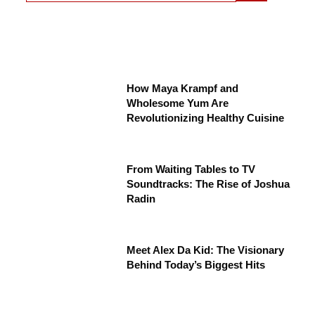
How Maya Krampf and
Wholesome Yum Are
Revolutionizing Healthy Cuisine
From Waiting Tables to TV
Soundtracks: The Rise of Joshua
Radin
Meet Alex Da Kid: The Visionary
Behind Today’s Biggest Hits