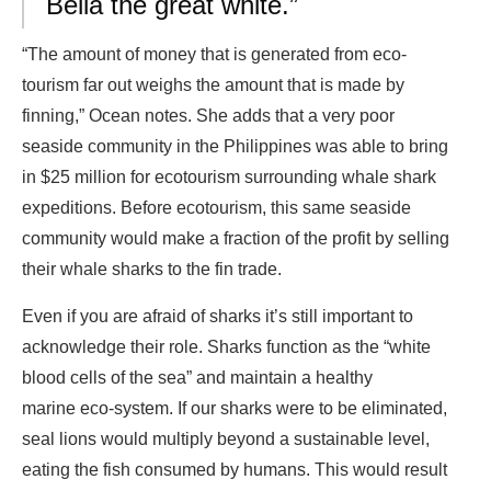
Bella the great white.”
“The amount of money that is generated from eco-
tourism far out weighs the amount that is made by
finning,” Ocean notes. She adds that a very poor
seaside community in the Philippines was able to bring
in $25 million for ecotourism surrounding whale shark
expeditions. Before ecotourism, this same seaside
community would make a fraction of the profit by selling
their whale sharks to the fin trade.
Even if you are afraid of sharks it’s still important to
acknowledge their role. Sharks function as the “white
blood cells of the sea” and maintain a healthy
marine eco-system. If our sharks were to be eliminated,
seal lions would multiply beyond a sustainable level,
eating the fish consumed by humans. This would result