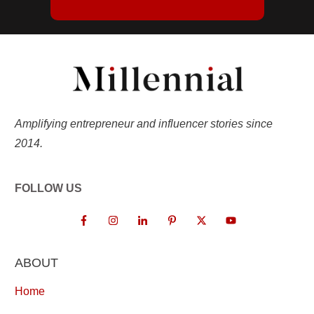
Amplifying entrepreneur and influencer stories since
2014.
FOLLOW US
ABOUT
Home