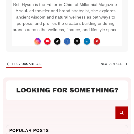
Britt Hysen is the Editor-in-Chief of Millennial Magazine.
A soul-led traveler and brand strategist, she explores
ancient wisdom and natural wellness as pathways to
purpose, and profiles the creators building enduring
brands across the wellness, finance, and lifestyle space.
PREVIOUS ARTICLE
NEXT ARTICLE
LOOKING FOR SOMETHING?
POPULAR POSTS