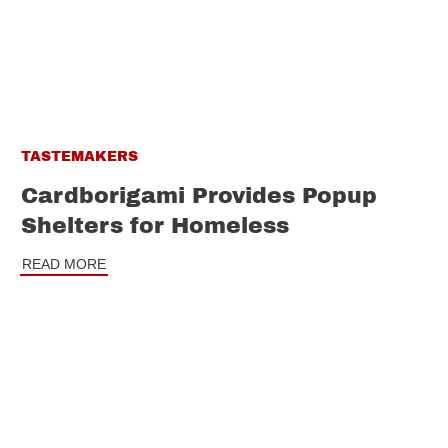
TASTEMAKERS
Cardborigami Provides Popup
Shelters for Homeless
READ MORE