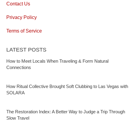
Contact Us
Privacy Policy
Terms of Service
LATEST POSTS
How to Meet Locals When Traveling & Form Natural
Connections
How Ritual Collective Brought Soft Clubbing to Las Vegas with
SOLARA
The Restoration Index: A Better Way to Judge a Trip Through
Slow Travel