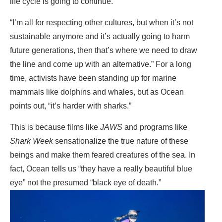
life cycle is going to continue.
“I’m all for respecting other cultures, but when it’s not
sustainable anymore and it’s actually going to harm
future generations, then that’s where we need to draw
the line and come up with an alternative.” For a long
time, activists have been standing up for marine
mammals like dolphins and whales, but as Ocean
points out, “it’s harder with sharks.”
This is because films like
JAWS
and programs like
Shark Week
sensationalize the true nature of these
beings and make them feared creatures of the sea. In
fact, Ocean tells us “they have a really beautiful blue
eye” not the presumed “black eye of death.”