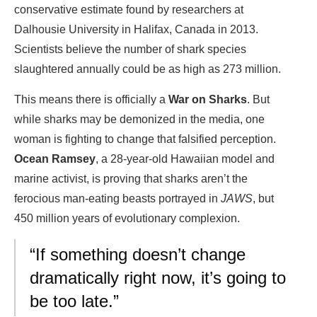
conservative estimate found by researchers at
Dalhousie University in Halifax, Canada in 2013.
Scientists believe the number of shark species
slaughtered annually could be as high as 273 million.
This means there is officially a
War on Sharks
. But
while sharks may be demonized in the media, one
woman is fighting to change that falsified perception.
Ocean Ramsey
, a 28-year-old Hawaiian model and
marine activist, is proving that sharks aren’t the
ferocious man-eating beasts portrayed in
JAWS
, but
450 million years of evolutionary complexion.
“If something doesn’t change
dramatically right now, it’s going to
be too late.”