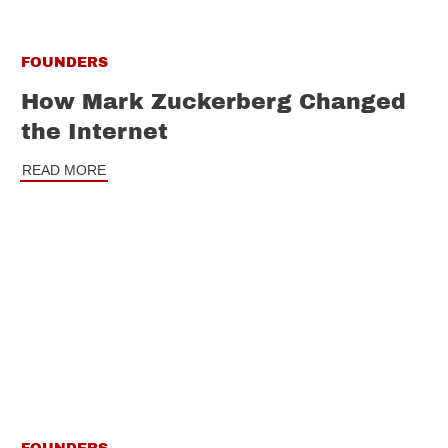
FOUNDERS
How Mark Zuckerberg Changed
the Internet
READ MORE