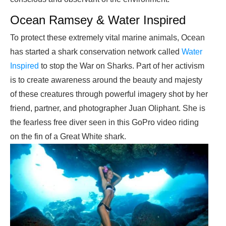
Ocean Ramsey & Water Inspired
To protect these extremely vital marine animals, Ocean
has started a shark conservation network called
Water
Inspired
to stop the War on Sharks. Part of her activism
is to create awareness around the beauty and majesty
of these creatures through powerful imagery shot by her
friend, partner, and photographer Juan Oliphant. She is
the fearless free diver seen in this GoPro video riding
on the fin of a Great White shark.