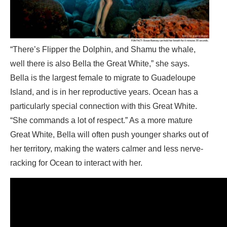
“There’s Flipper the Dolphin, and Shamu the whale,
well there is also Bella the Great White,” she says.
Bella is the largest female to migrate to Guadeloupe
Island, and is in her reproductive years. Ocean has a
particularly special connection with this Great White.
“She commands a lot of respect.” As a more mature
Great White, Bella will often push younger sharks out of
her territory, making the waters calmer and less nerve-
racking for Ocean to interact with her.