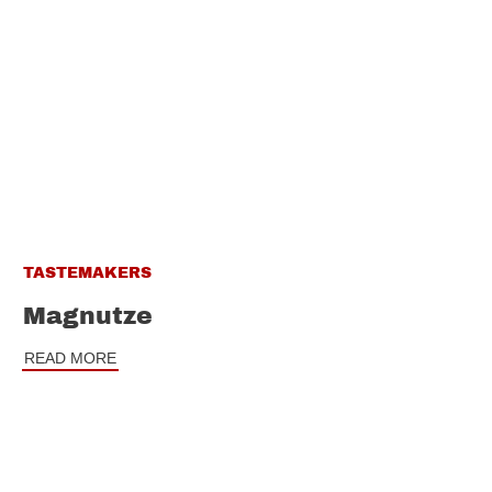
TASTEMAKERS
Magnutze
READ MORE