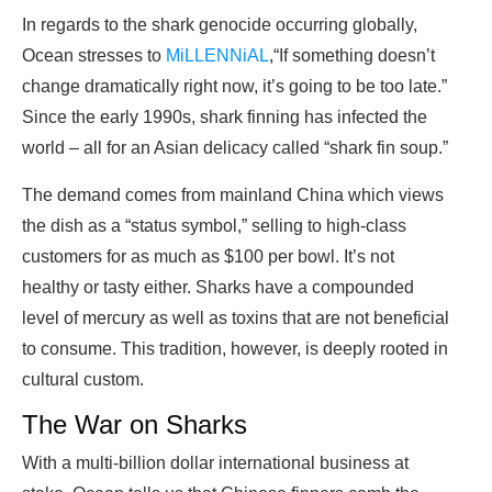
In regards to the shark genocide occurring globally,
Ocean stresses to
MiLLENNiAL
,“If something doesn’t
change dramatically right now, it’s going to be too late.”
Since the early 1990s, shark finning has infected the
world – all for an Asian delicacy called “shark fin soup.”
The demand comes from mainland China which views
the dish as a “status symbol,” selling to high-class
customers for as much as $100 per bowl. It’s not
healthy or tasty either. Sharks have a compounded
level of mercury as well as toxins that are not beneficial
to consume. This tradition, however, is deeply rooted in
cultural custom.
The War on Sharks
With a multi-billion dollar international business at