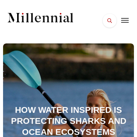
HOME
FACES
PLACES
ESSENTIALS
WELLNESS
HOW WATER INSPIRED IS
PROTECTING SHARKS AND
OCEAN ECOSYSTEMS