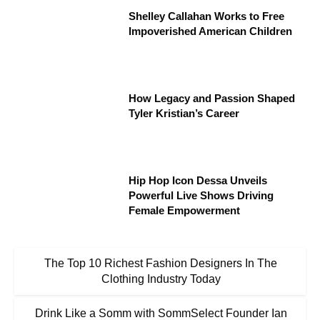
Shelley Callahan Works to Free
Impoverished American Children
How Legacy and Passion Shaped
Tyler Kristian’s Career
Hip Hop Icon Dessa Unveils
Powerful Live Shows Driving
Female Empowerment
The Top 10 Richest Fashion Designers In The
Clothing Industry Today
Drink Like a Somm with SommSelect Founder Ian