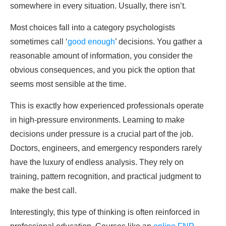
somewhere in every situation. Usually, there isn’t.
Most choices fall into a category psychologists
sometimes call ‘
good enough
’ decisions. You gather a
reasonable amount of information, you consider the
obvious consequences, and you pick the option that
seems most sensible at the time.
This is exactly how experienced professionals operate
in high-pressure environments. Learning to make
decisions under pressure is a crucial part of the job.
Doctors, engineers, and emergency responders rarely
have the luxury of endless analysis. They rely on
training, pattern recognition, and practical judgment to
make the best call.
Interestingly, this type of thinking is often reinforced in