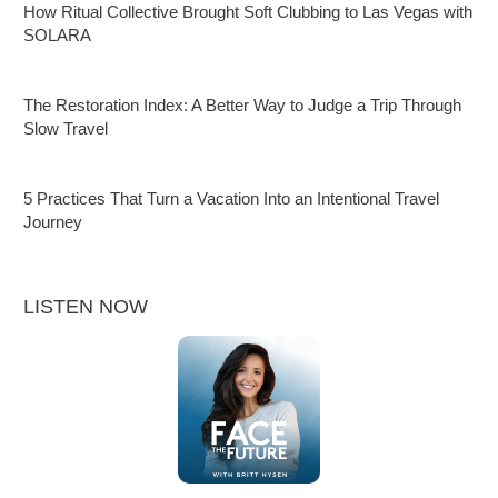
How Ritual Collective Brought Soft Clubbing to Las Vegas with
SOLARA
The Restoration Index: A Better Way to Judge a Trip Through
Slow Travel
5 Practices That Turn a Vacation Into an Intentional Travel
Journey
LISTEN NOW