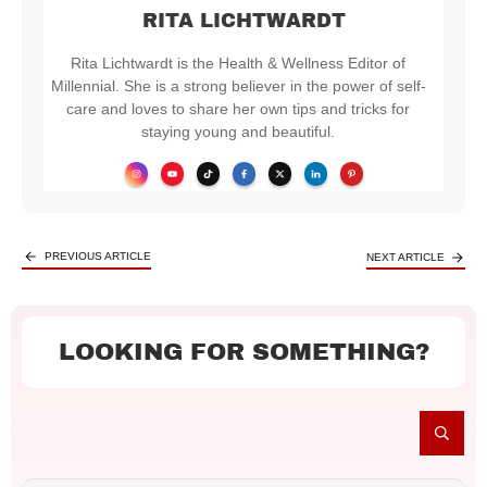
RITA LICHTWARDT
Rita Lichtwardt is the Health & Wellness Editor of
Millennial. She is a strong believer in the power of self-
care and loves to share her own tips and tricks for
staying young and beautiful.
PREVIOUS ARTICLE
NEXT ARTICLE
LOOKING FOR SOMETHING?