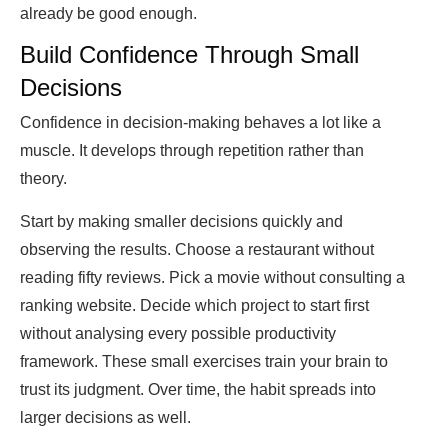
already be good enough.
Build Confidence Through Small
Decisions
Confidence in decision-making behaves a lot like a
muscle. It develops through repetition rather than
theory.
Start by making smaller decisions quickly and
observing the results. Choose a restaurant without
reading fifty reviews. Pick a movie without consulting a
ranking website. Decide which project to start first
without analysing every possible productivity
framework. These small exercises train your brain to
trust its judgment. Over time, the habit spreads into
larger decisions as well.