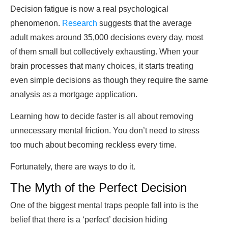
Decision fatigue is now a real psychological
phenomenon.
Research
suggests that the average
adult makes around 35,000 decisions every day, most
of them small but collectively exhausting. When your
brain processes that many choices, it starts treating
even simple decisions as though they require the same
analysis as a mortgage application.
Learning how to decide faster is all about removing
unnecessary mental friction. You don’t need to stress
too much about becoming reckless every time.
Fortunately, there are ways to do it.
The Myth of the Perfect Decision
One of the biggest mental traps people fall into is the
belief that there is a ‘perfect’ decision hiding