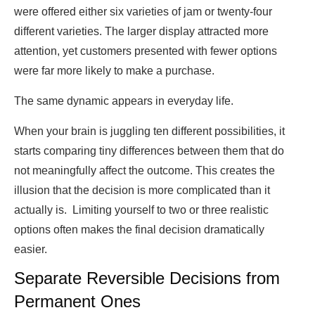
were offered either six varieties of jam or twenty-four
different varieties. The larger display attracted more
attention, yet customers presented with fewer options
were far more likely to make a purchase.
The same dynamic appears in everyday life.
When your brain is juggling ten different possibilities, it
starts comparing tiny differences between them that do
not meaningfully affect the outcome. This creates the
illusion that the decision is more complicated than it
actually is. Limiting yourself to two or three realistic
options often makes the final decision dramatically
easier.
Separate Reversible Decisions from
Permanent Ones