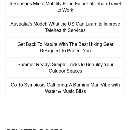
6 Reasons Micro Mobility Is the Future of Urban Travel
to Work
Australia’s Model: What the US Can Learn to Improve
Telehealth Services
Get Back To Nature With The Best Hiking Gear
Designed To Protect You
Summer Ready: Simple Tricks to Beautify Your
Outdoor Spaces
Go To Symbiosis Gathering: A Burning Man Vibe with
Water & Music Bliss