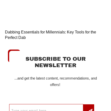
Dabbing Essentials for Millennials: Key Tools for the
Perfect Dab
SUBSCRIBE TO OUR
NEWSLETTER
...and get the latest content, recommendations, and
offers!