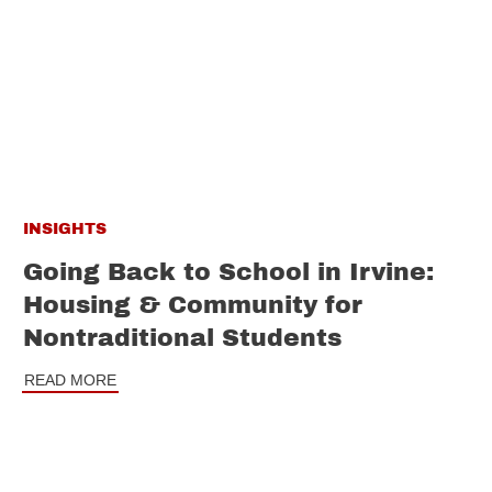
INSIGHTS
Going Back to School in Irvine:
Housing & Community for
Nontraditional Students
READ MORE