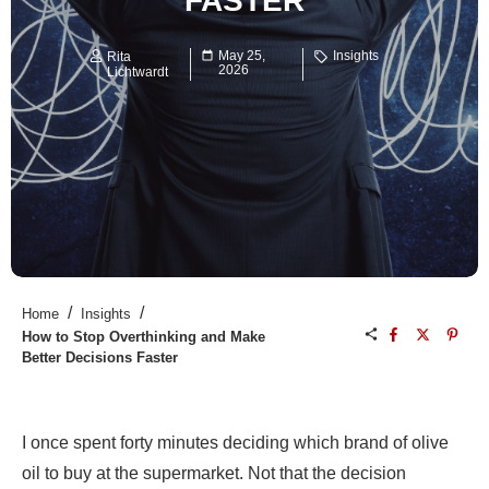
FASTER
May 25,
Insights
Rita
2026
Lichtwardt
/
/
Home
Insights
How to Stop Overthinking and Make
Better Decisions Faster
I once spent forty minutes deciding which brand of olive
oil to buy at the supermarket. Not that the decision