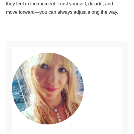
they feel in the moment. Trust yourself, decide, and
move forward—you can always adjust along the way.