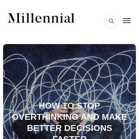
HOME
FACES
PLACES
ESSENTIALS
WELLNESS
HOW TO STOP
OVERTHINKING AND MAKE
BETTER DECISIONS