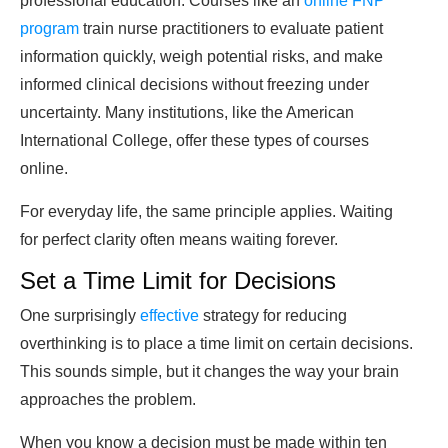
professional education. Courses like an
online FNP
program
train nurse practitioners to evaluate patient
information quickly, weigh potential risks, and make
informed clinical decisions without freezing under
uncertainty. Many institutions, like the American
International College, offer these types of courses
online.
For everyday life, the same principle applies. Waiting
for perfect clarity often means waiting forever.
Set a Time Limit for Decisions
One surprisingly
effective
strategy for reducing
overthinking is to place a time limit on certain decisions.
This sounds simple, but it changes the way your brain
approaches the problem.
When you know a decision must be made within ten