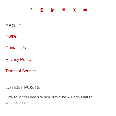
ABOUT
Home
Contact Us
Privacy Policy
Terms of Service
LATEST POSTS
How to Meet Locals When Traveling & Form Natural
Connections