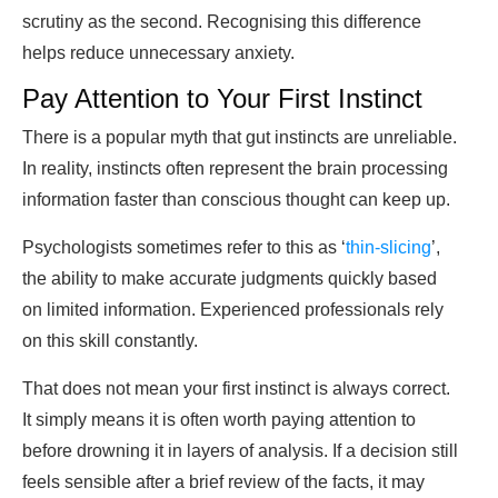
scrutiny as the second. Recognising this difference
helps reduce unnecessary anxiety.
Pay Attention to Your First Instinct
There is a popular myth that gut instincts are unreliable.
In reality, instincts often represent the brain processing
information faster than conscious thought can keep up.
Psychologists sometimes refer to this as ‘
thin-slicing
’,
the ability to make accurate judgments quickly based
on limited information. Experienced professionals rely
on this skill constantly.
That does not mean your first instinct is always correct.
It simply means it is often worth paying attention to
before drowning it in layers of analysis. If a decision still
feels sensible after a brief review of the facts, it may