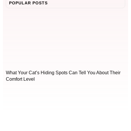
POPULAR POSTS
What Your Cat’s Hiding Spots Can Tell You About Their
Comfort Level