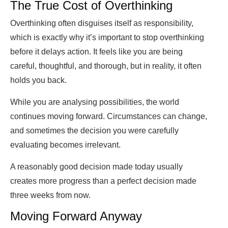
The True Cost of Overthinking
Overthinking often disguises itself as responsibility,
which is exactly why it’s important to stop overthinking
before it delays action. It feels like you are being
careful, thoughtful, and thorough, but in reality, it often
holds you back.
While you are analysing possibilities, the world
continues moving forward. Circumstances can change,
and sometimes the decision you were carefully
evaluating becomes irrelevant.
A reasonably good decision made today usually
creates more progress than a perfect decision made
three weeks from now.
Moving Forward Anyway