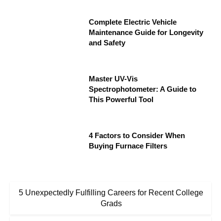
Complete Electric Vehicle
Maintenance Guide for Longevity
and Safety
Master UV-Vis
Spectrophotometer: A Guide to
This Powerful Tool
4 Factors to Consider When
Buying Furnace Filters
5 Unexpectedly Fulfilling Careers for Recent College
Grads