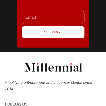
SUBSCRIBE
Amplifying entrepreneur and influencer stories since
2014.
FOLLOW US