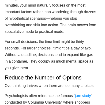
minutes, your mind naturally focuses on the most
important factors rather than wandering through dozens
of hypothetical scenarios—helping you stop
overthinking and shift into action. The brain moves from
speculative mode to practical mode.
For small decisions, the time limit might be thirty
seconds. For larger choices, it might be a day or two.
Without a deadline, decisions tend to expand like gas
in a container. They occupy as much mental space as
you give them.
Reduce the Number of Options
Overthinking thrives when there are too many choices.
Psychologists often reference the famous “
jam study
”
conducted by Columbia University, where shoppers