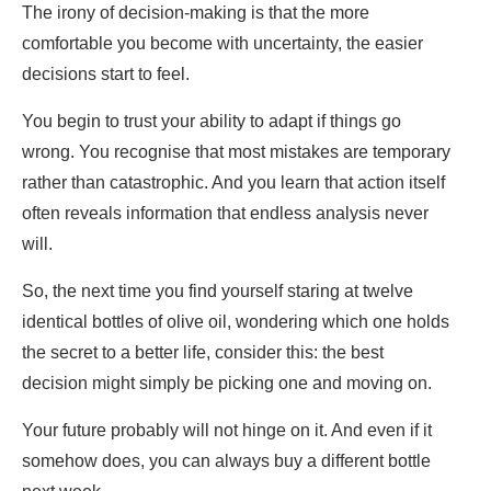
The irony of decision-making is that the more
comfortable you become with uncertainty, the easier
decisions start to feel.
You begin to trust your ability to adapt if things go
wrong. You recognise that most mistakes are temporary
rather than catastrophic. And you learn that action itself
often reveals information that endless analysis never
will.
So, the next time you find yourself staring at twelve
identical bottles of olive oil, wondering which one holds
the secret to a better life, consider this: the best
decision might simply be picking one and moving on.
Your future probably will not hinge on it. And even if it
somehow does, you can always buy a different bottle