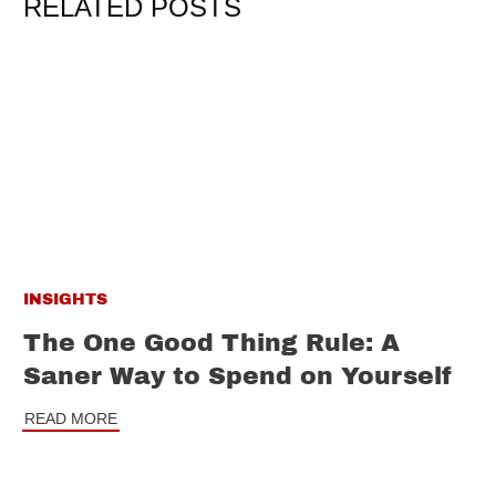
RELATED POSTS
INSIGHTS
The One Good Thing Rule: A
Saner Way to Spend on Yourself
READ MORE