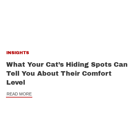
INSIGHTS
What Your Cat’s Hiding Spots Can
Tell You About Their Comfort
Level
READ MORE