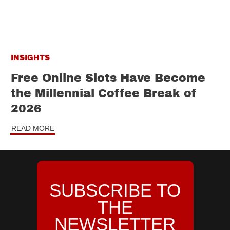
INSIGHTS
Free Online Slots Have Become
the Millennial Coffee Break of
2026
READ MORE
SUBSCRIBE TO
THE
NEWSLETTER