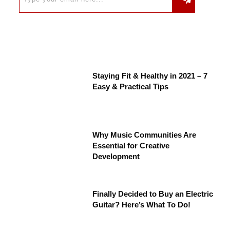
Staying Fit & Healthy in 2021 – 7
Easy & Practical Tips
Why Music Communities Are
Essential for Creative
Development
Finally Decided to Buy an Electric
Guitar? Here’s What To Do!