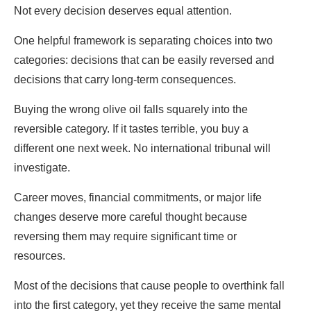
Not every decision deserves equal attention.
One helpful framework is separating choices into two
categories: decisions that can be easily reversed and
decisions that carry long-term consequences.
Buying the wrong olive oil falls squarely into the
reversible category. If it tastes terrible, you buy a
different one next week. No international tribunal will
investigate.
Career moves, financial commitments, or major life
changes deserve more careful thought because
reversing them may require significant time or
resources.
Most of the decisions that cause people to overthink fall
into the first category, yet they receive the same mental