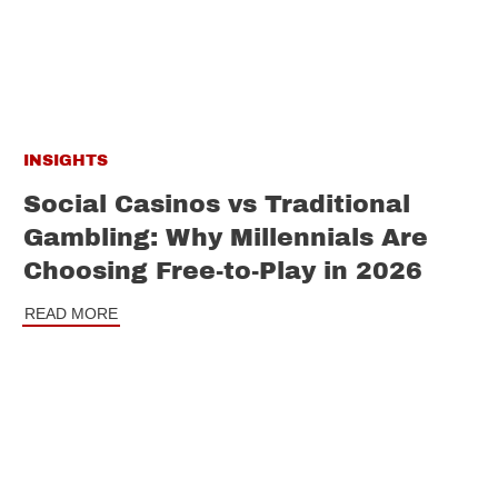
INSIGHTS
Social Casinos vs Traditional
Gambling: Why Millennials Are
Choosing Free-to-Play in 2026
READ MORE