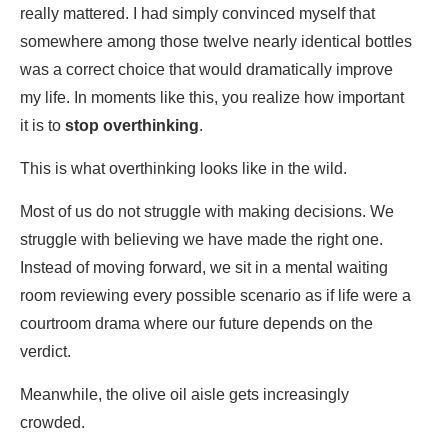
really mattered. I had simply convinced myself that
somewhere among those twelve nearly identical bottles
was a correct choice that would dramatically improve
my life. In moments like this, you realize how important
it is to
stop overthinking
.
This is what overthinking looks like in the wild.
Most of us do not struggle with making decisions. We
struggle with believing we have made the right one.
Instead of moving forward, we sit in a mental waiting
room reviewing every possible scenario as if life were a
courtroom drama where our future depends on the
verdict.
Meanwhile, the olive oil aisle gets increasingly
crowded.