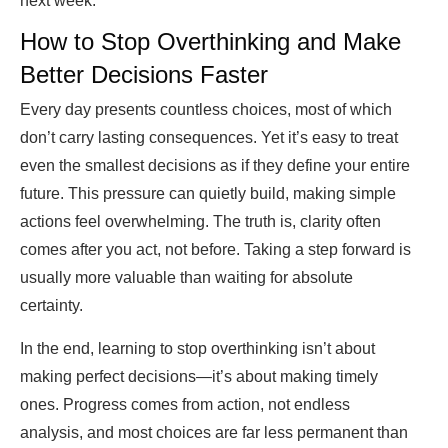
next week.
How to Stop Overthinking and Make
Better Decisions Faster
Every day presents countless choices, most of which
don’t carry lasting consequences. Yet it’s easy to treat
even the smallest decisions as if they define your entire
future. This pressure can quietly build, making simple
actions feel overwhelming. The truth is, clarity often
comes after you act, not before. Taking a step forward is
usually more valuable than waiting for absolute
certainty.
In the end, learning to stop overthinking isn’t about
making perfect decisions—it’s about making timely
ones. Progress comes from action, not endless
analysis, and most choices are far less permanent than