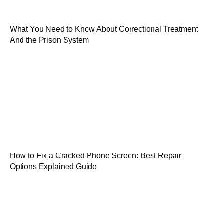
What You Need to Know About Correctional Treatment
And the Prison System
How to Fix a Cracked Phone Screen: Best Repair
Options Explained Guide