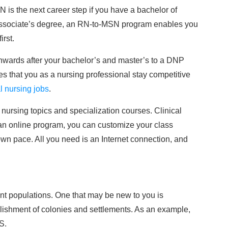
 is the next career step if you have a bachelor of
 associate’s degree, an RN-to-MSN program enables you
irst.
nwards after your bachelor’s and master’s to a DNP
res that you as a nursing professional stay competitive
l nursing jobs
.
nursing topics and specialization courses. Clinical
h an online program, you can customize your class
wn pace. All you need is an Internet connection, and
ient populations. One that may be new to you is
blishment of colonies and settlements. As an example,
S.