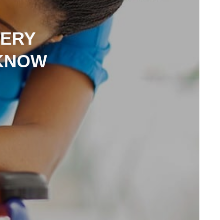
VERY
 KNOW