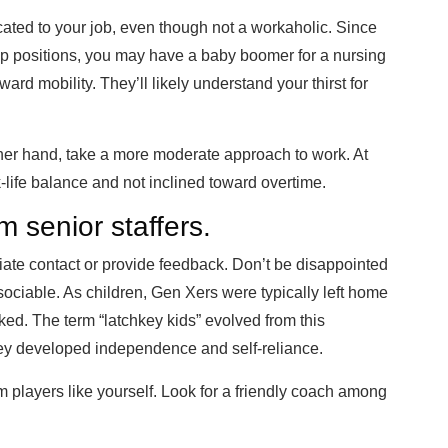
ted to your job, even though not a workaholic. Since
ip positions, you may have a baby boomer for a nursing
ard mobility. They’ll likely understand your thirst for
her hand, take a more moderate approach to work. At
-life balance and not inclined toward overtime.
m senior staffers.
ate contact or provide feedback. Don’t be disappointed
y sociable. As children, Gen Xers were typically left home
rked. The term “latchkey kids” evolved from this
they developed independence and self-reliance.
am players like yourself. Look for a friendly coach among