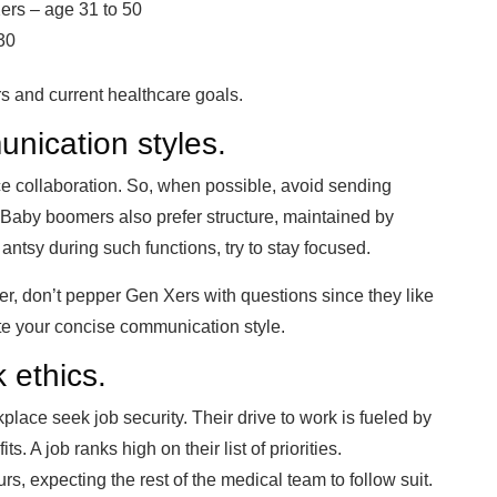
ers – age 31 to 50
30
s and current healthcare goals.
unication styles.
e collaboration. So, when possible, avoid sending
Baby boomers also prefer structure, maintained by
antsy during such functions, try to stay focused.
er, don’t pepper Gen Xers with questions since they like
te your concise communication style.
 ethics.
lace seek job security. Their drive to work is fueled by
 A job ranks high on their list of priorities.
s, expecting the rest of the medical team to follow suit.