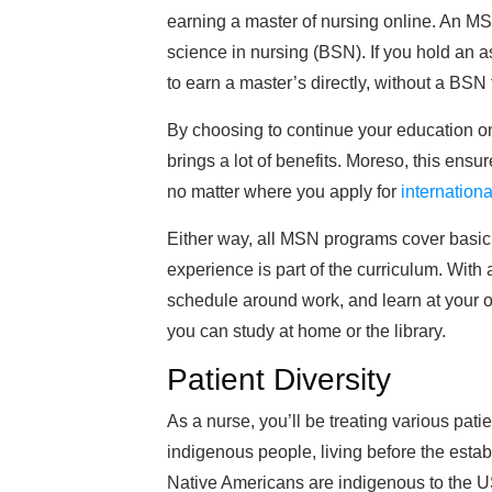
earning a master of nursing online. An MSN
science in nursing (BSN). If you hold an
to earn a master’s directly, without a BSN f
By choosing to continue your education o
brings a lot of benefits. Moreso, this ensu
no matter where you apply for
internationa
Either way, all MSN programs cover basic 
experience is part of the curriculum. Wit
schedule around work, and learn at your o
you can study at home or the library.
Patient Diversity
As a nurse, you’ll be treating various pat
indigenous people, living before the esta
Native Americans are indigenous to the U