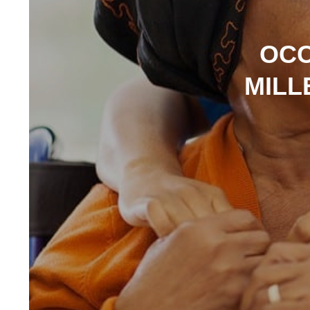
OCC
MILL