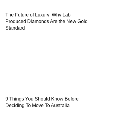
The Future of Luxury: Why Lab
Produced Diamonds Are the New Gold
Standard
9 Things You Should Know Before
Deciding To Move To Australia