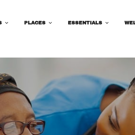
S
PLACES
ESSENTIALS
WE