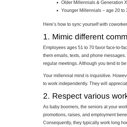
Older Millennials & Generation X
Younger Millennials – age 20 to 
Here’s how to sync yourself with coworker
1. Mimic different comm
Employees ages 51 to 70 favor face-to-fac
them emails, texts, and phone messages. 
regular meetings. Although you tend to be 
Your millennial mind is inquisitive. Howev
to work independently. They will apprecia
2. Respect various work
As baby boomers, the seniors at your workp
promotions, raises, and employment benefits.
Consequently, they typically work long hour