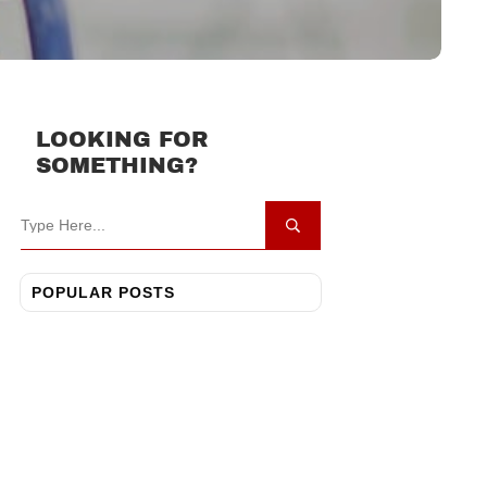
LOOKING FOR
SOMETHING?
POPULAR POSTS