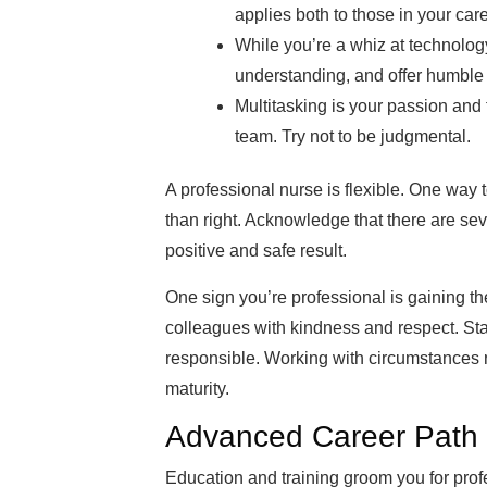
applies both to those in your car
While you’re a whiz at technolog
understanding, and offer humble he
Multitasking is your passion and 
team. Try not to be judgmental.
A professional nurse is flexible. One way to
than right. Acknowledge that there are sev
positive and safe result.
One sign you’re professional is gaining the t
colleagues with kindness and respect. Sta
responsible. Working with circumstances 
maturity.
Advanced Career Path f
Education and training groom you for prof