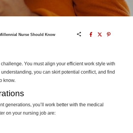
 Millennial Nurse Should Know
challenge. You must align your efficient work style with
l understanding, you can skirt potential conflict, and find
to know.
ations
nt generations, you’ll work better with the medical
er on your nursing job are: