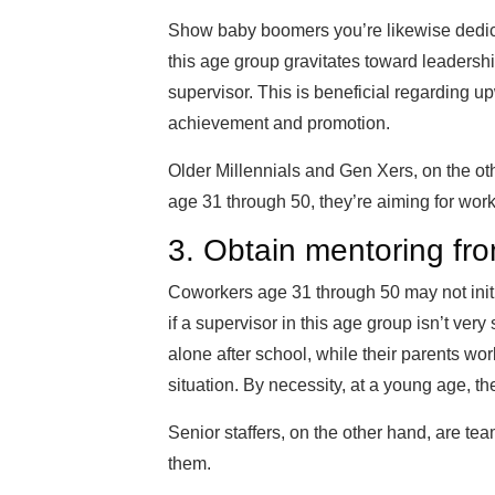
Show baby boomers you’re likewise dedica
this age group gravitates toward leadersh
supervisor. This is beneficial regarding upw
achievement and promotion.
Older Millennials and Gen Xers, on the ot
age 31 through 50, they’re aiming for work
3. Obtain mentoring fro
Coworkers age 31 through 50 may not initi
if a supervisor in this age group isn’t ver
alone after school, while their parents wo
situation. By necessity, at a young age, 
Senior staffers, on the other hand, are te
them.