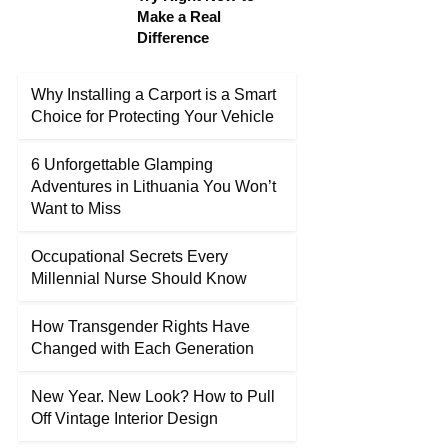
Make a Real
Difference
Why Installing a Carport is a Smart
Choice for Protecting Your Vehicle
6 Unforgettable Glamping
Adventures in Lithuania You Won’t
Want to Miss
Occupational Secrets Every
Millennial Nurse Should Know
How Transgender Rights Have
Changed with Each Generation
New Year. New Look? How to Pull
Off Vintage Interior Design