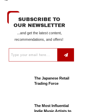
SUBSCRIBE TO
OUR NEWSLETTER
...and get the latest content,
recommendations, and offers!
The Japanese Retail
Trading Force
The Most Influential
Indie Music Artists to