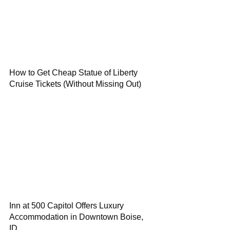
How to Get Cheap Statue of Liberty
Cruise Tickets (Without Missing Out)
Inn at 500 Capitol Offers Luxury
Accommodation in Downtown Boise,
ID