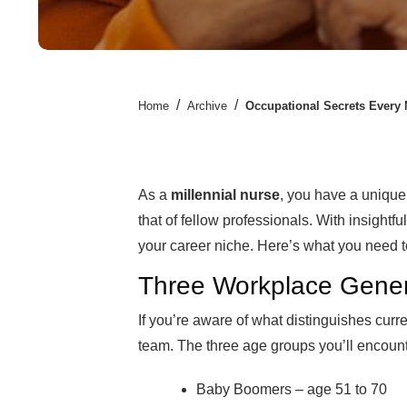
/
/
Home
Archive
Occupational Secrets Every
As a
millennial nurse
, you have a unique 
that of fellow professionals. With insightfu
your career niche. Here’s what you need 
Three Workplace Gener
If you’re aware of what distinguishes curre
team. The three age groups you’ll encount
Baby Boomers – age 51 to 70