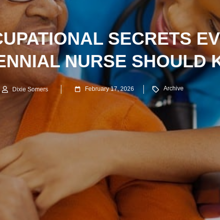
UPATIONAL SECRETS E
ENNIAL NURSE SHOULD
Archive
February 17, 2026
Dixie Somers