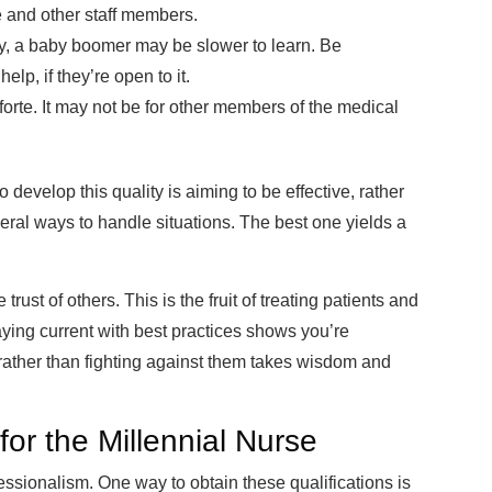
e and other staff members.
y, a baby boomer may be slower to learn. Be
lp, if they’re open to it.
forte. It may not be for other members of the medical
 develop this quality is aiming to be effective, rather
eral ways to handle situations. The best one yields a
rust of others. This is the fruit of treating patients and
ying current with best practices shows you’re
rather than fighting against them takes wisdom and
or the Millennial Nurse
essionalism. One way to obtain these qualifications is