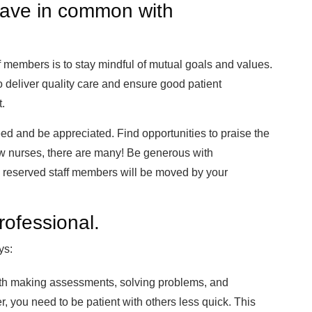
have in common with
 members is to stay mindful of mutual goals and values.
 deliver quality care and ensure good patient
t.
ed and be appreciated. Find opportunities to praise the
low nurses, there are many! Be generous with
reserved staff members will be moved by your
rofessional.
ys:
with making assessments, solving problems, and
 you need to be patient with others less quick. This