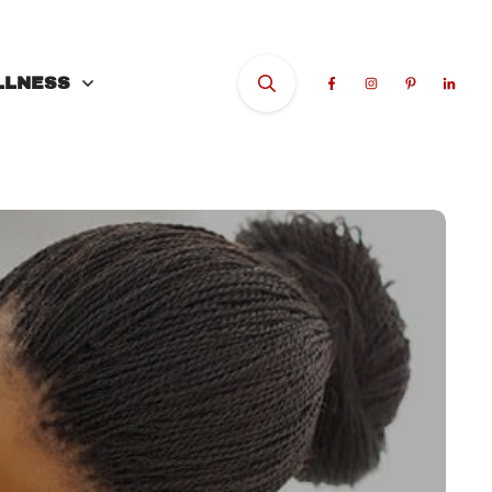
LLNESS