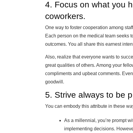
4. Focus on what you 
coworkers.
One way to foster cooperation among staff
Each person on the medical team seeks to
outcomes. You all share this earnest inten
Also, realize that everyone wants to succe
great qualities of others. Among your fel
compliments and upbeat comments. Even 
goodwill.
5. Strive always to be p
You can embody this attribute in these wa
As a millennial, you’re prompt 
implementing decisions. However,