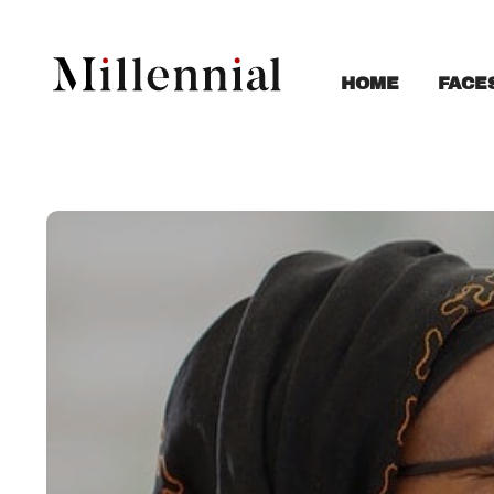
FACE
HOME