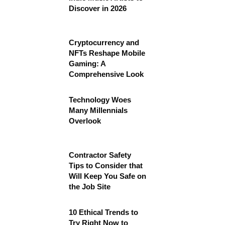
Discover in 2026
Cryptocurrency and
NFTs Reshape Mobile
Gaming: A
Comprehensive Look
Technology Woes
Many Millennials
Overlook
Contractor Safety
Tips to Consider that
Will Keep You Safe on
the Job Site
10 Ethical Trends to
Try Right Now to