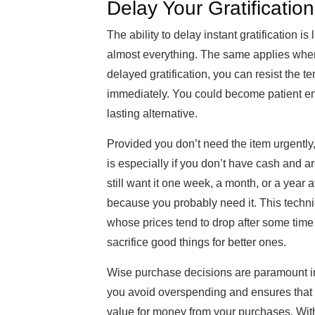
Delay Your Gratification
The ability to delay instant gratification i
almost everything. The same applies when
delayed gratification, you can resist the 
immediately. You could become patient en
lasting alternative.
Provided you don’t need the item urgently,
is especially if you don’t have cash and ar
still want it one week, a month, or a year
because you probably need it. This tech
whose prices tend to drop after some time i
sacrifice good things for better ones.
Wise purchase decisions are paramount in
you avoid overspending and ensures that y
value for money from your purchases. With