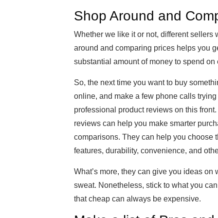
Shop Around and Comp
Whether we like it or not, different sellers 
around and comparing prices helps you get 
substantial amount of money to spend on 
So, the next time you want to buy somethi
online, and make a few phone calls trying t
professional product reviews on this front
reviews can help you make smarter purchas
comparisons. They can help you choose th
features, durability, convenience, and othe
What’s more, they can give you ideas on w
sweat. Nonetheless, stick to what you can 
that cheap can always be expensive.