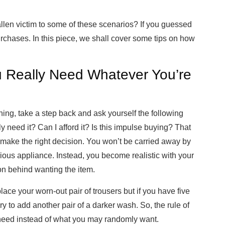
allen victim to some of these scenarios? If you guessed
urchases. In this piece, we shall cover some tips on how
.
 Really Need Whatever You’re
hing, take a step back and ask yourself the following
ly need it? Can I afford it? Is this impulse buying? That
 make the right decision. You won’t be carried away by
xurious appliance. Instead, you become realistic with your
on behind wanting the item.
lace your worn-out pair of trousers but if you have five
ary to add another pair of a darker wash. So, the rule of
need instead of what you may randomly want.