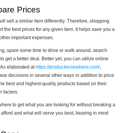
are Prices
will sell a similar item differently. Therefore, shopping
the best prices for any given item. It helps save you a
other important expenses.
ng, spare some time to drive or walk around, search
o get a better deal. Better yet, you can utilize online
. As elaborated at
https://productreviewhero.com/
,
e decisions in several other ways in addition to price
e best and highest-quality products based on their
r factors.
here to get what you are looking for without breaking a
afford and what will serve you best, bearing in mind