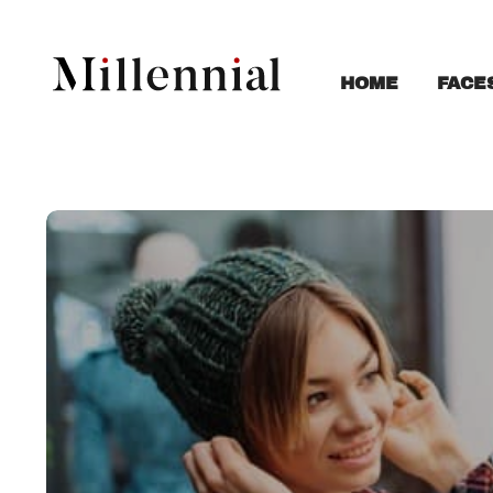
FACE
HOME