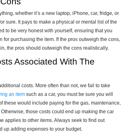
d Cons
hing, whether it’s a new laptop, iPhone, car, fridge, or
r sure. It pays to make a physical or mental list of the
ed to be very honest with yourself, ensuring that you
for purchasing the item. If the pros outweigh the cons,
n, the pros should outweigh the cons realistically.
osts Associated With The
dditional costs. More often than not, we fail to take
ing an item
such as a car, you must be sure you will
 these would include paying for the gas, maintenance,
h. Otherwise, those costs could end up making the car
 applies to other items. Always seek to find out
nd up adding expenses to your budget.