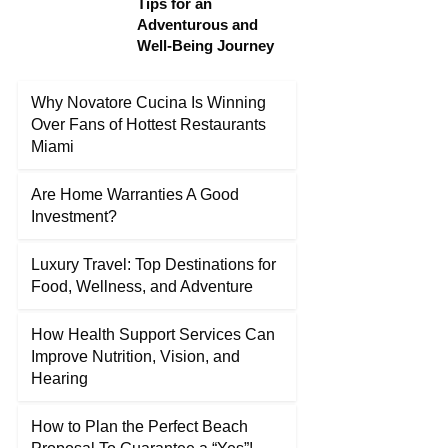
Tips for an
Adventurous and
Well-Being Journey
Why Novatore Cucina Is Winning
Over Fans of Hottest Restaurants
Miami
Are Home Warranties A Good
Investment?
Luxury Travel: Top Destinations for
Food, Wellness, and Adventure
How Health Support Services Can
Improve Nutrition, Vision, and
Hearing
How to Plan the Perfect Beach