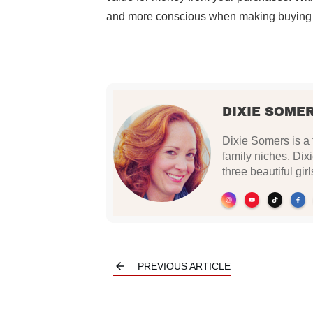
and more conscious when making buying 
DIXIE SOME
Dixie Somers is a 
family niches. Dix
three beautiful gi
PREVIOUS ARTICLE