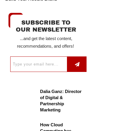
SUBSCRIBE TO
OUR NEWSLETTER
...and get the latest content,
recommendations, and offers!
Dalia Ganz: Director
of Digital &
Partnership
Marketing
How Cloud
Computing has