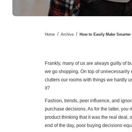
/
/
Home
Archive
How to Easily Make Smarter
Frankly, many of us are always guilty of 
we go shopping. On top of unnecessarily 
clutters our rooms with things we hardly u
it?
Fashion, trends, peer influence, and ignor
purchase decisions. As for the latter, you
product thinking that it was the real deal, o
end of the day, poor buying decisions equa