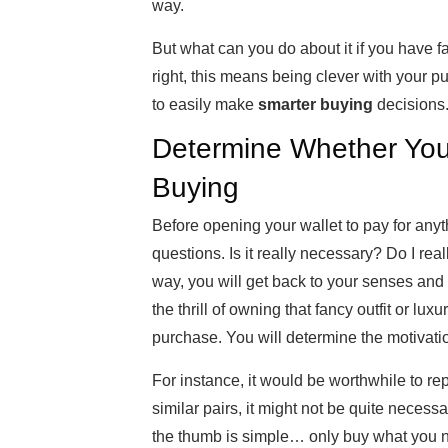
way.
But what can you do about it if you have f
right, this means being clever with your p
to easily make
smarter buying
decisions
Determine Whether You
Buying
Before opening your wallet to pay for anyt
questions. Is it really necessary? Do I real
way, you will get back to your senses and
the thrill of owning that fancy outfit or lu
purchase. You will determine the motivati
For instance, it would be worthwhile to rep
similar pairs, it might not be quite necess
the thumb is simple… only buy what you 