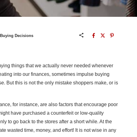
 Buying Decisions
buying things that we actually never needed whenever
eating into our finances, sometimes impulse buying
se. But this is not the only mistake shoppers make, or is
ance, for instance, are also factors that encourage poor
 might have purchased a counterfeit or low-quality
nly to go back to the stores after a short while. At the
te wasted time, money, and effort! It is not wise in any