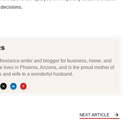
decisions.
RS
freelance writer and blogger for business, home, and
ie lives in Phoenix, Arizona, and is the proud mother of
rls and wife to a wonderful husband.
NEXT ARTICLE