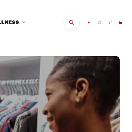
LLNESS