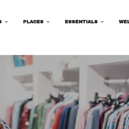
S
PLACES
ESSENTIALS
WE