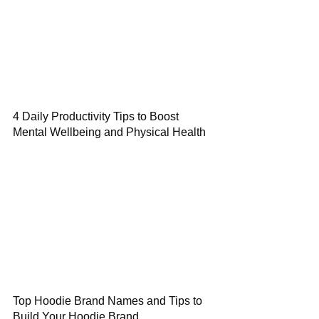
4 Daily Productivity Tips to Boost
Mental Wellbeing and Physical Health
Top Hoodie Brand Names and Tips to
Build Your Hoodie Brand