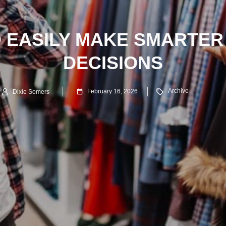
 EASILY MAKE SMARTER
DECISIONS
Archive
February 16, 2026
Dixie Somers