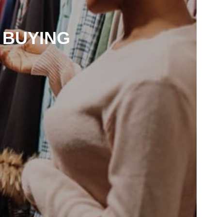
 BUYING