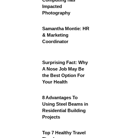
Impacted
Photography
Samantha Montie: HR
& Marketing
Coordinator
Surprising Fact: Why
A Nose Job May Be
the Best Option For
Your Health
8 Advantages To
Using Steel Beams in
Residential Building
Projects
Top 7 Healthy Travel