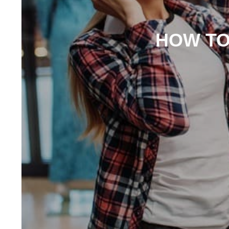
HOW TO