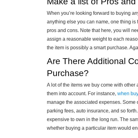
Make a list of Pros an
When you’re looking forward to buying anyt
anything else you can name, one thing is fo
pros and cons. Note that here, you will ne
assign a reasonable weight to each reason 
the item is possibly a smart purchase. Agai
Are There Additional C
Purchase?
A lot of the items we buy come with other a
them into account. For instance,
when buy
manage the associated expenses. Some of
parking fees, auto insurance, and so fort
expensive to own in the long run. The same
whether buying a particular item would e