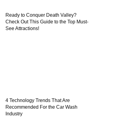
Ready to Conquer Death Valley?
Check Out This Guide to the Top Must-
See Attractions!
4 Technology Trends That Are
Recommended For the Car Wash
Industry