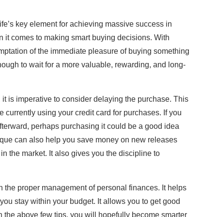
s life’s key element for achieving massive success in
 it comes to making smart buying decisions. With
temptation of the immediate pleasure of buying something
ough to wait for a more valuable, rewarding, and long-
 it is imperative to consider delaying the purchase. This
e currently using your credit card for purchases. If you
 afterward, perhaps purchasing it could be a good idea
nique can also help you save money on new releases
n the market. It also gives you the discipline to
 the proper management of personal finances. It helps
ou stay within your budget. It allows you to get good
 the above few tips, you will hopefully become smarter