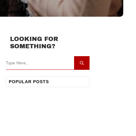
LOOKING FOR
SOMETHING?
POPULAR POSTS