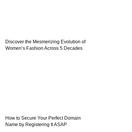
Discover the Mesmerizing Evolution of
Women’s Fashion Across 5 Decades
How to Secure Your Perfect Domain
Name by Registering It ASAP