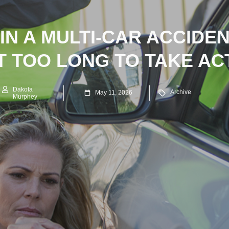
IN A MULTI-CAR ACCIDE
T TOO LONG TO TAKE AC
Dakota
Archive
May 11, 2026
Murphey