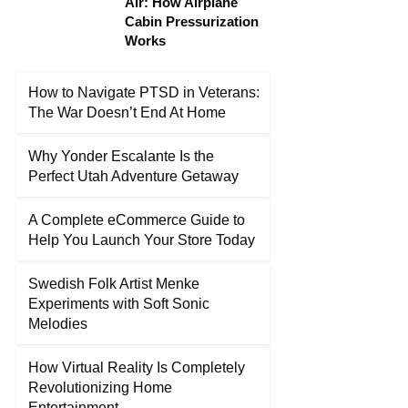
Air: How Airplane
Cabin Pressurization
Works
How to Navigate PTSD in Veterans:
The War Doesn’t End At Home
Why Yonder Escalante Is the
Perfect Utah Adventure Getaway
A Complete eCommerce Guide to
Help You Launch Your Store Today
Swedish Folk Artist Menke
Experiments with Soft Sonic
Melodies
How Virtual Reality Is Completely
Revolutionizing Home
Entertainment