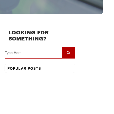
LOOKING FOR
SOMETHING?
POPULAR POSTS