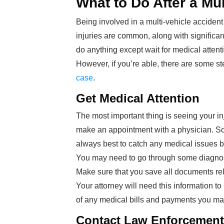
What to Do After a Mu
Being involved in a multi-vehicle accident
injuries are common, along with significa
do anything except wait for medical attent
However, if you’re able, there are some s
case
.
Get Medical Attention
The most important thing is seeing your inju
make an appointment with a physician. Som
always best to catch any medical issues 
You may need to go through some diagnostic
Make sure that you save all documents relat
Your attorney will need this information t
of any medical bills and payments you ma
Contact Law Enforcement