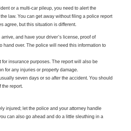
dent or a multi-car pileup, you need to alert the
’s the law. You can get away without filing a police report
agree, but this situation is different.
o arrive, and have your driver’s license, proof of
o hand over. The police will need this information to
t for insurance purposes. The report will also be
n for any injuries or property damage.
 usually seven days or so after the accident. You should
 the report.
ely injured; let the police and your attorney handle
you can also go ahead and do a little sleuthing in a