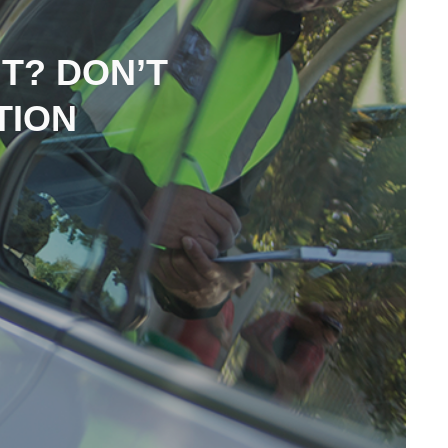
NT? DON’T
TION