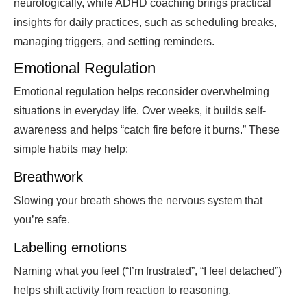
neurologically, while ADHD coaching brings practical
insights for daily practices, such as scheduling breaks,
managing triggers, and setting reminders.
Emotional Regulation
Emotional regulation helps reconsider overwhelming
situations in everyday life. Over weeks, it builds self-
awareness and helps “catch fire before it burns.” These
simple habits may help:
Breathwork
Slowing your breath shows the nervous system that
you’re safe.
Labelling emotions
Naming what you feel (“I’m frustrated”, “I feel detached”)
helps shift activity from reaction to reasoning.