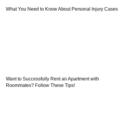
What You Need to Know About Personal Injury Cases
Want to Successfully Rent an Apartment with
Roommates? Follow These Tips!