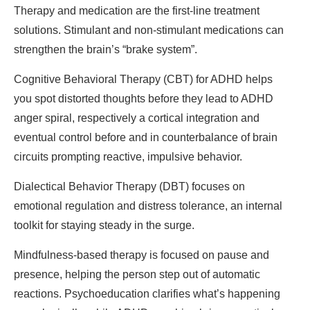
Therapy and medication are the first-line treatment
solutions. Stimulant and non-stimulant medications can
strengthen the brain’s “brake system”.
Cognitive Behavioral Therapy (CBT) for ADHD helps
you spot distorted thoughts before they lead to ADHD
anger spiral, respectively a cortical integration and
eventual control before and in counterbalance of brain
circuits prompting reactive, impulsive behavior.
Dialectical Behavior Therapy (DBT) focuses on
emotional regulation and distress tolerance, an internal
toolkit for staying steady in the surge.
Mindfulness-based therapy is focused on pause and
presence, helping the person step out of automatic
reactions. Psychoeducation clarifies what’s happening