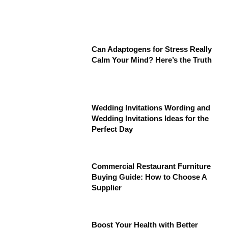
Can Adaptogens for Stress Really
Calm Your Mind? Here’s the Truth
Wedding Invitations Wording and
Wedding Invitations Ideas for the
Perfect Day
Commercial Restaurant Furniture
Buying Guide: How to Choose A
Supplier
Boost Your Health with Better