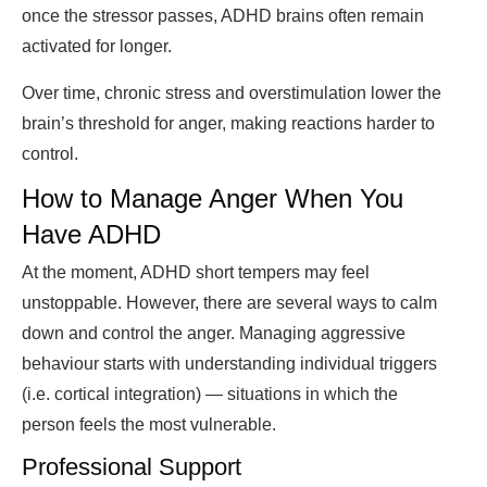
once the stressor passes, ADHD brains often remain
activated for longer.
Over time, chronic stress and overstimulation lower the
brain’s threshold for anger, making reactions harder to
control.
How to Manage Anger When You
Have ADHD
At the moment, ADHD short tempers may feel
unstoppable. However, there are several ways to calm
down and control the anger. Managing aggressive
behaviour starts with understanding individual triggers
(i.e. cortical integration) — situations in which the
person feels the most vulnerable.
Professional Support