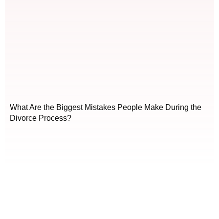
What Are the Biggest Mistakes People Make During the
Divorce Process?