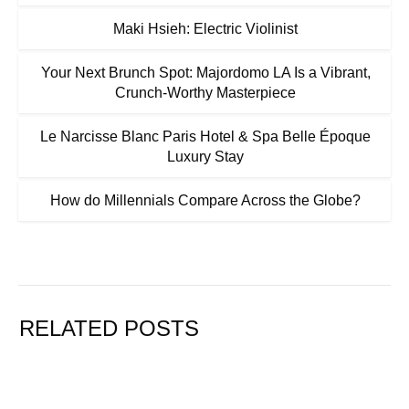
Maki Hsieh: Electric Violinist
Your Next Brunch Spot: Majordomo LA Is a Vibrant,
Crunch-Worthy Masterpiece
Le Narcisse Blanc Paris Hotel & Spa Belle Époque
Luxury Stay
How do Millennials Compare Across the Globe?
RELATED POSTS