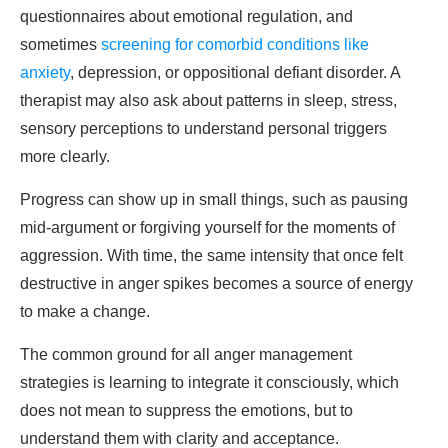
questionnaires about emotional regulation, and
sometimes
screening for comorbid conditions like
anxiety
, depression, or oppositional defiant disorder. A
therapist may also ask about patterns in sleep, stress,
sensory perceptions to understand personal triggers
more clearly.
Progress can show up in small things, such as pausing
mid-argument or forgiving yourself for the moments of
aggression. With time, the same intensity that once felt
destructive in anger spikes becomes a source of energy
to make a change.
The common ground for all anger management
strategies is learning to integrate it consciously, which
does not mean to suppress the emotions, but to
understand them with clarity and acceptance.