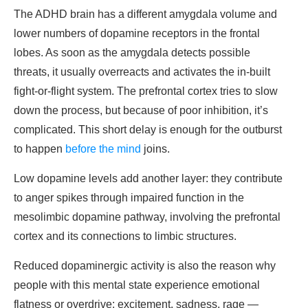
The ADHD brain has a different amygdala volume and
lower numbers of dopamine receptors in the frontal
lobes. As soon as the amygdala detects possible
threats, it usually overreacts and activates the in-built
fight-or-flight system. The prefrontal cortex tries to slow
down the process, but because of poor inhibition, it’s
complicated. This short delay is enough for the outburst
to happen
before the mind
joins.
Low dopamine levels add another layer: they contribute
to anger spikes through impaired function in the
mesolimbic dopamine pathway, involving the prefrontal
cortex and its connections to limbic structures.
Reduced dopaminergic activity is also the reason why
people with this mental state experience emotional
flatness or overdrive: excitement, sadness, rage —