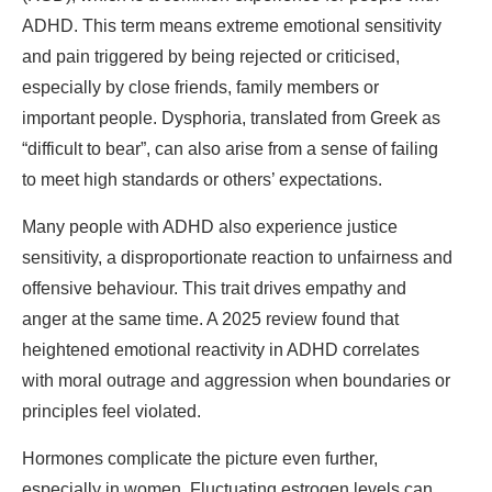
ADHD. This term means extreme emotional sensitivity
and pain triggered by being rejected or criticised,
especially by close friends, family members or
important people. Dysphoria, translated from Greek as
“difficult to bear”, can also arise from a sense of failing
to meet high standards or others’ expectations.
Many people with ADHD also experience justice
sensitivity, a disproportionate reaction to unfairness and
offensive behaviour. This trait drives empathy and
anger at the same time. A 2025 review found that
heightened emotional reactivity in ADHD correlates
with moral outrage and aggression when boundaries or
principles feel violated.
Hormones complicate the picture even further,
especially in women. Fluctuating estrogen levels can