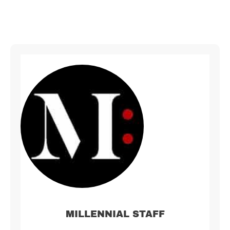
MILLENNIAL STAFF