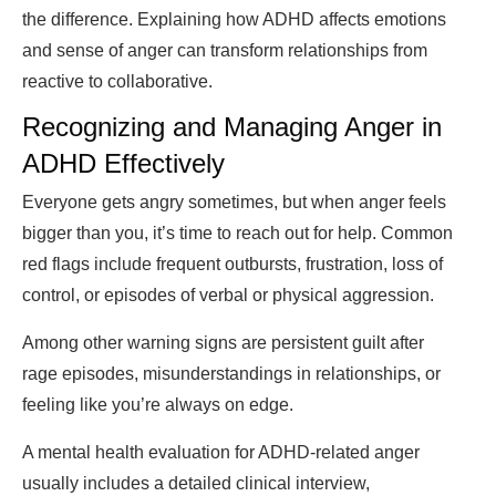
the difference. Explaining how ADHD affects emotions
and sense of anger can transform relationships from
reactive to collaborative.
Recognizing and Managing Anger in
ADHD Effectively
Everyone gets angry sometimes, but when anger feels
bigger than you, it’s time to reach out for help. Common
red flags include frequent outbursts, frustration, loss of
control, or episodes of verbal or physical aggression.
Among other warning signs are persistent guilt after
rage episodes, misunderstandings in relationships, or
feeling like you’re always on edge.
A mental health evaluation for ADHD-related anger
usually includes a detailed clinical interview,