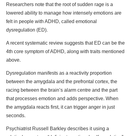
Researchers note that the root of sudden rage is a
lowered ability to manage how intensely emotions are
felt in people with ADHD, called emotional
dysregulation (ED).
A recent systematic review suggests that ED can be the
4th core symptom of ADHD, along with traits mentioned
above.
Dysregulation manifests as a reactivity proportion
between the amygdala and the prefrontal cortex, the
racing between the brain’s alarm centre and the part
that processes emotion and adds perspective. When
the amygdala reacts first, it can trigger anger in just
seconds.
Psychiatrist Russell Barkley describes it using a