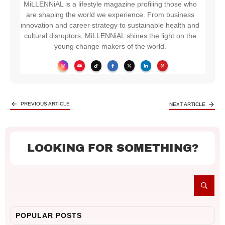
MiLLENNiAL is a lifestyle magazine profiling those who
are shaping the world we experience. From business
innovation and career strategy to sustainable health and
cultural disruptors, MiLLENNiAL shines the light on the
young change makers of the world.
PREVIOUS ARTICLE
NEXT ARTICLE
LOOKING FOR SOMETHING?
POPULAR POSTS