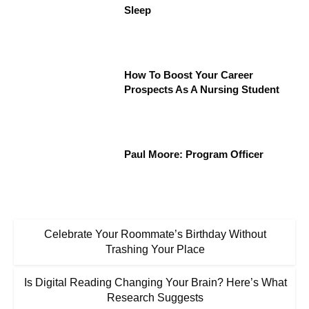
Sleep
How To Boost Your Career
Prospects As A Nursing Student
Paul Moore: Program Officer
Celebrate Your Roommate’s Birthday Without
Trashing Your Place
Is Digital Reading Changing Your Brain? Here’s What
Research Suggests