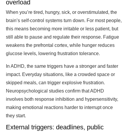
overload
When you’re tired, hungry, sick, or overstimulated, the
brain’s self-control systems turn down. For most people,
this means becoming more irritable or less patient, but
still able to pause and regulate their response. Fatigue
weakens the prefrontal cortex, while hunger reduces
glucose levels, lowering frustration tolerance.
In ADHD, the same triggers have a stronger and faster
impact. Everyday situations, like a crowded space or
skipped meals, can trigger explosive frustration.
Neuropsychological studies confirm that ADHD
involves both response inhibition and hypersensitivity,
making emotional reactions harder to interrupt once
they start.
External triggers: deadlines, public