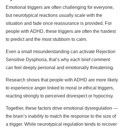
Emotional triggers are often challenging for everyone,
but neurotypical reactions usually scale with the
situation and fade once reassurance is provided. For
people with ADHD, these triggers are often the hardest
to predict and the most stubborn to calm.
Even a small misunderstanding can activate Rejection
Sensitive Dysphoria, that’s why each brief comment
can feel deeply personal and emotionally threatening.
Research shows that people with ADHD are more likely
to experience anger linked to moral or ethical triggers,
reacting strongly to perceived disrespect or hypocrisy.
Together, these factors drive emotional dysregulation —
the brain’s inability to match the response to the size of
a trigger. While neurotypical regulation tends to recover