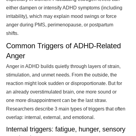
either dampen or intensify ADHD symptoms (including
irritability), which may explain mood swings or force
anger during PMS, perimenopause, or postpartum
shifts.
Common Triggers of ADHD-Related
Anger
Anger in ADHD builds quietly through layers of strain,
stimulation, and unmet needs. From the outside, the
reaction might look sudden or disproportionate. But for
an already overstimulated brain, one more sound or
one more disappointment can be the last straw.
Researchers describe 3 main types of triggers that often
overlap: internal, external, and emotional.
Internal triggers: fatigue, hunger, sensory