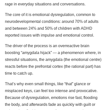
rage in everyday situations and conversations.
The core of it is emotional dysregulation, common to
neurodevelopmental conditions: around 70% of adults
and between 24% and 50% of children with ADHD
reported issues with impulse and emotional control.
The driver of the process is an overreactive brain
boosting “amygdala hijack” — a phenomenon where, in
stressful situations, the amygdala (the emotional centre)
reacts before the prefrontal cortex (the rational part) has
time to catch up.
That’s why even small things, like “that” glance or
misplaced keys, can feel too intense and provocative.
Because of dysregulation, emotions rise fast, flooding
the body, and afterwards fade as quickly with guilt or