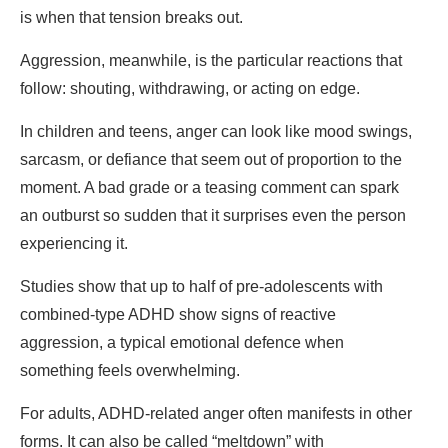
is when that tension breaks out.
Aggression, meanwhile, is the particular reactions that
follow: shouting, withdrawing, or acting on edge.
In children and teens, anger can look like mood swings,
sarcasm, or defiance that seem out of proportion to the
moment. A bad grade or a teasing comment can spark
an outburst so sudden that it surprises even the person
experiencing it.
Studies show that up to half of pre-adolescents with
combined-type ADHD show signs of reactive
aggression, a typical emotional defence when
something feels overwhelming.
For adults, ADHD-related anger often manifests in other
forms. It can also be called “meltdown” with