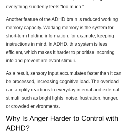
everything suddenly feels “too much.”
Another feature of the ADHD brain is reduced working
memory capacity. Working memory is the system for
short-term holding information, for example, keeping
instructions in mind. In ADHD, this system is less
efficient, which makes it harder to prioritise incoming
info and prevent irrelevant stimuli.
As a result, sensory input accumulates faster than it can
be processed, increasing cognitive load. The overload
can amplify reactions to everyday internal and external
stimuli, such as bright lights, noise, frustration, hunger,
or crowded environments.
Why Is Anger Harder to Control with
ADHD?