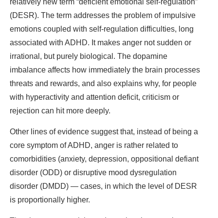
relatively new term “deficient emotional self-regulation”
(DESR). The term addresses the problem of impulsive
emotions coupled with self-regulation difficulties, long
associated with ADHD. It makes anger not sudden or
irrational, but purely biological. The dopamine
imbalance affects how immediately the brain processes
threats and rewards, and also explains why, for people
with hyperactivity and attention deficit, criticism or
rejection can hit more deeply.
Other lines of evidence suggest that, instead of being a
core symptom of ADHD, anger is rather related to
comorbidities (anxiety, depression, oppositional defiant
disorder (ODD) or disruptive mood dysregulation
disorder (DMDD) — cases, in which the level of DESR
is proportionally higher.