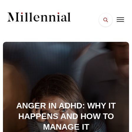
HOME
FACES
PLACES
ESSENTIALS
WELLNESS
ANGER IN ADHD: WHY IT
HAPPENS AND HOW TO
MANAGE IT