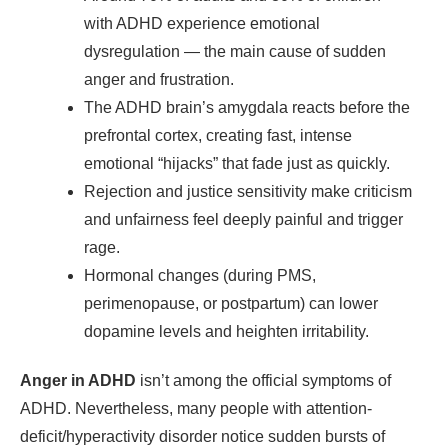
with ADHD experience emotional
dysregulation — the main cause of sudden
anger and frustration.
The ADHD brain’s amygdala reacts before the
prefrontal cortex, creating fast, intense
emotional “hijacks” that fade just as quickly.
Rejection and justice sensitivity make criticism
and unfairness feel deeply painful and trigger
rage.
Hormonal changes (during PMS,
perimenopause, or postpartum) can lower
dopamine levels and heighten irritability.
Anger in ADHD
isn’t among the official symptoms of
ADHD. Nevertheless, many people with attention-
deficit/hyperactivity disorder notice sudden bursts of