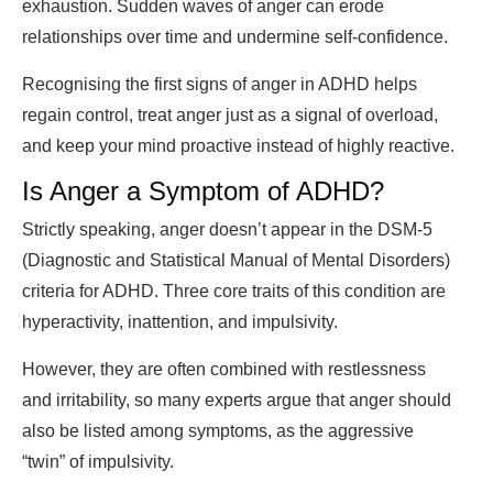
exhaustion. Sudden waves of anger can erode
relationships over time and undermine self-confidence.
Recognising the first signs of anger in ADHD helps
regain control, treat anger just as a signal of overload,
and keep your mind proactive instead of highly reactive.
Is Anger a Symptom of ADHD?
Strictly speaking, anger doesn’t appear in the DSM-5
(Diagnostic and Statistical Manual of Mental Disorders)
criteria for ADHD. Three core traits of this condition are
hyperactivity, inattention, and impulsivity.
However, they are often combined with restlessness
and irritability, so many experts argue that anger should
also be listed among symptoms, as the aggressive
“twin” of impulsivity.