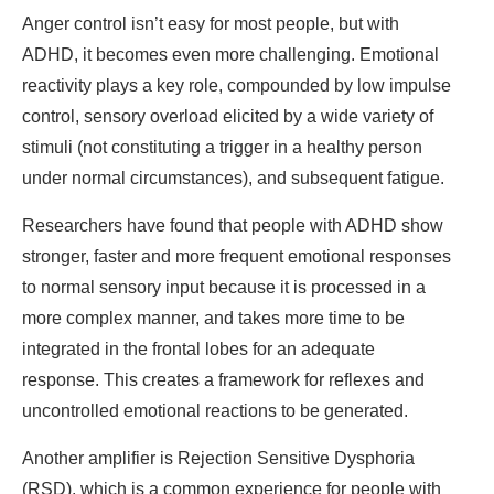
Anger control isn’t easy for most people, but with
ADHD, it becomes even more challenging. Emotional
reactivity plays a key role, compounded by low impulse
control, sensory overload elicited by a wide variety of
stimuli (not constituting a trigger in a healthy person
under normal circumstances), and subsequent fatigue.
Researchers have found that people with ADHD show
stronger, faster and more frequent emotional responses
to normal sensory input because it is processed in a
more complex manner, and takes more time to be
integrated in the frontal lobes for an adequate
response. This creates a framework for reflexes and
uncontrolled emotional reactions to be generated.
Another amplifier is Rejection Sensitive Dysphoria
(RSD), which is a common experience for people with