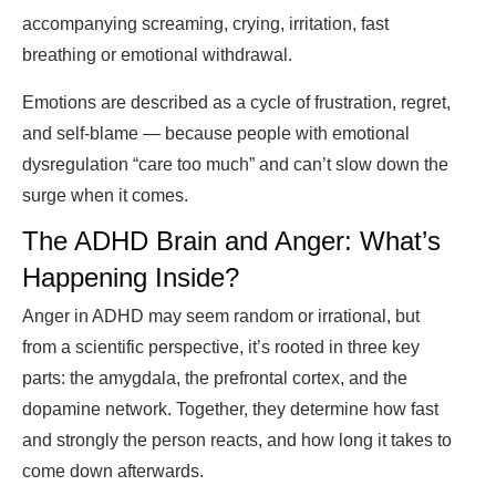
accompanying screaming, crying, irritation, fast
breathing or emotional withdrawal.
Emotions are described as a cycle of frustration, regret,
and self-blame — because people with emotional
dysregulation “care too much” and can’t slow down the
surge when it comes.
The ADHD Brain and Anger: What’s
Happening Inside?
Anger in ADHD may seem random or irrational, but
from a scientific perspective, it’s rooted in three key
parts: the amygdala, the prefrontal cortex, and the
dopamine network. Together, they determine how fast
and strongly the person reacts, and how long it takes to
come down afterwards.