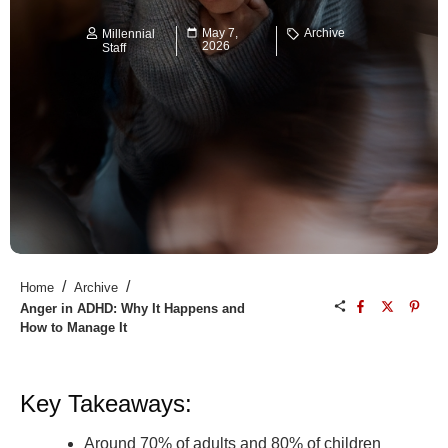
May 7,
Archive
Millennial
2026
Staff
/
/
Home
Archive
Anger in ADHD: Why It Happens and
How to Manage It
Key Takeaways:
Around 70% of adults and 80% of children