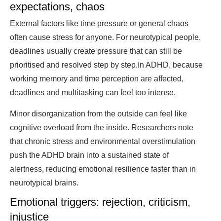
expectations, chaos
External factors like time pressure or general chaos
often cause stress for anyone. For neurotypical people,
deadlines usually create pressure that can still be
prioritised and resolved step by step.In ADHD, because
working memory and time perception are affected,
deadlines and multitasking can feel too intense.
Minor disorganization from the outside can feel like
cognitive overload from the inside. Researchers note
that chronic stress and environmental overstimulation
push the ADHD brain into a sustained state of
alertness, reducing emotional resilience faster than in
neurotypical brains.
Emotional triggers: rejection, criticism,
injustice