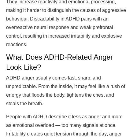
They increase reactivity and emotional processing,
making it harder to distinguish the causes of aggressive
behaviour. Distractability in ADHD pairs with an
overreactive neural response and weak prefrontal
control, resulting in increased irritability and explosive
reactions.
What Does ADHD-Related Anger
Look Like?
ADHD anger usually comes fast, sharp, and
unpredictable. From the inside, it may feel like a rush of
energy that floods the body, tightens the chest and
steals the breath.
People with ADHD describe it less as anger and more
as emotional overload — too many signals at once.
Irritability creates quiet tension through the day; anger