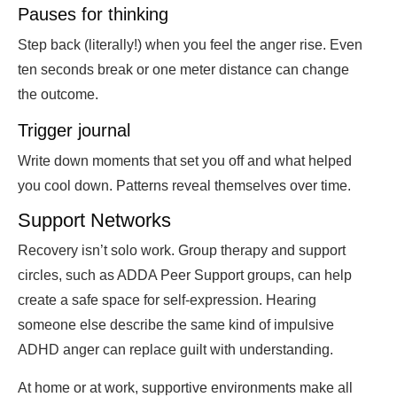
Pauses for thinking
Step back (literally!) when you feel the anger rise. Even
ten seconds break or one meter distance can change
the outcome.
Trigger journal
Write down moments that set you off and what helped
you cool down. Patterns reveal themselves over time.
Support Networks
Recovery isn’t solo work. Group therapy and support
circles, such as ADDA Peer Support groups, can help
create a safe space for self-expression. Hearing
someone else describe the same kind of impulsive
ADHD anger can replace guilt with understanding.
At home or at work, supportive environments make all