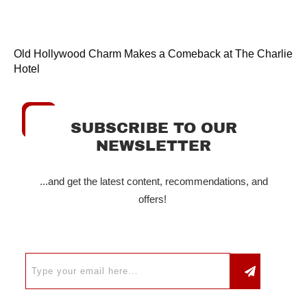
Old Hollywood Charm Makes a Comeback at The Charlie
Hotel
SUBSCRIBE TO OUR
NEWSLETTER
...and get the latest content, recommendations, and
offers!