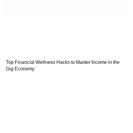
Top Financial Wellness Hacks to Master Income in the
Gig Economy