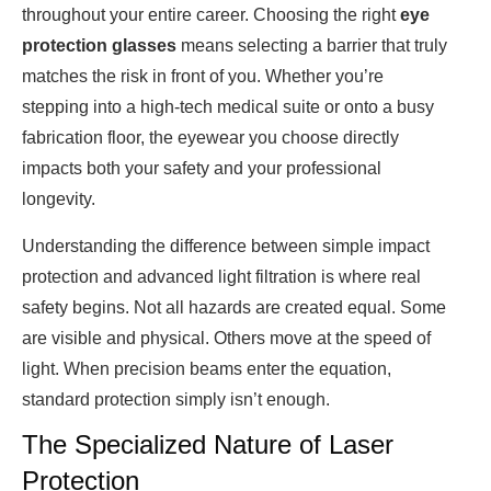
throughout your entire career. Choosing the right
eye
protection glasses
means selecting a barrier that truly
matches the risk in front of you. Whether you’re
stepping into a high-tech medical suite or onto a busy
fabrication floor, the eyewear you choose directly
impacts both your safety and your professional
longevity.
Understanding the difference between simple impact
protection and advanced light filtration is where real
safety begins. Not all hazards are created equal. Some
are visible and physical. Others move at the speed of
light. When precision beams enter the equation,
standard protection simply isn’t enough.
The Specialized Nature of Laser
Protection