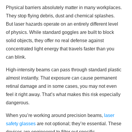
Physical barriers absolutely matter in many workplaces.
They stop flying debris, dust and chemical splashes.
But laser hazards operate on an entirely different level
of physics. While standard goggles are built to block
solid objects, they offer no real defense against
concentrated light energy that travels faster than you
can blink.
High-intensity beams can pass through standard plastic
almost instantly. That exposure can cause permanent
retinal damage and in some cases, you may not even
feel it right away. That’s what makes this risk especially
dangerous.
When you’re working around precision beams,
laser
safety glasses
are not optional; they’re essential. These
devices are engineered to filter out specific