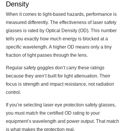
Density
When it comes to light-based hazards, performance is
measured differently. The effectiveness of laser safety
glasses is rated by Optical Density (OD). This number
tells you exactly how much energy is blocked at a
specific wavelength. A higher OD means only a tiny
fraction of light passes through the lens.
Regular safety goggles don’t carry these ratings
because they aren’t built for light attenuation. Their
focus is strength and impact resistance, not radiation
control.
If you’re selecting laser eye protection safety glasses,
you must match the certified OD rating to your
equipment’s wavelength and power output. That match
is what makes the protection real.