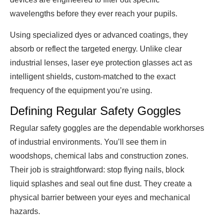
wavelengths before they ever reach your pupils.
Using specialized dyes or advanced coatings, they
absorb or reflect the targeted energy. Unlike clear
industrial lenses, laser eye protection glasses act as
intelligent shields, custom-matched to the exact
frequency of the equipment you’re using.
Defining Regular Safety Goggles
Regular safety goggles are the dependable workhorses
of industrial environments. You’ll see them in
woodshops, chemical labs and construction zones.
Their job is straightforward: stop flying nails, block
liquid splashes and seal out fine dust. They create a
physical barrier between your eyes and mechanical
hazards.