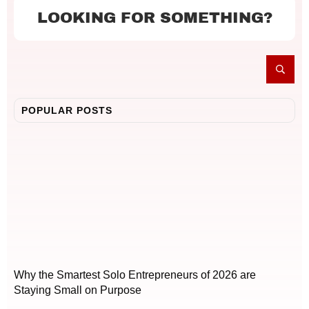
LOOKING FOR SOMETHING?
POPULAR POSTS
Why the Smartest Solo Entrepreneurs of 2026 are
Staying Small on Purpose