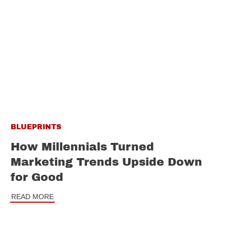
BLUEPRINTS
How Millennials Turned
Marketing Trends Upside Down
for Good
READ MORE