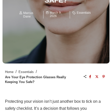
SAFE?
March 9,
Essentials
Marcus
2026
Dane
/
/
Home
Essentials
Are Your Eye Protection Glasses Really
Keeping You Safe?
Protecting your vision isn’t just another box to tick on a
safety checklist. It’s a decision that follows you