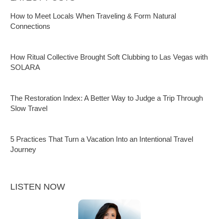
How to Meet Locals When Traveling & Form Natural
Connections
How Ritual Collective Brought Soft Clubbing to Las Vegas with
SOLARA
The Restoration Index: A Better Way to Judge a Trip Through
Slow Travel
5 Practices That Turn a Vacation Into an Intentional Travel
Journey
LISTEN NOW