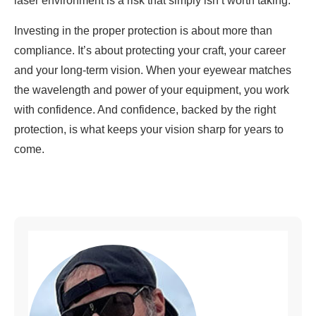
laser environment is a risk that simply isn’t worth taking.
Investing in the proper protection is about more than
compliance. It’s about protecting your craft, your career
and your long-term vision. When your eyewear matches
the wavelength and power of your equipment, you work
with confidence. And confidence, backed by the right
protection, is what keeps your vision sharp for years to
come.