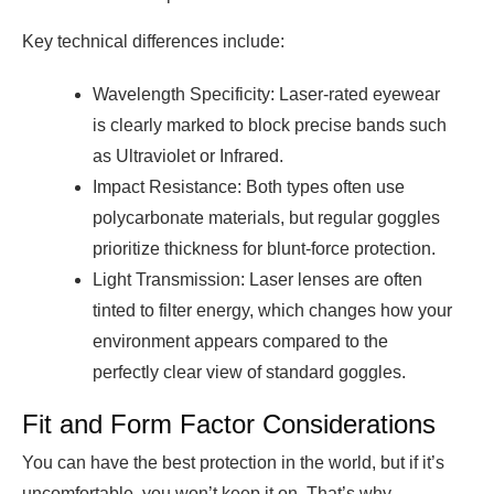
Key technical differences include:
Wavelength Specificity: Laser-rated eyewear
is clearly marked to block precise bands such
as Ultraviolet or Infrared.
Impact Resistance: Both types often use
polycarbonate materials, but regular goggles
prioritize thickness for blunt-force protection.
Light Transmission: Laser lenses are often
tinted to filter energy, which changes how your
environment appears compared to the
perfectly clear view of standard goggles.
Fit and Form Factor Considerations
You can have the best protection in the world, but if it’s
uncomfortable, you won’t keep it on. That’s why