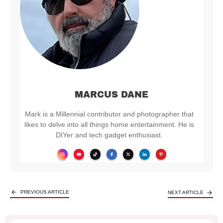
MARCUS DANE
Mark is a Millennial contributor and photographer that
likes to delve into all things home entertainment. He is
DIYer and tech gadget enthusiast.
PREVIOUS ARTICLE
NEXT ARTICLE