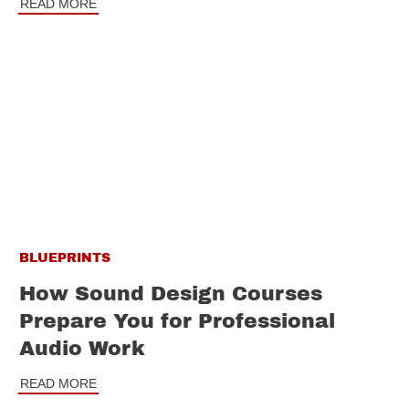
READ MORE
BLUEPRINTS
How Sound Design Courses
Prepare You for Professional
Audio Work
READ MORE