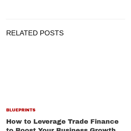
RELATED POSTS
BLUEPRINTS
How to Leverage Trade Finance
to Boost Your Business Growth