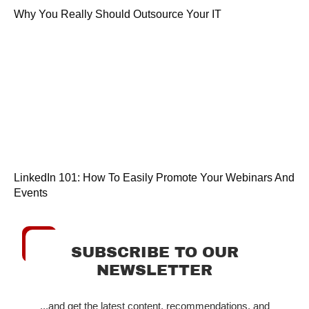
Why You Really Should Outsource Your IT
LinkedIn 101: How To Easily Promote Your Webinars And
Events
SUBSCRIBE TO OUR
NEWSLETTER
...and get the latest content, recommendations, and