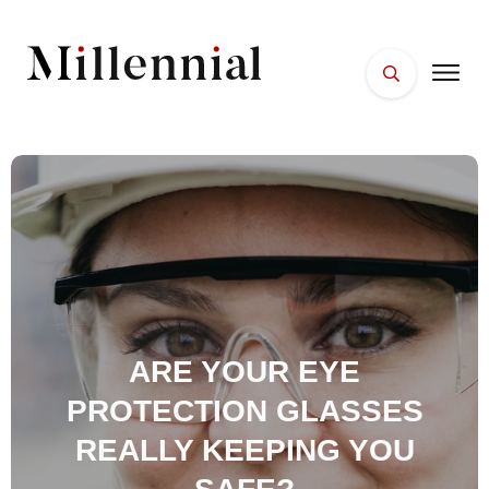
HOME
FACES
PLACES
ESSENTIALS
WELLNESS
ARE YOUR EYE
PROTECTION GLASSES
REALLY KEEPING YOU