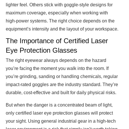
lighter feel. Others stick with goggle-style designs for
maximum coverage, especially when working with
high-power systems. The right choice depends on the
equipment’s intensity and the layout of your workspace.
The Importance of Certified Laser
Eye Protection Glasses
The right eyewear always depends on the hazard
you’re facing the moment you walk into the room. If
you’re grinding, sanding or handling chemicals, regular
impact-rated goggles are the industry standard. They’re
durable, cost-effective and built for daily physical risks.
But when the danger is a concentrated beam of light,
only certified laser eye protection glasses will protect
your sight. Using general industrial gear in a high-tech