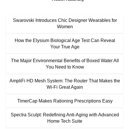
Swarovski Introduces Chic Designer Wearables for
Women
How the Elysium Biological Age Test Can Reveal
Your True Age
The Major Environmental Benefits of Boxed Water All
You Need to Know
AmpliFi HD Mesh System: The Router That Makes the
Wi-Fi Great Again
TimerCap Makes Rationing Prescriptions Easy
Spectra Sculpt: Redefining Anti-Aging with Advanced
Home Tech Suite