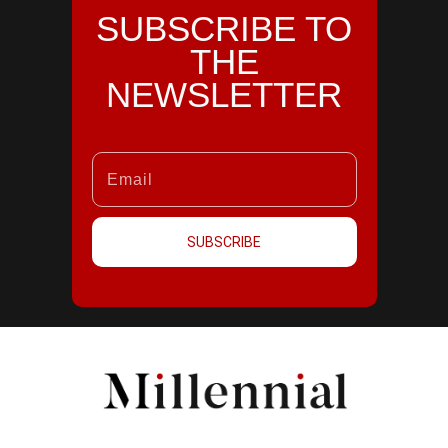
SUBSCRIBE TO
THE
NEWSLETTER
SUBSCRIBE