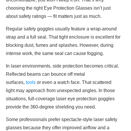
choosing the right Eye Protection Glasses isn’t just
about safety ratings — fit matters just as much.
Regular safety goggles usually feature a wrap-around
strap and a full seal. That tight enclosure is excellent for
blocking dust, fumes and splashes. However, during
intense work, the same seal can cause fogging.
In laser environments, side protection becomes critical.
Reflected beams can bounce off metal
surfaces,
tools
or even a watch face. That scattered
light may approach from unexpected angles. In those
situations, full-coverage laser eye protection goggles
provide the 360-degree shielding you need.
Some professionals prefer spectacle-style laser safety
glasses because they offer improved airflow and a