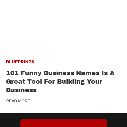
BLUEPRINTS
101 Funny Business Names Is A
Great Tool For Building Your
Business
READ MORE