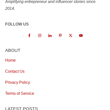
Amplifying entrepreneur and influencer stories since
2014.
FOLLOW US
ABOUT
Home
Contact Us
Privacy Policy
Terms of Service
LATEST POSTS