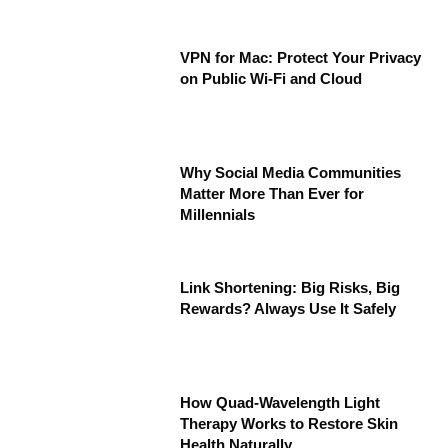
VPN for Mac: Protect Your Privacy
on Public Wi-Fi and Cloud
Why Social Media Communities
Matter More Than Ever for
Millennials
Link Shortening: Big Risks, Big
Rewards? Always Use It Safely
How Quad-Wavelength Light
Therapy Works to Restore Skin
Health Naturally