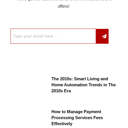
offers!
The 2010s: Smart Living and
Home Automation Trends in The
2010s Era
How to Manage Payment
Processing Services Fees
Effectively