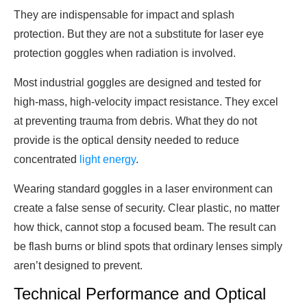
They are indispensable for impact and splash
protection. But they are not a substitute for laser eye
protection goggles when radiation is involved.
Most industrial goggles are designed and tested for
high-mass, high-velocity impact resistance. They excel
at preventing trauma from debris. What they do not
provide is the optical density needed to reduce
concentrated
light energy
.
Wearing standard goggles in a laser environment can
create a false sense of security. Clear plastic, no matter
how thick, cannot stop a focused beam. The result can
be flash burns or blind spots that ordinary lenses simply
aren’t designed to prevent.
Technical Performance and Optical