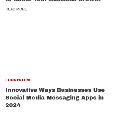
READ MORE
ECOSYSTEM
Innovative Ways Businesses Use
Social Media Messaging Apps in
2024