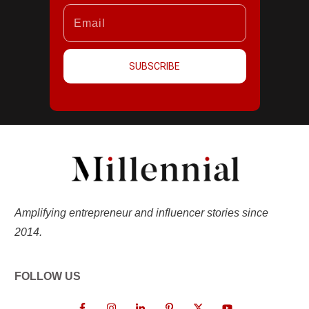
SUBSCRIBE
Amplifying entrepreneur and influencer stories since
2014.
FOLLOW US