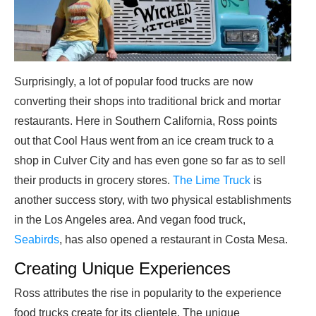
Surprisingly, a lot of popular food trucks are now
converting their shops into traditional brick and mortar
restaurants. Here in Southern California, Ross points
out that Cool Haus went from an ice cream truck to a
shop in Culver City and has even gone so far as to sell
their products in grocery stores.
The Lime Truck
is
another success story, with two physical establishments
in the Los Angeles area. And vegan food truck,
Seabirds
, has also opened a restaurant in Costa Mesa.
Creating Unique Experiences
Ross attributes the rise in popularity to the experience
food trucks create for its clientele. The unique