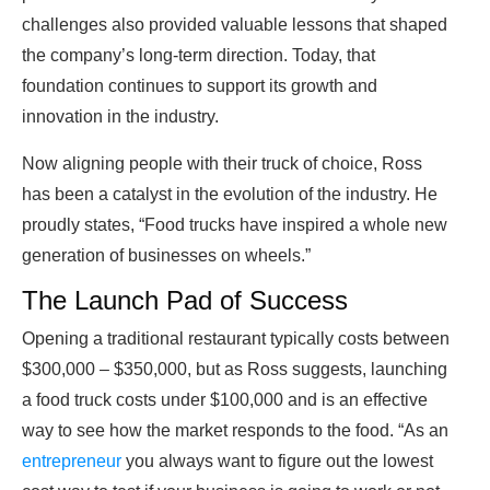
challenges also provided valuable lessons that shaped
the company’s long-term direction. Today, that
foundation continues to support its growth and
innovation in the industry.
Now aligning people with their truck of choice, Ross
has been a catalyst in the evolution of the industry. He
proudly states, “Food trucks have inspired a whole new
generation of businesses on wheels.”
The Launch Pad of Success
Opening a traditional restaurant typically costs between
$300,000 – $350,000, but as Ross suggests, launching
a food truck costs under $100,000 and is an effective
way to see how the market responds to the food. “As an
entrepreneur
you always want to figure out the lowest