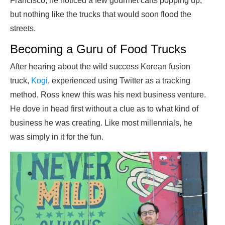
Francisco, he noticed a few gourmet carts popping up,
but nothing like the trucks that would soon flood the
streets.
Becoming a Guru of Food Trucks
After hearing about the wild success Korean fusion
truck,
Kogi
, experienced using Twitter as a tracking
method, Ross knew this was his next business venture.
He dove in head first without a clue as to what kind of
business he was creating. Like most millennials, he
was simply in it for the fun.