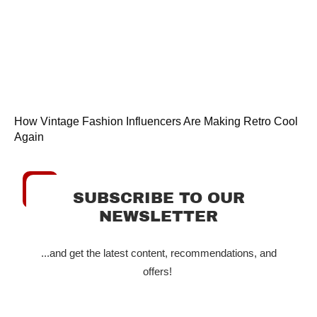
How Vintage Fashion Influencers Are Making Retro Cool
Again
SUBSCRIBE TO OUR
NEWSLETTER
...and get the latest content, recommendations, and
offers!