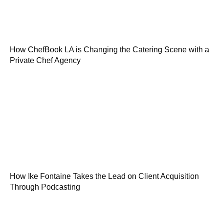
How ChefBook LA is Changing the Catering Scene with a
Private Chef Agency
How Ike Fontaine Takes the Lead on Client Acquisition
Through Podcasting