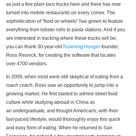
as just a few plain taco trucks here and there has now
turned into mobile restaurants on every corner. The
sophistication of “food on wheels” has grown to feature
everything from lobster rolls to pasta stations. And if you
are interested in tracking where these trucks will be,
you can thank 30-year-old
Roaming Hunger
founder,
Ross Resnick, for creating the software that locates
over 4700 vendors.
In 2009, when most were still skeptical of eating from a
roach coach
, Ross saw an opportunity to jump into a
growing market. He first started to admire street food
culture while studying abroad in China as
an undergraduate, and thought Americans, with their
fast-paced lifestyle, would thoroughly enjoy this quick
and easy form of eating. When he returned to San