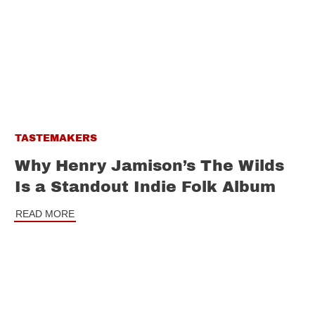
TASTEMAKERS
Why Henry Jamison’s The Wilds
Is a Standout Indie Folk Album
READ MORE