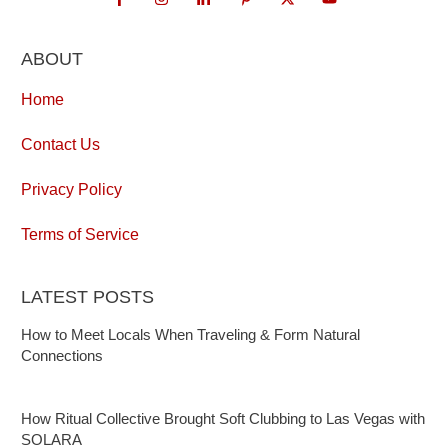
ABOUT
Home
Contact Us
Privacy Policy
Terms of Service
LATEST POSTS
How to Meet Locals When Traveling & Form Natural
Connections
How Ritual Collective Brought Soft Clubbing to Las Vegas with
SOLARA