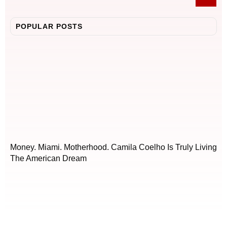
POPULAR POSTS
Money. Miami. Motherhood. Camila Coelho Is Truly Living
The American Dream