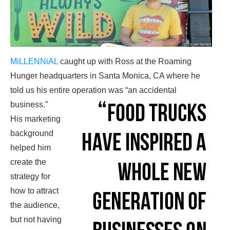
MiLLENNiAL
caught up with Ross at the Roaming
Hunger headquarters in Santa Monica, CA where he
told us his entire operation was “an accidental
business.”
His marketing
background
helped him
create the
strategy for
how to attract
the audience,
but not having