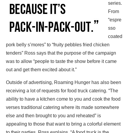
series.
From
“espre
sso
coated
pork belly s’mores” to “fruity pebbles fried chicken
tenders” Ross says that the purpose of the campaign
was to allow “people to taste the show before it came
out and get them excited about it.”
Outside of advertising, Roaming Hunger has also been
receiving a lot of requests for food truck catering. “The
ability to have a kitchen come to you and cook the food
verses traditional catering where its made somewhere
else and then brought to you and reheated” is
appealing to those that want to bring a colorful element
to their parties. Ross explains, “A food truck is the