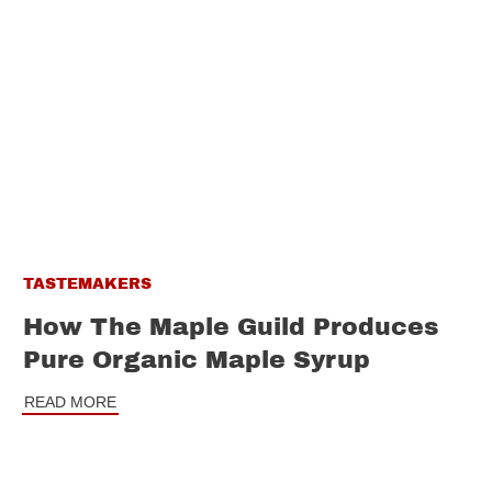
TASTEMAKERS
How The Maple Guild Produces
Pure Organic Maple Syrup
READ MORE