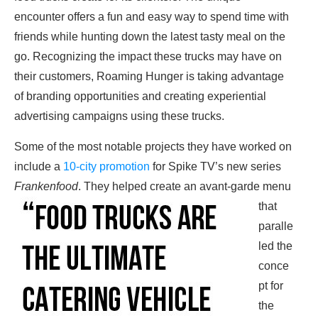
encounter offers a fun and easy way to spend time with
friends while hunting down the latest tasty meal on the
go. Recognizing the impact these trucks may have on
their customers, Roaming Hunger is taking advantage
of branding opportunities and creating experiential
advertising campaigns using these trucks.
Some of the most notable projects they have worked on
include a
10-city promotion
for Spike TV’s new series
Frankenfood
.
They helped create an avant-garde menu
that
paralle
led the
conce
pt for
the