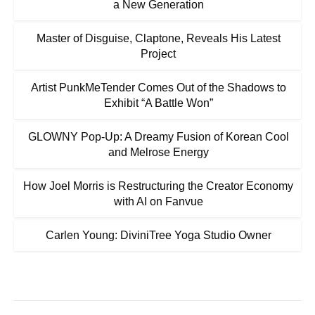
a New Generation
Master of Disguise, Claptone, Reveals His Latest
Project
Artist PunkMeTender Comes Out of the Shadows to
Exhibit “A Battle Won”
GLOWNY Pop-Up: A Dreamy Fusion of Korean Cool
and Melrose Energy
How Joel Morris is Restructuring the Creator Economy
with AI on Fanvue
Carlen Young: DiviniTree Yoga Studio Owner