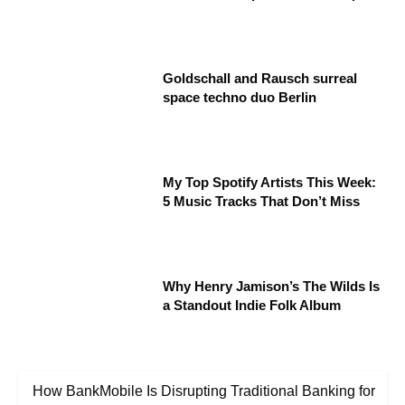
Goldschall and Rausch surreal
space techno duo Berlin
My Top Spotify Artists This Week:
5 Music Tracks That Don’t Miss
Why Henry Jamison’s The Wilds Is
a Standout Indie Folk Album
How BankMobile Is Disrupting Traditional Banking for