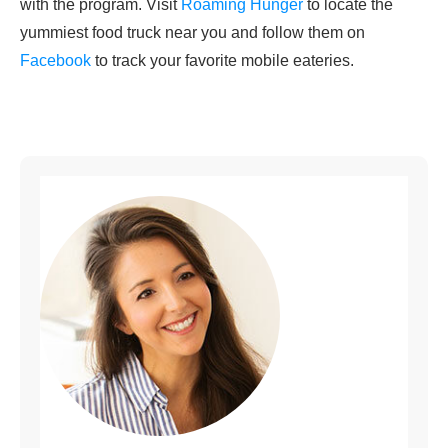
with the program. Visit
Roaming Hunger
to locate the
yummiest food truck near you and follow them on
Facebook
to track your favorite mobile eateries.