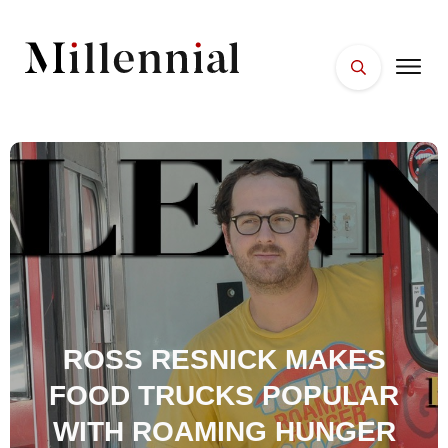
HOME
FACES
PLACES
ESSENTIALS
WELLNESS
ROSS RESNICK MAKES
FOOD TRUCKS POPULAR
WITH ROAMING HUNGER