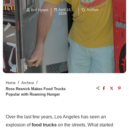
April 16,
Archive
Britt Hysen
2026
/
/
Home
Archive
Ross Resnick Makes Food Trucks
Popular with Roaming Hunger
Over the last few years, Los Angeles has seen an
explosion of
food trucks
on the streets. What started