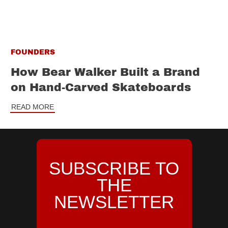
FOUNDERS
How Bear Walker Built a Brand
on Hand-Carved Skateboards
READ MORE
SUBSCRIBE TO
THE
NEWSLETTER