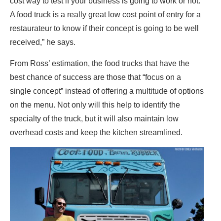
cost way to test if your business is going to work or not.
A food truck is a really great low cost point of entry for a
restaurateur to know if their concept is going to be well
received,” he says.
From Ross’ estimation, the food trucks that have the
best chance of success are those that “focus on a
single concept” instead of offering a multitude of options
on the menu. Not only will this help to identify the
specialty of the truck, but it will also maintain low
overhead costs and keep the kitchen streamlined.