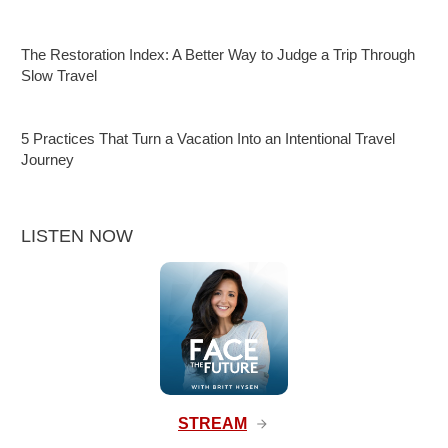
The Restoration Index: A Better Way to Judge a Trip Through
Slow Travel
5 Practices That Turn a Vacation Into an Intentional Travel
Journey
LISTEN NOW
STREAM