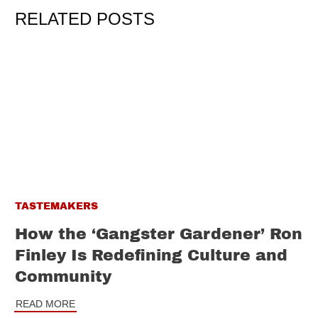
RELATED POSTS
TASTEMAKERS
How the ‘Gangster Gardener’ Ron
Finley Is Redefining Culture and
Community
READ MORE