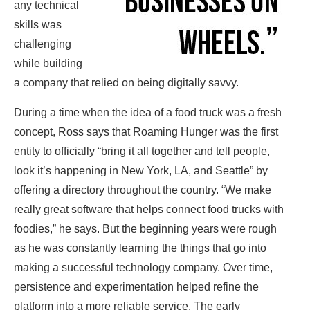
any technical
skills was
challenging
while building
a company that relied on being digitally savvy.
During a time when the idea of a food truck was a fresh
concept, Ross says that Roaming Hunger was the first
entity to officially “bring it all together and tell people,
look it’s happening in New York, LA, and Seattle” by
offering a directory throughout the country. “We make
really great software that helps connect food trucks with
foodies,” he says. But the beginning years were rough
as he was constantly learning the things that go into
making a successful technology company. Over time,
persistence and experimentation helped refine the
platform into a more reliable service. The early