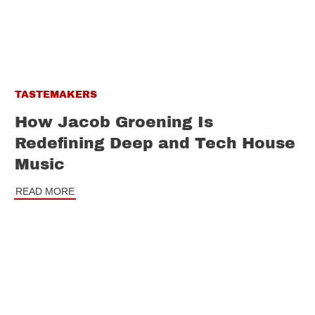
TASTEMAKERS
How Jacob Groening Is
Redefining Deep and Tech House
Music
READ MORE