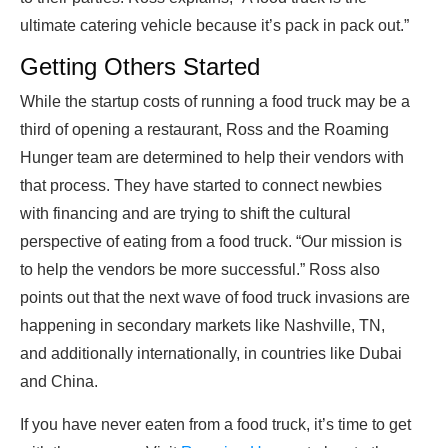
ultimate catering vehicle because it’s pack in pack out.”
Getting Others Started
While the startup costs of running a food truck may be a
third of opening a restaurant, Ross and the Roaming
Hunger team are determined to help their vendors with
that process. They have started to connect newbies
with financing and are trying to shift the cultural
perspective of eating from a food truck. “Our mission is
to help the vendors be more successful.” Ross also
points out that the next wave of food truck invasions are
happening in secondary markets like Nashville, TN,
and additionally internationally, in countries like Dubai
and China.
If you have never eaten from a food truck, it’s time to get