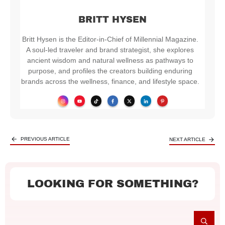
BRITT HYSEN
Britt Hysen is the Editor-in-Chief of Millennial Magazine.
A soul-led traveler and brand strategist, she explores
ancient wisdom and natural wellness as pathways to
purpose, and profiles the creators building enduring
brands across the wellness, finance, and lifestyle space.
PREVIOUS ARTICLE
NEXT ARTICLE
LOOKING FOR SOMETHING?