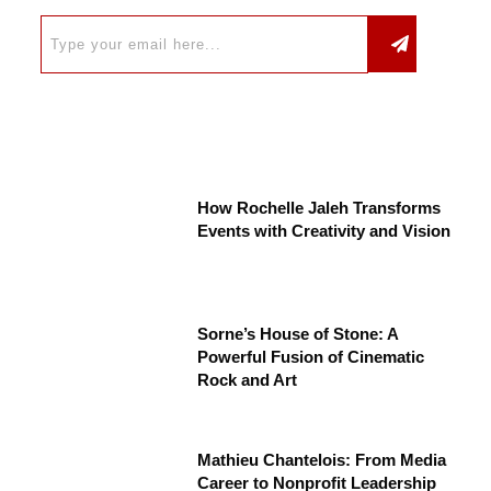
How Rochelle Jaleh Transforms
Events with Creativity and Vision
Sorne’s House of Stone: A
Powerful Fusion of Cinematic
Rock and Art
Mathieu Chantelois: From Media
Career to Nonprofit Leadership