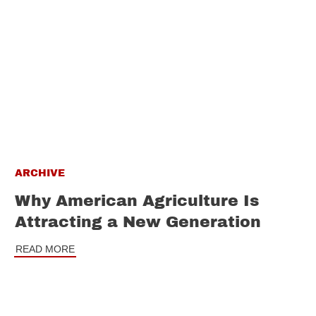
ARCHIVE
Why American Agriculture Is
Attracting a New Generation
READ MORE