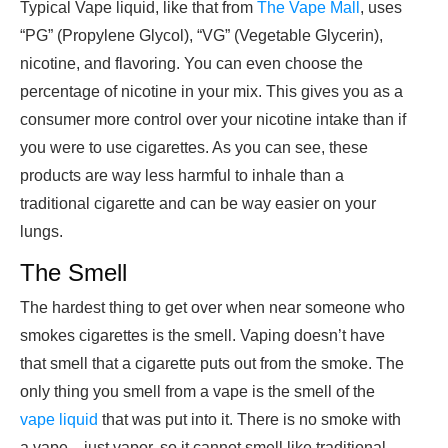
Typical Vape liquid, like that from
The Vape Mall
, uses
“PG” (Propylene Glycol), “VG” (Vegetable Glycerin),
nicotine, and flavoring. You can even choose the
percentage of nicotine in your mix. This gives you as a
consumer more control over your nicotine intake than if
you were to use cigarettes. As you can see, these
products are way less harmful to inhale than a
traditional cigarette and can be way easier on your
lungs.
The Smell
The hardest thing to get over when near someone who
smokes cigarettes is the smell. Vaping doesn’t have
that smell that a cigarette puts out from the smoke. The
only thing you smell from a vape is the smell of the
vape liquid
that was put into it. There is no smoke with
a vape—just vapor, so it cannot smell like traditional