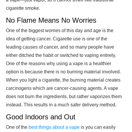
cigarette smoke.
No Flame Means No Worries
One of the biggest worries of this day and age is the
idea of getting cancer. Cigarette use is one of the
leading causes of cancer, and so many people have
either ditched the habit or switched to vaping entirely.
One of the reasons why using a vape is a healthier
option is because there is no burning material involved.
When you light a cigarette, the burning material creates
carcinogens which are cancer-causing agents. A vape
does not burn the ingredients, but rather vaporizes them
instead. This results in a much safer delivery method.
Good Indoors and Out
One of the
best things about a vape
is you can easily