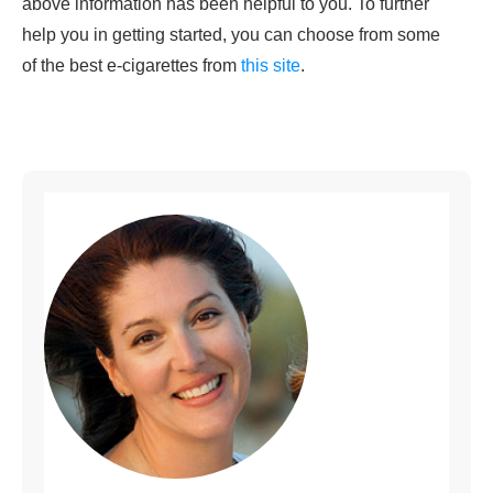
above information has been helpful to you. To further
help you in getting started, you can choose from some
of the best e-cigarettes from
this site
.