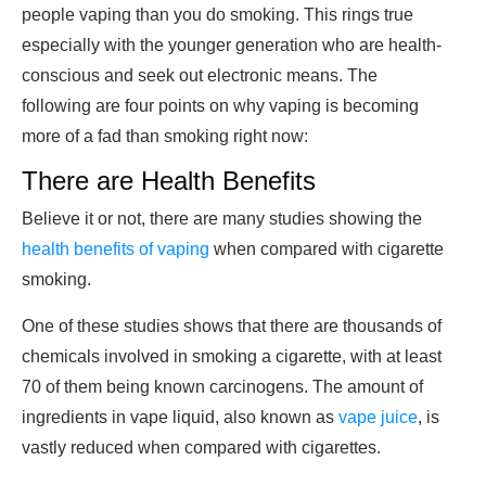
people vaping than you do smoking. This rings true
especially with the younger generation who are health-
conscious and seek out electronic means. The
following are four points on why vaping is becoming
more of a fad than smoking right now:
There are Health Benefits
Believe it or not, there are many studies showing the
health benefits of vaping
when compared with cigarette
smoking.
One of these studies shows that there are thousands of
chemicals involved in smoking a cigarette, with at least
70 of them being known carcinogens. The amount of
ingredients in vape liquid, also known as
vape juice
, is
vastly reduced when compared with cigarettes.