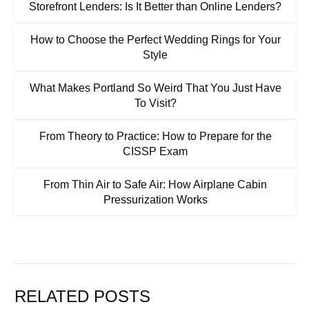
Storefront Lenders: Is It Better than Online Lenders?
How to Choose the Perfect Wedding Rings for Your
Style
What Makes Portland So Weird That You Just Have
To Visit?
From Theory to Practice: How to Prepare for the
CISSP Exam
From Thin Air to Safe Air: How Airplane Cabin
Pressurization Works
RELATED POSTS