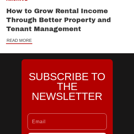
How to Grow Rental Income
Through Better Property and
Tenant Management
READ MORE
SUBSCRIBE TO
THE
NEWSLETTER