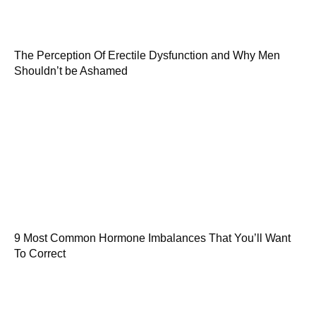
The Perception Of Erectile Dysfunction and Why Men
Shouldn’t be Ashamed
9 Most Common Hormone Imbalances That You’ll Want
To Correct