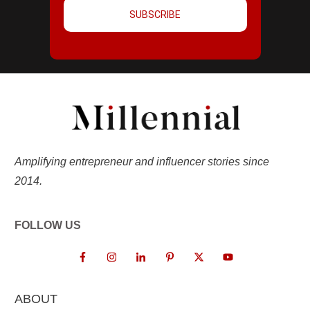
SUBSCRIBE
Amplifying entrepreneur and influencer stories since
2014.
FOLLOW US
ABOUT