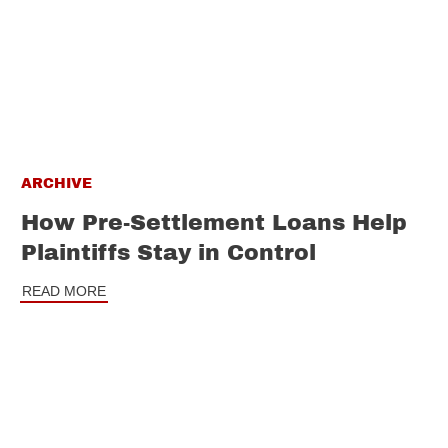
ARCHIVE
How Pre-Settlement Loans Help
Plaintiffs Stay in Control
READ MORE