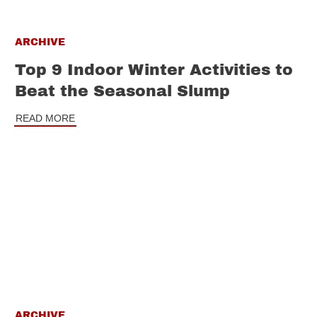
ARCHIVE
Top 9 Indoor Winter Activities to
Beat the Seasonal Slump
READ MORE
ARCHIVE