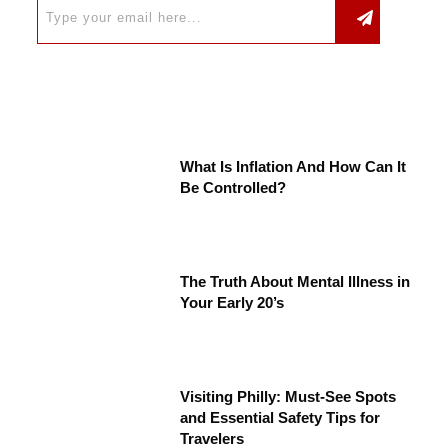
What Is Inflation And How Can It
Be Controlled?
The Truth About Mental Illness in
Your Early 20’s
Visiting Philly: Must-See Spots
and Essential Safety Tips for
Travelers