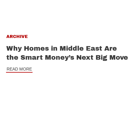
ARCHIVE
Why Homes in Middle East Are
the Smart Money’s Next Big Move
READ MORE