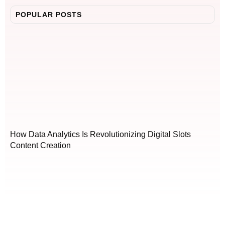
POPULAR POSTS
How Data Analytics Is Revolutionizing Digital Slots
Content Creation