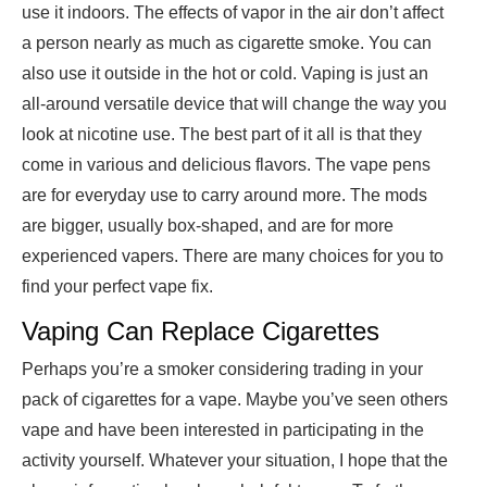
use it indoors. The effects of vapor in the air don’t affect
a person nearly as much as cigarette smoke. You can
also use it outside in the hot or cold. Vaping is just an
all-around versatile device that will change the way you
look at nicotine use. The best part of it all is that they
come in various and delicious flavors. The vape pens
are for everyday use to carry around more. The mods
are bigger, usually box-shaped, and are for more
experienced vapers. There are many choices for you to
find your perfect vape fix.
Vaping Can Replace Cigarettes
Perhaps you’re a smoker considering trading in your
pack of cigarettes for a vape. Maybe you’ve seen others
vape and have been interested in participating in the
activity yourself. Whatever your situation, I hope that the