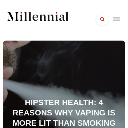
HOME
FACES
PLACES
ESSENTIALS
WELLNESS
HIPSTER HEALTH: 4
REASONS WHY VAPING IS
MORE LIT THAN SMOKING