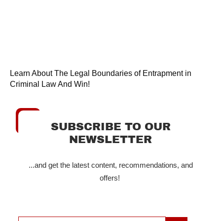
Learn About The Legal Boundaries of Entrapment in
Criminal Law And Win!
SUBSCRIBE TO OUR
NEWSLETTER
...and get the latest content, recommendations, and
offers!