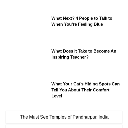
What Next? 4 People to Talk to
When You’re Feeling Blue
What Does It Take to Become An
Inspiring Teacher?
What Your Cat’s Hiding Spots Can
Tell You About Their Comfort
Level
The Must See Temples of Pandharpur, India