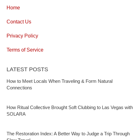
Home
Contact Us
Privacy Policy
Terms of Service
LATEST POSTS
How to Meet Locals When Traveling & Form Natural
Connections
How Ritual Collective Brought Soft Clubbing to Las Vegas with
SOLARA
The Restoration Index: A Better Way to Judge a Trip Through