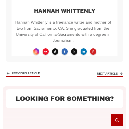
HANNAH WHITTENLY
Hannah Whittenly is a freelance writer and mother of
two from Sacramento, CA. She graduated from the
University of California-Sacramento with a degree in
Journalism.
PREVIOUS ARTICLE
NEXT ARTICLE
LOOKING FOR SOMETHING?