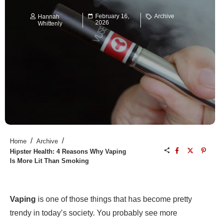
February 16,
Archive
Hannah
2026
Whittenly
/
/
Home
Archive
Hipster Health: 4 Reasons Why Vaping
Is More Lit Than Smoking
Vaping
is one of those things that has become pretty
trendy in today’s society. You probably see more