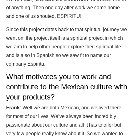
of anything. Then one day after work we came home
and one of us shouted, ESPIRITU!
Since this project dates back to that spiritual journey we
went on; the project itself is a spiritual project in which
we aim to help other people explore their spiritual life,
and is also in Spanish so we saw fit to name our
company Espiritu.
What motivates you to work and
contribute to the Mexican culture with
your products?
Frank:
Well we are both Mexican, and we lived there
for most of our lives. We’ve always been incredibly
passionate about our culture and all it has to offer but
very few people really know about it. So we wanted to