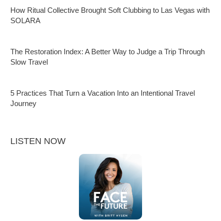
How Ritual Collective Brought Soft Clubbing to Las Vegas with
SOLARA
The Restoration Index: A Better Way to Judge a Trip Through
Slow Travel
5 Practices That Turn a Vacation Into an Intentional Travel
Journey
LISTEN NOW