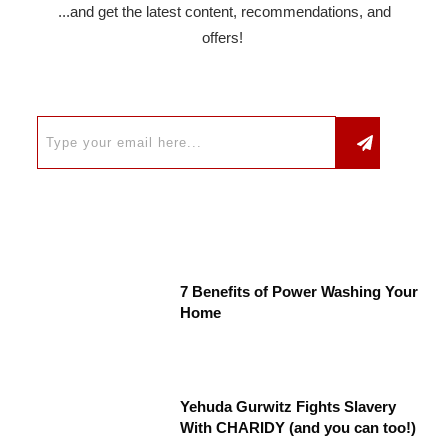
...and get the latest content, recommendations, and
offers!
7 Benefits of Power Washing Your
Home
Yehuda Gurwitz Fights Slavery
With CHARIDY (and you can too!)