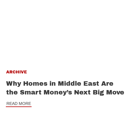
ARCHIVE
Why Homes in Middle East Are
the Smart Money’s Next Big Move
READ MORE