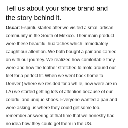
Tell us about your shoe brand and
the story behind it.
Oscar:
Espiritu started after we visited a small artisan
community in the South of Mexico. Their main product
were these beautiful huaraches which immediately
caught our attention. We both bought a pair and carried
on with our journey. We realized how comfortable they
were and how the leather stretched to mold around our
feet for a perfect fit. When we went back home to
Denver ( where we resided for a while, now were are in
LA) we started getting lots of attention because of our
colorful and unique shoes. Everyone wanted a pair and
were asking us where they could get some too. I
remember answering at that time that we honestly had
no idea how they could get them in the US.