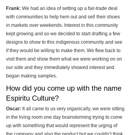
Frank:
We had an idea of setting up a fair-trade deal
with communities to help hem out and sell their shoes
in markets over weekends. Interest in this community
kept growing and so we decided to start drafting a few
designs to show to this indigenous community and see
if they would be willing to make them. We flew back to
visit them and show them what we were working on on
our side and they immediately showed interest and
began making samples.
How did you come up with the name
Espiritu Culture?
Oscar:
It all came to us very organically, we were sitting
in the living room one day brainstorming trying to come
up with something that would represent the urging of
the company and also the product but we couldn’t think