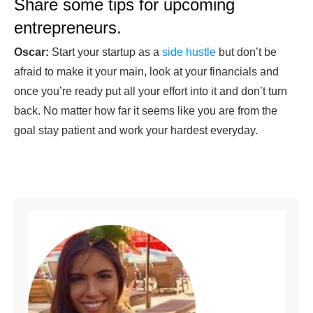
Share some tips for upcoming
entrepreneurs.
Oscar:
Start your startup as a
side hustle
but don’t be
afraid to make it your main, look at your financials and
once you’re ready put all your effort into it and don’t turn
back. No matter how far it seems like you are from the
goal stay patient and work your hardest everyday.