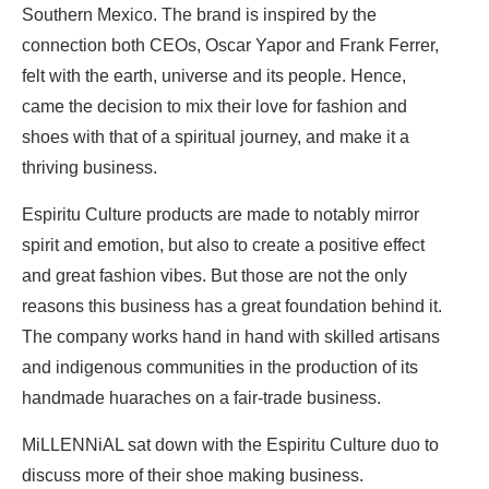
Southern Mexico. The brand is inspired by the
connection both CEOs, Oscar Yapor and Frank Ferrer,
felt with the earth, universe and its people. Hence,
came the decision to mix their love for fashion and
shoes with that of a spiritual journey, and make it a
thriving business.
Espiritu Culture products are made to notably mirror
spirit and emotion, but also to create a positive effect
and great fashion vibes. But those are not the only
reasons this business has a great foundation behind it.
The company works hand in hand with skilled artisans
and indigenous communities in the production of its
handmade huaraches on a fair-trade business.
MiLLENNiAL sat down with the Espiritu Culture duo to
discuss more of their shoe making business.