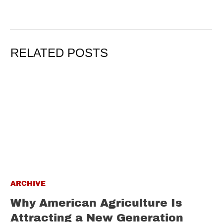
RELATED POSTS
ARCHIVE
Why American Agriculture Is
Attracting a New Generation