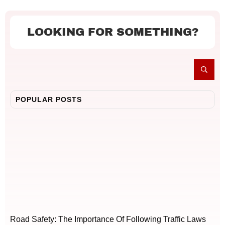
LOOKING FOR SOMETHING?
POPULAR POSTS
Road Safety: The Importance Of Following Traffic Laws