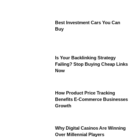
Best Investment Cars You Can
Buy
Is Your Backlinking Strategy
Failing? Stop Buying Cheap Links
Now
How Product Price Tracking
Benefits E-Commerce Businesses
Growth
Why Digital Casinos Are Winning
Over Millennial Players