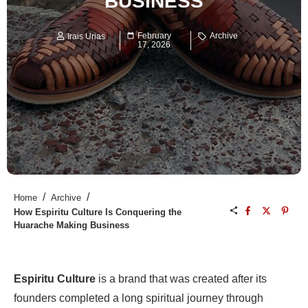
BUSINESS
February
Archive
Irais Urias
17, 2026
/
/
Home
Archive
How Espiritu Culture Is Conquering the
Huarache Making Business
Espiritu Culture
is a brand that was created after its
founders completed a long spiritual journey through