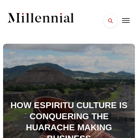
HOME
FACES
PLACES
ESSENTIALS
WELLNESS
HOW ESPIRITU CULTURE IS
CONQUERING THE
HUARACHE MAKING