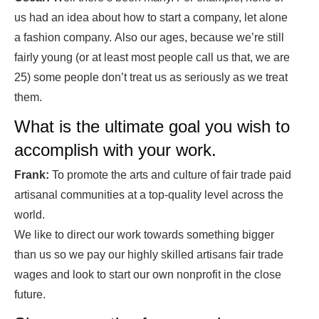
us had an idea about how to start a company, let alone
a fashion company.
Also our ages, because we’re still
fairly young (or at least most people call us that, we are
25) some people don’t treat us as seriously as we treat
them.
What is the ultimate goal you wish to
accomplish with your work.
Frank:
To promote the arts and culture of fair trade paid
artisanal communities at a top-quality level across the
world.
We like to direct our work towards something bigger
than us so we pay our highly skilled artisans fair trade
wages and look to start our own nonprofit in the close
future.