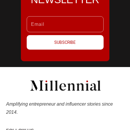
SUBSCRIBE
Amplifying entrepreneur and influencer stories since
2014.