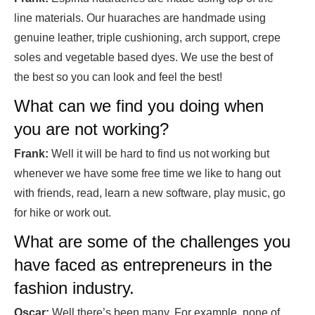
line materials. Our huaraches are handmade using
genuine leather, triple cushioning, arch support, crepe
soles and vegetable based dyes. We use the best of
the best so you can look and feel the best!
What can we find you doing when
you are not working?
Frank:
Well it will be hard to find us not working but
whenever we have some free time we like to hang out
with friends, read, learn a new software, play music, go
for hike or work out.
What are some of the challenges you
have faced as entrepreneurs in the
fashion industry.
Oscar:
Well there’s been many. For example, none of