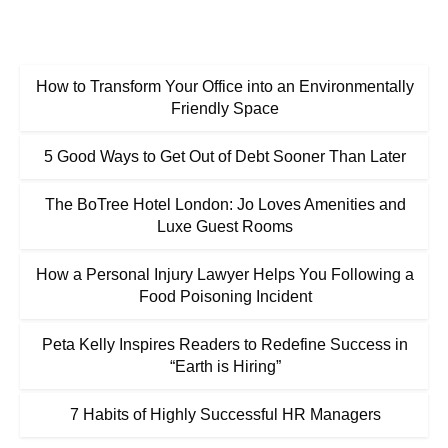
How to Transform Your Office into an Environmentally
Friendly Space
5 Good Ways to Get Out of Debt Sooner Than Later
The BoTree Hotel London: Jo Loves Amenities and
Luxe Guest Rooms
How a Personal Injury Lawyer Helps You Following a
Food Poisoning Incident
Peta Kelly Inspires Readers to Redefine Success in
“Earth is Hiring”
7 Habits of Highly Successful HR Managers