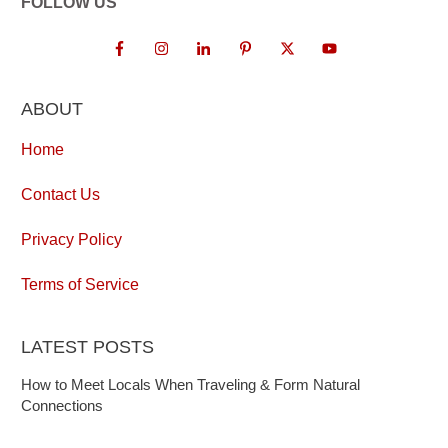
FOLLOW US
ABOUT
Home
Contact Us
Privacy Policy
Terms of Service
LATEST POSTS
How to Meet Locals When Traveling & Form Natural
Connections