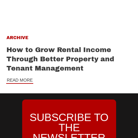
ARCHIVE
How to Grow Rental Income
Through Better Property and
Tenant Management
READ MORE
SUBSCRIBE TO
THE
NEWSLETTER