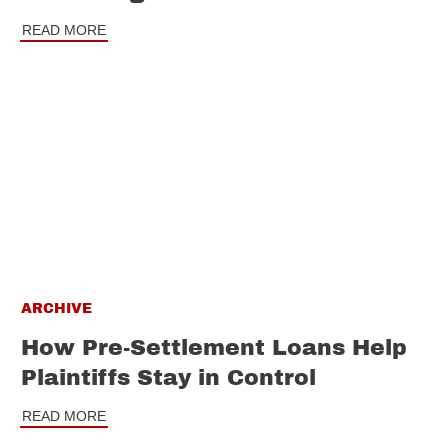
READ MORE
ARCHIVE
How Pre-Settlement Loans Help
Plaintiffs Stay in Control
READ MORE