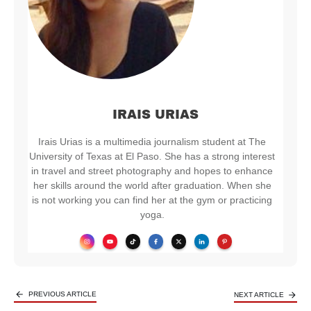
IRAIS URIAS
Irais Urias is a multimedia journalism student at The
University of Texas at El Paso. She has a strong interest
in travel and street photography and hopes to enhance
her skills around the world after graduation. When she
is not working you can find her at the gym or practicing
yoga.
PREVIOUS ARTICLE
NEXT ARTICLE