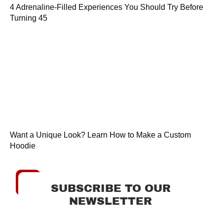
4 Adrenaline-Filled Experiences You Should Try Before
Turning 45
Want a Unique Look? Learn How to Make a Custom
Hoodie
SUBSCRIBE TO OUR
NEWSLETTER