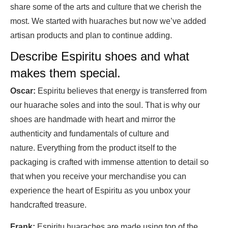
share some of the arts and culture that we cherish the
most. We started with huaraches but now we’ve added
artisan products and plan to continue adding.
Describe Espiritu shoes and what
makes them special.
Oscar:
Espiritu believes that energy is transferred from
our huarache soles and into the soul. That is why our
shoes are handmade with heart and mirror the
authenticity and fundamentals of culture and
nature. Everything from the product itself to the
packaging is crafted with immense attention to detail so
that when you receive your merchandise you can
experience the heart of Espiritu as you unbox your
handcrafted treasure.
Frank:
Espiritu huaraches are made using top of the