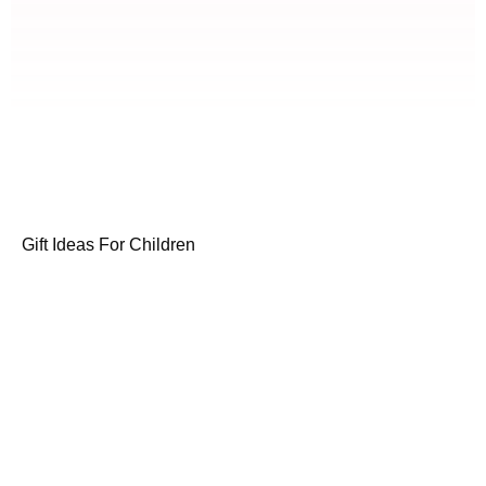
Gift Ideas For Children