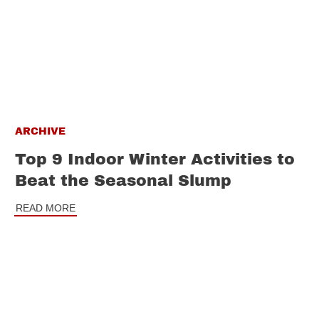
ARCHIVE
Top 9 Indoor Winter Activities to
Beat the Seasonal Slump
READ MORE