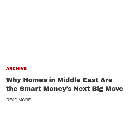
ARCHIVE
Why Homes in Middle East Are
the Smart Money’s Next Big Move
READ MORE