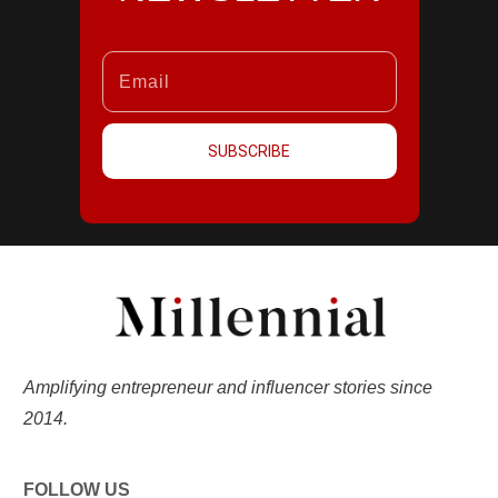
SUBSCRIBE
Amplifying entrepreneur and influencer stories since
2014.
FOLLOW US