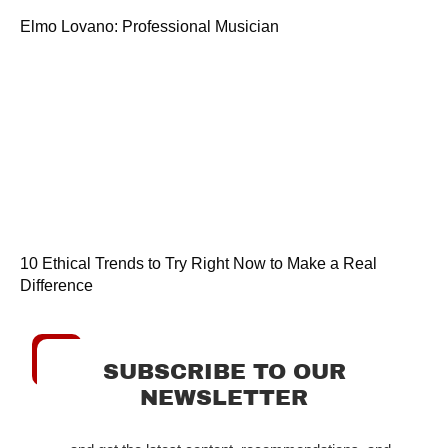
Elmo Lovano: Professional Musician
10 Ethical Trends to Try Right Now to Make a Real
Difference
SUBSCRIBE TO OUR
NEWSLETTER