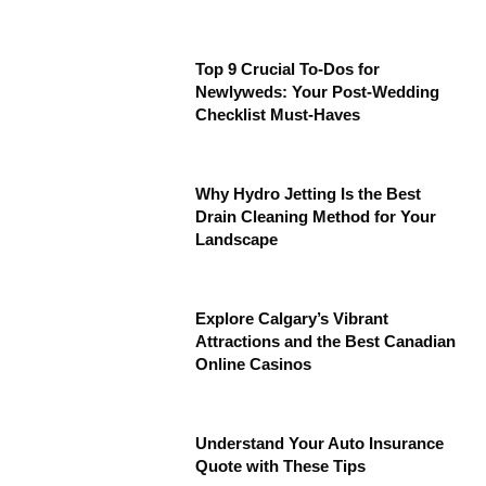
Top 9 Crucial To-Dos for
Newlyweds: Your Post-Wedding
Checklist Must-Haves
Why Hydro Jetting Is the Best
Drain Cleaning Method for Your
Landscape
Explore Calgary’s Vibrant
Attractions and the Best Canadian
Online Casinos
Understand Your Auto Insurance
Quote with These Tips