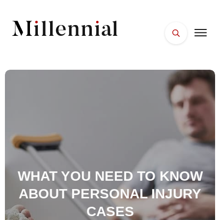
HOME
FACES
PLACES
ESSENTIALS
WELLNESS
WHAT YOU NEED TO KNOW
ABOUT PERSONAL INJURY
CASES