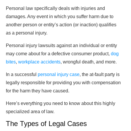
Personal law specifically deals with injuries and
damages. Any event in which you suffer harm due to
another person or entity’s action (or inaction) qualifies
as a personal injury.
Personal injury lawsuits against an individual or entity
may come about for a defective consumer product,
dog
bites
,
workplace accidents
, wrongful death, and more.
In a successful
personal injury case
, the at-fault party is
legally responsible for providing you with compensation
for the harm they have caused.
Here’s everything you need to know about this highly
specialized area of law.
The Types of Legal Cases