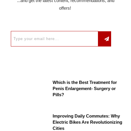
...and get the latest content, recommendations, and
offers!
Which is the Best Treatment for
Penis Enlargement- Surgery or
Pills?
Improving Daily Commutes: Why
Electric Bikes Are Revolutionizing
Cities