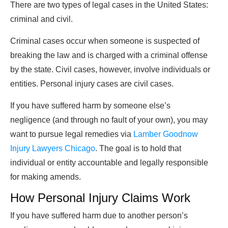
There are two types of legal cases in the United States:
criminal and civil.
Criminal cases occur when someone is suspected of
breaking the law and is charged with a criminal offense
by the state. Civil cases, however, involve individuals or
entities. Personal injury cases are civil cases.
If you have suffered harm by someone else’s
negligence (and through no fault of your own), you may
want to pursue legal remedies via
Lamber Goodnow
Injury Lawyers Chicago
. The goal is to hold that
individual or entity accountable and legally responsible
for making amends.
How Personal Injury Claims Work
If you have suffered harm due to another person’s