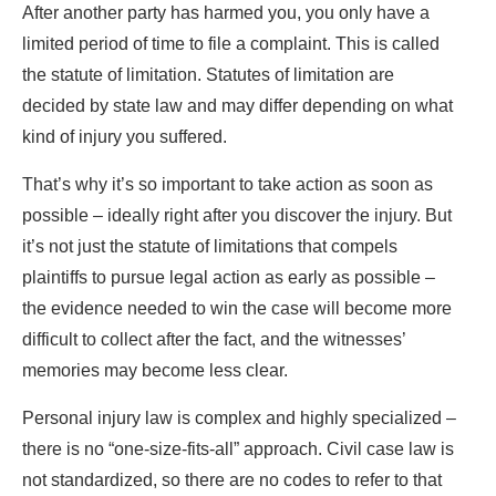
After another party has harmed you, you only have a
limited period of time to file a complaint. This is called
the statute of limitation. Statutes of limitation are
decided by state law and may differ depending on what
kind of injury you suffered.
That’s why it’s so important to take action as soon as
possible – ideally right after you discover the injury. But
it’s not just the statute of limitations that compels
plaintiffs to pursue legal action as early as possible –
the evidence needed to win the case will become more
difficult to collect after the fact, and the witnesses’
memories may become less clear.
Personal injury law is complex and highly specialized –
there is no “one-size-fits-all” approach. Civil case law is
not standardized, so there are no codes to refer to that