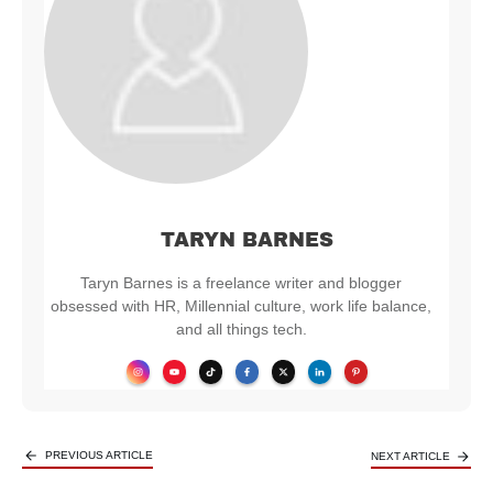
TARYN BARNES
Taryn Barnes is a freelance writer and blogger
obsessed with HR, Millennial culture, work life balance,
and all things tech.
PREVIOUS ARTICLE
NEXT ARTICLE