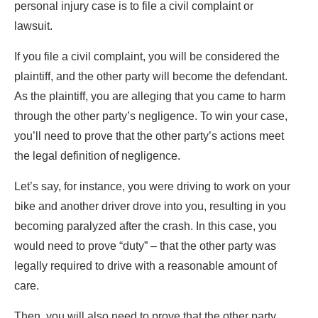
personal injury case is to file a civil complaint or
lawsuit.
If you file a civil complaint, you will be considered the
plaintiff, and the other party will become the defendant.
As the plaintiff, you are alleging that you came to harm
through the other party’s negligence. To win your case,
you’ll need to prove that the other party’s actions meet
the legal definition of negligence.
Let’s say, for instance, you were driving to work on your
bike and another driver drove into you, resulting in you
becoming paralyzed after the crash. In this case, you
would need to prove “duty” – that the other party was
legally required to drive with a reasonable amount of
care.
Then, you will also need to prove that the other party