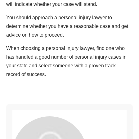
will indicate whether your case will stand.
You should approach a personal injury lawyer to
determine whether you have a reasonable case and get
advice on how to proceed.
When choosing a personal injury lawyer, find one who
has handled a good number of personal injury cases in
your state and select someone with a proven track
record of success.