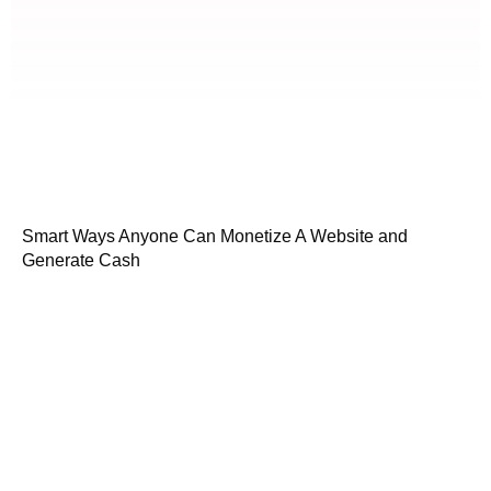
Smart Ways Anyone Can Monetize A Website and
Generate Cash