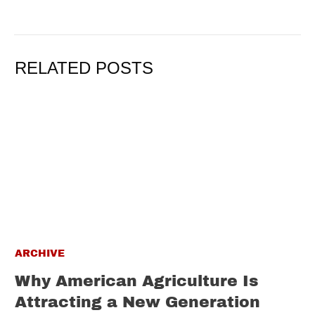
RELATED POSTS
ARCHIVE
Why American Agriculture Is
Attracting a New Generation