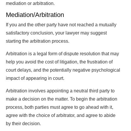
mediation or arbitration.
Mediation/Arbitration
If you and the other party have not reached a mutually
satisfactory conclusion, your lawyer may suggest
starting the arbitration process.
Arbitration is a legal form of dispute resolution that may
help you avoid the cost of litigation, the frustration of
court delays, and the potentially negative psychological
impact of appearing in court.
Arbitration involves appointing a neutral third party to
make a decision on the matter. To begin the arbitration
process, both parties must agree to go ahead with it,
agree with the choice of arbitrator, and agree to abide
by their decision.