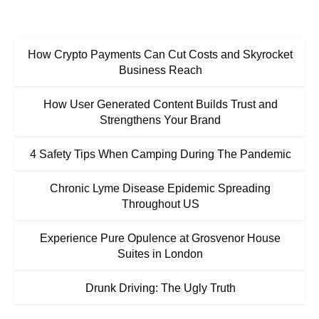
How Crypto Payments Can Cut Costs and Skyrocket
Business Reach
How User Generated Content Builds Trust and
Strengthens Your Brand
4 Safety Tips When Camping During The Pandemic
Chronic Lyme Disease Epidemic Spreading
Throughout US
Experience Pure Opulence at Grosvenor House
Suites in London
Drunk Driving: The Ugly Truth