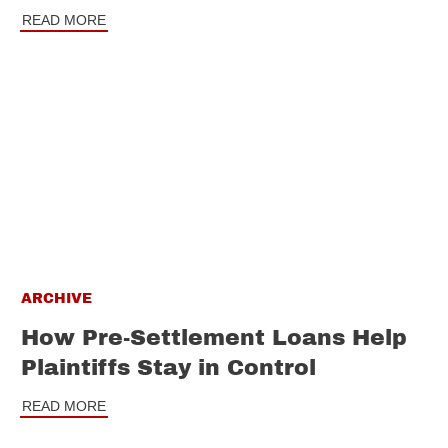
READ MORE
ARCHIVE
How Pre-Settlement Loans Help
Plaintiffs Stay in Control
READ MORE