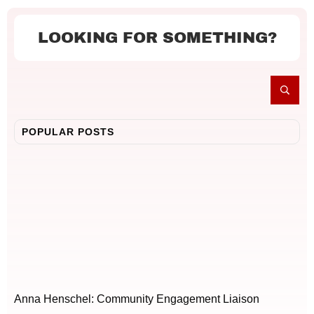
LOOKING FOR SOMETHING?
POPULAR POSTS
Anna Henschel: Community Engagement Liaison