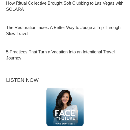
How Ritual Collective Brought Soft Clubbing to Las Vegas with
SOLARA
The Restoration Index: A Better Way to Judge a Trip Through
Slow Travel
5 Practices That Turn a Vacation Into an Intentional Travel
Journey
LISTEN NOW