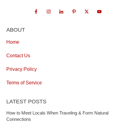
ABOUT
Home
Contact Us
Privacy Policy
Terms of Service
LATEST POSTS
How to Meet Locals When Traveling & Form Natural
Connections