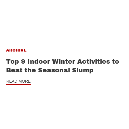
ARCHIVE
Top 9 Indoor Winter Activities to
Beat the Seasonal Slump
READ MORE