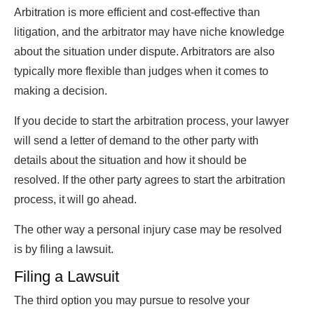
Arbitration is more efficient and cost-effective than
litigation, and the arbitrator may have niche knowledge
about the situation under dispute. Arbitrators are also
typically more flexible than judges when it comes to
making a decision.
If you decide to start the arbitration process, your lawyer
will send a letter of demand to the other party with
details about the situation and how it should be
resolved. If the other party agrees to start the arbitration
process, it will go ahead.
The other way a personal injury case may be resolved
is by filing a lawsuit.
Filing a Lawsuit
The third option you may pursue to resolve your