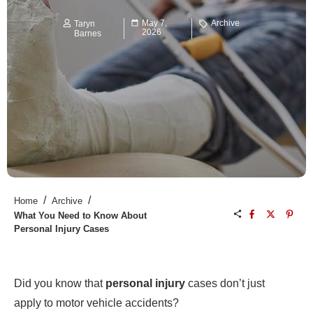
May 7,
Archive
Taryn
2026
Barnes
/
/
Home
Archive
What You Need to Know About
Personal Injury Cases
Did you know that
personal injury
cases don’t just
apply to motor vehicle accidents?