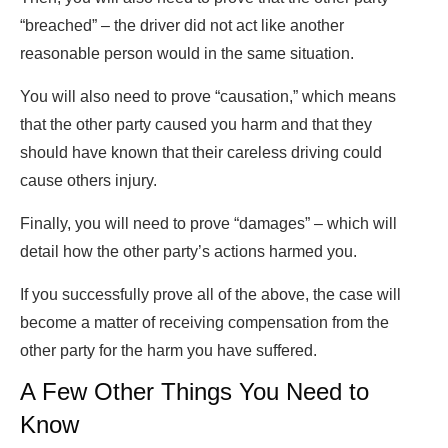
“breached” – the driver did not act like another
reasonable person would in the same situation.
You will also need to prove “causation,” which means
that the other party caused you harm and that they
should have known that their careless driving could
cause others injury.
Finally, you will need to prove “damages” – which will
detail how the other party’s actions harmed you.
If you successfully prove all of the above, the case will
become a matter of receiving compensation from the
other party for the harm you have suffered.
A Few Other Things You Need to
Know