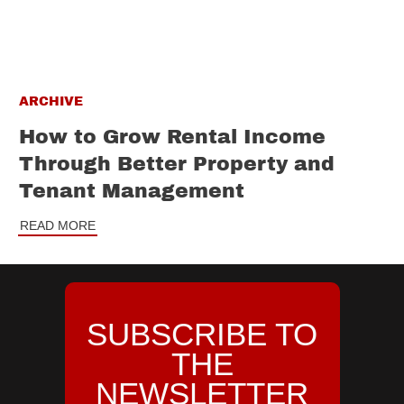
ARCHIVE
How to Grow Rental Income
Through Better Property and
Tenant Management
READ MORE
SUBSCRIBE TO
THE
NEWSLETTER