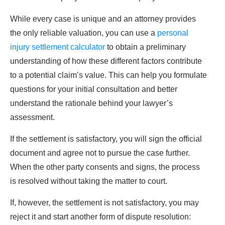
While every case is unique and an attorney provides
the only reliable valuation, you can use a
personal
injury settlement calculator
to obtain a preliminary
understanding of how these different factors contribute
to a potential claim’s value. This can help you formulate
questions for your initial consultation and better
understand the rationale behind your lawyer’s
assessment.
If the settlement is satisfactory, you will sign the official
document and agree not to pursue the case further.
When the other party consents and signs, the process
is resolved without taking the matter to court.
If, however, the settlement is not satisfactory, you may
reject it and start another form of dispute resolution: