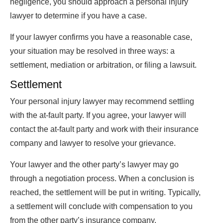
negligence, you should approach a personal injury
lawyer to determine if you have a case.
If your lawyer confirms you have a reasonable case,
your situation may be resolved in three ways: a
settlement, mediation or arbitration, or filing a lawsuit.
Settlement
Your personal injury lawyer may recommend settling
with the at-fault party. If you agree, your lawyer will
contact the at-fault party and work with their insurance
company and lawyer to resolve your grievance.
Your lawyer and the other party’s lawyer may go
through a negotiation process. When a conclusion is
reached, the settlement will be put in writing. Typically,
a settlement will conclude with compensation to you
from the other party’s insurance company.