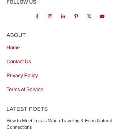
FOLLOW US
ABOUT
Home
Contact Us
Privacy Policy
Terms of Service
LATEST POSTS
How to Meet Locals When Traveling & Form Natural
Connections