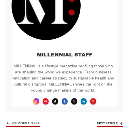
MILLENNIAL STAFF
MiLLENNiAL is a lifestyle magazine profiling those who
are shaping the world we experience. From business
innovation and career strategy to sustainable health and
cultural disruptors, MiLLENNiAL shines the light on the
young change makers of the world.
PREVIOUS ARTICLE
NEXT ARTICLE