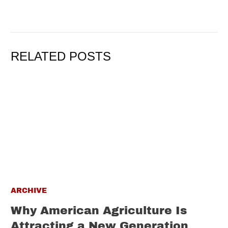
RELATED POSTS
ARCHIVE
Why American Agriculture Is
Attracting a New Generation