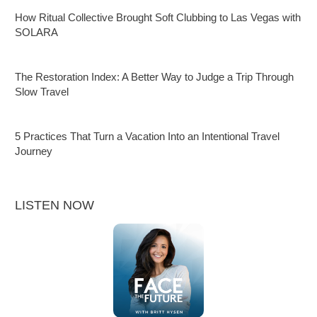
How Ritual Collective Brought Soft Clubbing to Las Vegas with
SOLARA
The Restoration Index: A Better Way to Judge a Trip Through
Slow Travel
5 Practices That Turn a Vacation Into an Intentional Travel
Journey
LISTEN NOW