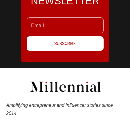
NEWSLETTER
SUBSCRIBE
Amplifying entrepreneur and influencer stories since
2014.