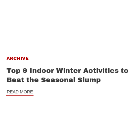
ARCHIVE
Top 9 Indoor Winter Activities to
Beat the Seasonal Slump
READ MORE