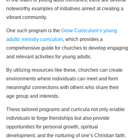
noteworthy examples of initiatives aimed at creating a
vibrant community.
One such program is the
Grow Curriculum’s young
adults’ ministry curriculum
, which provides a
comprehensive guide for churches to develop engaging
and relevant activities for young adults.
By utilizing resources like these, churches can create
environments where individuals can meet and form
meaningful connections with others who share their
age group and interests.
These tailored programs and curricula not only enable
individuals to forge friendships but also provide
opportunities for personal growth, spiritual
development, and the nurturing of one’s Christian faith.