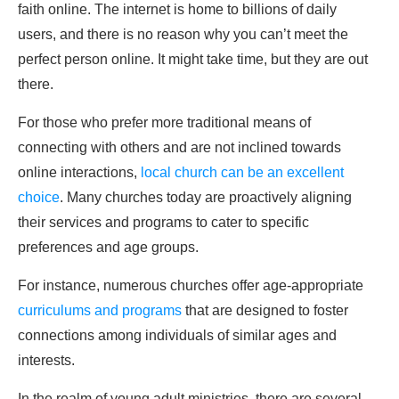
faith online. The internet is home to billions of daily
users, and there is no reason why you can’t meet the
perfect person online. It might take time, but they are out
there.
For those who prefer more traditional means of
connecting with others and are not inclined towards
online interactions,
local church can be an excellent
choice
. Many churches today are proactively aligning
their services and programs to cater to specific
preferences and age groups.
For instance, numerous churches offer age-appropriate
curriculums and programs
that are designed to foster
connections among individuals of similar ages and
interests.
In the realm of young adult ministries, there are several