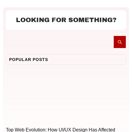
LOOKING FOR SOMETHING?
POPULAR POSTS
Top Web Evolution: How UI/UX Design Has Affected