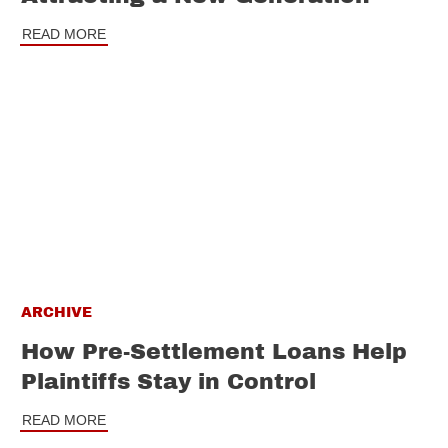
READ MORE
ARCHIVE
How Pre-Settlement Loans Help
Plaintiffs Stay in Control
READ MORE