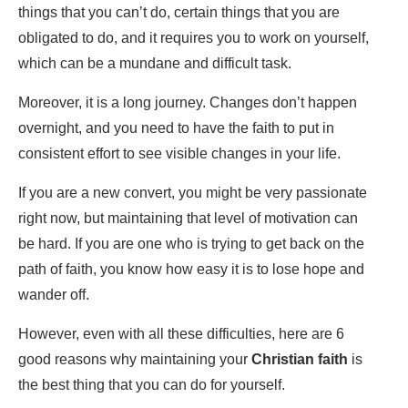
things that you can’t do, certain things that you are
obligated to do, and it requires you to work on yourself,
which can be a mundane and difficult task.
Moreover, it is a long journey. Changes don’t happen
overnight, and you need to have the faith to put in
consistent effort to see visible changes in your life.
If you are a new convert, you might be very passionate
right now, but maintaining that level of motivation can
be hard. If you are one who is trying to get back on the
path of faith, you know how easy it is to lose hope and
wander off.
However, even with all these difficulties, here are 6
good reasons why maintaining your
Christian faith
is
the best thing that you can do for yourself.