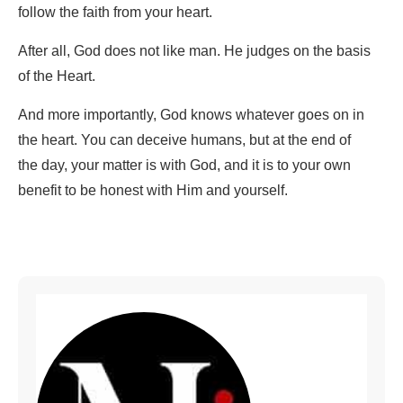
follow the faith from your heart.
After all, God does not like man. He judges on the basis
of the Heart.
And more importantly, God knows whatever goes on in
the heart. You can deceive humans, but at the end of
the day, your matter is with God, and it is to your own
benefit to be honest with Him and yourself.