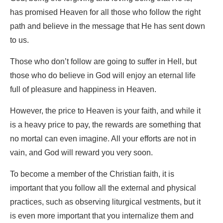
has promised Heaven for all those who follow the right
path and believe in the message that He has sent down
to us.
Those who don’t follow are going to suffer in Hell, but
those who do believe in God will enjoy an eternal life
full of pleasure and happiness in Heaven.
However, the price to Heaven is your faith, and while it
is a heavy price to pay, the rewards are something that
no mortal can even imagine. All your efforts are not in
vain, and God will reward you very soon.
To become a member of the Christian faith, it is
important that you follow all the external and physical
practices, such as observing liturgical vestments, but it
is even more important that you internalize them and