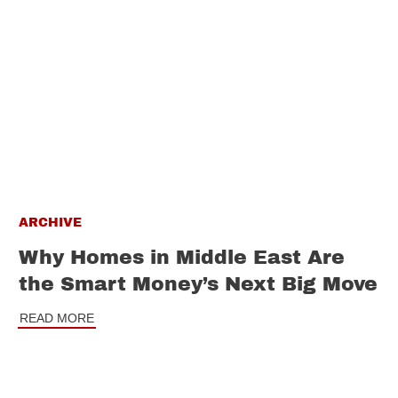
ARCHIVE
Why Homes in Middle East Are
the Smart Money’s Next Big Move
READ MORE