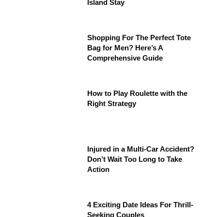
Island Stay
Shopping For The Perfect Tote
Bag for Men? Here’s A
Comprehensive Guide
How to Play Roulette with the
Right Strategy
Injured in a Multi-Car Accident?
Don’t Wait Too Long to Take
Action
4 Exciting Date Ideas For Thrill-
Seeking Couples