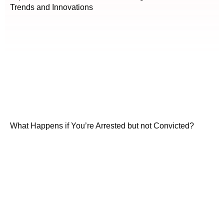
Trends and Innovations
What Happens if You’re Arrested but not Convicted?