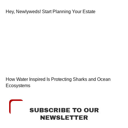
Hey, Newlyweds! Start Planning Your Estate
How Water Inspired Is Protecting Sharks and Ocean
Ecosystems
SUBSCRIBE TO OUR
NEWSLETTER