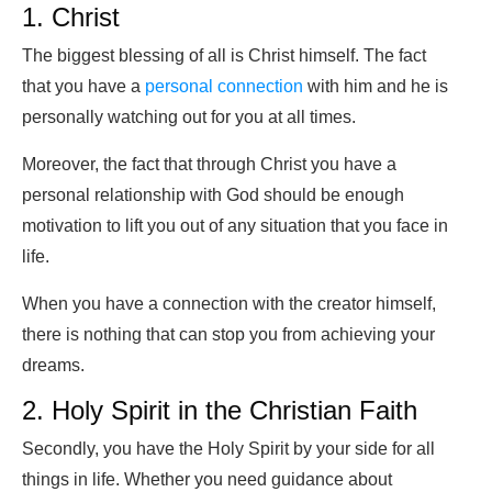
1. Christ
The biggest blessing of all is Christ himself. The fact
that you have a
personal connection
with him and he is
personally watching out for you at all times.
Moreover, the fact that through Christ you have a
personal relationship with God should be enough
motivation to lift you out of any situation that you face in
life.
When you have a connection with the creator himself,
there is nothing that can stop you from achieving your
dreams.
2. Holy Spirit in the Christian Faith
Secondly, you have the Holy Spirit by your side for all
things in life. Whether you need guidance about