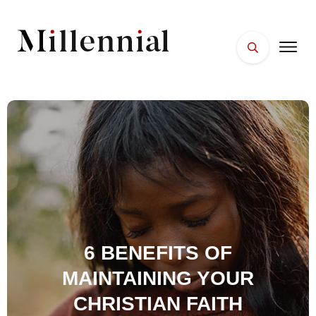
HOME
FACES
PLACES
ESSENTIALS
WELLNESS
6 BENEFITS OF
MAINTAINING YOUR
CHRISTIAN FAITH