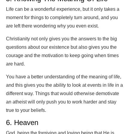
Life can be a wonderful experience, but it only takes a
moment for things to completely turn around, and you
are left there wondering why you even exist.
Christianity not only gives you the answers to the big
questions about our existence but also gives you the
courage and the motivation to keep going when times
are hard.
You have a better understanding of the meaning of life,
and this gives you the ability to look at events in life in a
different way. Things that would otherwise demotivate
an atheist will only push you to work harder and stay
true to your beliefs.
6. Heaven
God, being the forgiving and loving being that He is,