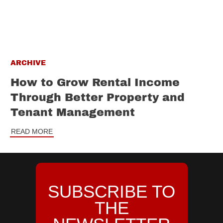
ARCHIVE
How to Grow Rental Income
Through Better Property and
Tenant Management
READ MORE
SUBSCRIBE TO
THE