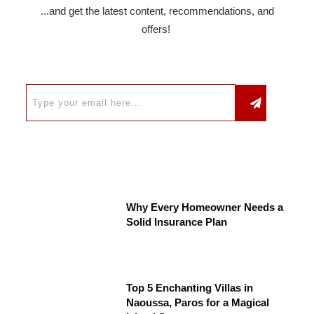
...and get the latest content, recommendations, and
offers!
Why Every Homeowner Needs a
Solid Insurance Plan
Top 5 Enchanting Villas in
Naoussa, Paros for a Magical