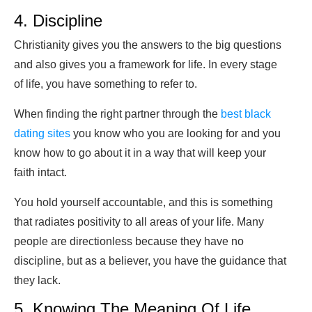
4. Discipline
Christianity gives you the answers to the big questions
and also gives you a framework for life. In every stage
of life, you have something to refer to.
When finding the right partner through the
best black
dating sites
you know who you are looking for and you
know how to go about it in a way that will keep your
faith intact.
You hold yourself accountable, and this is something
that radiates positivity to all areas of your life. Many
people are directionless because they have no
discipline, but as a believer, you have the guidance that
they lack.
5. Knowing The Meaning Of Life