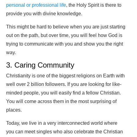
personal or professional life
, the Holy Spirit is there to
provide you with divine knowledge.
This might be hard to believe when you are just starting
out on the path, but over time, you will feel how God is
trying to communicate with you and show you the right
way.
3. Caring Community
Christianity is one of the biggest religions on Earth with
well over 2 billion followers. If you are looking for like-
minded people, you will easily find a fellow Christian.
You will come across them in the most surprising of
places.
Today, we live in a very interconnected world where
you can meet singles who also celebrate the Christian