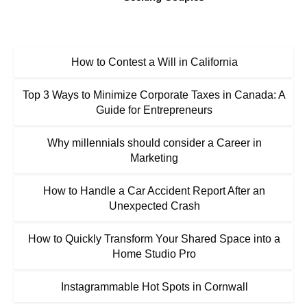
How to Contest a Will in California
Top 3 Ways to Minimize Corporate Taxes in Canada: A
Guide for Entrepreneurs
Why millennials should consider a Career in
Marketing
How to Handle a Car Accident Report After an
Unexpected Crash
How to Quickly Transform Your Shared Space into a
Home Studio Pro
Instagrammable Hot Spots in Cornwall