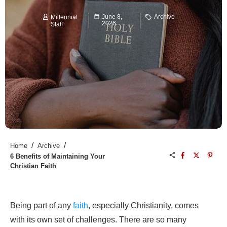
June 8,
Archive
Millennial
2026
Staff
/
/
Home
Archive
6 Benefits of Maintaining Your
Christian Faith
Being part of any
faith
, especially Christianity, comes
with its own set of challenges. There are so many