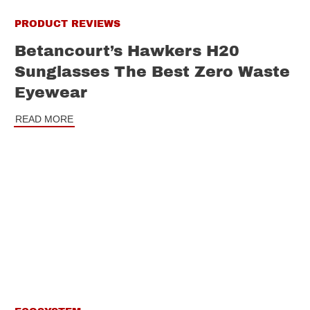
PRODUCT REVIEWS
Betancourt’s Hawkers H20
Sunglasses The Best Zero Waste
Eyewear
READ MORE