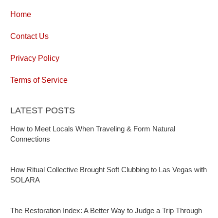
Home
Contact Us
Privacy Policy
Terms of Service
LATEST POSTS
How to Meet Locals When Traveling & Form Natural
Connections
How Ritual Collective Brought Soft Clubbing to Las Vegas with
SOLARA
The Restoration Index: A Better Way to Judge a Trip Through