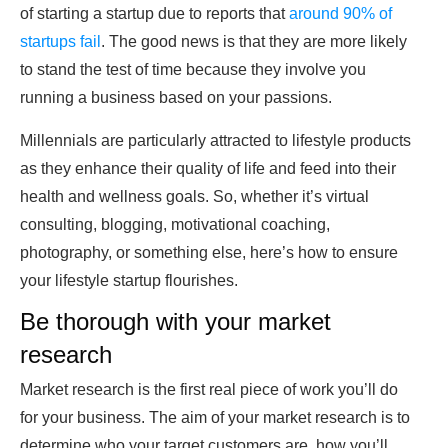
of starting a startup due to reports that
around 90% of
startups fail
. The good news is that they are more likely
to stand the test of time because they involve you
running a business based on your passions.
Millennials are particularly attracted to lifestyle products
as they enhance their quality of life and feed into their
health and wellness goals
. So, whether it’s virtual
consulting, blogging, motivational coaching,
photography, or something else, here’s how to ensure
your lifestyle startup flourishes.
Be thorough with your market
research
Market research is the first real piece of work you’ll do
for your business. The aim of your market research is to
determine who your target customers are, how you’ll