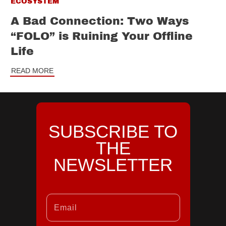
ECOSYSTEM
A Bad Connection: Two Ways
“FOLO” is Ruining Your Offline
Life
READ MORE
SUBSCRIBE TO
THE
NEWSLETTER