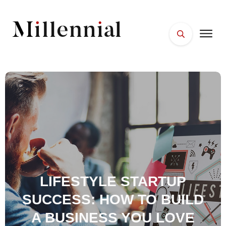
HOME
FACES
PLACES
ESSENTIALS
WELLNESS
LIFESTYLE STARTUP
SUCCESS: HOW TO BUILD
A BUSINESS YOU LOVE