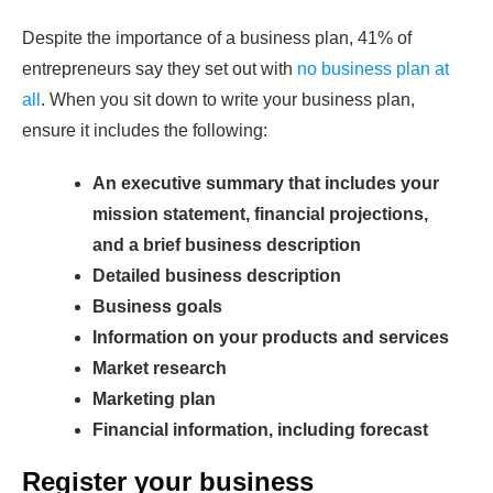
Despite the importance of a business plan, 41% of
entrepreneurs say they set out with
no business plan at
all
. When you sit down to write your business plan,
ensure it includes the following:
An executive summary that includes your
mission statement, financial projections,
and a brief business description
Detailed business description
Business goals
Information on your products and services
Market research
Marketing plan
Financial information, including forecast
Register your business