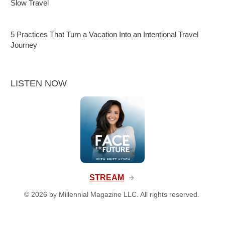
Slow Travel
5 Practices That Turn a Vacation Into an Intentional Travel
Journey
LISTEN NOW
STREAM
©
2026
by Millennial Magazine LLC. All rights reserved.