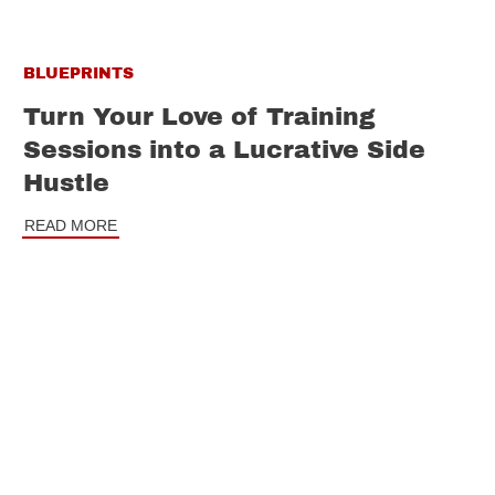
BLUEPRINTS
Turn Your Love of Training
Sessions into a Lucrative Side
Hustle
READ MORE