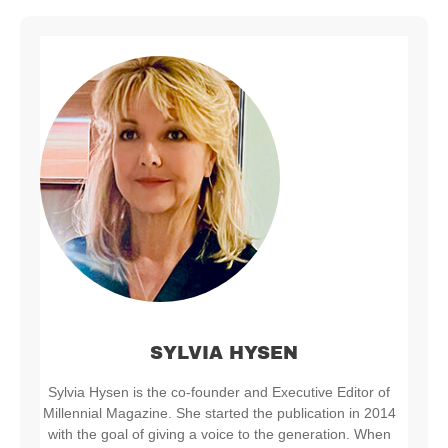
SYLVIA HYSEN
Sylvia Hysen is the co-founder and Executive Editor of
Millennial Magazine. She started the publication in 2014
with the goal of giving a voice to the generation. When