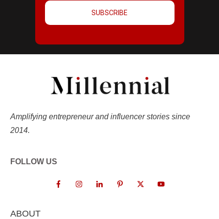
SUBSCRIBE
Amplifying entrepreneur and influencer stories since
2014.
FOLLOW US
ABOUT