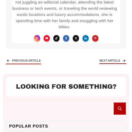
not juggling an editorial calendar, attending the latest
business or tech events, or traveling the world reviewing
exotic locations and luxury accommodations, she is
spending time with her family and snuggling with her
kitties.
PREVIOUS ARTICLE
NEXT ARTICLE
LOOKING FOR SOMETHING?
POPULAR POSTS