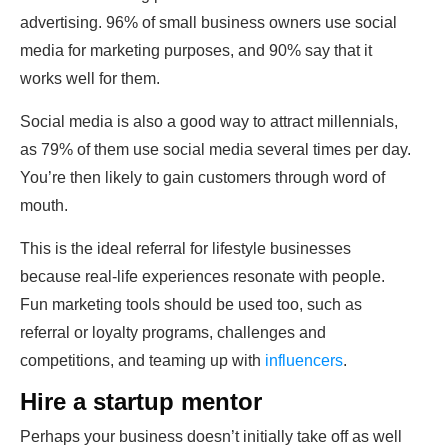
advertising. 96% of small business owners use social
media for marketing purposes, and 90% say that it
works well for them.
Social media is also a good way to attract millennials,
as 79% of them use social media several times per day.
You’re then likely to gain customers through word of
mouth.
This is the ideal referral for lifestyle businesses
because real-life experiences resonate with people.
Fun marketing tools should be used too, such as
referral or loyalty programs, challenges and
competitions, and teaming up with
influencers
.
Hire a startup mentor
Perhaps your business doesn’t initially take off as well