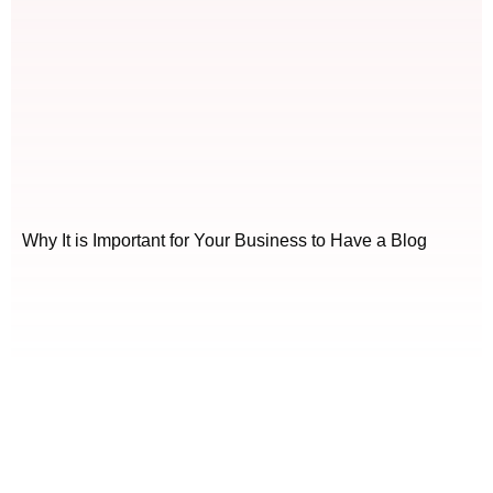
Why It is Important for Your Business to Have a Blog