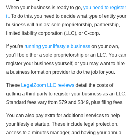
When your business is ready to go,
you need to register
it
. To do this, you need to decide what type of entity your
business will run as: sole proprietorship, partnership,
limited liability corporation (LLC), or C-corp.
If you’re
running your lifestyle business
on your own,
you’ll be either a sole proprietorship or an LLC. You can
register your business yourself, or you may want to hire
a business formation provider to do the job for you.
These
LegalZoom LLC reviews
detail the costs of
getting a third party to register your business as an LLC.
Standard fees vary from $79 and $349, plus filing fees.
You can also pay extra for additional services to help
your lifestyle startup. These include legal protection,
access to a minutes manager, and having your annual