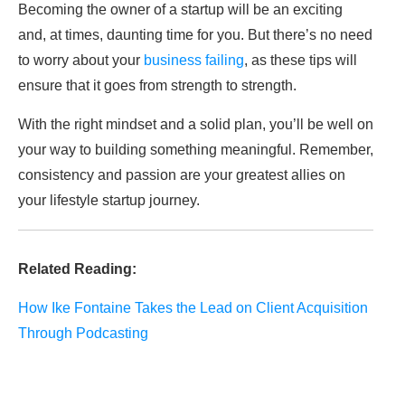
Becoming the owner of a startup will be an exciting
and, at times, daunting time for you. But there’s no need
to worry about your
business failing
, as these tips will
ensure that it goes from strength to strength.
With the right mindset and a solid plan, you’ll be well on
your way to building something meaningful. Remember,
consistency and passion are your greatest allies on
your lifestyle startup journey.
Related Reading:
How Ike Fontaine Takes the Lead on Client Acquisition
Through Podcasting