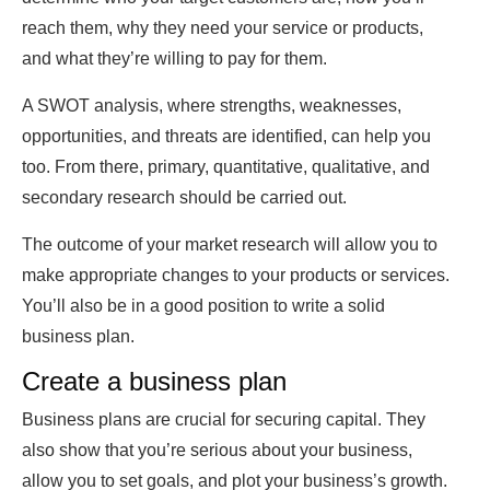
reach them, why they need your service or products,
and what they’re willing to pay for them.
A SWOT analysis, where strengths, weaknesses,
opportunities, and threats are identified, can help you
too. From there, primary, quantitative, qualitative, and
secondary research should be carried out.
The outcome of your market research will allow you to
make appropriate changes to your products or services.
You’ll also be in a good position to write a solid
business plan.
Create a business plan
Business plans are crucial for securing capital. They
also show that you’re serious about your business,
allow you to set goals, and plot your business’s growth.