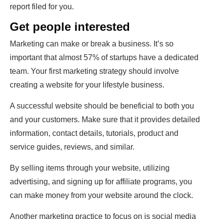
report filed for you.
Get people interested
Marketing can make or break a business. It’s so
important that almost 57% of startups have a dedicated
team. Your first marketing strategy should involve
creating a website for your lifestyle business.
A successful website should be beneficial to both you
and your customers. Make sure that it provides detailed
information, contact details, tutorials, product and
service guides, reviews, and similar.
By selling items through your website, utilizing
advertising, and signing up for affiliate programs, you
can make money from your website around the clock.
Another marketing practice to focus on is social media