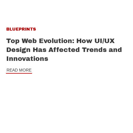
BLUEPRINTS
Top Web Evolution: How UI/UX
Design Has Affected Trends and
Innovations
READ MORE