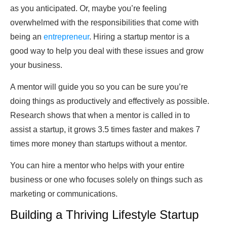
as you anticipated. Or, maybe you’re feeling
overwhelmed with the responsibilities that come with
being an
entrepreneur
. Hiring a startup mentor is a
good way to help you deal with these issues and grow
your business.
A mentor will guide you so you can be sure you’re
doing things as productively and effectively as possible.
Research shows that when a mentor is called in to
assist a startup, it grows 3.5 times faster and makes 7
times more money than startups without a mentor.
You can hire a mentor who helps with your entire
business or one who focuses solely on things such as
marketing or communications.
Building a Thriving Lifestyle Startup