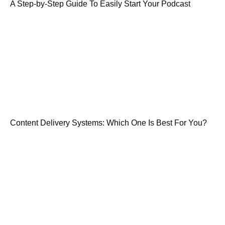
A Step-by-Step Guide To Easily Start Your Podcast
Content Delivery Systems: Which One Is Best For You?