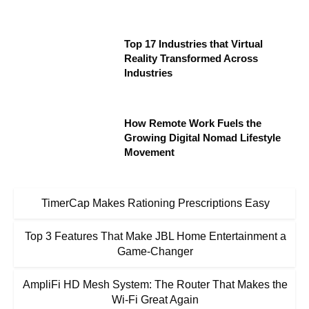
Top 17 Industries that Virtual
Reality Transformed Across
Industries
How Remote Work Fuels the
Growing Digital Nomad Lifestyle
Movement
TimerCap Makes Rationing Prescriptions Easy
Top 3 Features That Make JBL Home Entertainment a
Game-Changer
AmpliFi HD Mesh System: The Router That Makes the
Wi-Fi Great Again