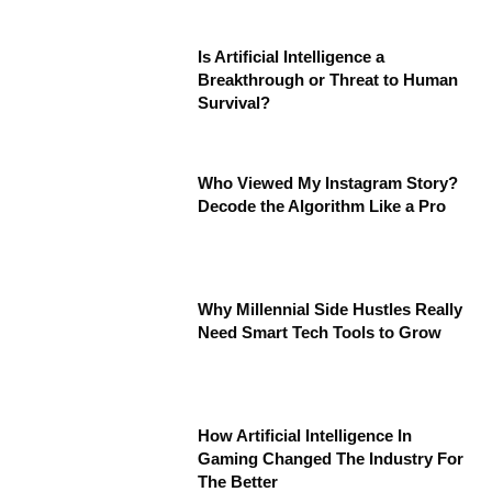
Is Artificial Intelligence a
Breakthrough or Threat to Human
Survival?
Who Viewed My Instagram Story?
Decode the Algorithm Like a Pro
Why Millennial Side Hustles Really
Need Smart Tech Tools to Grow
How Artificial Intelligence In
Gaming Changed The Industry For
The Better