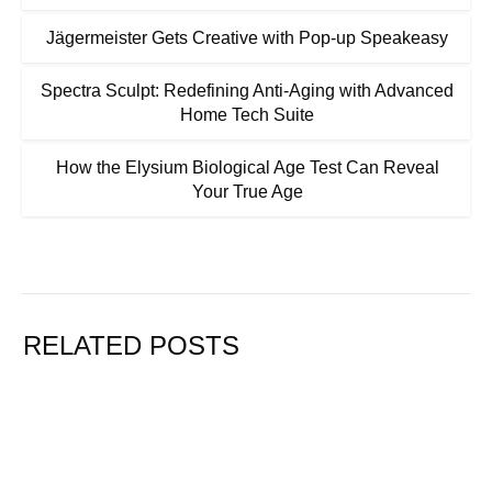
Jägermeister Gets Creative with Pop-up Speakeasy
Spectra Sculpt: Redefining Anti-Aging with Advanced
Home Tech Suite
How the Elysium Biological Age Test Can Reveal
Your True Age
RELATED POSTS