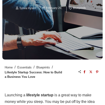
February 20,
Blueprints
Sylvia Hysen
2026
/
/
/
Home
Essentials
Blueprints
Lifestyle Startup Success: How to Build
a Business You Love
Launching a
lifestyle startup
is a great way to make
money while you sleep. You may be put off by the idea