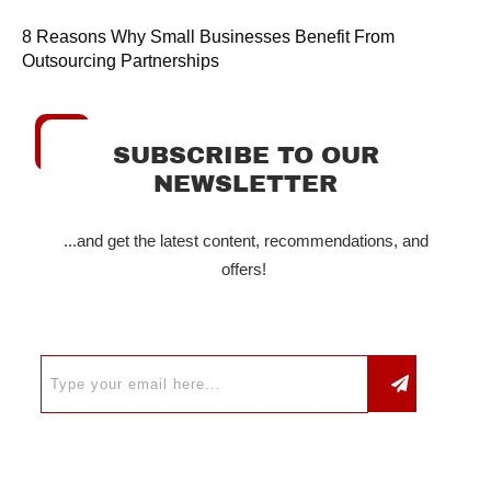
8 Reasons Why Small Businesses Benefit From
Outsourcing Partnerships
SUBSCRIBE TO OUR
NEWSLETTER
...and get the latest content, recommendations, and
offers!