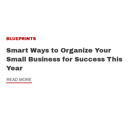
BLUEPRINTS
Smart Ways to Organize Your
Small Business for Success This
Year
READ MORE