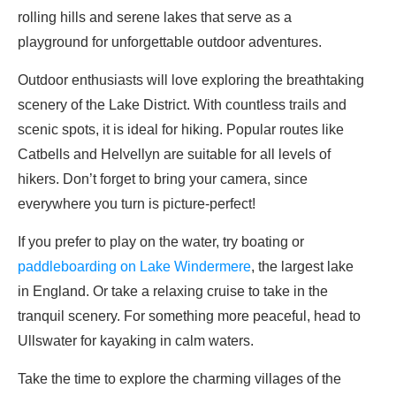
rolling hills and serene lakes that serve as a
playground for unforgettable outdoor adventures.
Outdoor enthusiasts will love exploring the breathtaking
scenery of the Lake District. With countless trails and
scenic spots, it is ideal for hiking. Popular routes like
Catbells and Helvellyn are suitable for all levels of
hikers. Don’t forget to bring your camera, since
everywhere you turn is picture-perfect!
If you prefer to play on the water, try boating or
paddleboarding on Lake Windermere
, the largest lake
in England. Or take a relaxing cruise to take in the
tranquil scenery. For something more peaceful, head to
Ullswater for kayaking in calm waters.
Take the time to explore the charming villages of the