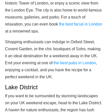
historic Tower of London, or enjoy a scenic view from
the London Eye. The city is also home to world-famous
museums, galleries, and parks. For a touch of
relaxation, you can even book
the best facial in London
at a renowned spa.
Shopping enthusiasts can indulge in Oxford Street,
Covent Garden, or the chic boutiques of Soho, making
it an ideal destination for a weekend away in the UK.
End your evening at one of
the best pubs in London
,
enjoying a cocktail, and you have the recipe for a
perfect weekend in the UK.
Lake District
If you want to be surrounded by stunning landscapes
on your UK weekend escape, head to the Lake District.
A haven for nature enthusiasts, the region has lush