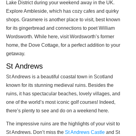
Lake District during your weekend away in the UK.
Explore Ambleside, which has cozy cafes and quirky
shops. Grasmere is another place to visit, best known
for its gingerbread and connections to poet William
Wordsworth. While here, visit Wordsworth’s former
home, the Dove Cottage, for a perfect addition to your
getaway.
St Andrews
St Andrews is a beautiful coastal town in Scotland
known for its stunning medieval ruins. Besides the
ruins, it has spectacular beaches, lovely villages, and
one of the world’s most iconic golf courses! Indeed,
there’s plenty to see and do on a weekend here.
The impressive ruins are the highlights of your visit to
St Andrews. Don’t miss the
St Andrews Castle
and St