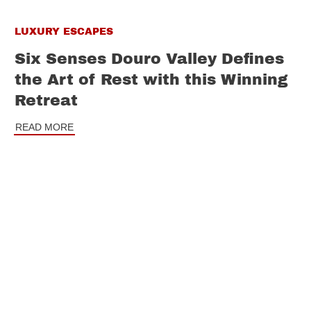
LUXURY ESCAPES
Six Senses Douro Valley Defines
the Art of Rest with this Winning
Retreat
READ MORE