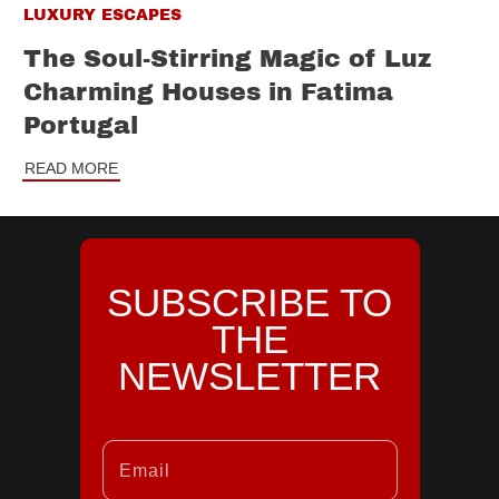
LUXURY ESCAPES
The Soul-Stirring Magic of Luz
Charming Houses in Fatima
Portugal
READ MORE
SUBSCRIBE TO
THE
NEWSLETTER