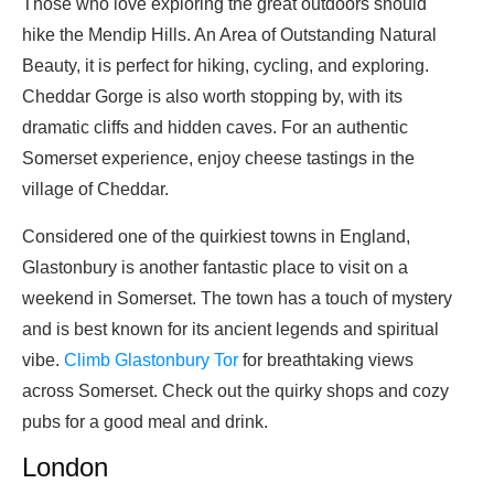
Those who love exploring the great outdoors should
hike the Mendip Hills. An Area of Outstanding Natural
Beauty, it is perfect for hiking, cycling, and exploring.
Cheddar Gorge is also worth stopping by, with its
dramatic cliffs and hidden caves. For an authentic
Somerset experience, enjoy cheese tastings in the
village of Cheddar.
Considered one of the quirkiest towns in England,
Glastonbury is another fantastic place to visit on a
weekend in Somerset. The town has a touch of mystery
and is best known for its ancient legends and spiritual
vibe.
Climb Glastonbury Tor
for breathtaking views
across Somerset. Check out the quirky shops and cozy
pubs for a good meal and drink.
London