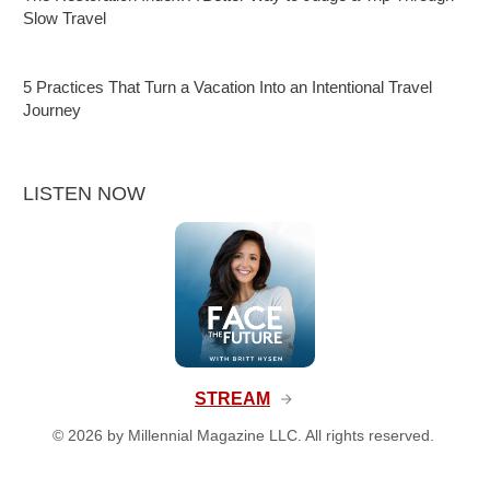
Slow Travel
5 Practices That Turn a Vacation Into an Intentional Travel
Journey
LISTEN NOW
STREAM
©
2026
by Millennial Magazine LLC. All rights reserved.