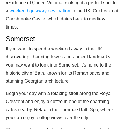
residence of Queen Victoria, making it a perfect spot for
a
weekend getaway destination
in the UK. Or check out
Carisbrooke Castle, which dates back to medieval
times.
Somerset
If you want to spend a weekend away in the UK
discovering charming towns and ancient landmarks,
you may want to look into Somerset. It’s home to the
historic city of Bath, known for its Roman baths and
stunning Georgian architecture.
Begin your day with a relaxing stroll along the Royal
Crescent and enjoy a coffee in one of the charming
cafes nearby. Relax in the Thermae Bath Spa, where
you can enjoy rooftop views over the city.