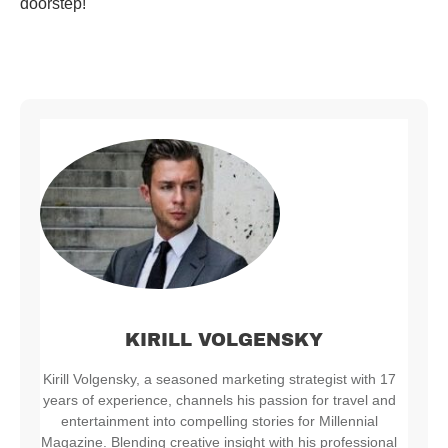
doorstep!
KIRILL VOLGENSKY
Kirill Volgensky, a seasoned marketing strategist with 17
years of experience, channels his passion for travel and
entertainment into compelling stories for Millennial
Magazine. Blending creative insight with his professional