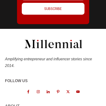
SUBSCRIBE
Amplifying entrepreneur and influencer stories since
2014.
FOLLOW US
ABOUT