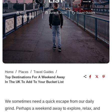
LIST
June 8, 2026
Travel Guides
Kirill
Volgensky
/
/
/
Home
Places
Travel Guides
Top Destinations For A Weekend Away
In The UK To Add To Your Bucket List
We sometimes need a quick escape from our daily
grind. Perhaps a weekend away to explore, relax, and