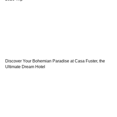
Discover Your Bohemian Paradise at Casa Fuster, the
Ultimate Dream Hotel