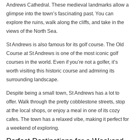
Andrews Cathedral. These medieval landmarks allow a
glimpse into the town’s fascinating past. You can
explore the ruins, walk along the cliffs, and take in the
views of the North Sea.
St Andrews is also famous for its golf course. The Old
Course at St Andrews is one of the most iconic golf
courses in the world. Even if you’re not a golfer, it’s
worth visiting this historic course and admiring its
surrounding landscape.
Despite being a small town, St Andrews has a lot to
offer. Walk through the pretty cobblestone streets, stop
at the local shops, or enjoy a meal in one of its cozy
cafes. The town has a relaxed vibe, making it perfect for
a weekend of exploring.