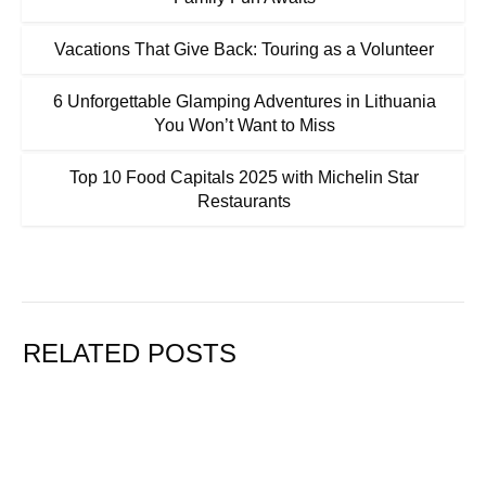
Vacations That Give Back: Touring as a Volunteer
6 Unforgettable Glamping Adventures in Lithuania
You Won’t Want to Miss
Top 10 Food Capitals 2025 with Michelin Star
Restaurants
RELATED POSTS