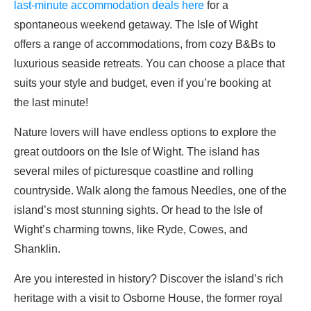
last-minute accommodation deals here
for a
spontaneous weekend getaway. The Isle of Wight
offers a range of accommodations, from cozy B&Bs to
luxurious seaside retreats. You can choose a place that
suits your style and budget, even if you’re booking at
the last minute!
Nature lovers will have endless options to explore the
great outdoors on the Isle of Wight. The island has
several miles of picturesque coastline and rolling
countryside. Walk along the famous Needles, one of the
island’s most stunning sights. Or head to the Isle of
Wight’s charming towns, like Ryde, Cowes, and
Shanklin.
Are you interested in history? Discover the island’s rich
heritage with a visit to Osborne House, the former royal