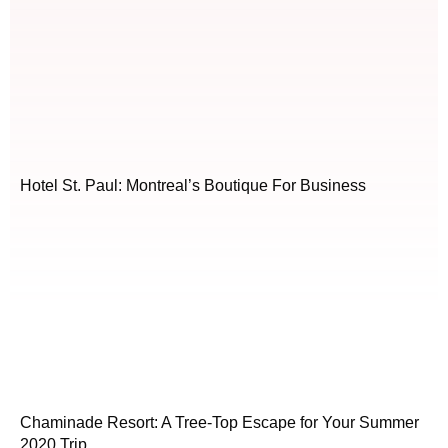
Hotel St. Paul: Montreal’s Boutique For Business
Chaminade Resort: A Tree-Top Escape for Your Summer
2020 Trip