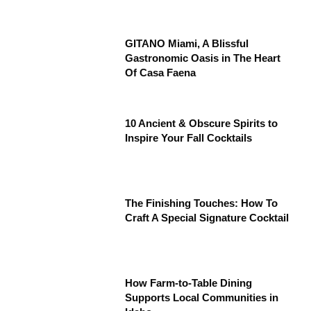
GITANO Miami, A Blissful
Gastronomic Oasis in The Heart
Of Casa Faena
10 Ancient & Obscure Spirits to
Inspire Your Fall Cocktails
The Finishing Touches: How To
Craft A Special Signature Cocktail
How Farm-to-Table Dining
Supports Local Communities in