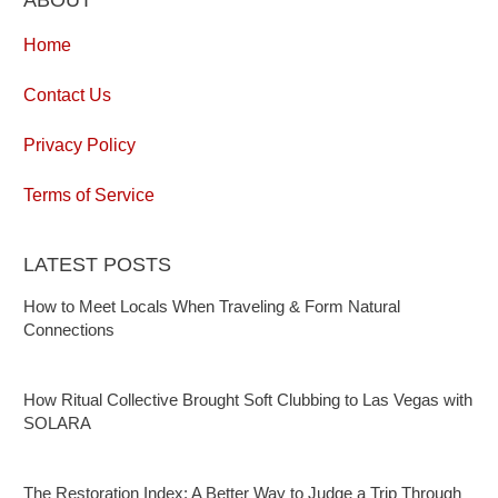
Home
Contact Us
Privacy Policy
Terms of Service
LATEST POSTS
How to Meet Locals When Traveling & Form Natural
Connections
How Ritual Collective Brought Soft Clubbing to Las Vegas with
SOLARA
The Restoration Index: A Better Way to Judge a Trip Through