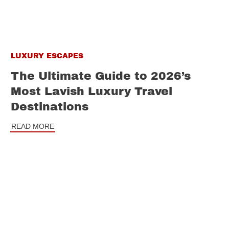
LUXURY ESCAPES
The Ultimate Guide to 2026’s
Most Lavish Luxury Travel
Destinations
READ MORE