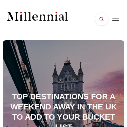
HOME
FACES
PLACES
ESSENTIALS
WELLNESS
TOP DESTINATIONS FOR A
WEEKEND AWAY IN THE UK
TO ADD TO YOUR BUCKET