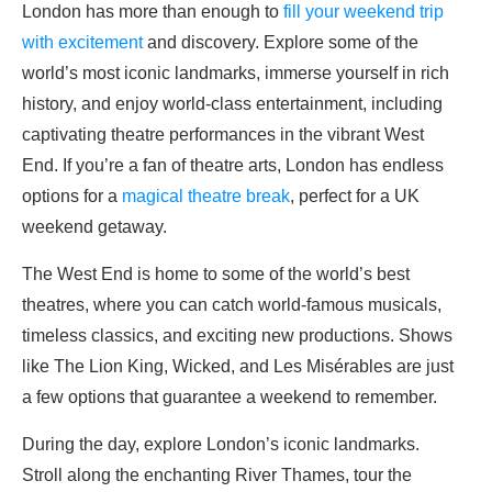
London has more than enough to
fill your weekend trip
with excitement
and discovery. Explore some of the
world’s most iconic landmarks, immerse yourself in rich
history, and enjoy world-class entertainment, including
captivating theatre performances in the vibrant West
End. If you’re a fan of theatre arts, London has endless
options for a
magical theatre break
, perfect for a UK
weekend getaway.
The West End is home to some of the world’s best
theatres, where you can catch world-famous musicals,
timeless classics, and exciting new productions. Shows
like The Lion King, Wicked, and Les Misérables are just
a few options that guarantee a weekend to remember.
During the day, explore London’s iconic landmarks.
Stroll along the enchanting River Thames, tour the