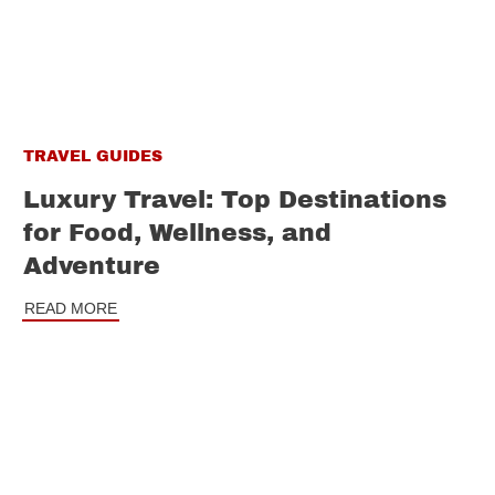
TRAVEL GUIDES
Luxury Travel: Top Destinations
for Food, Wellness, and
Adventure
READ MORE