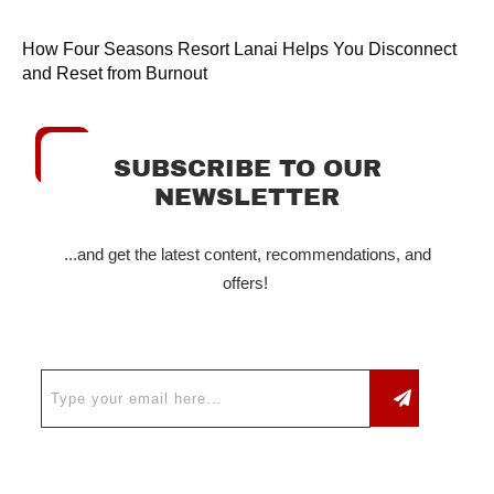
How Four Seasons Resort Lanai Helps You Disconnect
and Reset from Burnout
SUBSCRIBE TO OUR
NEWSLETTER
...and get the latest content, recommendations, and
offers!