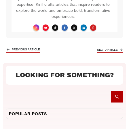
expertise, Kirill crafts articles that inspire readers to
explore the world and embrace bold, transformative
experiences.
PREVIOUS ARTICLE
NEXT ARTICLE
LOOKING FOR SOMETHING?
POPULAR POSTS