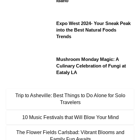
Idaho
Expo West 2024- Your Sneak Peak
into the Best Natural Foods
Trends
Mushroom Monday Magic: A
Culinary Celebration of Fungi at
Eataly LA
Trip to Asheville: Best Things to Do Alone for Solo
Travelers
10 Music Festivals that Will Blow Your Mind
The Flower Fields Carlsbad: Vibrant Blooms and
Family Fun Awaits