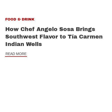
FOOD & DRINK
How Chef Angelo Sosa Brings
Southwest Flavor to Tía Carmen
Indian Wells
READ MORE