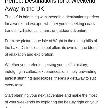
Perfect Destinations for a Weekend
Away in the UK
The UK is brimming with incredible destinations perfect
for a weekend escape, whether you’re seeking coastal
tranquility, historical charm, or outdoor adventure.
From the picturesque Isle of Wight to the rolling hills of
the Lake District, each spot offers its own unique blend
of relaxation and exploration.
Whether you prefer immersing yourself in history,
indulging in cultural experiences, or simply unwinding
amidst stunning landscapes, there’s a getaway to suit
every taste.
Start planning your next adventure and make the most
of your weekends by exploring the beauty right on your