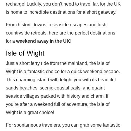
recharge! Luckily, you don’t need to travel far, for the UK
is home to incredible destinations for a short getaway.
From historic towns to seaside escapes and lush
countryside retreats, here are the perfect destinations
for a
weekend away in the UK
!
Isle of Wight
Just a short ferry ride from the mainland, the Isle of
Wight is a fantastic choice for a quick weekend escape.
This charming island will delight you with its beautiful
sandy beaches, scenic coastal trails, and quaint
seaside villages packed with history and charm. If
you’re after a weekend full of adventure, the Isle of
Wight is a great choice!
For spontaneous travelers, you can grab some fantastic