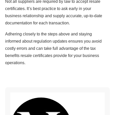
Not all suppliers are required by law to accept resale
certificates. It’s best practice to ask early in your
business relationship and supply accurate, up-to-date
documentation for each transaction.
Adhering closely to the steps above and staying
informed about regulation updates ensures you avoid
costly errors and can take full advantage of the tax
benefits resale certificates provide for your business
operations.