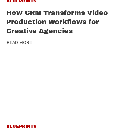
BLUEPRINTS
How CRM Transforms Video
Production Workflows for
Creative Agencies
READ MORE
BLUEPRINTS