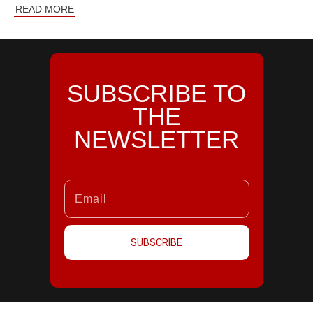
READ MORE
SUBSCRIBE TO
THE
NEWSLETTER
SUBSCRIBE