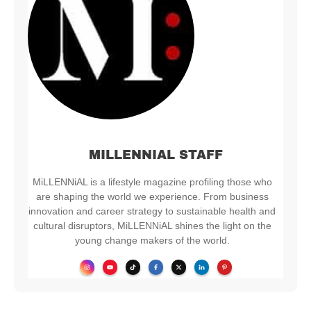
MILLENNIAL STAFF
MiLLENNiAL is a lifestyle magazine profiling those who
are shaping the world we experience. From business
innovation and career strategy to sustainable health and
cultural disruptors, MiLLENNiAL shines the light on the
young change makers of the world.