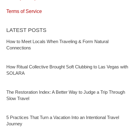
Terms of Service
LATEST POSTS
How to Meet Locals When Traveling & Form Natural
Connections
How Ritual Collective Brought Soft Clubbing to Las Vegas with
SOLARA
The Restoration Index: A Better Way to Judge a Trip Through
Slow Travel
5 Practices That Turn a Vacation Into an Intentional Travel
Journey