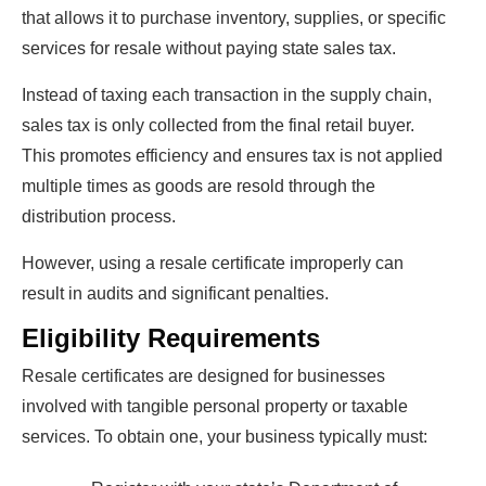
that allows it to purchase inventory, supplies, or specific
services for resale without paying state sales tax.
Instead of taxing each transaction in the supply chain,
sales tax is only collected from the final retail buyer.
This promotes efficiency and ensures tax is not applied
multiple times as goods are resold through the
distribution process.
However, using a resale certificate improperly can
result in audits and significant penalties.
Eligibility Requirements
Resale certificates are designed for businesses
involved with tangible personal property or taxable
services. To obtain one, your business typically must: