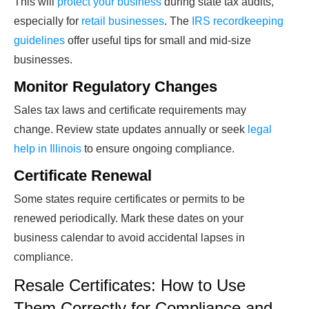
This will
protect your business
during state tax audits,
especially for
retail businesses
. The
IRS recordkeeping
guidelines
offer useful tips for small and mid-size
businesses.
Monitor Regulatory Changes
Sales tax laws and certificate requirements may
change. Review state updates annually or seek
legal
help in Illinois
to ensure ongoing compliance.
Certificate Renewal
Some states require certificates or permits to be
renewed periodically. Mark these dates on your
business calendar to avoid accidental lapses in
compliance.
Resale Certificates: How to Use
Them Correctly for Compliance and