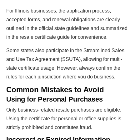
For Illinois businesses, the application process,
accepted forms, and renewal obligations are clearly
outlined in the official state guidelines and summarized
in the resale certificate guide for convenience.
Some states also participate in the Streamlined Sales
and Use Tax Agreement (SSUTA), allowing for multi-
state certificate usage. However, always confirm the
rules for each jurisdiction where you do business.
Common Mistakes to Avoid
Using for Personal Purchases
Only business-related resale purchases are eligible.
Using the certificate for personal or office supplies is
strictly prohibited and constitutes fraud.
Incorrect or Expired Information