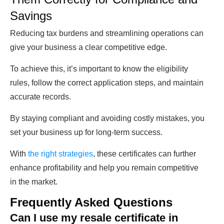
Savings
Reducing tax burdens and streamlining operations can
give your business a clear competitive edge.
To achieve this, it’s important to know the eligibility
rules, follow the correct application steps, and maintain
accurate records.
By staying compliant and avoiding costly mistakes, you
set your business up for long-term success.
With
the right strategies
, these certificates can further
enhance profitability and help you remain competitive
in the market.
Frequently Asked Questions
Can I use my resale certificate in