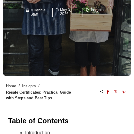
May 3,
Insights
Millennial
2026
Staff
/
/
Home
Insights
Resale Certificates: Practical Guide
with Steps and Best Tips
Table of Contents
Introduction