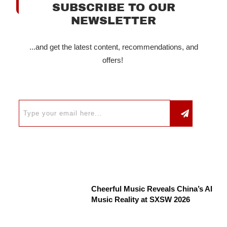
SUBSCRIBE TO OUR
NEWSLETTER
...and get the latest content, recommendations, and
offers!
Cheerful Music Reveals China’s AI
Music Reality at SXSW 2026