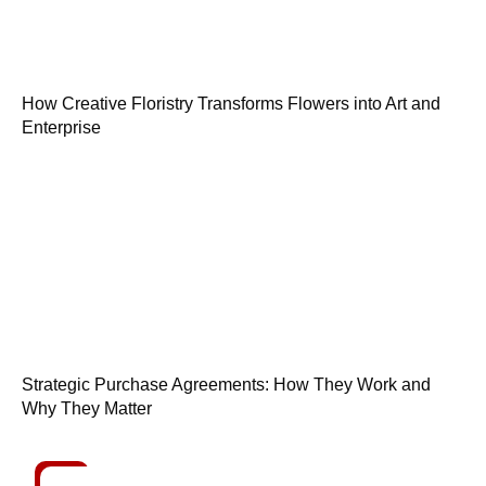
How Creative Floristry Transforms Flowers into Art and
Enterprise
Strategic Purchase Agreements: How They Work and
Why They Matter