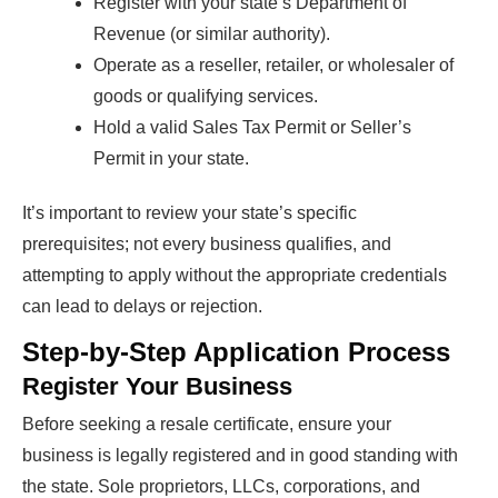
Register with your state’s Department of
Revenue (or similar authority).
Operate as a reseller, retailer, or wholesaler of
goods or qualifying services.
Hold a valid Sales Tax Permit or Seller’s
Permit in your state.
It’s important to review your state’s specific
prerequisites; not every business qualifies, and
attempting to apply without the appropriate credentials
can lead to delays or rejection.
Step-by-Step Application Process
Register Your Business
Before seeking a resale certificate, ensure your
business is legally registered and in good standing with
the state. Sole proprietors, LLCs, corporations, and