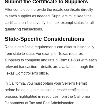
Submit the Certificate to Suppliers
After completion, provide the resale certificate directly
to each supplier as needed. Suppliers must keep the
certificate on file to verify their tax-exempt status for all
qualifying transactions.
State-Specific Considerations
Resale certificate requirements can differ substantially
from state to state. For example, Texas requires
suppliers to complete and retain Form 01-339 with each
relevant transaction—details are available through the
Texas Comptroller’s office.
In California, you must obtain your Seller’s Permit
before being eligible to issue a resale certificate, a
process highlighted in resources from the California
Department of Tax and Fee Administration.