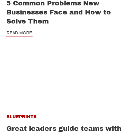
5 Common Problems New
Businesses Face and How to
Solve Them
READ MORE
BLUEPRINTS
Great leaders guide teams with