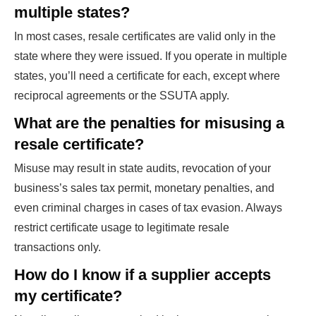
multiple states?
In most cases, resale certificates are valid only in the
state where they were issued. If you operate in multiple
states, you’ll need a certificate for each, except where
reciprocal agreements or the SSUTA apply.
What are the penalties for misusing a
resale certificate?
Misuse may result in state audits, revocation of your
business’s sales tax permit, monetary penalties, and
even criminal charges in cases of tax evasion. Always
restrict certificate usage to legitimate resale
transactions only.
How do I know if a supplier accepts
my certificate?