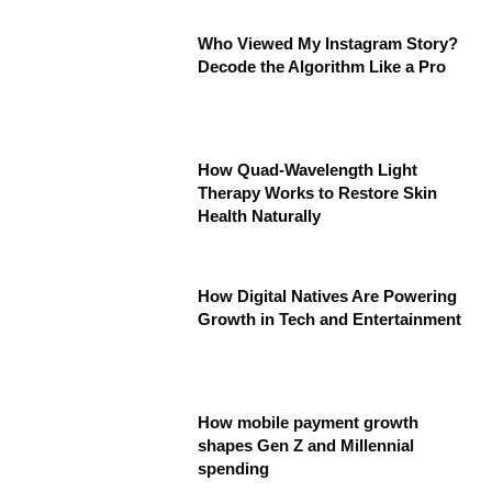
Who Viewed My Instagram Story?
Decode the Algorithm Like a Pro
How Quad-Wavelength Light
Therapy Works to Restore Skin
Health Naturally
How Digital Natives Are Powering
Growth in Tech and Entertainment
How mobile payment growth
shapes Gen Z and Millennial
spending