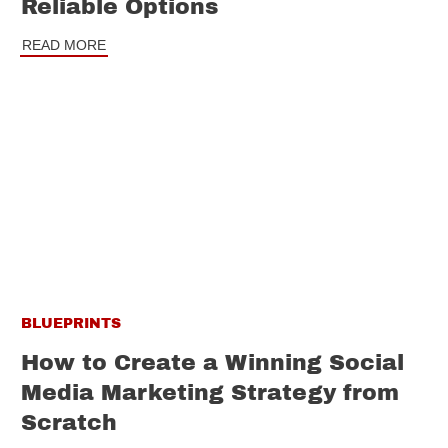
Reliable Options
READ MORE
BLUEPRINTS
How to Create a Winning Social
Media Marketing Strategy from
Scratch