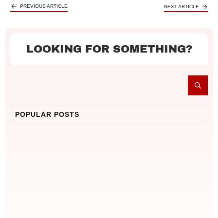
PREVIOUS ARTICLE
NEXT ARTICLE
LOOKING FOR SOMETHING?
POPULAR POSTS