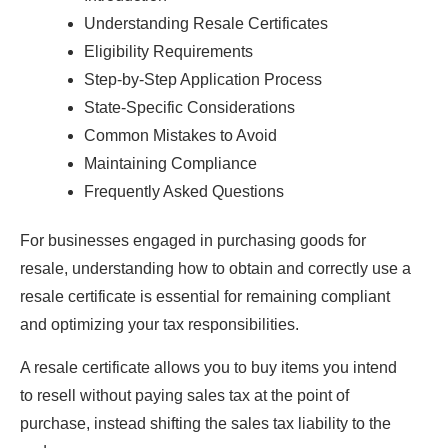
Understanding Resale Certificates
Eligibility Requirements
Step-by-Step Application Process
State-Specific Considerations
Common Mistakes to Avoid
Maintaining Compliance
Frequently Asked Questions
For businesses engaged in purchasing goods for
resale, understanding how to obtain and correctly use a
resale certificate is essential for remaining compliant
and optimizing your tax responsibilities.
A resale certificate allows you to buy items you intend
to resell without paying sales tax at the point of
purchase, instead shifting the sales tax liability to the