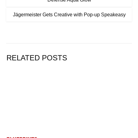
Jägermeister Gets Creative with Pop-up Speakeasy
RELATED POSTS