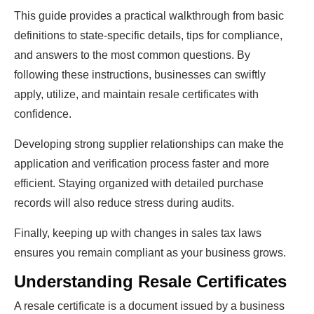
This guide provides a practical walkthrough from basic
definitions to state-specific details, tips for compliance,
and answers to the most common questions. By
following these instructions, businesses can swiftly
apply, utilize, and maintain resale certificates with
confidence.
Developing strong supplier relationships can make the
application and verification process faster and more
efficient. Staying organized with detailed purchase
records will also reduce stress during audits.
Finally, keeping up with changes in sales tax laws
ensures you remain compliant as your business grows.
Understanding Resale Certificates
A resale certificate is a document issued by a business