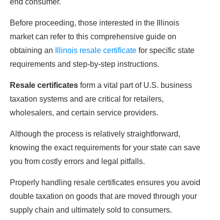
end consumer.
Before proceeding, those interested in the Illinois
market can refer to this comprehensive guide on
obtaining an
Illinois resale certificate
for specific state
requirements and step-by-step instructions.
Resale certificates
form a vital part of U.S. business
taxation systems and are critical for retailers,
wholesalers, and certain service providers.
Although the process is relatively straightforward,
knowing the exact requirements for your state can save
you from costly errors and legal pitfalls.
Properly handling resale certificates ensures you avoid
double taxation on goods that are moved through your
supply chain and ultimately sold to consumers.