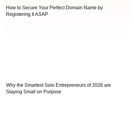
How to Secure Your Perfect Domain Name by
Registering It ASAP
Why the Smartest Solo Entrepreneurs of 2026 are
Staying Small on Purpose