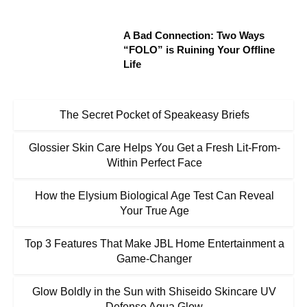
A Bad Connection: Two Ways
“FOLO” is Ruining Your Offline
Life
The Secret Pocket of Speakeasy Briefs
Glossier Skin Care Helps You Get a Fresh Lit-From-
Within Perfect Face
How the Elysium Biological Age Test Can Reveal
Your True Age
Top 3 Features That Make JBL Home Entertainment a
Game-Changer
Glow Boldly in the Sun with Shiseido Skincare UV
Defense Aqua Glow