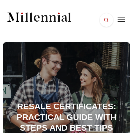
HOME
FACES
PLACES
ESSENTIALS
WELLNESS
RESALE CERTIFICATES:
PRACTICAL GUIDE WITH
STEPS AND BEST TIPS