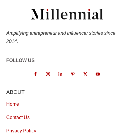
Amplifying entrepreneur and influencer stories since
2014.
FOLLOW US
ABOUT
Home
Contact Us
Privacy Policy