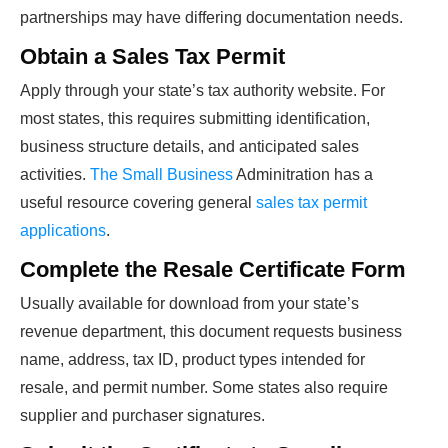
partnerships may have differing documentation needs.
Obtain a Sales Tax Permit
Apply through your state’s tax authority website. For
most states, this requires submitting identification,
business structure details, and anticipated sales
activities.
The Small Business
Adminitration has a
useful resource covering general
sales tax permit
applications
.
Complete the Resale Certificate Form
Usually available for download from your state’s
revenue department, this document requests business
name, address, tax ID, product types intended for
resale, and permit number. Some states also require
supplier and purchaser signatures.