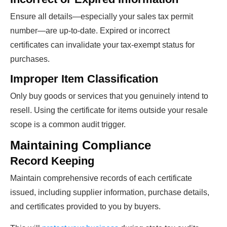
Ensure all details—especially your sales tax permit
number—are up-to-date. Expired or incorrect
certificates can invalidate your tax-exempt status for
purchases.
Improper Item Classification
Only buy goods or services that you genuinely intend to
resell. Using the certificate for items outside your resale
scope is a common audit trigger.
Maintaining Compliance
Record Keeping
Maintain comprehensive records of each certificate
issued, including supplier information, purchase details,
and certificates provided to you by buyers.