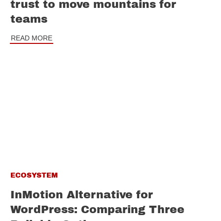
trust to move mountains for
teams
READ MORE
ECOSYSTEM
InMotion Alternative for
WordPress: Comparing Three