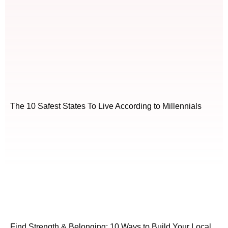
The 10 Safest States To Live According to Millennials
Find Strength & Belonging: 10 Ways to Build Your Local