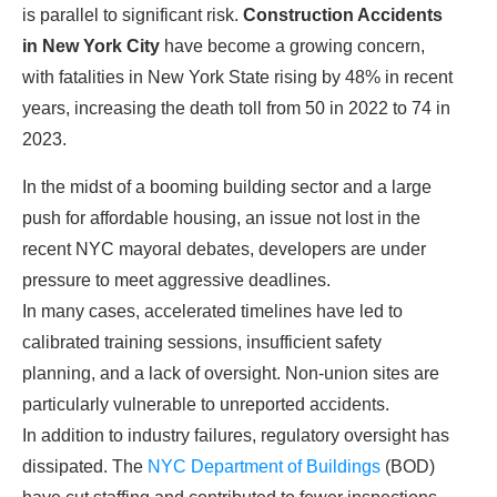
is parallel to significant risk.
Construction Accidents
in New York City
have become a growing concern,
with fatalities in New York State rising by 48% in recent
years, increasing the death toll from 50 in 2022 to 74 in
2023.
In the midst of a booming building sector and a large
push for affordable housing, an issue not lost in the
recent NYC mayoral debates, developers are under
pressure to meet aggressive deadlines.
In many cases, accelerated timelines have led to
calibrated training sessions, insufficient safety
planning, and a lack of oversight. Non-union sites are
particularly vulnerable to unreported accidents.
In addition to industry failures, regulatory oversight has
dissipated. The
NYC Department of Buildings
(BOD)