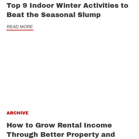
Top 9 Indoor Winter Activities to
Beat the Seasonal Slump
READ MORE
ARCHIVE
How to Grow Rental Income
Through Better Property and