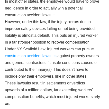
In most other states, the employee would have to prove
negligence in order to actually win a potential
construction accident lawsuit.
However, under this law, if the injury occurs due to
improper safety devices failing or not being provided,
liability is almost a default. This puts an injured worker
in a far stronger position to recover compensation.
Under NY Scaffold Law, injured workers can pursue
construction accident lawsuits
against property owners
and general contractors if unsafe conditions caused or
contributed to their injury(s). This doesn’t have to
include only their employers, like in other states.
These lawsuits result in settlements or verdicts
upwards of a million dollars, far exceeding workers’
compensation benefits, which most injured workers rely
on.