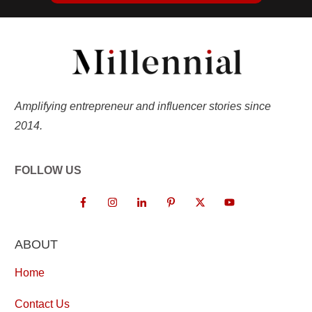
Amplifying entrepreneur and influencer stories since
2014.
FOLLOW US
ABOUT
Home
Contact Us