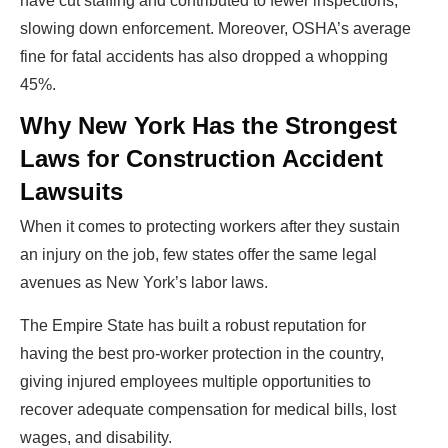
have cut staffing and contributed to fewer inspections,
slowing down enforcement. Moreover, OSHA’s average
fine for fatal accidents has also dropped a whopping
45%.
Why New York Has the Strongest
Laws for Construction Accident
Lawsuits
When it comes to protecting workers after they sustain
an injury on the job, few states offer the same legal
avenues as New York’s labor laws.
The Empire State has built a robust reputation for
having the best pro-worker protection in the country,
giving injured employees multiple opportunities to
recover adequate compensation for medical bills, lost
wages, and disability.