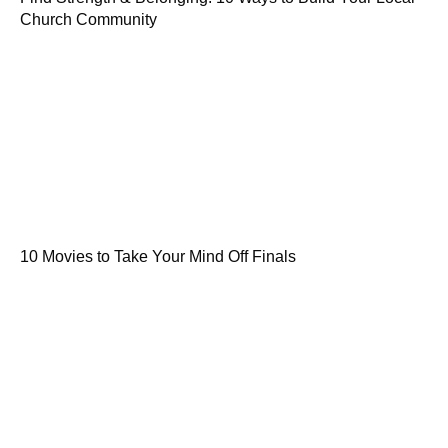
Church Community
10 Movies to Take Your Mind Off Finals