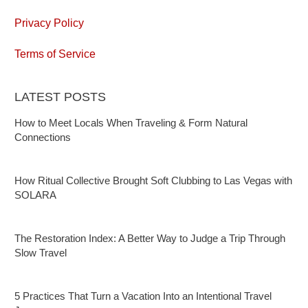
Privacy Policy
Terms of Service
LATEST POSTS
How to Meet Locals When Traveling & Form Natural
Connections
How Ritual Collective Brought Soft Clubbing to Las Vegas with
SOLARA
The Restoration Index: A Better Way to Judge a Trip Through
Slow Travel
5 Practices That Turn a Vacation Into an Intentional Travel