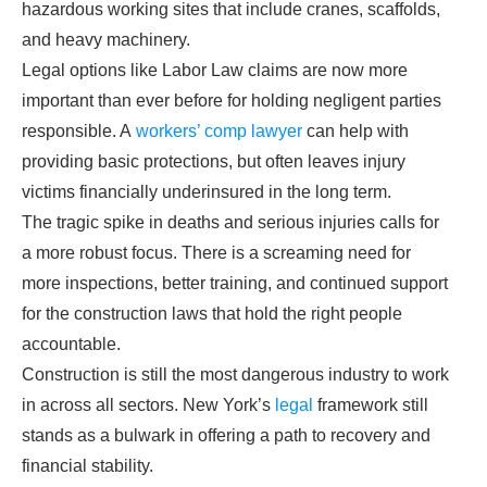
hazardous working sites that include cranes, scaffolds,
and heavy machinery.
Legal options like Labor Law claims are now more
important than ever before for holding negligent parties
responsible. A
workers’ comp lawyer
can help with
providing basic protections, but often leaves injury
victims financially underinsured in the long term.
The tragic spike in deaths and serious injuries calls for
a more robust focus. There is a screaming need for
more inspections, better training, and continued support
for the construction laws that hold the right people
accountable.
Construction is still the most dangerous industry to work
in across all sectors. New York’s
legal
framework still
stands as a bulwark in offering a path to recovery and
financial stability.