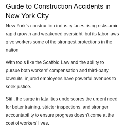
Guide to Construction Accidents in
New York City
New York’s construction industry faces rising risks amid
rapid growth and weakened oversight, but its labor laws
give workers some of the strongest protections in the
nation.
With tools like the Scaffold Law and the ability to
pursue both workers’ compensation and third-party
lawsuits, injured employees have powerful avenues to
seek justice.
Still, the surge in fatalities underscores the urgent need
for better training, stricter inspections, and stronger
accountability to ensure progress doesn’t come at the
cost of workers’ lives.