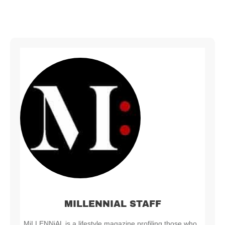
MILLENNIAL STAFF
MiLLENNiAL is a lifestyle magazine profiling those who