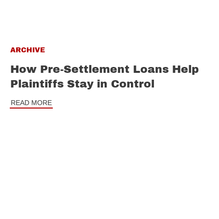
ARCHIVE
How Pre-Settlement Loans Help
Plaintiffs Stay in Control
READ MORE