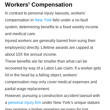
Workers’ Compensation
In contrast to personal injury lawsuits, workers’
compensation in
New York
falls under a no-fault
system, determining benefits to a fixed weekly income
and medical care.
Injured workers are generally barred from suing their
employer(s) directly. Lifetime awards are capped at
about 10X the annual income.
These benefits are far smaller than what can be
recovered by way of a Labor Law claim. If a worker gets
hit in the head by a falling object, workers’
compensation may only cover medical expenses and
partial wage replacement.
However, pursuing a construction accident lawsuit with
a
personal injury firm
under New York’s unique statues
may promise a higher monetary recovery for lost