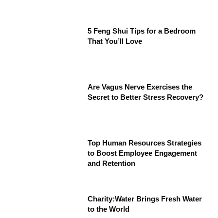
5 Feng Shui Tips for a Bedroom
That You’ll Love
Are Vagus Nerve Exercises the
Secret to Better Stress Recovery?
Top Human Resources Strategies
to Boost Employee Engagement
and Retention
Charity:Water Brings Fresh Water
to the World