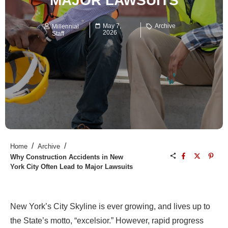
MAJOR LAWSUITS
May 7,
Archive
Millennial
2026
Staff
/
/
Home
Archive
Why Construction Accidents in New
York City Often Lead to Major Lawsuits
New York’s City Skyline is ever growing, and lives up to
the State’s motto, “excelsior.” However, rapid progress