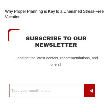
Why Proper Planning is Key to a Cherished Stress-Free
Vacation
SUBSCRIBE TO OUR
NEWSLETTER
...and get the latest content, recommendations, and
offers!