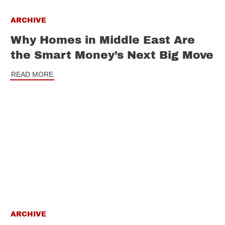
ARCHIVE
Why Homes in Middle East Are
the Smart Money’s Next Big Move
READ MORE
ARCHIVE