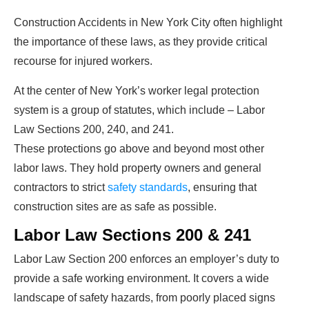
Construction Accidents in New York City often highlight
the importance of these laws, as they provide critical
recourse for injured workers.
At the center of New York’s worker legal protection
system is a group of statutes, which include – Labor
Law Sections 200, 240, and 241.
These protections go above and beyond most other
labor laws. They hold property owners and general
contractors to strict
safety standards
, ensuring that
construction sites are as safe as possible.
Labor Law Sections 200 & 241
Labor Law Section 200 enforces an employer’s duty to
provide a safe working environment. It covers a wide
landscape of safety hazards, from poorly placed signs