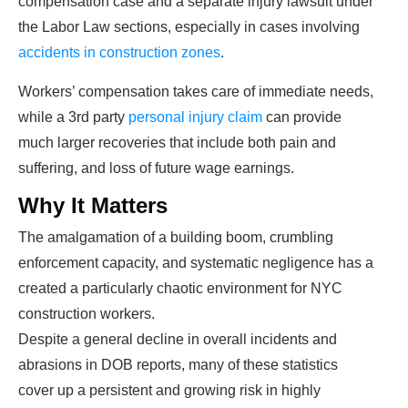
compensation case and a separate injury lawsuit under
the Labor Law sections, especially in cases involving
accidents in construction zones
.
Workers’ compensation takes care of immediate needs,
while a 3
rd
party
personal injury claim
can provide
much larger recoveries that include both pain and
suffering, and loss of future wage earnings.
Why It Matters
The amalgamation of a building boom, crumbling
enforcement capacity, and systematic negligence has a
created a particularly chaotic environment for NYC
construction workers.
Despite a general decline in overall incidents and
abrasions in DOB reports, many of these statistics
cover up a persistent and growing risk in highly