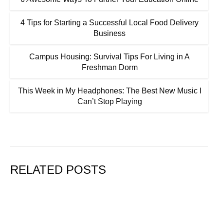
4 Tips for Starting a Successful Local Food Delivery
Business
Campus Housing: Survival Tips For Living in A
Freshman Dorm
This Week in My Headphones: The Best New Music I
Can’t Stop Playing
RELATED POSTS