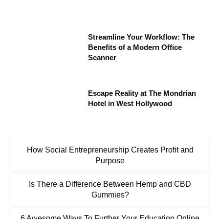
Streamline Your Workflow: The
Benefits of a Modern Office
Scanner
Escape Reality at The Mondrian
Hotel in West Hollywood
How Social Entrepreneurship Creates Profit and
Purpose
Is There a Difference Between Hemp and CBD
Gummies?
6 Awesome Ways To Further Your Education Online