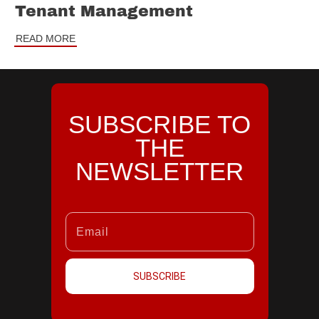
Tenant Management
READ MORE
SUBSCRIBE TO
THE
NEWSLETTER
SUBSCRIBE