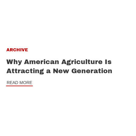
ARCHIVE
Why American Agriculture Is
Attracting a New Generation
READ MORE