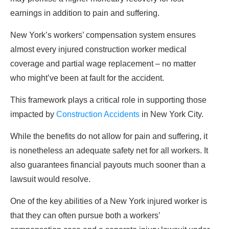
earnings in addition to pain and suffering.
New York’s workers’ compensation system ensures
almost every injured construction worker medical
coverage and partial wage replacement – no matter
who might’ve been at fault for the accident.
This framework plays a critical role in supporting those
impacted by
Construction Accidents
in New York City.
While the benefits do not allow for pain and suffering, it
is nonetheless an adequate safety net for all workers. It
also guarantees financial payouts much sooner than a
lawsuit would resolve.
One of the key abilities of a New York injured worker is
that they can often pursue both a workers’