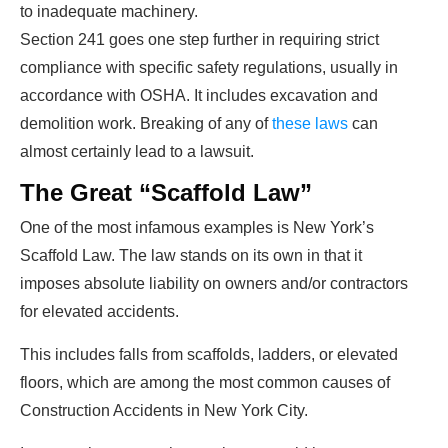
to inadequate machinery.
Section 241 goes one step further in requiring strict
compliance with specific safety regulations, usually in
accordance with OSHA. It includes excavation and
demolition work. Breaking of any of
these laws
can
almost certainly lead to a lawsuit.
The Great “Scaffold Law”
One of the most infamous examples is New York’s
Scaffold Law. The law stands on its own in that it
imposes absolute liability on owners and/or contractors
for elevated accidents.
This includes falls from scaffolds, ladders, or elevated
floors, which are among the most common causes of
Construction Accidents in New York City.