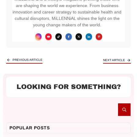
are shaping the world we experience. From business
innovation and career strategy to sustainable health and
cultural disruptors, MiLLENNiAL shines the light on the
young change makers of the world.
PREVIOUS ARTICLE
NEXT ARTICLE
LOOKING FOR SOMETHING?
POPULAR POSTS