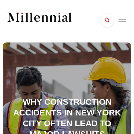
HOME
FACES
PLACES
ESSENTIALS
WELLNESS
WHY CONSTRUCTION
ACCIDENTS IN NEW YORK
CITY OFTEN LEAD TO