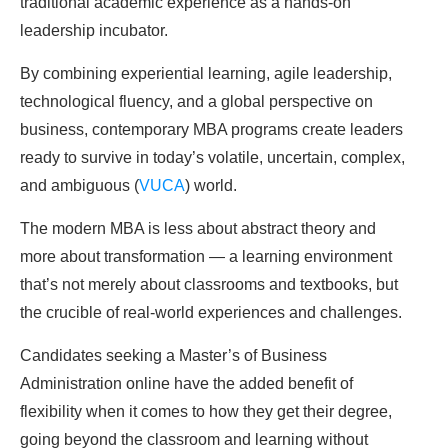
traditional academic experience as a hands-on
leadership incubator.
By combining experiential learning, agile leadership,
technological fluency, and a global perspective on
business, contemporary MBA programs create leaders
ready to survive in today’s volatile, uncertain, complex,
and ambiguous (
VUCA
) world.
The modern MBA is less about abstract theory and
more about transformation — a learning environment
that’s not merely about classrooms and textbooks, but
the crucible of real-world experiences and challenges.
Candidates seeking a Master’s of Business
Administration online have the added benefit of
flexibility when it comes to how they get their degree,
going beyond the classroom and learning without