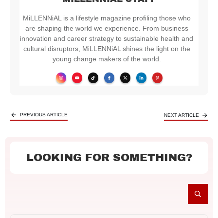
MiLLENNiAL is a lifestyle magazine profiling those who
are shaping the world we experience. From business
innovation and career strategy to sustainable health and
cultural disruptors, MiLLENNiAL shines the light on the
young change makers of the world.
PREVIOUS ARTICLE
NEXT ARTICLE
LOOKING FOR SOMETHING?