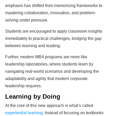
emphasis has shifted from memorizing frameworks to
mastering collaboration, innovation, and problem-
solving under pressure.
Students are encouraged to apply classroom insights
immediately to practical challenges, bridging the gap
between learning and leading.
Further, modern MBA programs are more like
leadership laboratories, where students learn by
navigating real-world scenarios and developing the
adaptability and agility that modern corporate
leadership requires.
Learning by Doing
At the core of this new approach is what’s called
experiential learning
. Instead of focusing on textbooks