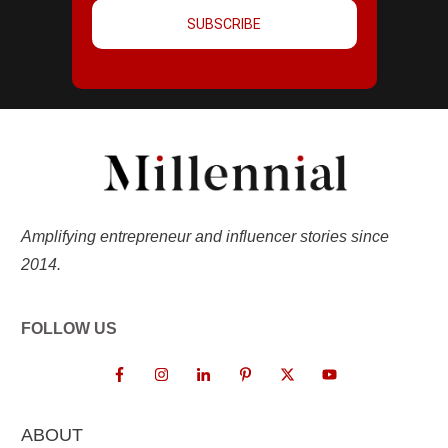
SUBSCRIBE
Amplifying entrepreneur and influencer stories since
2014.
FOLLOW US
ABOUT