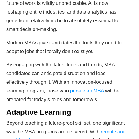
future of work is wildly unpredictable. AI is now
reshaping entire industries, and data analytics has
gone from relatively niche to absolutely essential for
smart decision-making.
Modern MBAs give candidates the tools they need to
adapt to jobs that literally don’t exist yet.
By engaging with the latest tools and trends, MBA
candidates can anticipate disruption and lead
effectively through it. With an innovation-focused
learning program, those who
pursue an MBA
will be
prepared for today’s roles and tomorrow’s.
Adaptive Learning
Beyond teaching a future-proof skillset, one significant
way the MBA programs are delivered. With
remote and