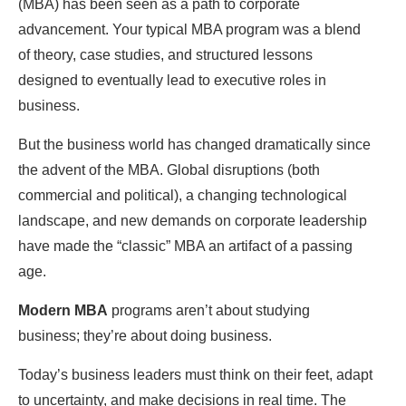
(MBA) has been seen as a path to corporate
advancement. Your typical MBA program was a blend
of theory, case studies, and structured lessons
designed to eventually lead to executive roles in
business.
But the business world has changed dramatically since
the advent of the MBA. Global disruptions (both
commercial and political), a changing technological
landscape, and new demands on corporate leadership
have made the “classic” MBA an artifact of a passing
age.
Modern MBA
programs aren’t about studying
business; they’re about doing business.
Today’s business leaders must think on their feet, adapt
to uncertainty, and make decisions in real time. The