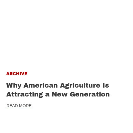
ARCHIVE
Why American Agriculture Is
Attracting a New Generation
READ MORE