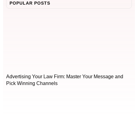
POPULAR POSTS
Advertising Your Law Firm: Master Your Message and
Pick Winning Channels