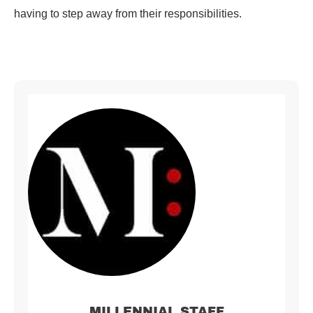
having to step away from their responsibilities.
MILLENNIAL STAFF