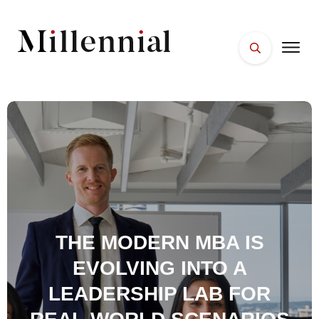
HOME
FACES
PLACES
ESSENTIALS
WELLNESS
THE MODERN MBA IS
EVOLVING INTO A
LEADERSHIP LAB FOR