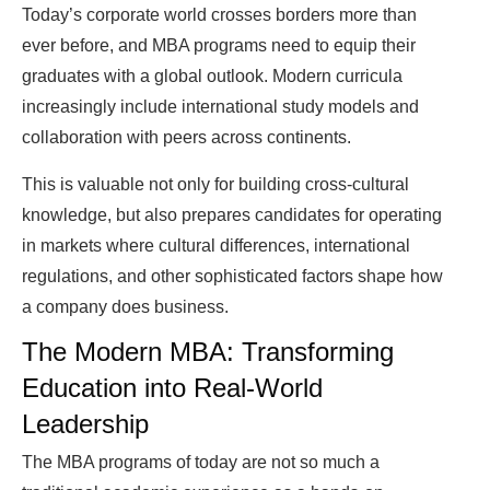
Today’s corporate world crosses borders more than
ever before, and MBA programs need to equip their
graduates with a global outlook. Modern curricula
increasingly include international study models and
collaboration with peers across continents.
This is valuable not only for building cross-cultural
knowledge, but also prepares candidates for operating
in markets where cultural differences, international
regulations, and other sophisticated factors shape how
a company does business.
The Modern MBA: Transforming
Education into Real-World
Leadership
The MBA programs of today are not so much a