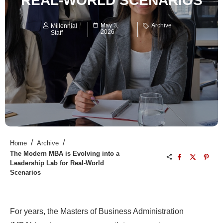
REAL-WORLD SCENARIOS
May 3,
Archive
Millennial
2026
Staff
/
/
Home
Archive
The Modern MBA is Evolving into a
Leadership Lab for Real-World
Scenarios
For years, the Masters of Business Administration