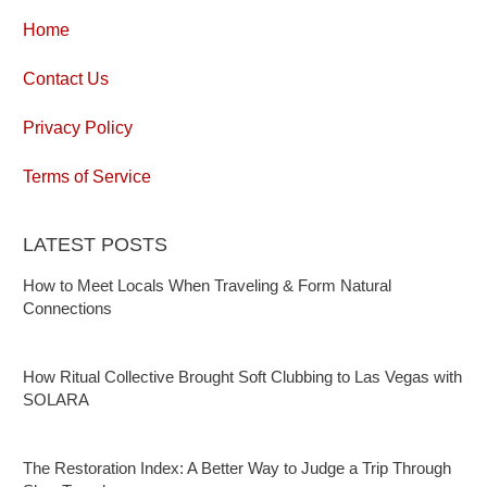
Home
Contact Us
Privacy Policy
Terms of Service
LATEST POSTS
How to Meet Locals When Traveling & Form Natural
Connections
How Ritual Collective Brought Soft Clubbing to Las Vegas with
SOLARA
The Restoration Index: A Better Way to Judge a Trip Through