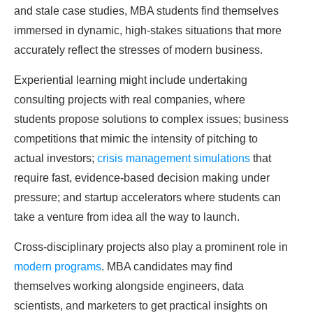
and stale case studies, MBA students find themselves
immersed in dynamic, high-stakes situations that more
accurately reflect the stresses of modern business.
Experiential learning might include undertaking
consulting projects with real companies, where
students propose solutions to complex issues; business
competitions that mimic the intensity of pitching to
actual investors;
crisis management simulations
that
require fast, evidence-based decision making under
pressure; and startup accelerators where students can
take a venture from idea all the way to launch.
Cross-disciplinary projects also play a prominent role in
modern programs
. MBA candidates may find
themselves working alongside engineers, data
scientists, and marketers to get practical insights on