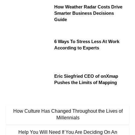
How Weather Radar Costs Drive
Smarter Business Decisions
Guide
6 Ways To Stress Less At Work
According to Experts
Eric Siegfried CEO of onXmap
Pushes the Limits of Mapping
How Culture Has Changed Throughout the Lives of
Millennials
Help You Will Need If You Are Deciding On An