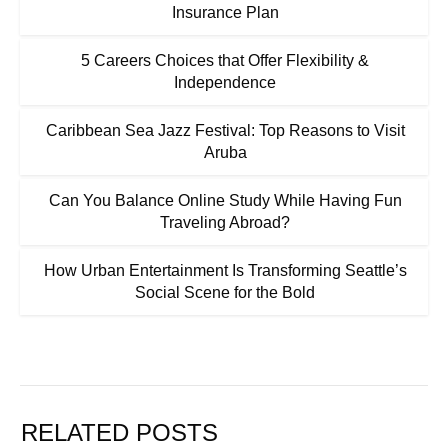
Insurance Plan
5 Careers Choices that Offer Flexibility &
Independence
Caribbean Sea Jazz Festival: Top Reasons to Visit
Aruba
Can You Balance Online Study While Having Fun
Traveling Abroad?
How Urban Entertainment Is Transforming Seattle’s
Social Scene for the Bold
RELATED POSTS