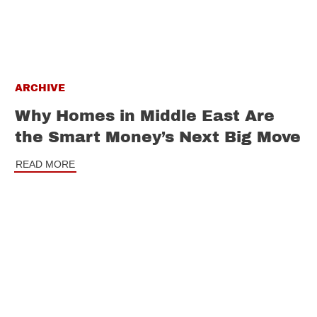
ARCHIVE
Why Homes in Middle East Are
the Smart Money’s Next Big Move
READ MORE