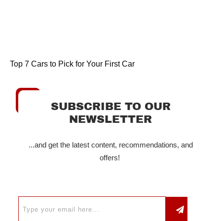
Top 7 Cars to Pick for Your First Car
SUBSCRIBE TO OUR
NEWSLETTER
...and get the latest content, recommendations, and
offers!