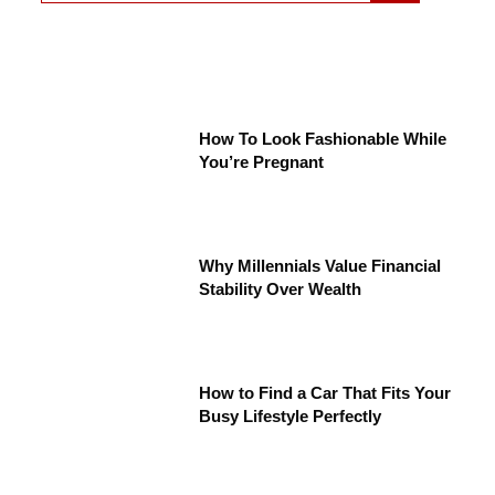
How To Look Fashionable While
You’re Pregnant
Why Millennials Value Financial
Stability Over Wealth
How to Find a Car That Fits Your
Busy Lifestyle Perfectly