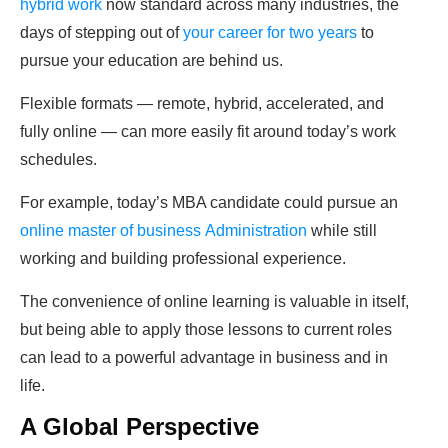
hybrid work
now standard across many industries, the
days of stepping out of
your career for two years
to
pursue your education are behind us.
Flexible formats — remote, hybrid, accelerated, and
fully online — can more easily fit around today’s work
schedules.
For example, today’s MBA candidate could pursue an
online master of business
Administration
while
still
working and building professional experience.
The convenience of online learning is valuable in itself,
but being able to apply those lessons to current roles
can lead to a powerful advantage in business and in
life.
A Global Perspective