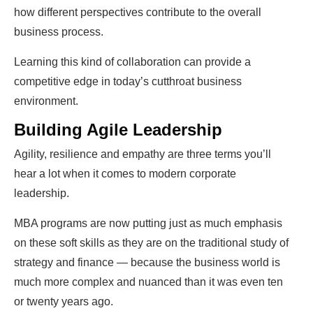
how different perspectives contribute to the overall
business process.
Learning this kind of collaboration can provide a
competitive edge in today’s cutthroat business
environment.
Building Agile Leadership
Agility, resilience and empathy are three terms you’ll
hear a lot when it comes to modern corporate
leadership.
MBA programs are now putting just as much emphasis
on these soft skills as they are on the traditional study of
strategy and finance — because the business world is
much more complex and nuanced than it was even ten
or twenty years ago.