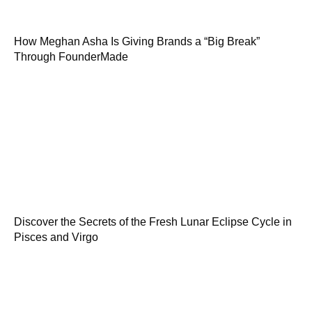
How Meghan Asha Is Giving Brands a “Big Break”
Through FounderMade
Discover the Secrets of the Fresh Lunar Eclipse Cycle in
Pisces and Virgo