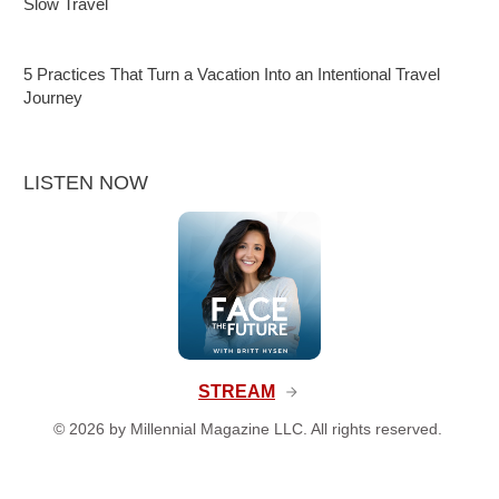
Slow Travel
5 Practices That Turn a Vacation Into an Intentional Travel
Journey
LISTEN NOW
STREAM
©
2026
by Millennial Magazine LLC. All rights reserved.