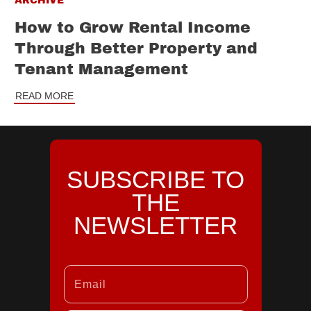
ARCHIVE
How to Grow Rental Income
Through Better Property and
Tenant Management
READ MORE
SUBSCRIBE TO
THE
NEWSLETTER