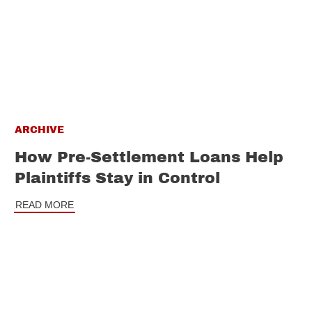
ARCHIVE
How Pre-Settlement Loans Help
Plaintiffs Stay in Control
READ MORE