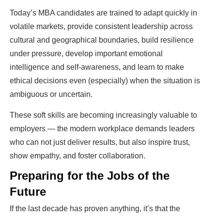
Today’s MBA candidates are trained to adapt quickly in
volatile markets, provide consistent leadership across
cultural and geographical boundaries, build resilience
under pressure, develop important emotional
intelligence and self-awareness, and learn to make
ethical decisions even (especially) when the situation is
ambiguous or uncertain.
These soft skills are becoming increasingly valuable to
employers — the modern workplace demands leaders
who can not just deliver results, but also inspire trust,
show empathy, and foster collaboration.
Preparing for the Jobs of the
Future
If the last decade has proven anything, it’s that the