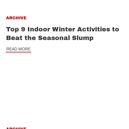
ARCHIVE
Top 9 Indoor Winter Activities to
Beat the Seasonal Slump
READ MORE